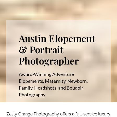
Austin Elopement
& Portrait
Photographer
Award-Winning Adventure
Elopements, Maternity, Newborn,
Family, Headshots, and Boudoir
Photography
Zesty Orange Photography offers a full-service luxury