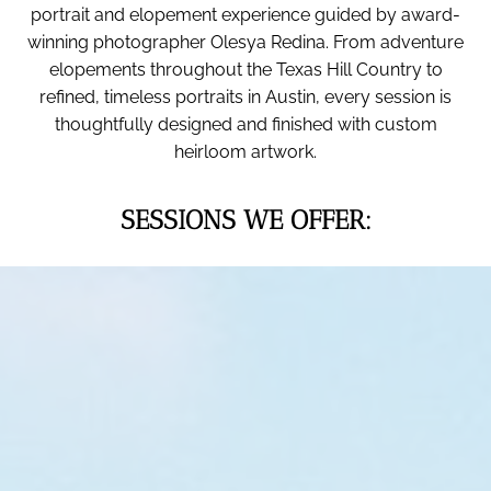
portrait and elopement experience guided by award-
winning photographer Olesya Redina. From adventure
elopements throughout the Texas Hill Country to
refined, timeless portraits in Austin, every session is
thoughtfully designed and finished with custom
heirloom artwork.
SESSIONS WE OFFER: