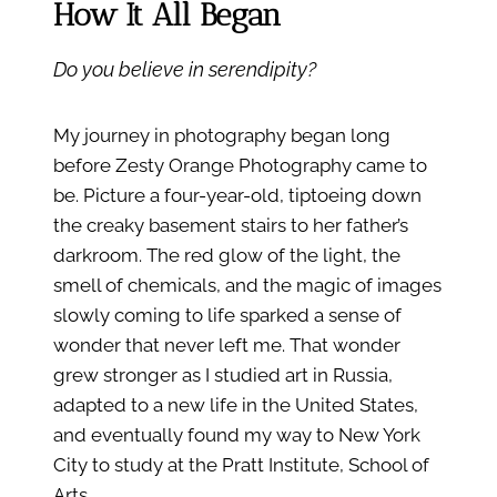
How It All Began
Do you believe in serendipity?
My journey in photography began long
before Zesty Orange Photography came to
be. Picture a four-year-old, tiptoeing down
the creaky basement stairs to her father’s
darkroom. The red glow of the light, the
smell of chemicals, and the magic of images
slowly coming to life sparked a sense of
wonder that never left me. That wonder
grew stronger as I studied art in Russia,
adapted to a new life in the United States,
and eventually found my way to New York
City to study at the Pratt Institute, School of
Arts.