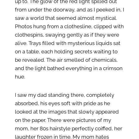
up to. The glow of the red light spilled out
from under the doorway, and as I peeked in, I
saw a world that seemed almost mystical.
Photos hung from a clothesline, clipped with
clothespins, swaying gently as if they were
alive. Trays filled with mysterious liquids sat
on a table, each holding secrets waiting to
be revealed. The air smelled of chemicals,
and the light bathed everything in a crimson
hue.
I saw my dad standing there, completely
absorbed, his eyes soft with pride as he
looked at the images that slowly appeared
on the paper. There were pictures of my
mom, her 80s hairstyle perfectly coiffed, her
laughter frozen in time. My mom hates