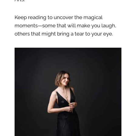
Keep reading to uncover the magical
moments—some that will make you laugh,
others that might bring a tear to your eye.