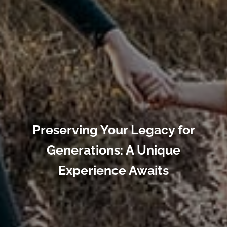
Preserving Your Legacy for
Generations: A Unique
Experience Awaits