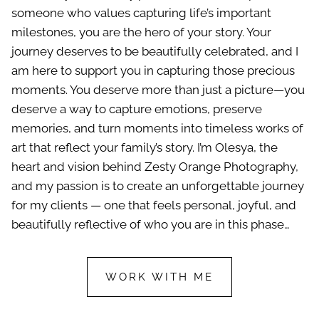
someone who values capturing life’s important
milestones, you are the hero of your story. Your
journey deserves to be beautifully celebrated, and I
am here to support you in capturing those precious
moments. You deserve more than just a picture—you
deserve a way to capture emotions, preserve
memories, and turn moments into timeless works of
art that reflect your family’s story. I’m Olesya, the
heart and vision behind Zesty Orange Photography,
and my passion is to create an unforgettable journey
for my clients — one that feels personal, joyful, and
beautifully reflective of who you are in this phase…
WORK WITH ME