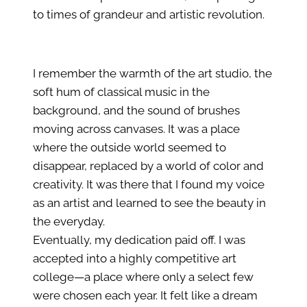
to times of grandeur and artistic revolution.
I remember the warmth of the art studio, the
soft hum of classical music in the
background, and the sound of brushes
moving across canvases. It was a place
where the outside world seemed to
disappear, replaced by a world of color and
creativity. It was there that I found my voice
as an artist and learned to see the beauty in
the everyday.
Eventually, my dedication paid off. I was
accepted into a highly competitive art
college—a place where only a select few
were chosen each year. It felt like a dream