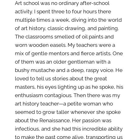
Art school was no ordinary after-school
activity. I spent three to four hours there
multiple times a week, diving into the world
of art history, classic drawing, and painting.
The classrooms smelled of oil paints and
worn wooden easels. My teachers were a
mix of gentle mentors and fierce artists. One
of them was an older gentleman with a
bushy mustache and a deep, raspy voice. He
loved to tell us stories about the great
masters, his eyes lighting up as he spoke, his
enthusiasm contagious. Then there was my
art history teacher—a petite woman who
seemed to grow taller whenever she spoke
about the Renaissance. Her passion was
infectious, and she had this incredible ability
to make the past come alive, transporting us