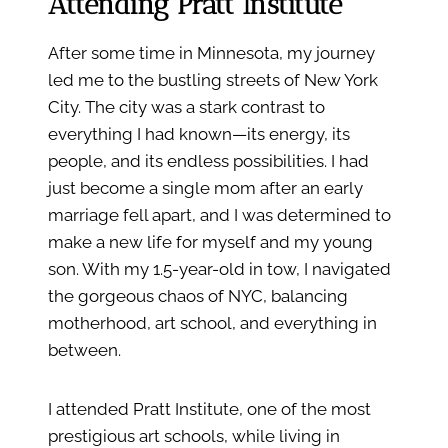
Attending Pratt Institute
After some time in Minnesota, my journey
led me to the bustling streets of New York
City. The city was a stark contrast to
everything I had known—its energy, its
people, and its endless possibilities. I had
just become a single mom after an early
marriage fell apart, and I was determined to
make a new life for myself and my young
son. With my 1.5-year-old in tow, I navigated
the gorgeous chaos of NYC, balancing
motherhood, art school, and everything in
between.
I attended Pratt Institute, one of the most
prestigious art schools, while living in