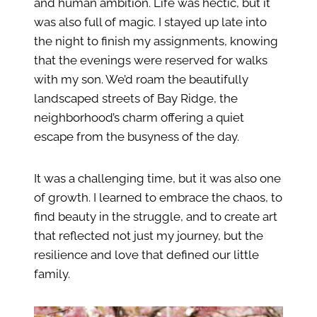
and human ambition. Life was hectic, but it
was also full of magic. I stayed up late into
the night to finish my assignments, knowing
that the evenings were reserved for walks
with my son. We’d roam the beautifully
landscaped streets of Bay Ridge, the
neighborhood’s charm offering a quiet
escape from the busyness of the day.
It was a challenging time, but it was also one
of growth. I learned to embrace the chaos, to
find beauty in the struggle, and to create art
that reflected not just my journey, but the
resilience and love that defined our little
family.