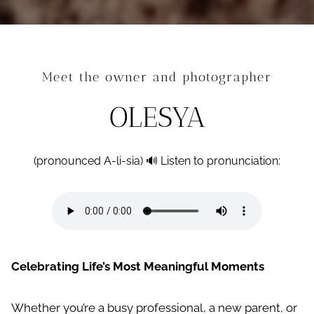
Meet the owner and photographer
OLESYA
(pronounced A-li-sia) 🔊 Listen to pronunciation:
Celebrating Life’s Most Meaningful Moments
Whether you’re a busy professional, a new parent, or