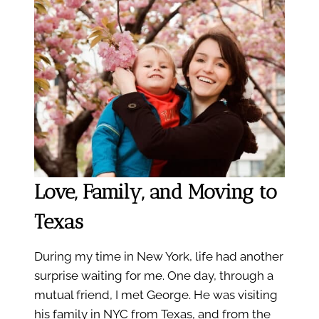
Love, Family, and Moving to
Texas
During my time in New York, life had another
surprise waiting for me. One day, through a
mutual friend, I met George. He was visiting
his family in NYC from Texas, and from the