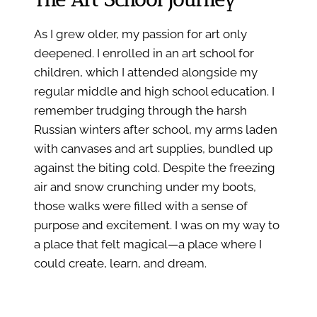
As I grew older, my passion for art only
deepened. I enrolled in an art school for
children, which I attended alongside my
regular middle and high school education. I
remember trudging through the harsh
Russian winters after school, my arms laden
with canvases and art supplies, bundled up
against the biting cold. Despite the freezing
air and snow crunching under my boots,
those walks were filled with a sense of
purpose and excitement. I was on my way to
a place that felt magical—a place where I
could create, learn, and dream.