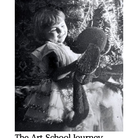
The Art School Journey