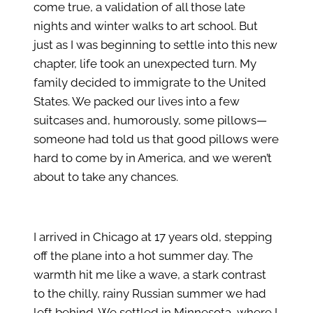
come true, a validation of all those late
nights and winter walks to art school. But
just as I was beginning to settle into this new
chapter, life took an unexpected turn. My
family decided to immigrate to the United
States. We packed our lives into a few
suitcases and, humorously, some pillows—
someone had told us that good pillows were
hard to come by in America, and we weren’t
about to take any chances.
I arrived in Chicago at 17 years old, stepping
off the plane into a hot summer day. The
warmth hit me like a wave, a stark contrast
to the chilly, rainy Russian summer we had
left behind. We settled in Minnesota, where I