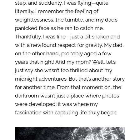
step, and suddenly, I was flying—quite
literally. I remember the feeling of
weightlessness, the tumble, and my dad’s
panicked face as he ran to catch me.
Thankfully, I was fine—just a bit shaken and
with a newfound respect for gravity. My dad,
on the other hand, probably aged a few
years that night! And my mom? Well, let’s
just say she wasn’t too thrilled about my
midnight adventures. But that’s another story
for another time. From that moment on, the
darkroom wasn’t just a place where photos
were developed; it was where my
fascination with capturing life truly began.