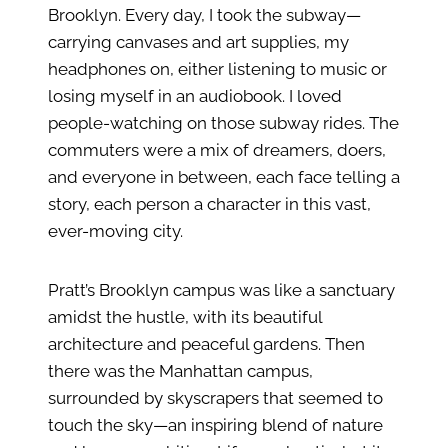
Brooklyn. Every day, I took the subway—
carrying canvases and art supplies, my
headphones on, either listening to music or
losing myself in an audiobook. I loved
people-watching on those subway rides. The
commuters were a mix of dreamers, doers,
and everyone in between, each face telling a
story, each person a character in this vast,
ever-moving city.
Pratt’s Brooklyn campus was like a sanctuary
amidst the hustle, with its beautiful
architecture and peaceful gardens. Then
there was the Manhattan campus,
surrounded by skyscrapers that seemed to
touch the sky—an inspiring blend of nature