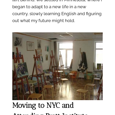
began to adapt to a new life in a new
country, slowly learning English and figuring
out what my future might hold.
Moving to NYC and