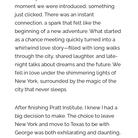
moment we were introduced, something
just clicked. There was an instant
connection, a spark that felt like the
beginning of a new adventure. What started
as a chance meeting quickly turned into a
whirlwind love story—filled with long walks
through the city, shared laughter, and late-
night talks about dreams and the future. We
fell in love under the shimmering lights of
New York, surrounded by the magic of the
city that never sleeps.
After finishing Pratt Institute, I knew I had a
big decision to make. The choice to leave
New York and move to Texas to be with
George was both exhilarating and daunting,