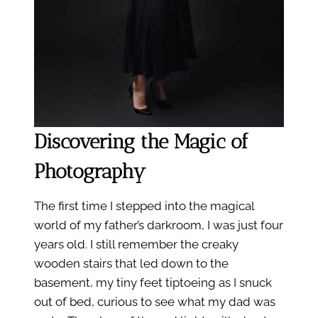
Discovering the Magic of
Photography
The first time I stepped into the magical
world of my father’s darkroom, I was just four
years old. I still remember the creaky
wooden stairs that led down to the
basement, my tiny feet tiptoeing as I snuck
out of bed, curious to see what my dad was