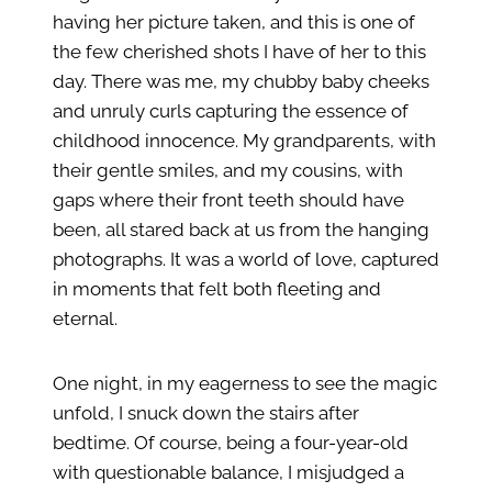
having her picture taken, and this is one of
the few cherished shots I have of her to this
day. There was me, my chubby baby cheeks
and unruly curls capturing the essence of
childhood innocence. My grandparents, with
their gentle smiles, and my cousins, with
gaps where their front teeth should have
been, all stared back at us from the hanging
photographs. It was a world of love, captured
in moments that felt both fleeting and
eternal.
One night, in my eagerness to see the magic
unfold, I snuck down the stairs after
bedtime. Of course, being a four-year-old
with questionable balance, I misjudged a