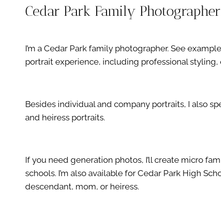
Cedar Park Family Photographer
I’m a Cedar Park family photographer. See examp
portrait experience, including professional stylin
Besides individual and company portraits, I also s
and heiress portraits.
If you need generation photos, I’ll create micro fa
schools. I’m also available for Cedar Park High Sc
descendant, mom, or heiress.