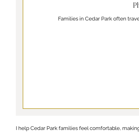
P
Families in Cedar Park often trave
I help Cedar Park families feel comfortable, maki