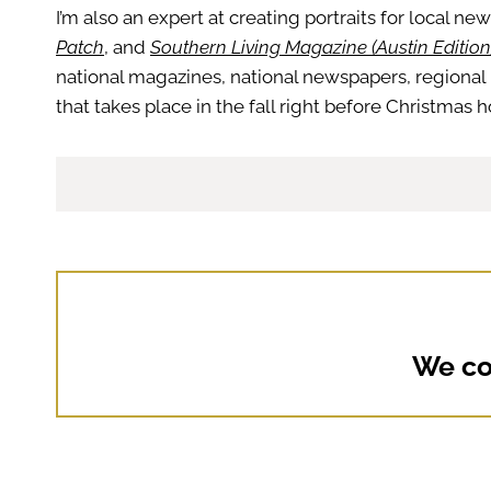
I’m also an expert at creating portraits for local ne
Patch
, and
Southern Living Magazine (Austin Edition
national magazines, national newspapers, regional 
that takes place in the fall right before Christmas
We cou