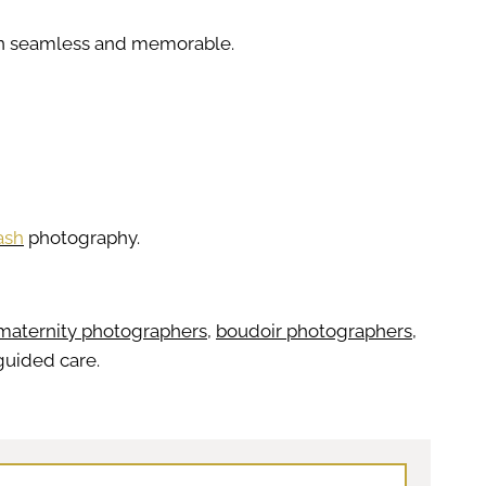
ion seamless and memorable.
ash
photography.
maternity photographers
,
boudoir photographers
,
 guided care.