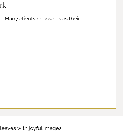
rk
e. Many clients choose us as their:
eaves with joyful images.