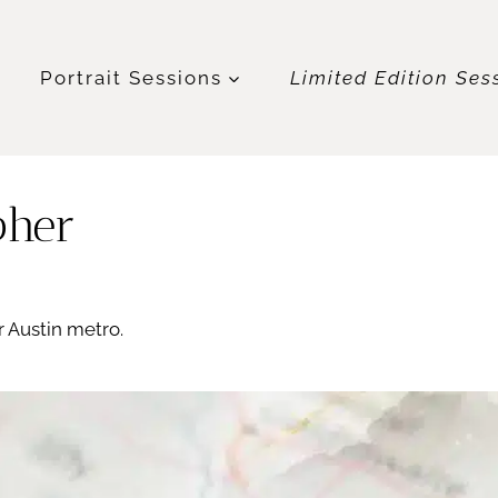
t
Portrait Sessions
Limited Edition Ses
pher
 Austin metro.