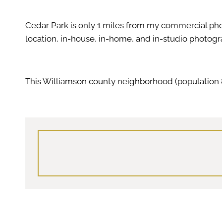
Cedar Park is only 1 miles from my commercial
pho
location, in-house, in-home, and in-studio photogr
This Williamson county neighborhood (population 8