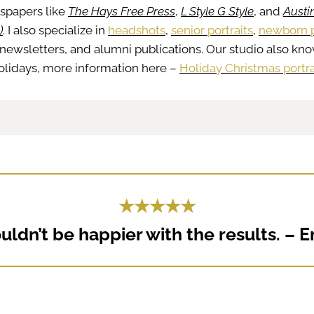
wspapers like
The Hays Free Press
,
L Style G Style
, and
Austin
)
. I also specialize in
headshots
,
senior portraits
,
newborn p
newsletters, and alumni publications. Our studio also kno
 holidays, more information here –
Holiday Christmas portra
★★★★★
ldn’t be happier with the results. – E