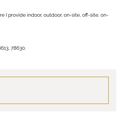
I provide indoor, outdoor, on-site, off-site, on-
613, 78630.