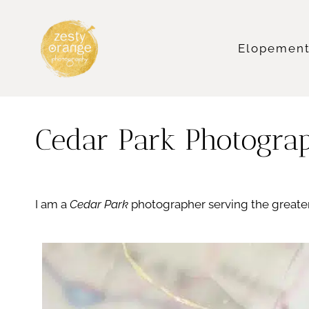
Skip
to
content
Elopemen
Cedar Park Photogra
I am a
Cedar Park
photographer serving the greater