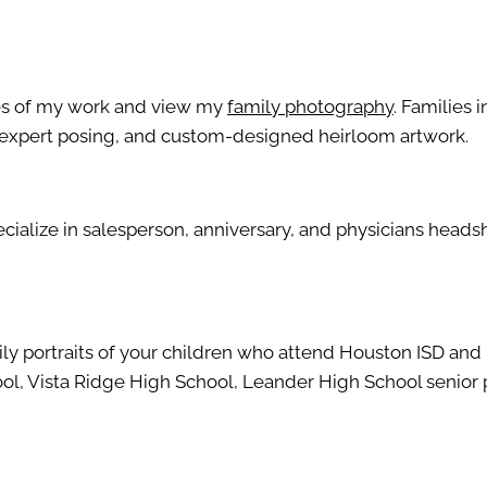
les of my work and view my
family photography
. Families 
g, expert posing, and custom-designed heirloom artwork.
pecialize in salesperson, anniversary, and physicians hea
mily portraits of your children who attend Houston ISD an
hool, Vista Ridge High School, Leander High School senior 