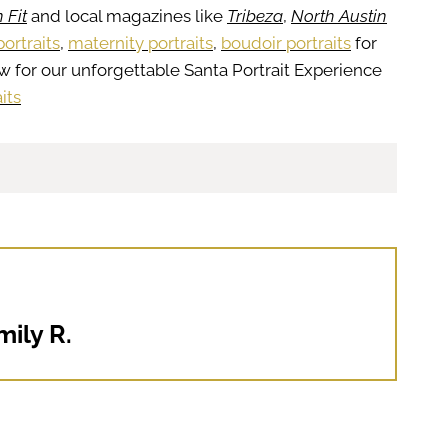
 Fit
and local magazines like
Tribeza
,
North Austin
ortraits
,
maternity portraits
,
boudoir portraits
for
w for our unforgettable Santa Portrait Experience
its
mily R.