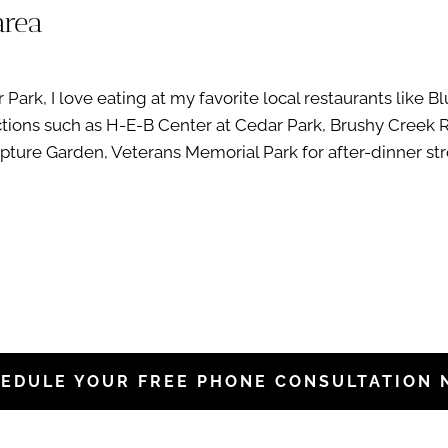
area
ark, I love eating at my favorite local restaurants like B
ractions such as H-E-B Center at Cedar Park, Brushy Creek 
ture Garden, Veterans Memorial Park for after-dinner strol
EDULE YOUR FREE PHONE CONSULTATION