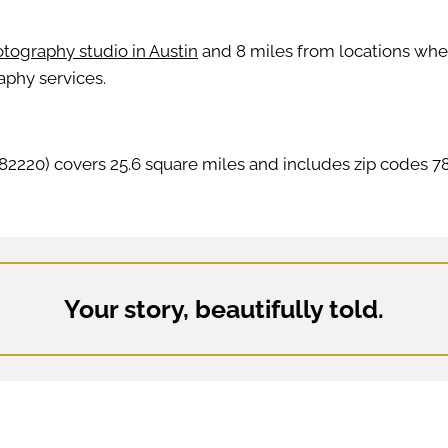
tography studio in Austin
and 8 miles from locations where 
aphy services.
2220) covers 25.6 square miles and includes zip codes 78
Your story, beautifully told.