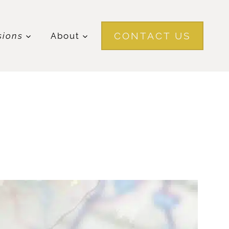
CONTACT US
sions
About