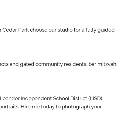
in Cedar Park choose our studio for a fully guided
dshots and gated community residents, bar mitzvah,
d Leander Independent School District (LISD)
portraits. Hire me today to photograph your