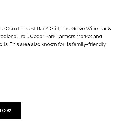
lue Corn Harvest Bar & Grill, The Grove Wine Bar &
Regional Trail, Cedar Park Farmers Market and
ls. This area also known for its family-friendly
 NOW