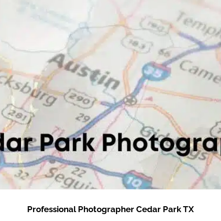
Professional Photographer Cedar Park TX