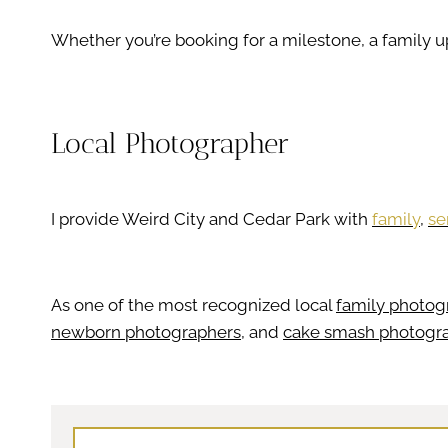
Whether you’re booking for a milestone, a family 
Local Photographer
I provide Weird City and Cedar Park with
family
,
se
As one of the most recognized local
family photog
newborn photographers
, and
cake smash photogr