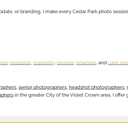
update, or branding, I make every Cedar Park photo sess
nior
,
headshot
,
maternity
,
boudoir
,
newborn
, and
cake sm
raphers
,
senior photographers
,
headshot photographers
,
aphers
in the greater City of the Violet Crown area, I offer