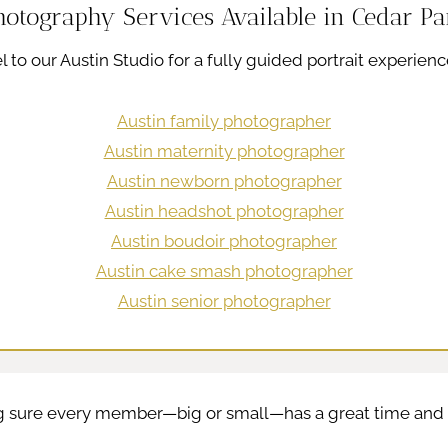
hotography Services Available in Cedar Pa
l to our Austin Studio for a fully guided portrait experienc
Austin family photographer
Austin maternity photographer
Austin newborn photographer
Austin headshot photographer
Austin boudoir photographer
Austin cake smash photographer
Austin senior photographer
ng sure every member—big or small—has a great time and l