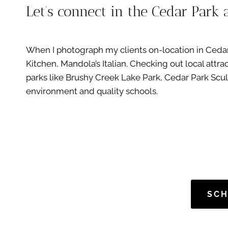
Let’s connect in the Cedar Park 
When I photograph my clients on-location in Cedar P
Kitchen, Mandola’s Italian. Checking out local att
parks like Brushy Creek Lake Park, Cedar Park Sculp
environment and quality schools.
SCH