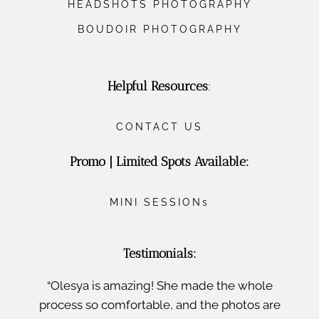
HEADSHOTS PHOTOGRAPHY
BOUDOIR PHOTOGRAPHY
Helpful Resources
:
CONTACT US
Promo | Limited Spots Available:
MINI SESSIONs
Testimonials:
“Olesya is amazing! She made the whole
process so comfortable, and the photos are