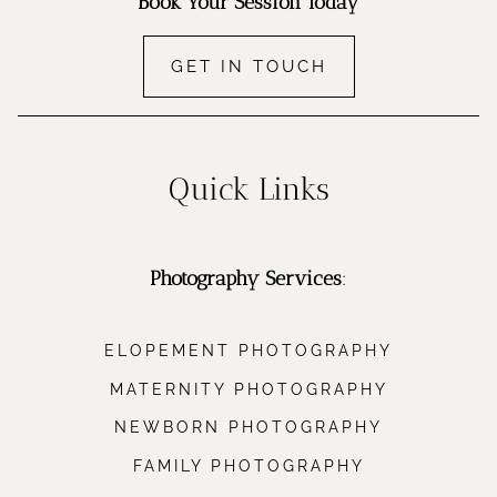
Book Your Session Today
GET IN TOUCH
Quick Links
Photography Services
:
ELOPEMENT PHOTOGRAPHY
MATERNITY PHOTOGRAPHY
NEWBORN PHOTOGRAPHY
FAMILY PHOTOGRAPHY