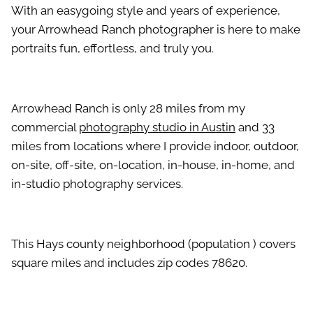
With an easygoing style and years of experience,
your Arrowhead Ranch photographer is here to make
portraits fun, effortless, and truly you.
Arrowhead Ranch is only 28 miles from my
commercial
photography studio in Austin
and 33
miles from locations where I provide indoor, outdoor,
on-site, off-site, on-location, in-house, in-home, and
in-studio photography services.
This Hays county neighborhood (population ) covers
square miles and includes zip codes 78620.