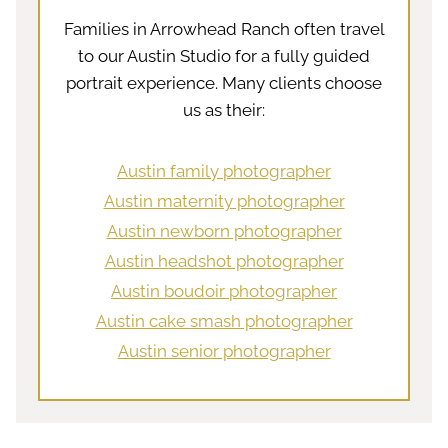
Families in Arrowhead Ranch often travel
to our Austin Studio for a fully guided
portrait experience. Many clients choose
us as their:
Austin family photographer
Austin maternity photographer
Austin newborn photographer
Austin headshot photographer
Austin boudoir photographer
Austin cake smash photographer
Austin senior photographer