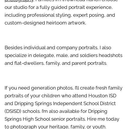
our studio for a fully guided portrait experience,
including professional styling, expert posing, and
custom-designed heirloom artwork.
Besides individual and company portraits, I also
specialize in delegate, male, and soldiers headshots
and flat-dwellers, family, and parent portraits.
If you need generation photos, I’ll create fresh family
portraits of your children who attend Houston ISD
and Dripping Springs Independent School District
(DSISD) schools. I’m also available for Dripping
Springs High School senior portraits. Hire me today
to photograph your heritage, family, or youth.