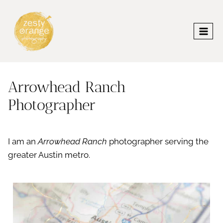
Skip
to
content
Arrowhead Ranch
Photographer
I am an
Arrowhead Ranch
photographer serving the
greater Austin metro.