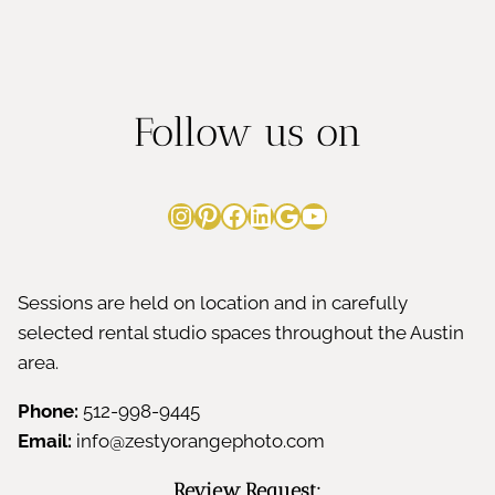
Follow us on
Instagram
Pinterest
Facebook
LinkedIn
Google
YouTube
Sessions are held on location and in carefully
selected rental studio spaces throughout the Austin
area.
Phone:
512-998-9445
Email:
info@zestyorangephoto.com
Review Request: