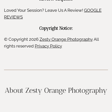
Loved Your Session? Leave Us A Review!
GOOGLE
REVIEWS
Copyright Notice:
© Copyright
2026
Zesty Orange Photography
All
rights reserved
Privacy Policy
About Zesty Orange Photography