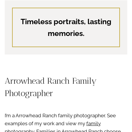
Timeless portraits, lasting
memories.
Arrowhead Ranch Family
Photographer
I’m a Arrowhead Ranch family photographer. See
examples of my work and view my
family
photography
. Families in Arrowhead Ranch choose