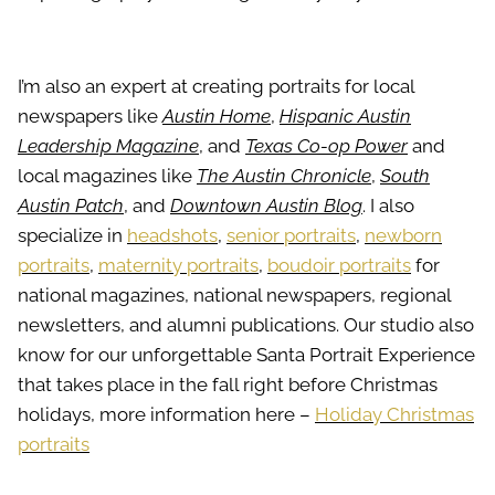
I’m also an expert at creating portraits for local
newspapers like
Austin Home
,
Hispanic Austin
Leadership Magazine
, and
Texas Co-op Power
and
local magazines like
The Austin Chronicle
,
South
Austin Patch
, and
Downtown Austin Blog
. I also
specialize in
headshots
,
senior portraits
,
newborn
portraits
,
maternity portraits
,
boudoir portraits
for
national magazines, national newspapers, regional
newsletters, and alumni publications. Our studio also
know for our unforgettable Santa Portrait Experience
that takes place in the fall right before Christmas
holidays, more information here –
Holiday Christmas
portraits