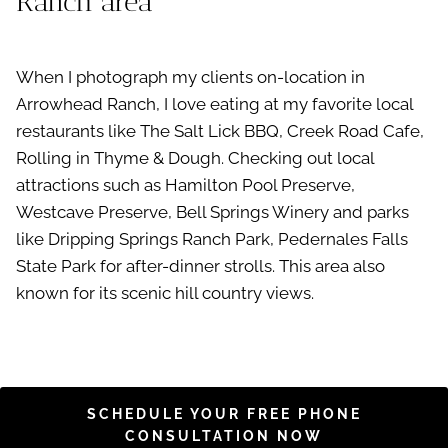
Ranch area
When I photograph my clients on-location in
Arrowhead Ranch, I love eating at my favorite local
restaurants like The Salt Lick BBQ, Creek Road Cafe,
Rolling in Thyme & Dough. Checking out local
attractions such as Hamilton Pool Preserve,
Westcave Preserve, Bell Springs Winery and parks
like Dripping Springs Ranch Park, Pedernales Falls
State Park for after-dinner strolls. This area also
known for its scenic hill country views.
SCHEDULE YOUR FREE PHONE
CONSULTATION NOW