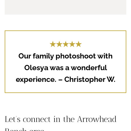
★★★★★
Our family photoshoot with
Olesya was a wonderful
experience. – Christopher W.
Let’s connect in the Arrowhead