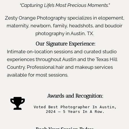
“Capturing Life’s Most Precious Moments.”
Zesty Orange Photography specializes in elopement,
maternity, newborn, family, headshots, and boudoir
photography in Austin, TX.
Our Signature Experience:
Intimate on-location sessions and curated studio
experiences throughout Austin and the Texas Hill
Country. Professional hair and makeup services
available for most sessions.
Awards and Recognition:
Voted Best Photographer In Austin,
2024 – 5 Years In A Row.