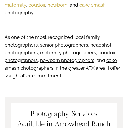
maternity
,
boudoir
,
newborn
, and
cake smash
photography.
As one of the most recognized local
family
photographers
,
senior photographers
,
headshot
photographers
,
maternity photographers
,
boudoir
photographers
,
newborn photographers
, and
cake
smash photographers
in the greater ATX area, I offer
soughtafter commitment.
Photography Services
Available in Arrowhead Ranch