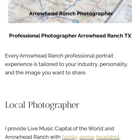
Professional Photographer Arrowhead Ranch TX
Every Arrowhead Ranch professional portrait
experience is tailored to your industry, personality,
and the image you want to share.
Local Photographer
I provide Live Music Capital of the World and
Arrowhead Ranch with
family
,
senior
,
headshot
,