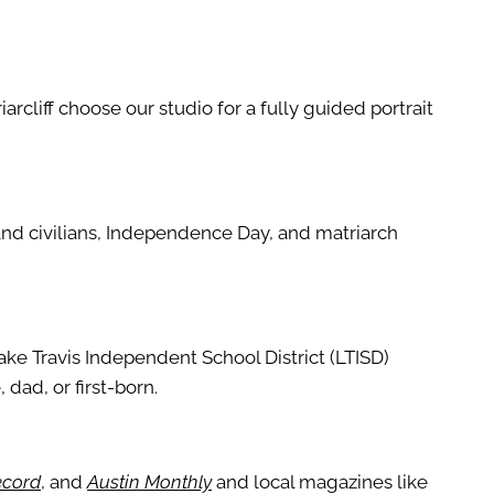
riarcliff choose our studio for a fully guided portrait
 and civilians, Independence Day, and matriarch
ake Travis Independent School District (LTISD)
 dad, or first-born.
ecord
, and
Austin Monthly
and local magazines like