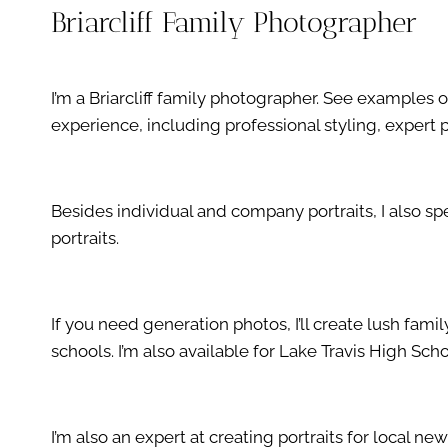
Briarcliff Family Photographer
I’m a Briarcliff family photographer. See example
experience, including professional styling, exper
Besides individual and company portraits, I also s
portraits.
If you need generation photos, I’ll create lush fam
schools. I’m also available for Lake Travis High Scho
I’m also an expert at creating portraits for local ne