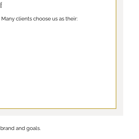
f
. Many clients choose us as their:
l brand and goals.