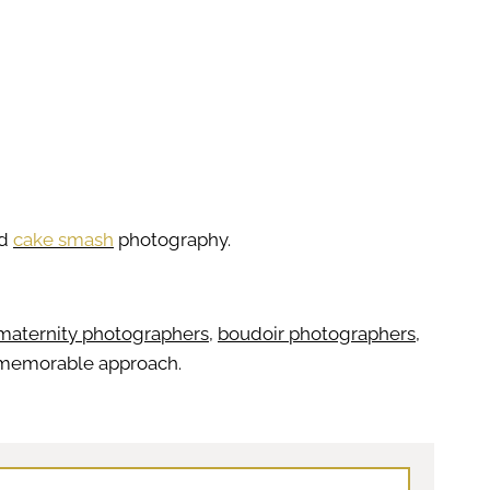
nd
cake smash
photography.
maternity photographers
,
boudoir photographers
,
er memorable approach.