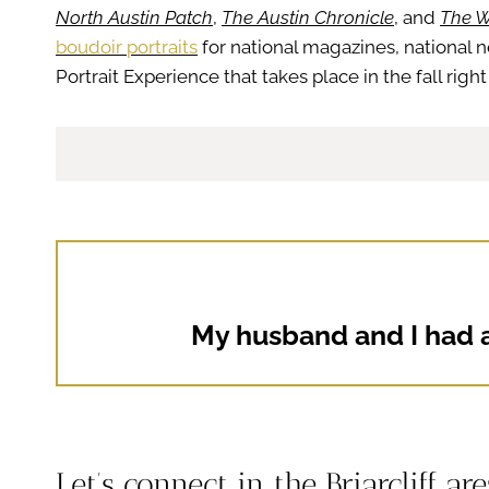
North Austin Patch
,
The Austin Chronicle
, and
The W
boudoir portraits
for national magazines, national 
Portrait Experience that takes place in the fall ri
My husband and I had a
Let’s connect in the Briarcliff ar