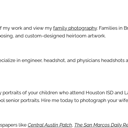
s of my work and view my
family photography
. Families in B
t posing, and custom-designed heirloom artwork.
pecialize in engineer, headshot, and physicians headshots
ily portraits of your children who attend Houston ISD and L
ol senior portraits. Hire me today to photograph your wife,
wspapers like
Central Austin Patch
,
The San Marcos Daily R