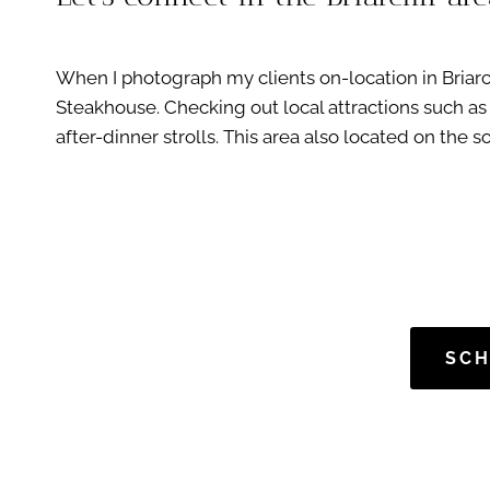
When I photograph my clients on-location in Briarclif
Steakhouse. Checking out local attractions such as 
after-dinner strolls. This area also located on the s
SCH