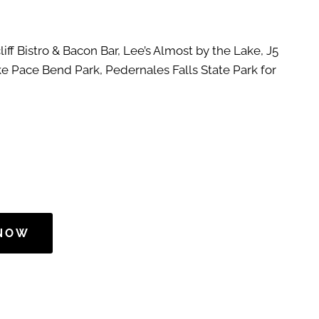
liff Bistro & Bacon Bar, Lee’s Almost by the Lake, J5
ike Pace Bend Park, Pedernales Falls State Park for
 NOW