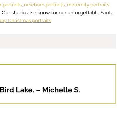
r portraits
,
newborn portraits
,
maternity portraits
,
. Our studio also know for our unforgettable Santa
day Christmas portraits
ird Lake. – Michelle S.