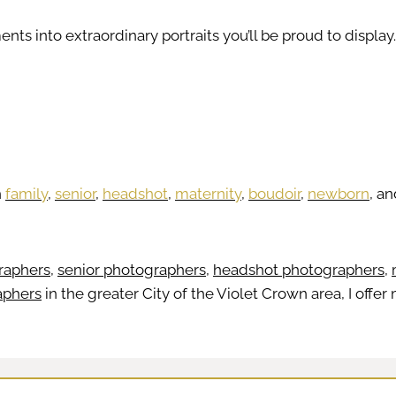
nts into extraordinary portraits you’ll be proud to display.
h
family
,
senior
,
headshot
,
maternity
,
boudoir
,
newborn
, a
raphers
,
senior photographers
,
headshot photographers
,
aphers
in the greater City of the Violet Crown area, I off