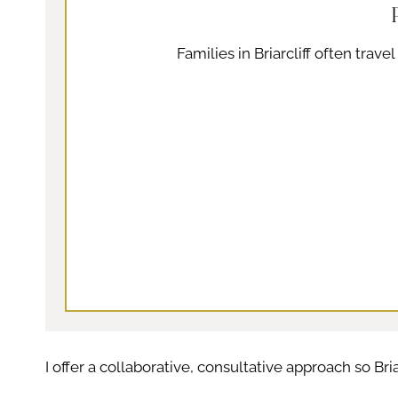
Families in Briarcliff often trav
I offer a collaborative, consultative approach so Bri