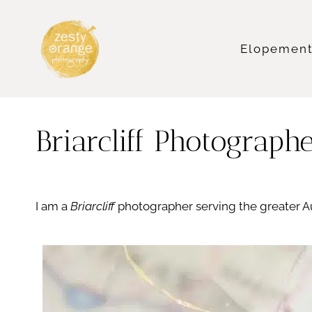
Skip
to
content
Elopemen
Briarcliff Photograph
I am a
Briarcliff
photographer serving the greater A