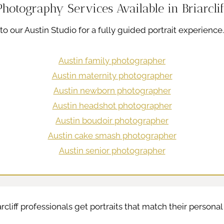
Photography Services Available in Briarclif
el to our Austin Studio for a fully guided portrait experience
Austin family photographer
Austin maternity photographer
Austin newborn photographer
Austin headshot photographer
Austin boudoir photographer
Austin cake smash photographer
Austin senior photographer
arcliff professionals get portraits that match their persona