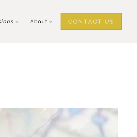
CONTACT US
sions
About