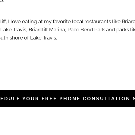
f, I love eating at my favorite local restaurants like Briarc
Lake Travis, Briarcliff Marina, Pace Bend Park and parks l
outh shore of Lake Travis.
EDULE YOUR FREE PHONE CONSULTATION