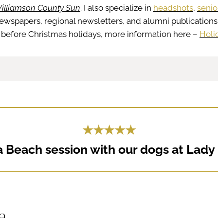
illiamson County Sun
. I also specialize in
headshots
,
senio
newspapers, regional newsletters, and alumni publications
ght before Christmas holidays, more information here –
Holi
★★★★★
 Beach session with our dogs at Lady B
ea