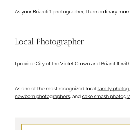
As your Briarcliff photographer, I turn ordinary mome
Local Photographer
I provide City of the Violet Crown and Briarcliff wit
As one of the most recognized local
family photog
newborn photographers
, and
cake smash photogr