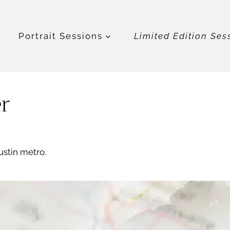
t
Portrait Sessions
Limited Edition Ses
er
ustin metro.