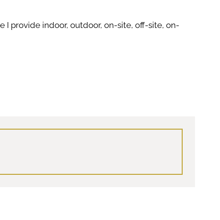
I provide indoor, outdoor, on-site, off-site, on-