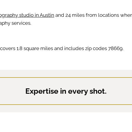
graphy studio in Austin
and 24 miles from locations where 
aphy services.
covers 1.8 square miles and includes zip codes 78669.
Expertise in every shot.