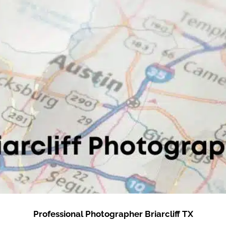
Professional Photographer Briarcliff TX