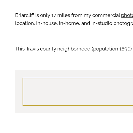
Briarcliff is only 17 miles from my commercial
photo
location, in-house, in-home, and in-studio photogr
This Travis county neighborhood (population 1690) 