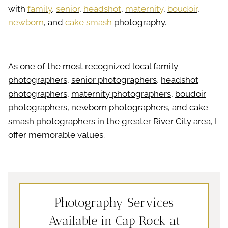
with
family
,
senior
,
headshot
,
maternity
,
boudoir
,
newborn
, and
cake smash
photography.
As one of the most recognized local
family
photographers
,
senior photographers
,
headshot
photographers
,
maternity photographers
,
boudoir
photographers
,
newborn photographers
, and
cake
smash photographers
in the greater River City area, I
offer memorable values.
Photography Services
Available in Cap Rock at