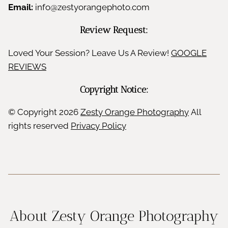
Email:
info@zestyorangephoto.com
Review Request:
Loved Your Session? Leave Us A Review!
GOOGLE
REVIEWS
Copyright Notice:
© Copyright
2026
Zesty Orange Photography
All
rights reserved
Privacy Policy
About Zesty Orange Photography