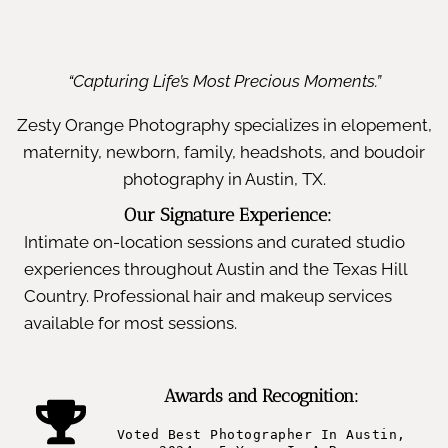
“Capturing Life’s Most Precious Moments.”
Zesty Orange Photography specializes in elopement,
maternity, newborn, family, headshots, and boudoir
photography in Austin, TX.
Our Signature Experience:
Intimate on-location sessions and curated studio
experiences throughout Austin and the Texas Hill
Country. Professional hair and makeup services
available for most sessions.
Awards and Recognition:
Voted Best Photographer In Austin,