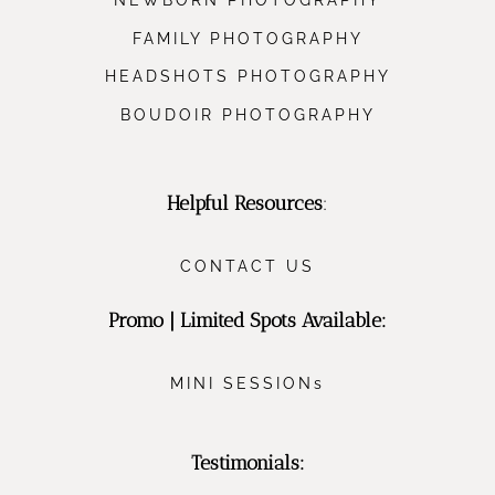
FAMILY PHOTOGRAPHY
HEADSHOTS PHOTOGRAPHY
BOUDOIR PHOTOGRAPHY
Helpful Resources
:
CONTACT US
Promo | Limited Spots Available:
MINI SESSIONs
Testimonials: