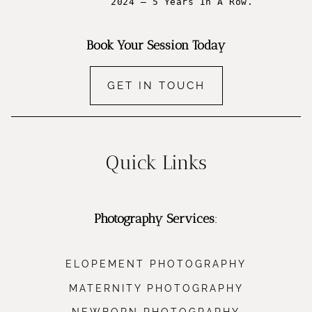
2024 – 5 Years In A Row.
Book Your Session Today
GET IN TOUCH
Quick Links
Photography Services
:
ELOPEMENT PHOTOGRAPHY
MATERNITY PHOTOGRAPHY
NEWBORN PHOTOGRAPHY