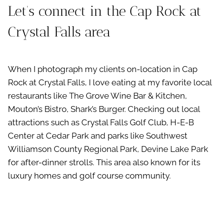
Let’s connect in the Cap Rock at
Crystal Falls area
When I photograph my clients on-location in Cap
Rock at Crystal Falls, I love eating at my favorite local
restaurants like The Grove Wine Bar & Kitchen,
Mouton’s Bistro, Shark’s Burger. Checking out local
attractions such as Crystal Falls Golf Club, H-E-B
Center at Cedar Park and parks like Southwest
Williamson County Regional Park, Devine Lake Park
for after-dinner strolls. This area also known for its
luxury homes and golf course community.