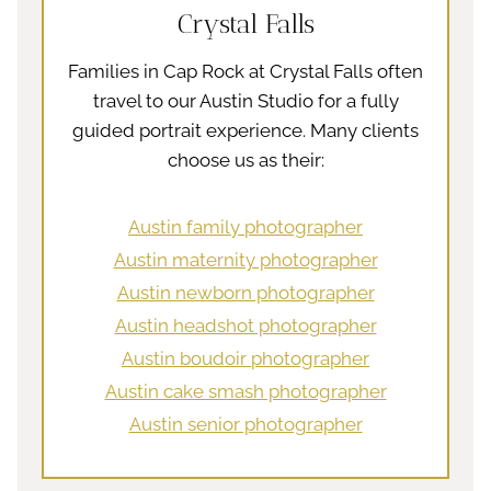
Crystal Falls
Families in Cap Rock at Crystal Falls often
travel to our Austin Studio for a fully
guided portrait experience. Many clients
choose us as their:
Austin family photographer
Austin maternity photographer
Austin newborn photographer
Austin headshot photographer
Austin boudoir photographer
Austin cake smash photographer
Austin senior photographer