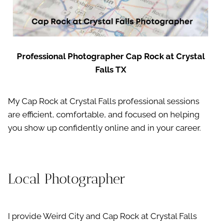
Professional Photographer Cap Rock at Crystal
Falls TX
My Cap Rock at Crystal Falls professional sessions
are efficient, comfortable, and focused on helping
you show up confidently online and in your career.
Local Photographer
I provide Weird City and Cap Rock at Crystal Falls