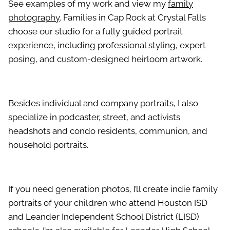
See examples of my work and view my
family
photography
. Families in Cap Rock at Crystal Falls
choose our studio for a fully guided portrait
experience, including professional styling, expert
posing, and custom-designed heirloom artwork.
Besides individual and company portraits, I also
specialize in podcaster, street, and activists
headshots and condo residents, communion, and
household portraits.
If you need generation photos, I’ll create indie family
portraits of your children who attend Houston ISD
and Leander Independent School District (LISD)