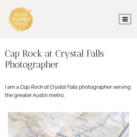
Skip
to
content
Cap Rock at Crystal Falls
Photographer
I am a
Cap Rock at Crystal Falls
photographer serving
the greater Austin metro.