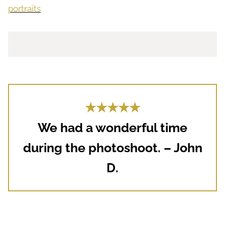
portraits
★★★★★
We had a wonderful time
during the photoshoot. – John
D.