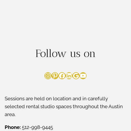
Follow us on
Instagram
Pinterest
Facebook
LinkedIn
Google
YouTube
Sessions are held on location and in carefully
selected rental studio spaces throughout the Austin
area.
Phone:
512-998-9445