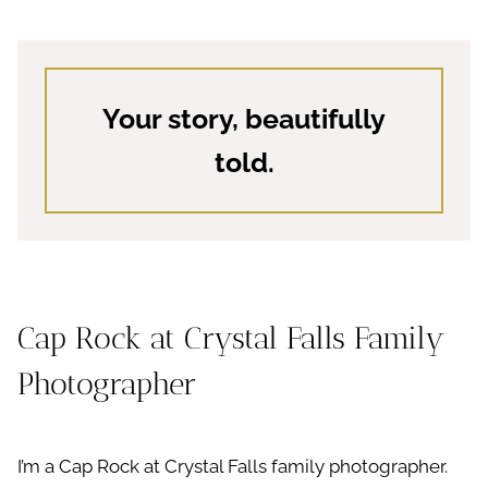
Your story, beautifully
told.
Cap Rock at Crystal Falls Family
Photographer
I’m a Cap Rock at Crystal Falls family photographer.