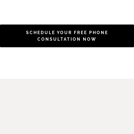
SCHEDULE YOUR FREE PHONE
CONSULTATION NOW