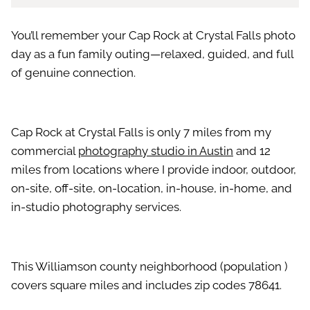
You’ll remember your Cap Rock at Crystal Falls photo
day as a fun family outing—relaxed, guided, and full
of genuine connection.
Cap Rock at Crystal Falls is only 7 miles from my
commercial
photography studio in Austin
and 12
miles from locations where I provide indoor, outdoor,
on-site, off-site, on-location, in-house, in-home, and
in-studio photography services.
This Williamson county neighborhood (population )
covers square miles and includes zip codes 78641.