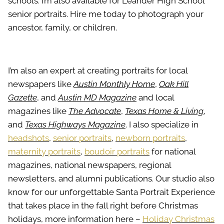
schools. I’m also available for Leander High School
senior portraits. Hire me today to photograph your
ancestor, family, or children.
I’m also an expert at creating portraits for local
newspapers like
Austin Monthly Home
,
Oak Hill
Gazette
, and
Austin MD Magazine
and local
magazines like
The Advocate
,
Texas Home & Living
,
and
Texas Highways Magazine
. I also specialize in
headshots
,
senior portraits
,
newborn portraits
,
maternity portraits
,
boudoir portraits
for national
magazines, national newspapers, regional
newsletters, and alumni publications. Our studio also
know for our unforgettable Santa Portrait Experience
that takes place in the fall right before Christmas
holidays, more information here –
Holiday Christmas