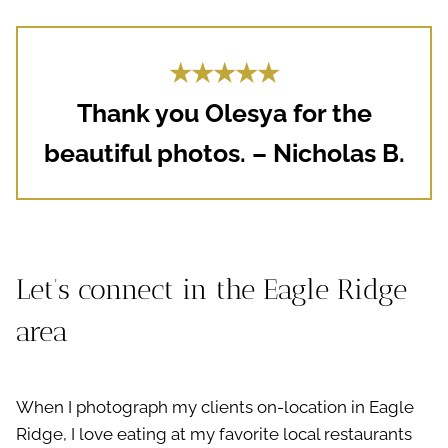
★★★★★
Thank you Olesya for the
beautiful photos. – Nicholas B.
Let’s connect in the Eagle Ridge
area
When I photograph my clients on-location in Eagle
Ridge, I love eating at my favorite local restaurants