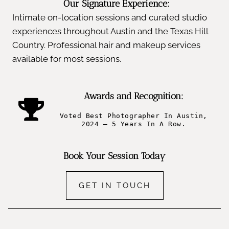
Our Signature Experience:
Intimate on-location sessions and curated studio
experiences throughout Austin and the Texas Hill
Country. Professional hair and makeup services
available for most sessions.
Awards and Recognition:
Voted Best Photographer In Austin,
2024 – 5 Years In A Row.
Book Your Session Today
GET IN TOUCH