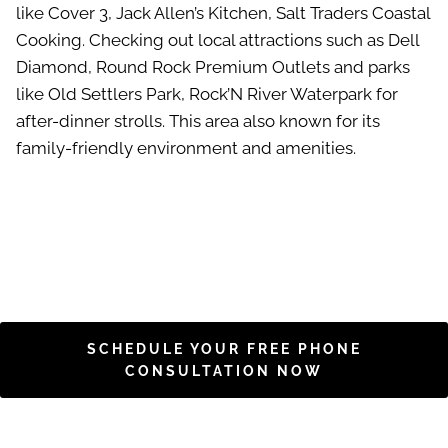
like Cover 3, Jack Allen’s Kitchen, Salt Traders Coastal
Cooking. Checking out local attractions such as Dell
Diamond, Round Rock Premium Outlets and parks
like Old Settlers Park, Rock’N River Waterpark for
after-dinner strolls. This area also known for its
family-friendly environment and amenities.
SCHEDULE YOUR FREE PHONE
CONSULTATION NOW