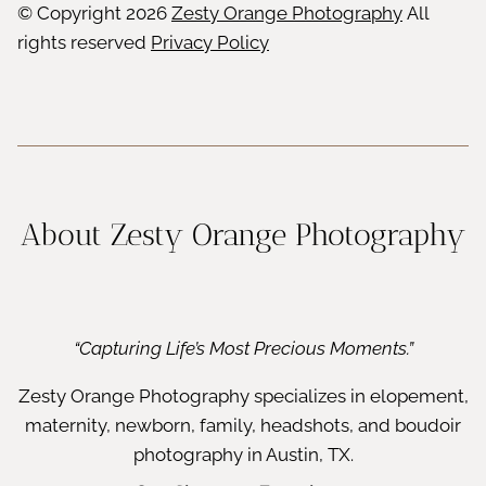
© Copyright
2026
Zesty Orange Photography
All
rights reserved
Privacy Policy
About Zesty Orange Photography
“Capturing Life’s Most Precious Moments.”
Zesty Orange Photography specializes in elopement,
maternity, newborn, family, headshots, and boudoir
photography in Austin, TX.