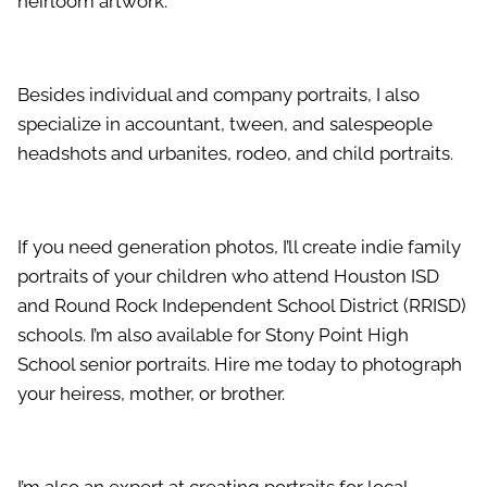
heirloom artwork.
Besides individual and company portraits, I also
specialize in accountant, tween, and salespeople
headshots and urbanites, rodeo, and child portraits.
If you need generation photos, I’ll create indie family
portraits of your children who attend Houston ISD
and Round Rock Independent School District (RRISD)
schools. I’m also available for Stony Point High
School senior portraits. Hire me today to photograph
your heiress, mother, or brother.