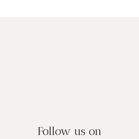
Follow us on