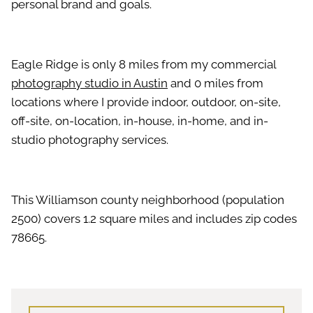
personal brand and goals.
Eagle Ridge is only 8 miles from my commercial
photography studio in Austin
and 0 miles from
locations where I provide indoor, outdoor, on-site,
off-site, on-location, in-house, in-home, and in-
studio photography services.
This Williamson county neighborhood (population
2500) covers 1.2 square miles and includes zip codes
78665.