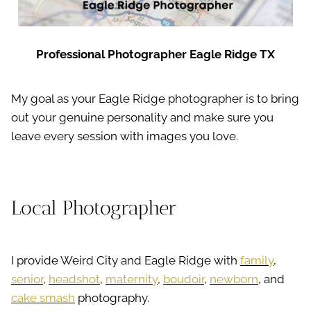
Professional Photographer Eagle Ridge TX
My goal as your Eagle Ridge photographer is to bring
out your genuine personality and make sure you
leave every session with images you love.
Local Photographer
I provide Weird City and Eagle Ridge with
family
,
senior
,
headshot
,
maternity
,
boudoir
,
newborn
, and
cake smash
photography.