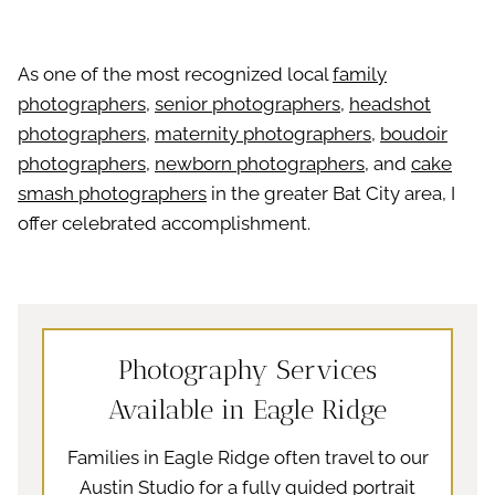
As one of the most recognized local
family
photographers
,
senior photographers
,
headshot
photographers
,
maternity photographers
,
boudoir
photographers
,
newborn photographers
, and
cake
smash photographers
in the greater Bat City area, I
offer celebrated accomplishment.
Photography Services
Available in Eagle Ridge
Families in Eagle Ridge often travel to our
Austin Studio for a fully guided portrait