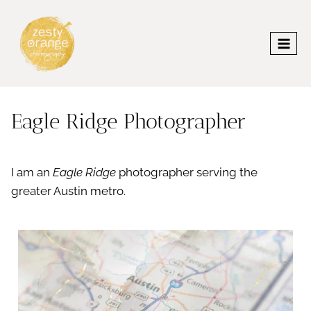
Skip
to
content
Eagle Ridge Photographer
I am an
Eagle Ridge
photographer serving the
greater Austin metro.