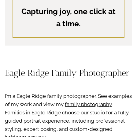
Capturing joy, one click at
a time.
Eagle Ridge Family Photographer
I’m a Eagle Ridge family photographer. See examples
of my work and view my
family photography
.
Families in Eagle Ridge choose our studio for a fully
guided portrait experience, including professional
styling, expert posing, and custom-designed