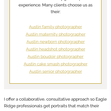
experience. Many clients choose us as
their:
Austin family photographer
Austin maternity photographer
Austin newborn photographer
Austin headshot photographer
Austin boudoir photographer
Austin cake smash photographer
Austin senior photographer
I offer a collaborative, consultative approach so Eagle
Ridge professionals get portraits that match their