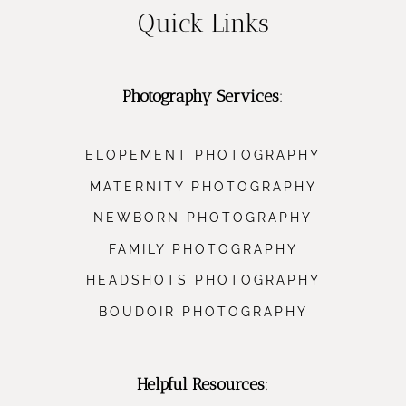
Quick Links
Photography Services
:
ELOPEMENT PHOTOGRAPHY
MATERNITY PHOTOGRAPHY
NEWBORN PHOTOGRAPHY
FAMILY PHOTOGRAPHY
HEADSHOTS PHOTOGRAPHY
BOUDOIR PHOTOGRAPHY
Helpful Resources
: