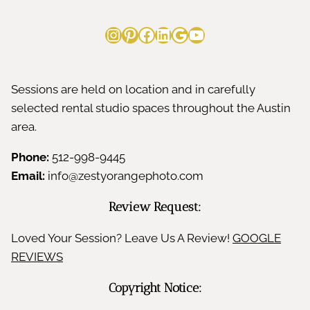
Instagram
Pinterest
Facebook
LinkedIn
Google
YouTube
Sessions are held on location and in carefully
selected rental studio spaces throughout the Austin
area.
Phone:
512-998-9445
Email:
info@zestyorangephoto.com
Review Request:
Loved Your Session? Leave Us A Review!
GOOGLE
REVIEWS
Copyright Notice: