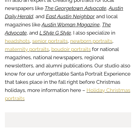
I’m also an expert at creating portraits for local
newspapers like
The Georgetown Advocate
,
Austin
Daily Herald
, and
East Austin Neighbor
and local
magazines like
Austin Woman Magazine
,
The
Advocate
, and
L Style G Style
. I also specialize in
headshots
,
senior portraits
,
newborn portraits
,
maternity portraits
,
boudoir portraits
for national
magazines, national newspapers, regional
newsletters, and alumni publications. Our studio also
know for our unforgettable Santa Portrait Experience
that takes place in the fall right before Christmas
holidays, more information here –
Holiday Christmas
portraits