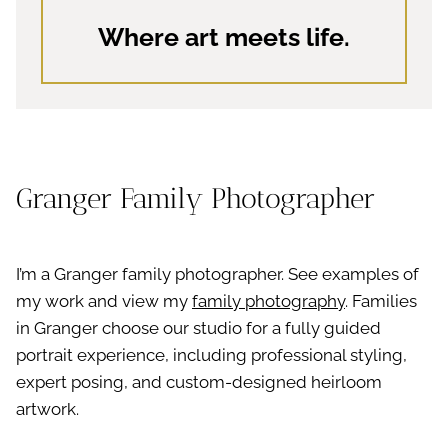
Where art meets life.
Granger Family Photographer
I’m a Granger family photographer. See examples of
my work and view my
family photography
. Families
in Granger choose our studio for a fully guided
portrait experience, including professional styling,
expert posing, and custom-designed heirloom
artwork.