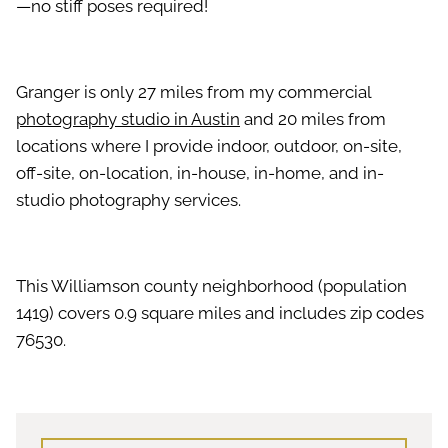
—no stiff poses required!
Granger is only 27 miles from my commercial
photography studio in Austin
and 20 miles from
locations where I provide indoor, outdoor, on-site,
off-site, on-location, in-house, in-home, and in-
studio photography services.
This Williamson county neighborhood (population
1419) covers 0.9 square miles and includes zip codes
76530.