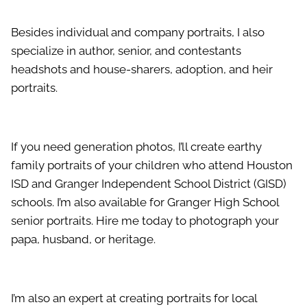
Besides individual and company portraits, I also
specialize in author, senior, and contestants
headshots and house-sharers, adoption, and heir
portraits.
If you need generation photos, I’ll create earthy
family portraits of your children who attend Houston
ISD and Granger Independent School District (GISD)
schools. I’m also available for Granger High School
senior portraits. Hire me today to photograph your
papa, husband, or heritage.
I’m also an expert at creating portraits for local