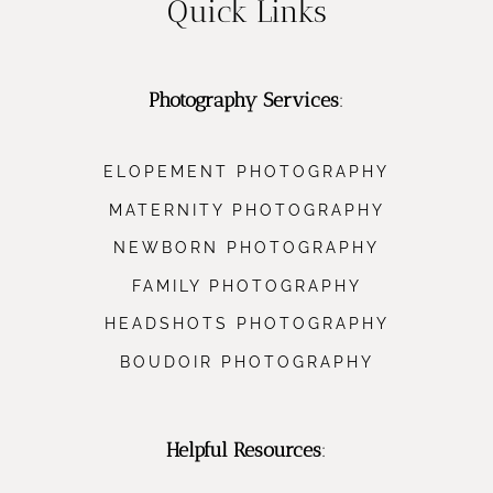
Quick Links
Photography Services
:
ELOPEMENT PHOTOGRAPHY
MATERNITY PHOTOGRAPHY
NEWBORN PHOTOGRAPHY
FAMILY PHOTOGRAPHY
HEADSHOTS PHOTOGRAPHY
BOUDOIR PHOTOGRAPHY
Helpful Resources
: