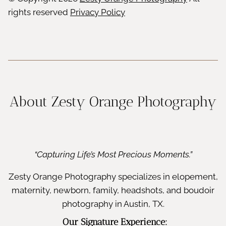
rights reserved
Privacy Policy
About Zesty Orange Photography
“Capturing Life’s Most Precious Moments.”
Zesty Orange Photography specializes in elopement,
maternity, newborn, family, headshots, and boudoir
photography in Austin, TX.
Our Signature Experience: