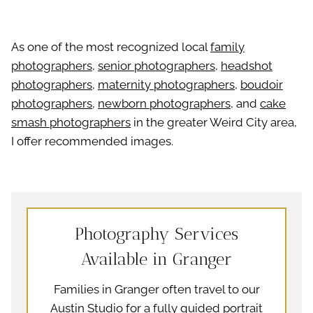
As one of the most recognized local
family
photographers
,
senior photographers
,
headshot
photographers
,
maternity photographers
,
boudoir
photographers
,
newborn photographers
, and
cake
smash photographers
in the greater Weird City area,
I offer recommended images.
Photography Services
Available in Granger
Families in Granger often travel to our
Austin Studio for a fully guided portrait