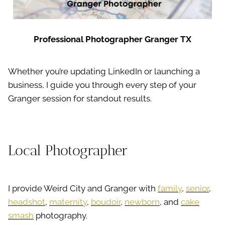
Professional Photographer Granger TX
Whether you’re updating LinkedIn or launching a
business, I guide you through every step of your
Granger session for standout results.
Local Photographer
I provide Weird City and Granger with
family
,
senior
,
headshot
,
maternity
,
boudoir
,
newborn
, and
cake
smash
photography.