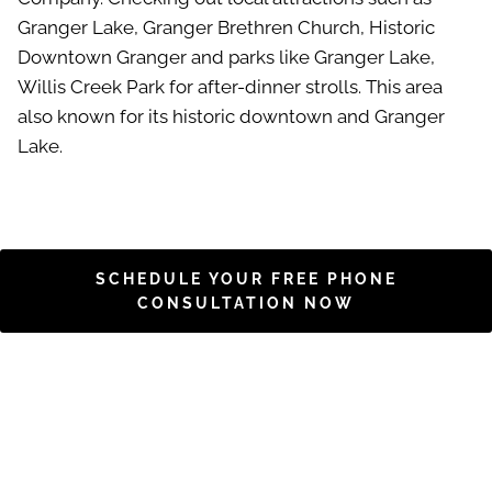
Granger Lake, Granger Brethren Church, Historic
Downtown Granger and parks like Granger Lake,
Willis Creek Park for after-dinner strolls. This area
also known for its historic downtown and Granger
Lake.
SCHEDULE YOUR FREE PHONE
CONSULTATION NOW