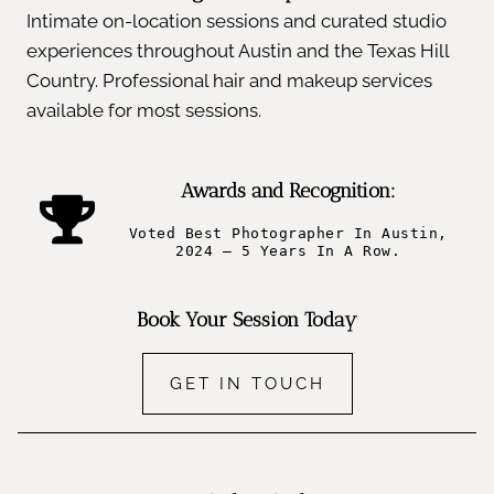
Intimate on-location sessions and curated studio
experiences throughout Austin and the Texas Hill
Country. Professional hair and makeup services
available for most sessions.
Awards and Recognition:
Voted Best Photographer In Austin,
2024 – 5 Years In A Row.
Book Your Session Today
GET IN TOUCH