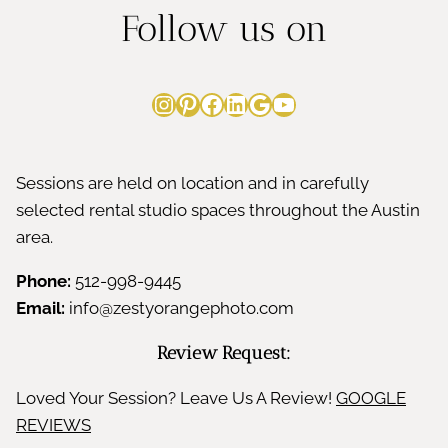
Follow us on
Instagram
Pinterest
Facebook
LinkedIn
Google
YouTube
Sessions are held on location and in carefully
selected rental studio spaces throughout the Austin
area.
Phone:
512-998-9445
Email:
info@zestyorangephoto.com
Review Request:
Loved Your Session? Leave Us A Review!
GOOGLE
REVIEWS