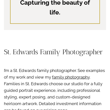
Capturing the beauty of
life.
St. Edwards Family Photographer
I’m a St. Edwards family photographer. See examples
of my work and view my
family photography
.
Families in St. Edwards choose our studio for a fully
guided portrait experience, including professional
styling, expert posing, and custom-designed
heirloom artwork. Detailed investment information