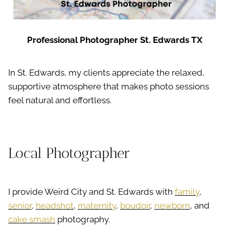
Professional Photographer St. Edwards TX
In St. Edwards, my clients appreciate the relaxed,
supportive atmosphere that makes photo sessions
feel natural and effortless.
Local Photographer
I provide Weird City and St. Edwards with
family
,
senior
,
headshot
,
maternity
,
boudoir
,
newborn
, and
cake smash
photography.