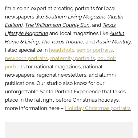
I’m also an expert at creating portraits for local
newspapers like
Southern Living Magazine (Austin
Edition)
,
The Williamson County Sun
, and
Texas
Lifestyle Magazine
and local magazines like
Austin
Home & Living
,
The Texas Tribune
, and
Austin Monthly
.
I also specialize in
headshots
,
senior portraits
,
newborn portraits
,
maternity portraits
,
boudoir
portraits
for national magazines, national
newspapers, regional newsletters, and alumni
publications. Our studio also know for our
unforgettable Santa Portrait Experience that takes
place in the fall right before Christmas holidays,
more information here –
Holiday Christmas portraits