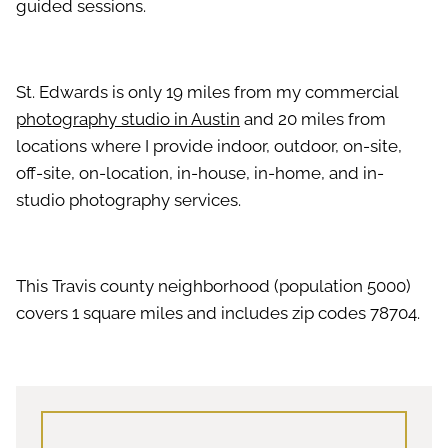
guided sessions.
St. Edwards is only 19 miles from my commercial
photography studio in Austin
and 20 miles from
locations where I provide indoor, outdoor, on-site,
off-site, on-location, in-house, in-home, and in-
studio photography services.
This Travis county neighborhood (population 5000)
covers 1 square miles and includes zip codes 78704.