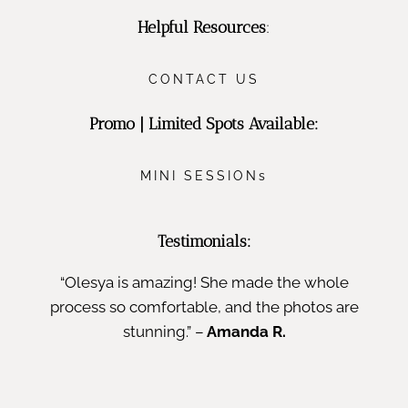
Helpful Resources
:
CONTACT US
Promo | Limited Spots Available:
MINI SESSIONs
Testimonials:
“Olesya is amazing! She made the whole
process so comfortable, and the photos are
stunning.” –
Amanda R.