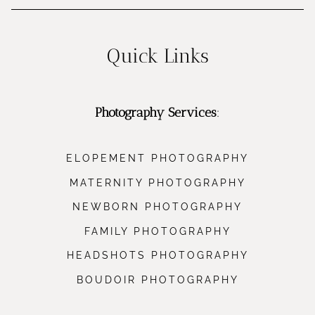
Quick Links
Photography Services
:
ELOPEMENT PHOTOGRAPHY
MATERNITY PHOTOGRAPHY
NEWBORN PHOTOGRAPHY
FAMILY PHOTOGRAPHY
HEADSHOTS PHOTOGRAPHY
BOUDOIR PHOTOGRAPHY