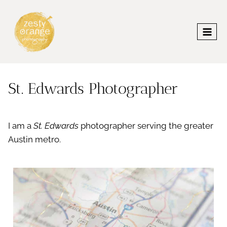
Skip
to
content
St. Edwards Photographer
I am a
St. Edwards
photographer serving the greater
Austin metro.