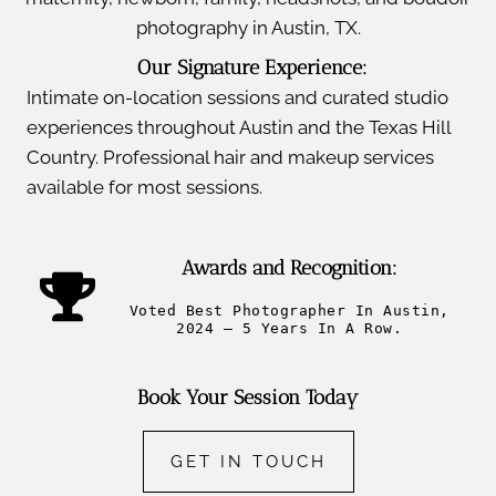
photography in Austin, TX.
Our Signature Experience:
Intimate on-location sessions and curated studio
experiences throughout Austin and the Texas Hill
Country. Professional hair and makeup services
available for most sessions.
Awards and Recognition:
Voted Best Photographer In Austin,
2024 – 5 Years In A Row.
Book Your Session Today
GET IN TOUCH