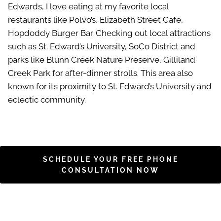
Edwards, I love eating at my favorite local
restaurants like Polvo’s, Elizabeth Street Cafe,
Hopdoddy Burger Bar. Checking out local attractions
such as St. Edward’s University, SoCo District and
parks like Blunn Creek Nature Preserve, Gilliland
Creek Park for after-dinner strolls. This area also
known for its proximity to St. Edward’s University and
eclectic community.
SCHEDULE YOUR FREE PHONE
CONSULTATION NOW