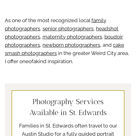
As one of the most recognized local
family
photographers
,
senior photographers
,
headshot
photographers
,
maternity photographers
,
boudoir
photographers
,
newborn photographers
, and
cake
smash photographers
in the greater Weird City area,
I offer oneofakind inspiration.
Photography Services
Available in St. Edwards
Families in St. Edwards often travel to our
Austin Studio for a fully guided portrait