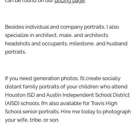
can be found on our
pricing page
.
Besides individual and company portraits, I also
specialize in architect, male, and architects
headshots and occupants, milestone, and husband
portraits.
If you need generation photos, I’ll create socially
distant family portraits of your children who attend
Houston ISD and Austin Independent School District
(AISD) schools. I’m also available for Travis High
School senior portraits. Hire me today to photograph
your wife, tribe, or son.