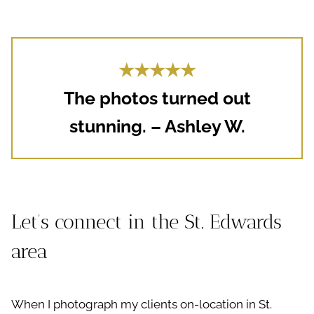
★★★★★
The photos turned out
stunning. – Ashley W.
Let’s connect in the St. Edwards
area
When I photograph my clients on-location in St.