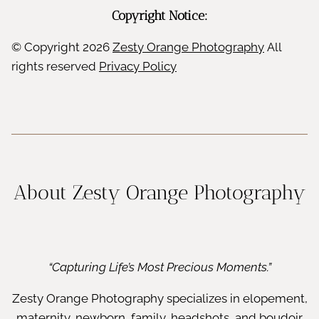
Copyright Notice:
© Copyright
2026
Zesty Orange Photography
All
rights reserved
Privacy Policy
About Zesty Orange Photography
“Capturing Life’s Most Precious Moments.”
Zesty Orange Photography specializes in elopement,
maternity, newborn, family, headshots, and boudoir