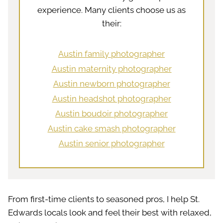
experience. Many clients choose us as
their:
Austin family photographer
Austin maternity photographer
Austin newborn photographer
Austin headshot photographer
Austin boudoir photographer
Austin cake smash photographer
Austin senior photographer
From first-time clients to seasoned pros, I help St.
Edwards locals look and feel their best with relaxed,