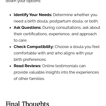
down your options:
Identify Your Needs:
Determine whether you
need a birth doula, postpartum doula, or both.
Ask Questions:
During consultations, ask about
their certifications, experience, and approach
to care.
Check Compatibility:
Choose a doula you feel
comfortable with and who aligns with your
birth preferences.
Read Reviews:
Online testimonials can
provide valuable insights into the experiences
of other families.
Final Thoughts