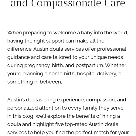
and Compassionate Care
When preparing to welcome a baby into the world,
having the right support can make all the
difference. Austin doula services offer professional
guidance and care tailored to your unique needs
during pregnancy, birth, and postpartum. Whether
you’re planning a home birth, hospital delivery, or
something in between,
Austin’s doulas bring experience, compassion, and
personalized attention to every family they serve.
In this blog, we’ll explore the benefits of hiring a
doula and highlight five top-rated Austin doula
services to help you find the perfect match for your