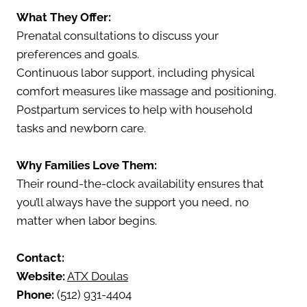
What They Offer:
Prenatal consultations to discuss your
preferences and goals.
Continuous labor support, including physical
comfort measures like massage and positioning.
Postpartum services to help with household
tasks and newborn care.
Why Families Love Them:
Their round-the-clock availability ensures that
you’ll always have the support you need, no
matter when labor begins.
Contact:
Website:
ATX Doulas
Phone:
(512) 931-4404