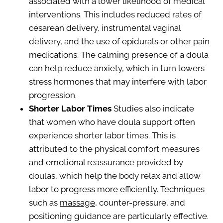
associated with a lower likelihood of medical
interventions. This includes reduced rates of
cesarean delivery, instrumental vaginal
delivery, and the use of epidurals or other pain
medications. The calming presence of a doula
can help reduce anxiety, which in turn lowers
stress hormones that may interfere with labor
progression.
Shorter Labor Times
Studies also indicate
that women who have doula support often
experience shorter labor times. This is
attributed to the physical comfort measures
and emotional reassurance provided by
doulas, which help the body relax and allow
labor to progress more efficiently. Techniques
such as
massage
, counter-pressure, and
positioning guidance are particularly effective.