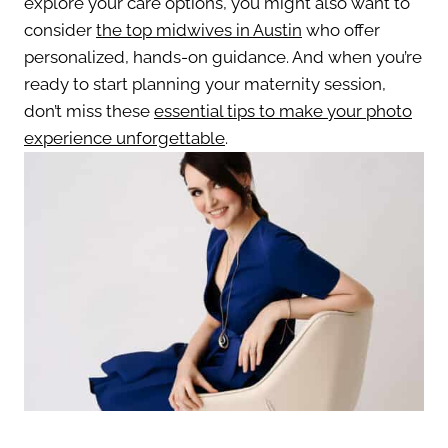
explore your care options, you might also want to
consider
the top midwives in Austin
who offer
personalized, hands-on guidance. And when you’re
ready to start planning your maternity session,
don’t miss these
essential tips to make your photo
experience unforgettable
.