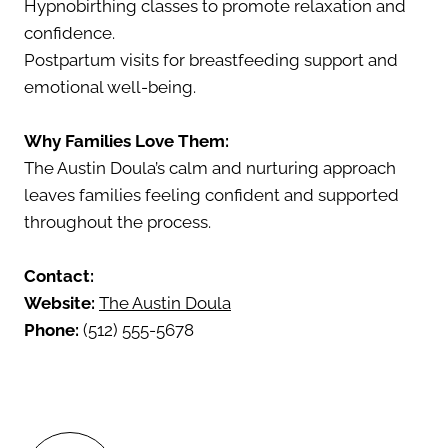
Hypnobirthing classes to promote relaxation and
confidence.
Postpartum visits for breastfeeding support and
emotional well-being.
Why Families Love Them:
The Austin Doula’s calm and nurturing approach
leaves families feeling confident and supported
throughout the process.
Contact:
Website:
The Austin Doula
Phone:
(512) 555-5678