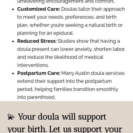
unwavering encouragement and comfort.
Customized Care:
Doulas tailor their approach
to meet your needs, preferences, and birth
plan, whether you’re seeking a natural birth or
planning for an epidural.
Reduced Stress:
Studies show that having a
doula present can lower anxiety, shorten labor,
and reduce the likelihood of medical
interventions.
Postpartum Care:
Many Austin doula services
extend their support into the postpartum
period, helping families transition smoothly
into parenthood.
💫
Your doula will support
your birth. Let us support your