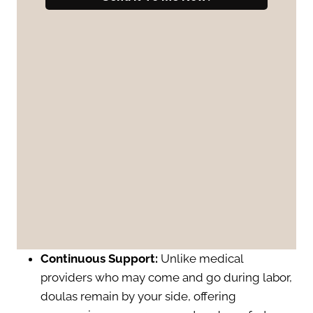
Continuous Support:
Unlike medical
providers who may come and go during labor,
doulas remain by your side, offering