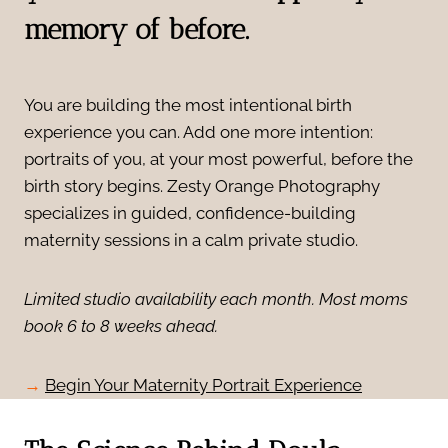
memory of before.
You are building the most intentional birth
experience you can. Add one more intention:
portraits of you, at your most powerful, before the
birth story begins. Zesty Orange Photography
specializes in guided, confidence-building
maternity sessions in a calm private studio.
Limited studio availability each month. Most moms
book 6 to 8 weeks ahead.
→
Begin Your Maternity Portrait Experience