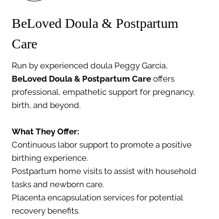
BeLoved Doula & Postpartum
Care
Run by experienced doula Peggy Garcia,
BeLoved Doula & Postpartum Care
offers
professional, empathetic support for pregnancy,
birth, and beyond.
What They Offer:
Continuous labor support to promote a positive
birthing experience.
Postpartum home visits to assist with household
tasks and newborn care.
Placenta encapsulation services for potential
recovery benefits.