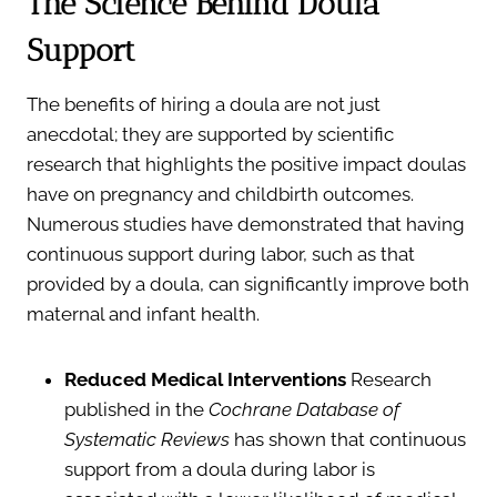
The Science Behind Doula
Support
The benefits of hiring a doula are not just
anecdotal; they are supported by scientific
research that highlights the positive impact doulas
have on pregnancy and childbirth outcomes.
Numerous studies have demonstrated that having
continuous support during labor, such as that
provided by a doula, can significantly improve both
maternal and infant health.
Reduced Medical Interventions
Research
published in the
Cochrane Database of
Systematic Reviews
has shown that continuous
support from a doula during labor is