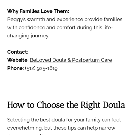
Why Families Love Them:
Peggy’s warmth and experience provide families
with confidence and comfort during this life-
changing journey.
Contact:
Website:
BeLoved Doula & Postpartum Care
Phone:
(512) 925-1619
How to Choose the Right Doula
Selecting the best doula for your family can feel
overwhelming, but these tips can help narrow