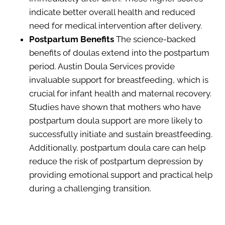
indicate better overall health and reduced
need for medical intervention after delivery.
Postpartum Benefits
The science-backed
benefits of doulas extend into the postpartum
period. Austin Doula Services provide
invaluable support for breastfeeding, which is
crucial for infant health and maternal recovery.
Studies have shown that mothers who have
postpartum doula support are more likely to
successfully initiate and sustain breastfeeding.
Additionally, postpartum doula care can help
reduce the risk of postpartum depression by
providing emotional support and practical help
during a challenging transition.