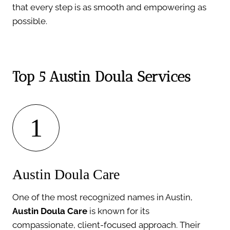
that every step is as smooth and empowering as
possible.
Top 5 Austin Doula Services
1
Austin Doula Care
One of the most recognized names in Austin,
Austin Doula Care
is known for its
compassionate, client-focused approach. Their