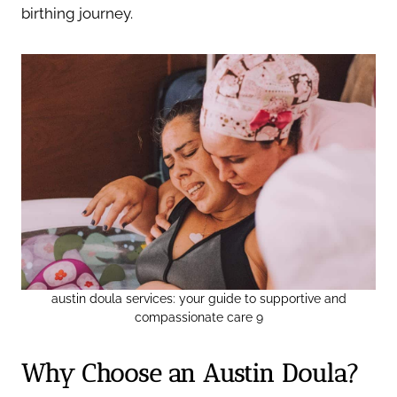
birthing journey.
austin doula services: your guide to supportive and
compassionate care 9
Why Choose an Austin Doula?