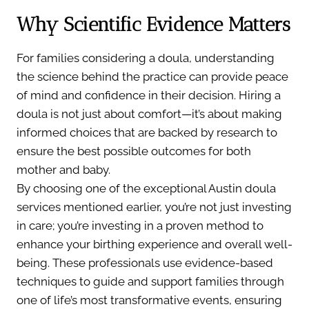
Why Scientific Evidence Matters
For families considering a doula, understanding
the science behind the practice can provide peace
of mind and confidence in their decision. Hiring a
doula is not just about comfort—it’s about making
informed choices that are backed by research to
ensure the best possible outcomes for both
mother and baby.
By choosing one of the exceptional Austin doula
services mentioned earlier, you’re not just investing
in care; you’re investing in a proven method to
enhance your birthing experience and overall well-
being. These professionals use evidence-based
techniques to guide and support families through
one of life’s most transformative events, ensuring