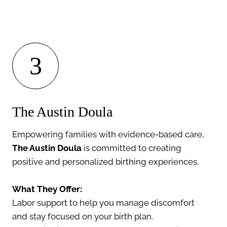
3
The Austin Doula
Empowering families with evidence-based care,
The Austin Doula
is committed to creating
positive and personalized birthing experiences.
What They Offer:
Labor support to help you manage discomfort
and stay focused on your birth plan.