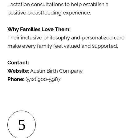
Lactation consultations to help establish a
positive breastfeeding experience.
Why Families Love Them:
Their inclusive philosophy and personalized care
make every family feel valued and supported.
Contact:
Website:
Austin Birth Company
Phone:
(512) 900-5987
5