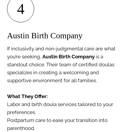
4
Austin Birth Company
If inclusivity and non-judgmental care are what
you’re seeking,
Austin Birth Company
is a
standout choice. Their team of certified doulas
specializes in creating a welcoming and
supportive environment for all families.
What They Offer:
Labor and birth doula services tailored to your
preferences.
Postpartum care to ease your transition into
parenthood.