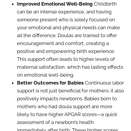
Improved Emotional Well-Being
Childbirth
can be an intense experience, and having
someone present who is solely focused on
your emotional and physical needs can make
all the difference. Doulas are trained to offer
encouragement and comfort, creating a
positive and empowering birth experience.
This support often leads to higher levels of
maternal satisfaction, which has lasting effects
on emotional well-being.
Better Outcomes for Babies
Continuous labor
support is not just beneficial for mothers; it also
positively impacts newborns. Babies born to
mothers who had doula support are more
likely to have higher APGAR scores—a quick
assessment of a newborn’s health
immediately after birth. These higher scores