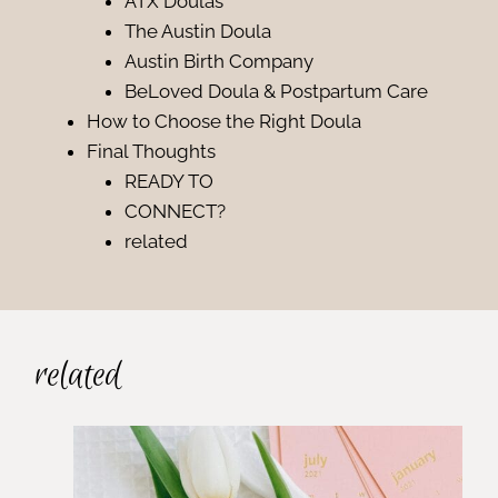
ATX Doulas
The Austin Doula
Austin Birth Company
BeLoved Doula & Postpartum Care
How to Choose the Right Doula
Final Thoughts
READY TO
CONNECT?
related
related