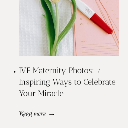
IVF Maternity Photos: 7
Inspiring Ways to Celebrate
Your Miracle
I
Read more →
V