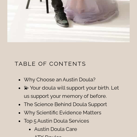
TABLE OF CONTENTS
Why Choose an Austin Doula?
💫 Your doula will support your birth. Let
us support your memory of before.
The Science Behind Doula Support
Why Scientific Evidence Matters
Top 5 Austin Doula Services
Austin Doula Care