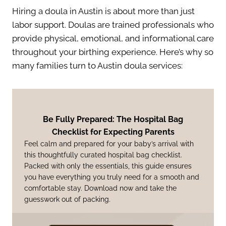
Hiring a doula in Austin is about more than just
labor support. Doulas are trained professionals who
provide physical, emotional, and informational care
throughout your birthing experience. Here’s why so
many families turn to Austin doula services:
Be Fully Prepared: The Hospital Bag
Checklist for Expecting Parents
Feel calm and prepared for your baby’s arrival with
this thoughtfully curated hospital bag checklist.
Packed with only the essentials, this guide ensures
you have everything you truly need for a smooth and
comfortable stay. Download now and take the
guesswork out of packing.