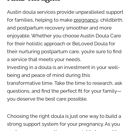
Austin doula services provide unparalleled support
for families, helping to make
pregnancy
, childbirth,
and postpartum recovery smoother and more
enjoyable. Whether you choose Austin Doula Care
for their holistic approach or BeLoved Doula for
their nurturing postpartum care, you’re sure to find
a service that meets your needs.
Investing in a doula is an investment in your well-
being and peace of mind during this
transformative time. Take the time to research, ask
questions, and find the perfect fit for your family—
you deserve the best care possible.
Choosing the right doula is just one way to build a
strong support system for your pregnancy. As you