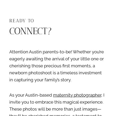
READY TO
CONNECT?
Attention Austin parents-to-be! Whether you’re
eagerly awaiting the arrival of your little one or
cherishing those precious first moments, a
newborn photoshoot is a timeless investment
in capturing your family’s story.
As your Austin-based
maternity photographer
, I
invite you to embrace this magical experience.
These photos will be more than just images—
they’ll be cherished memories, a testament to