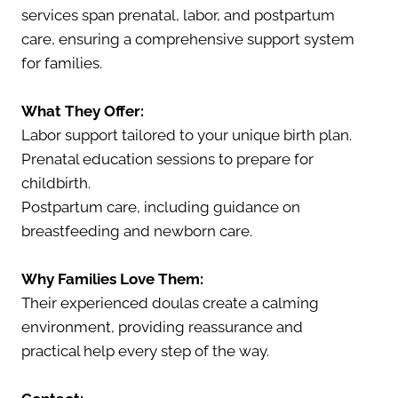
services span prenatal, labor, and postpartum
care, ensuring a comprehensive support system
for families.
What They Offer:
Labor support tailored to your unique birth plan.
Prenatal education sessions to prepare for
childbirth.
Postpartum care, including guidance on
breastfeeding and newborn care.
Why Families Love Them:
Their experienced doulas create a calming
environment, providing reassurance and
practical help every step of the way.