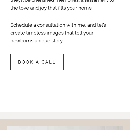
the love and joy that fills your home.
Schedule a consultation with me, and let’s
create timeless images that tell your
newborn’s unique story.
BOOK A CALL