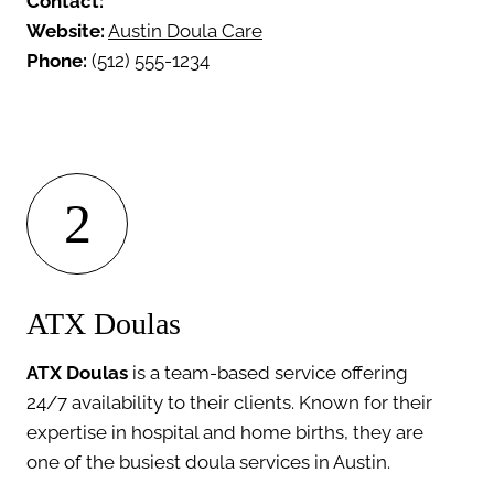
Contact:
Website:
Austin Doula Care
Phone:
(512) 555-1234
2
ATX Doulas
ATX Doulas
is a team-based service offering
24/7 availability to their clients. Known for their
expertise in hospital and home births, they are
one of the busiest doula services in Austin.