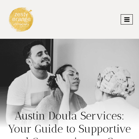
Skip
to
content
Austin Doula Services:
Your Guide to Supportive