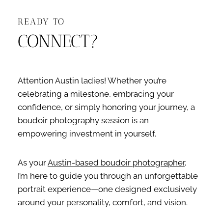
READY TO
CONNECT?
Attention Austin ladies! Whether you’re
celebrating a milestone, embracing your
confidence, or simply honoring your journey, a
boudoir photography session
is an
empowering investment in yourself.
As your
Austin-based boudoir photographer
,
I’m here to guide you through an unforgettable
portrait experience—one designed exclusively
around your personality, comfort, and vision.