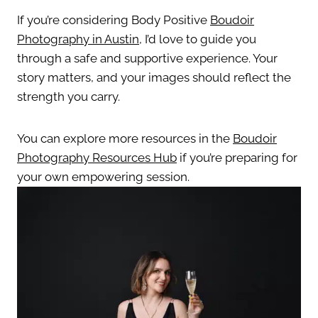
If you’re considering Body Positive
Boudoir
Photography in Austin
, I’d love to guide you
through a safe and supportive experience. Your
story matters, and your images should reflect the
strength you carry.
You can explore more resources in the
Boudoir
Photography Resources Hub
if you’re preparing for
your own empowering session.