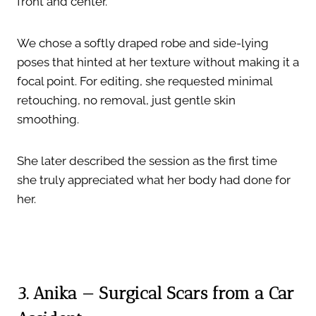
front and center.”
We chose a softly draped robe and side-lying
poses that hinted at her texture without making it a
focal point. For editing, she requested minimal
retouching, no removal, just gentle skin
smoothing.
She later described the session as the first time
she truly appreciated what her body had done for
her.
3. Anika — Surgical Scars from a Car