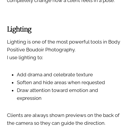
completely change how a client feels in a pose.
Lighting
Lighting is one of the most powerful tools in Body
Positive Boudoir Photography.
I use lighting to:
Add drama and celebrate texture
Soften and hide areas when requested
Draw attention toward emotion and
expression
Clients are always shown previews on the back of
the camera so they can guide the direction.