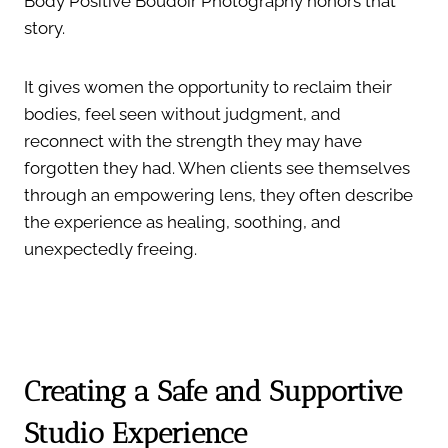
Body Positive Boudoir Photography honors that
story.
It gives women the opportunity to reclaim their
bodies, feel seen without judgment, and
reconnect with the strength they may have
forgotten they had. When clients see themselves
through an empowering lens, they often describe
the experience as healing, soothing, and
unexpectedly freeing.
Creating a Safe and Supportive
Studio Experience