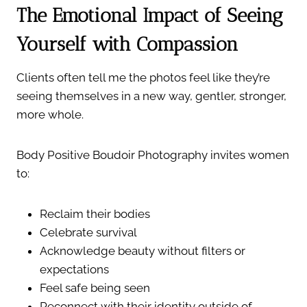
The Emotional Impact of Seeing
Yourself with Compassion
Clients often tell me the photos feel like they’re
seeing themselves in a new way, gentler, stronger,
more whole.
Body Positive Boudoir Photography invites women
to:
Reclaim their bodies
Celebrate survival
Acknowledge beauty without filters or
expectations
Feel safe being seen
Reconnect with their identity outside of