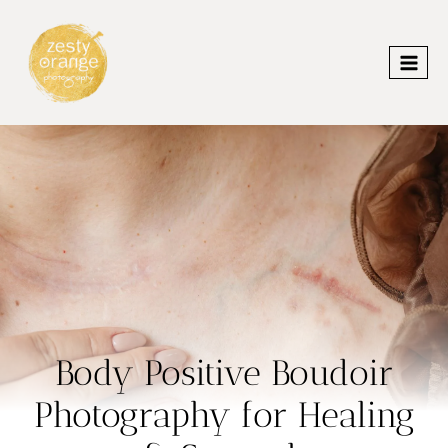
Skip
to
content
Body Positive Boudoir
Photography for Healing