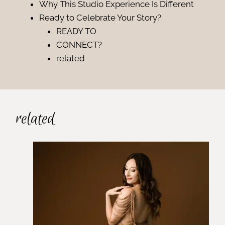
Why This Studio Experience Is Different
Ready to Celebrate Your Story?
READY TO
CONNECT?
related
related