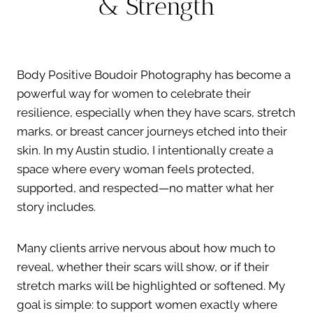
& Strength
Body Positive Boudoir Photography has become a
powerful way for women to celebrate their
resilience, especially when they have scars, stretch
marks, or breast cancer journeys etched into their
skin. In my Austin studio, I intentionally create a
space where every woman feels protected,
supported, and respected—no matter what her
story includes.
Many clients arrive nervous about how much to
reveal, whether their scars will show, or if their
stretch marks will be highlighted or softened. My
goal is simple: to support women exactly where