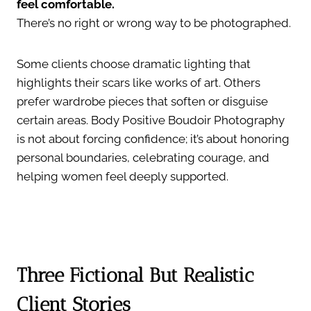
feel comfortable.
There’s no right or wrong way to be photographed.
Some clients choose dramatic lighting that
highlights their scars like works of art. Others
prefer wardrobe pieces that soften or disguise
certain areas. Body Positive Boudoir Photography
is not about forcing confidence; it’s about honoring
personal boundaries, celebrating courage, and
helping women feel deeply supported.
Three Fictional But Realistic
Client Stories