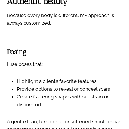
Authentic Beauty
Because every body is different, my approach is
always customized.
Posing
I use poses that:
Highlight a client’s favorite features
Provide options to reveal or conceal scars
Create flattering shapes without strain or
discomfort
A gentle lean, turned hip, or softened shoulder can