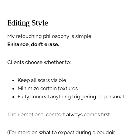
Editing Style
My retouching philosophy is simple:
Enhance, don’t erase.
Clients choose whether to:
Keep all scars visible
Minimize certain textures
Fully conceal anything triggering or personal
Their emotional comfort always comes first.
(For more on what to expect during a boudoir