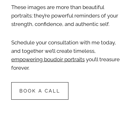
These images are more than beautiful
portraits; they’re powerful reminders of your
strength, confidence, and authentic self.
Schedule your consultation with me today,
and together we’ll create timeless,
empowering boudoir portraits
you’ll treasure
forever.
BOOK A CALL