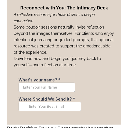
Reconnect with You: The Intimacy Deck
A reflective resource for those drawn to deeper
connection
Some boudoir sessions naturally invite reflection
beyond the images themselves. For clients who enjoy
intentional journaling or guided prompts, this optional
resource was created to support the emotional side
of the experience.
Download now and begin your journey back to
yourself—one reflection at a time.