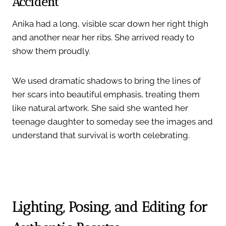
Accident
Anika had a long, visible scar down her right thigh
and another near her ribs. She arrived ready to
show them proudly.
We used dramatic shadows to bring the lines of
her scars into beautiful emphasis, treating them
like natural artwork. She said she wanted her
teenage daughter to someday see the images and
understand that survival is worth celebrating.
Lighting, Posing, and Editing for