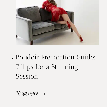
a
n
d
M
a
Boudoir Preparation Guide:
k
7 Tips for a Stunning
e
Session
u
p
B
Read more →
f
o