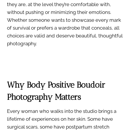
they are, at the level they’re comfortable with,
without pushing or minimizing their emotions.
Whether someone wants to showcase every mark
of survival or prefers a wardrobe that conceals, all
choices are valid and deserve beautiful, thoughtful
photography.
Why Body Positive Boudoir
Photography Matters
Every woman who walks into the studio brings a
lifetime of experiences on her skin. Some have
surgical scars, some have postpartum stretch