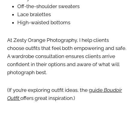
Off-the-shoulder sweaters
Lace bralettes
High-waisted bottoms
At Zesty Orange Photography, I help clients
choose outfits that feel both empowering and safe.
A wardrobe consultation ensures clients arrive
confident in their options and aware of what will
photograph best.
(If you’re exploring outfit ideas, the
guide
Boudoir
Outfit
offers great inspiration.)