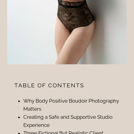
TABLE OF CONTENTS
Why Body Positive Boudoir Photography
Matters
Creating a Safe and Supportive Studio
Experience
Three Fictional But Realistic Client