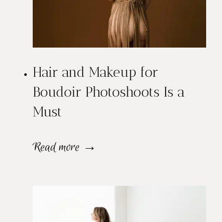
Hair and Makeup for
Boudoir Photoshoots Is a
Must
H
Read more →
a
i
r