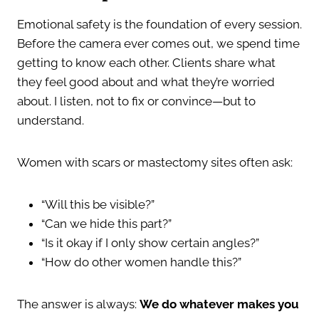
Emotional safety is the foundation of every session.
Before the camera ever comes out, we spend time
getting to know each other. Clients share what
they feel good about and what they’re worried
about. I listen, not to fix or convince—but to
understand.
Women with scars or mastectomy sites often ask:
“Will this be visible?”
“Can we hide this part?”
“Is it okay if I only show certain angles?”
“How do other women handle this?”
The answer is always:
We do whatever makes you