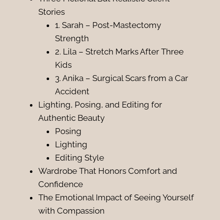
Stories
1. Sarah – Post-Mastectomy
Strength
2. Lila – Stretch Marks After Three
Kids
3. Anika – Surgical Scars from a Car
Accident
Lighting, Posing, and Editing for
Authentic Beauty
Posing
Lighting
Editing Style
Wardrobe That Honors Comfort and
Confidence
The Emotional Impact of Seeing Yourself
with Compassion