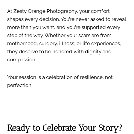
At Zesty Orange Photography, your comfort
shapes every decision. You’re never asked to reveal
more than you want, and you’re supported every
step of the way. Whether your scars are from
motherhood, surgery, illness, or life experiences,
they deserve to be honored with dignity and
compassion.
Your session is a celebration of resilience, not
perfection.
Ready to Celebrate Your Story?