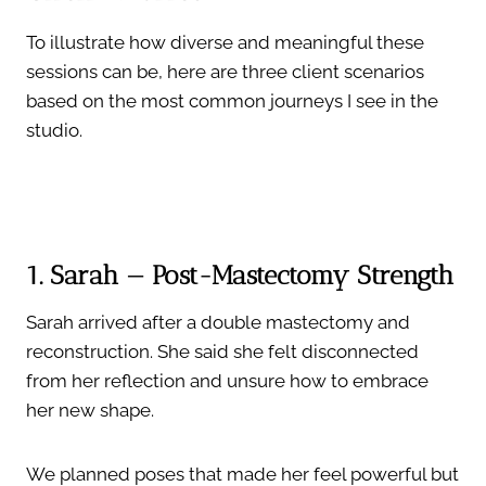
To illustrate how diverse and meaningful these
sessions can be, here are three client scenarios
based on the most common journeys I see in the
studio.
1. Sarah — Post-Mastectomy Strength
Sarah arrived after a double mastectomy and
reconstruction. She said she felt disconnected
from her reflection and unsure how to embrace
her new shape.
We planned poses that made her feel powerful but