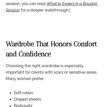
session, you can read
What to Expect in a Boudoir
Session
for a deeper walkthrough.)
Wardrobe That Honors Comfort
and Confidence
Choosing the right wardrobe is especially
important for clients with scars or sensitive areas.
Many women prefer:
Soft robes
Draped sheets
Bodysuits