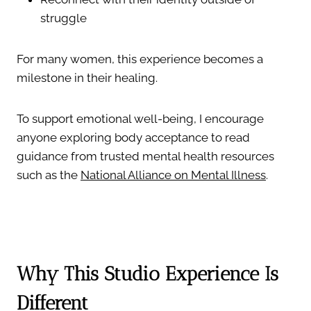
struggle
For many women, this experience becomes a
milestone in their healing.
To support emotional well-being, I encourage
anyone exploring body acceptance to read
guidance from trusted mental health resources
such as the
National Alliance on Mental Illness
.
Why This Studio Experience Is
Different