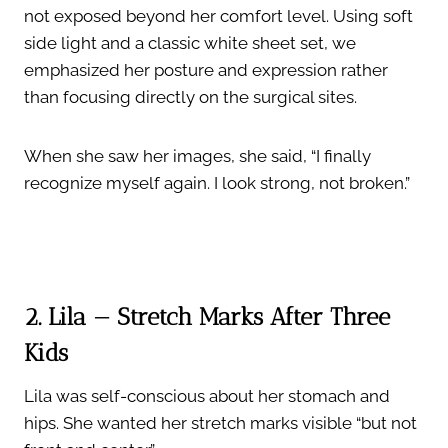
not exposed beyond her comfort level. Using soft
side light and a classic white sheet set, we
emphasized her posture and expression rather
than focusing directly on the surgical sites.
When she saw her images, she said, “I finally
recognize myself again. I look strong, not broken.”
2. Lila — Stretch Marks After Three
Kids
Lila was self-conscious about her stomach and
hips. She wanted her stretch marks visible “but not