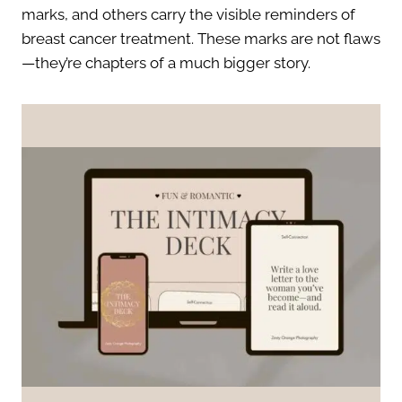
marks, and others carry the visible reminders of
breast cancer treatment. These marks are not flaws
—they’re chapters of a much bigger story.