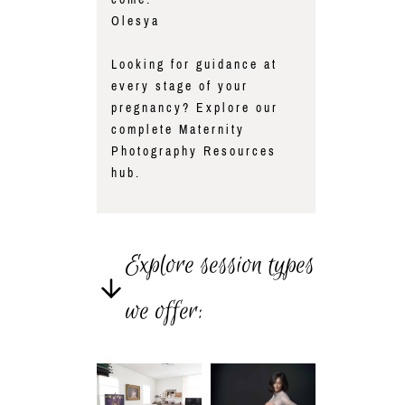
Olesya
Looking for guidance at
every stage of your
pregnancy? Explore our
complete
Maternity
Photography Resources
hub.
Explore session types
we offer: