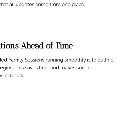
hat all updates come from one place.
tions Ahead of Time
ed Family Sessions running smoothly is to outline
egins. This saves time and makes sure no
w includes: