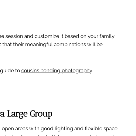
the session and customize it based on your family
 that their meaningful combinations will be
 guide to
cousins bonding photography
.
 a Large Group
 open areas with good lighting and flexible space.