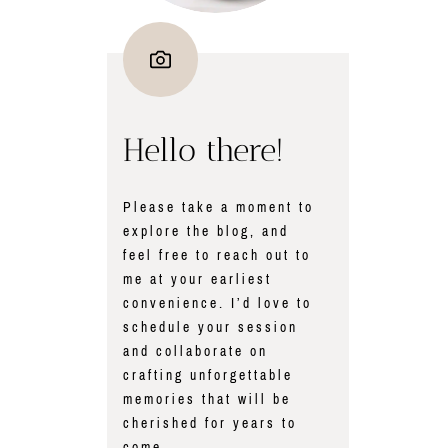
Hello there!
Please take a moment to
explore the blog, and
feel free to reach out to
me at your earliest
convenience. I’d love to
schedule your session
and collaborate on
crafting unforgettable
memories that will be
cherished for years to
come.