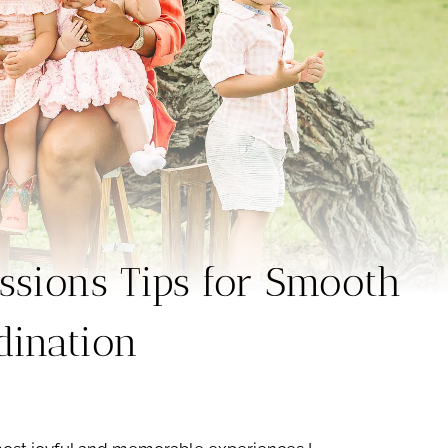
ssions Tips for Smooth
dination