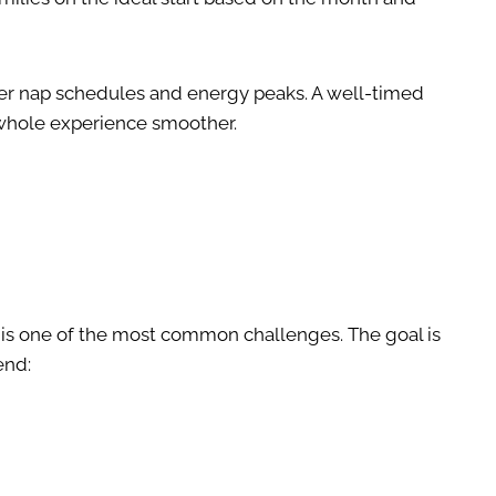
ider nap schedules and energy peaks. A well-timed
whole experience smoother.
s is one of the most common challenges. The goal is
end: