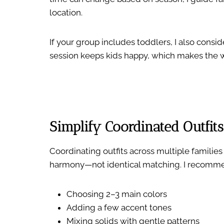
location.
If your group includes toddlers, I also cons
session keeps kids happy, which makes the 
Simplify Coordinated Outfits
Coordinating outfits across multiple familie
harmony—not identical matching. I recomm
Choosing 2–3 main colors
Adding a few accent tones
Mixing solids with gentle patterns