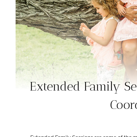
Extended Family Se
Coor