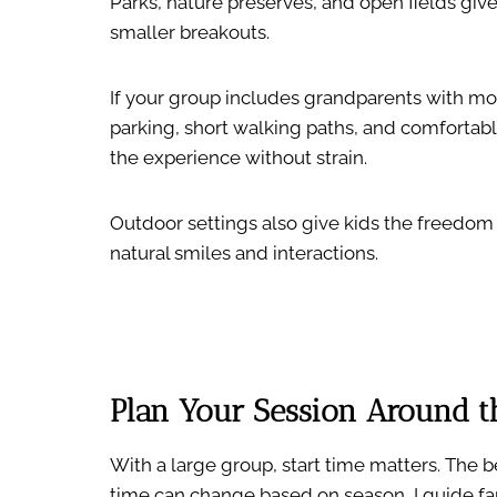
Parks, nature preserves, and open fields giv
smaller breakouts.
If your group includes grandparents with mobil
parking, short walking paths, and comfortabl
the experience without strain.
Outdoor settings also give kids the freedom
natural smiles and interactions.
Plan Your Session Around th
With a large group, start time matters. The b
time can change based on season, I guide fa