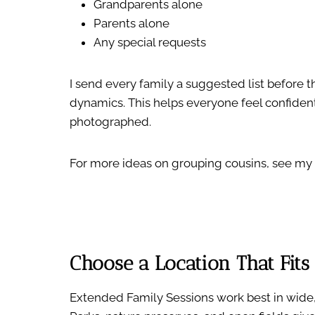
Grandparents alone
Parents alone
Any special requests
I send every family a suggested list before 
dynamics. This helps everyone feel confident
photographed.
For more ideas on grouping cousins, see my
Choose a Location That Fits
Extended Family Sessions work best in wide,