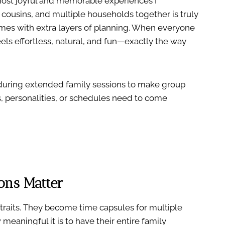
ost joyful and memorable experiences I
 cousins, and multiple households together is truly
omes with extra layers of planning. When everyone
els effortless, natural, and fun—exactly the way
se during extended family sessions to make group
, personalities, or schedules need to come
ons Matter
raits. They become time capsules for multiple
eaningful it is to have their entire family