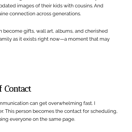
pdated images of their kids with cousins. And
ine connection across generations.
n become gifts, wall art, albums, and cherished
 family as it exists right now—a moment that may
f Contact
munication can get overwhelming fast. I
. This person becomes the contact for scheduling,
eping everyone on the same page.