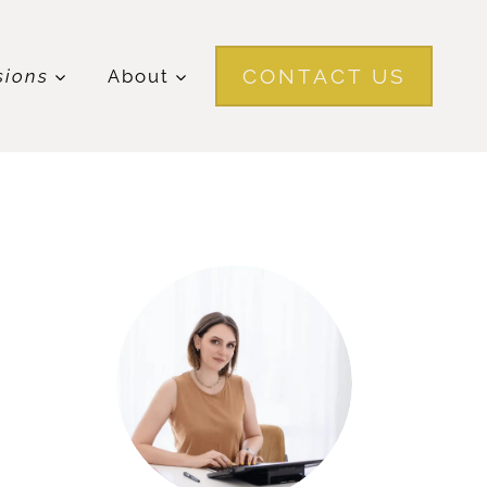
CONTACT US
sions
About