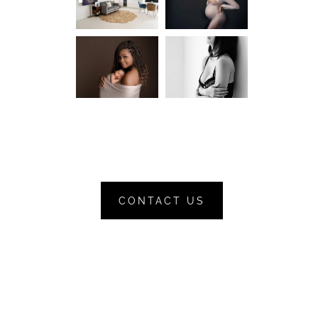
CONTACT US