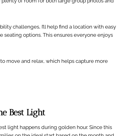
e plenty of room for both large group photos and
ity challenges, I’ll help find a location with easy
e seating options. This ensures everyone enjoys
 to move and relax, which helps capture more
e Best Light
est light happens during golden hour. Since this
milies on the ideal start based on the month and