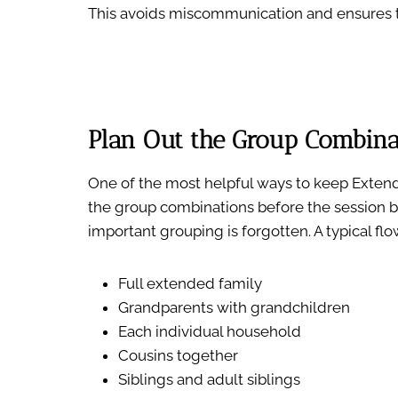
This avoids miscommunication and ensures t
Plan Out the Group Combina
One of the most helpful ways to keep Extend
the group combinations before the session b
important grouping is forgotten. A typical flo
Full extended family
Grandparents with grandchildren
Each individual household
Cousins together
Siblings and adult siblings