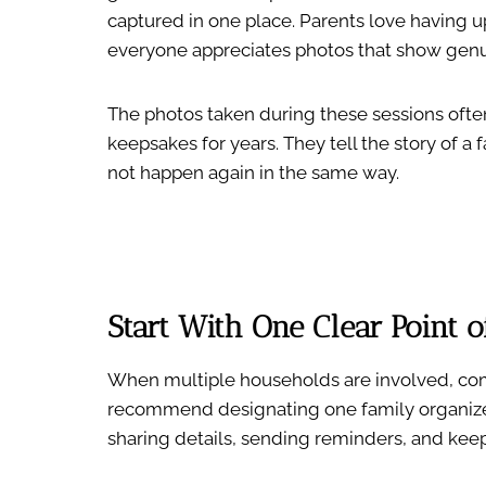
captured in one place. Parents love having u
everyone appreciates photos that show genu
The photos taken during these sessions ofte
keepsakes for years. They tell the story of a
not happen again in the same way.
Start With One Clear Point o
When multiple households are involved, com
recommend designating one family organizer
sharing details, sending reminders, and ke