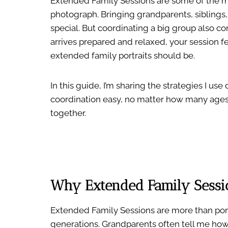
Extended Family Sessions are some of the m
photograph. Bringing grandparents, siblings,
special. But coordinating a big group also c
arrives prepared and relaxed, your session fe
extended family portraits should be.
In this guide, I’m sharing the strategies I u
coordination easy, no matter how many ages
together.
Why Extended Family Sessi
Extended Family Sessions are more than port
generations. Grandparents often tell me how m