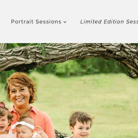
t
Portrait Sessions
Limited Edition Ses