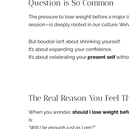
Question is So Common
The pressure to lose weight before a major l
session—is deeply rooted in our culture. We’v
But boudoir isn’t about shrinking yourself.
It’s about expanding your confidence.
It’s about celebrating your
present self
withou
The Real Reason You Feel T
When you wonder,
should I lose weight be
is:
“Will I be enough just as I am?”