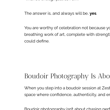
The answer is, and always will be,
yes
.
You are worthy of celebration not because you 
breathing work of art, complete with strengt
could define.
Boudoir Photography Is Ab
When you step into a boudoir session at Zes
space where confidence, authenticity, and 
Boudoir photography isn’t about chasing perfe