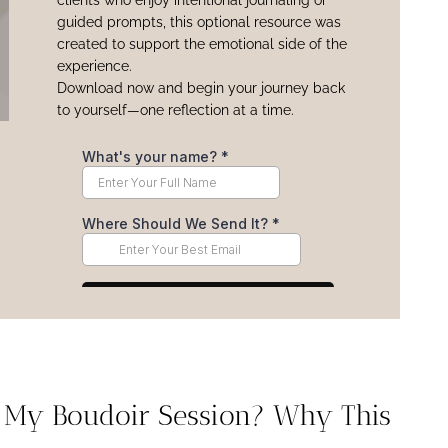
clients who enjoy intentional journaling or
guided prompts, this optional resource was
created to support the emotional side of the
experience.
Download now and begin your journey back
to yourself—one reflection at a time.
e My Boudoir Session? Why This