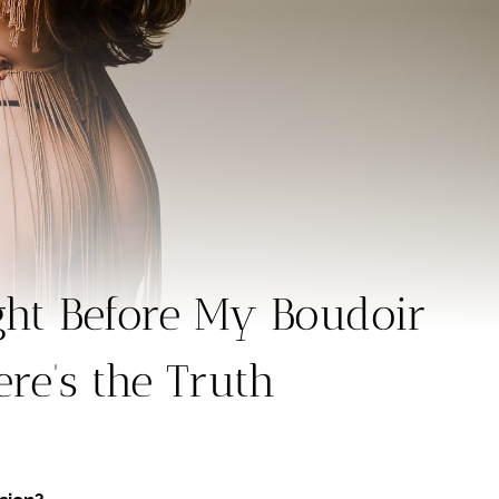
ght Before My Boudoir
re’s the Truth