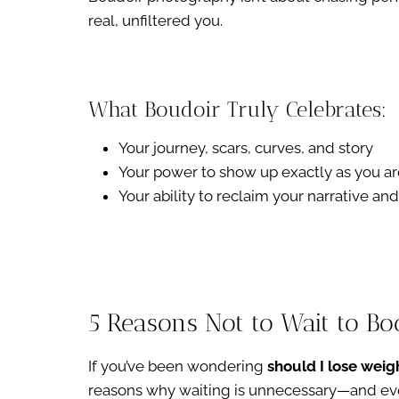
real, unfiltered you.
What Boudoir Truly Celebrates:
Your journey, scars, curves, and story
Your power to show up exactly as you ar
Your ability to reclaim your narrative a
5 Reasons Not to Wait to B
If you’ve been wondering
should I lose weig
reasons why waiting is unnecessary—and ev