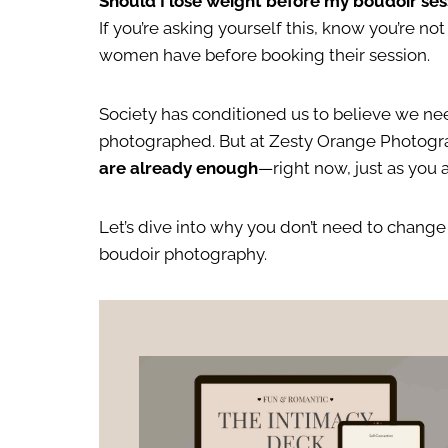
Should I lose weight before my boudoir ses
If you’re asking yourself this, know you’re n
women have before booking their session.
Society has conditioned us to believe we nee
photographed. But at Zesty Orange Photograp
are already enough
—right now, just as you a
Let’s dive into why you don’t need to change
boudoir photography.