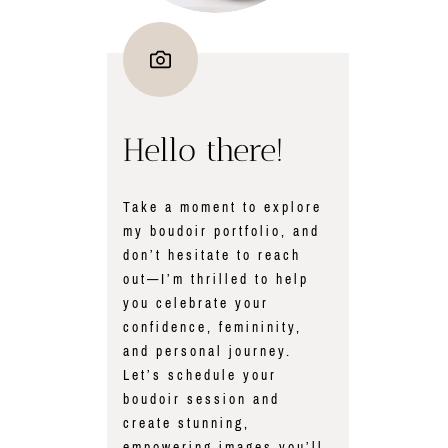
Hello there!
Take a moment to explore
my boudoir portfolio, and
don’t hesitate to reach
out—I’m thrilled to help
you celebrate your
confidence, femininity,
and personal journey.
Let’s schedule your
boudoir session and
create stunning,
empowering images you’ll