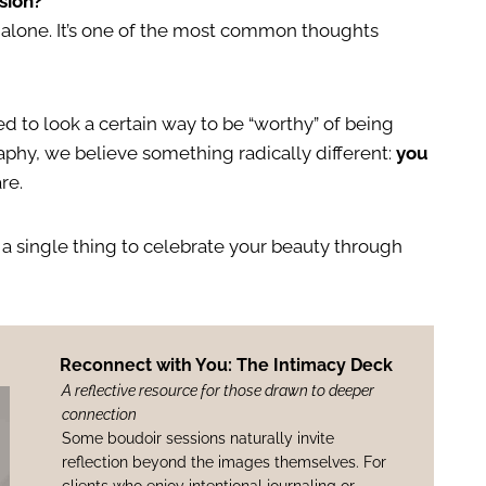
sion?
ot alone. It’s one of the most common thoughts
d to look a certain way to be “worthy” of being
hy, we believe something radically different:
you
re.
 a single thing to celebrate your beauty through
Reconnect with You: The Intimacy Deck
A reflective resource for those drawn to deeper
connection
Some boudoir sessions naturally invite
reflection beyond the images themselves. For