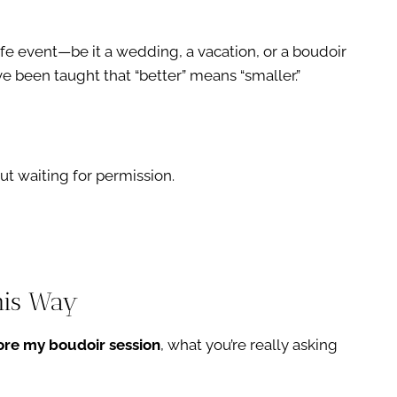
ife event—be it a wedding, a vacation, or a boudoir
e been taught that “better” means “smaller.”
t waiting for permission.
his Way
fore my boudoir session
, what you’re really asking