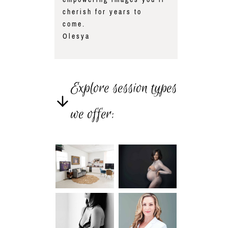
cherish for years to
come.
Olesya
Explore session types
we offer: