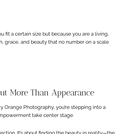
fit a certain size but because you are a living,
h, grace, and beauty that no number on a scale
out More Than Appearance
ty Orange Photography, you’re stepping into a
empowerment take center stage.
ction. It’s about finding the beauty in reality—the