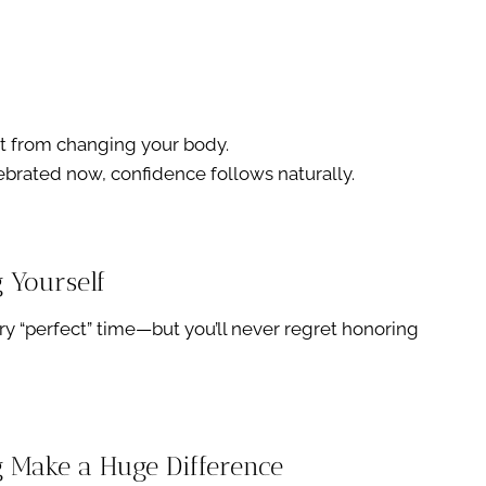
t from changing your body.
brated now, confidence follows naturally.
g Yourself
y “perfect” time—but you’ll never regret honoring
ng Make a Huge Difference