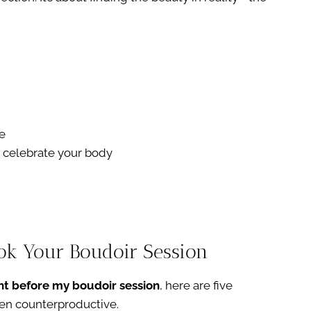
e
nd celebrate your body
ook Your Boudoir Session
ht before my boudoir session
, here are five
en counterproductive.