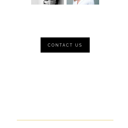
CONTACT US