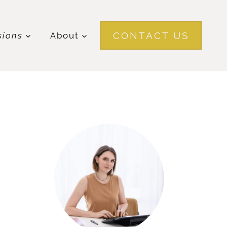
CONTACT US
sions
About