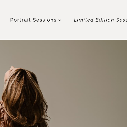
t
Portrait Sessions
Limited Edition Ses