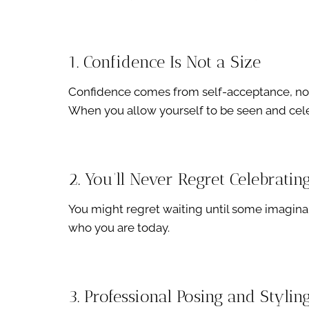
1. Confidence Is Not a Size
Confidence comes from self-acceptance, no
When you allow yourself to be seen and cele
2. You’ll Never Regret Celebratin
You might regret waiting until some imaginar
who you are today.
3. Professional Posing and Styli