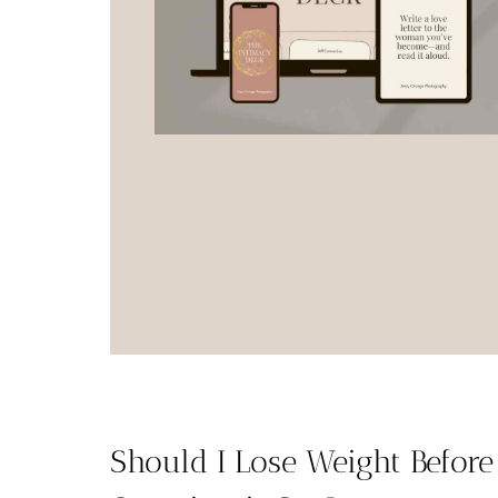
Should I Lose Weight Befor