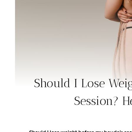
Should I Lose Wei
Session? He