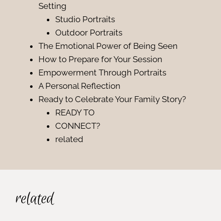
Setting
Studio Portraits
Outdoor Portraits
The Emotional Power of Being Seen
How to Prepare for Your Session
Empowerment Through Portraits
A Personal Reflection
Ready to Celebrate Your Family Story?
READY TO
CONNECT?
related
related