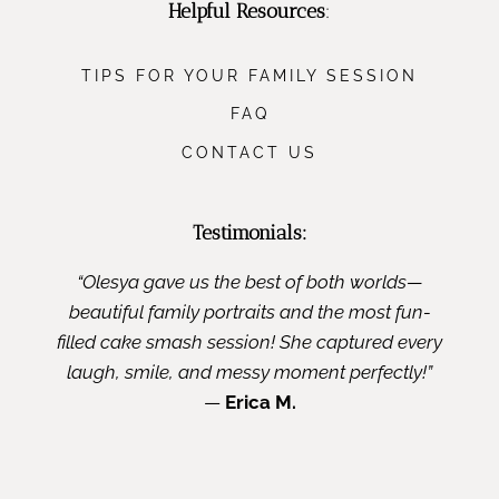
Helpful Resources
:
TIPS FOR YOUR FAMILY SESSION
FAQ
CONTACT US
Testimonials:
“Olesya gave us the best of both worlds—
beautiful family portraits and the most fun-
filled cake smash session! She captured every
laugh, smile, and messy moment perfectly!”
—
Erica M.