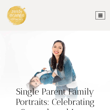
Skip
to
content
Single Parent Family
Portraits: Celebrating