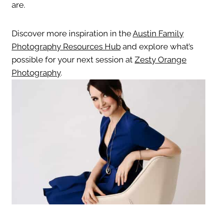
are.
Discover more inspiration in the
Austin Family
Photography Resources Hub
and explore what’s
possible for your next session at
Zesty Orange
Photography
.