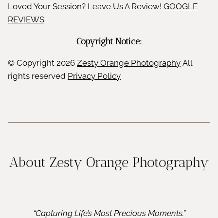
Loved Your Session? Leave Us A Review!
GOOGLE
REVIEWS
Copyright Notice:
© Copyright
2026
Zesty Orange Photography
All
rights reserved
Privacy Policy
About Zesty Orange Photography
“Capturing Life’s Most Precious Moments.”