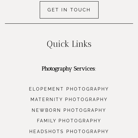
GET IN TOUCH
Quick Links
Photography Services
:
ELOPEMENT PHOTOGRAPHY
MATERNITY PHOTOGRAPHY
NEWBORN PHOTOGRAPHY
FAMILY PHOTOGRAPHY
HEADSHOTS PHOTOGRAPHY