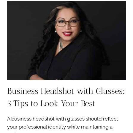
HEADSHOTS:
ELEVATE
YOUR
BRAND
INSTANTLY
Business Headshot with Glasses:
5 Tips to Look Your Best
A business headshot with glasses should reflect
your professional identity while maintaining a