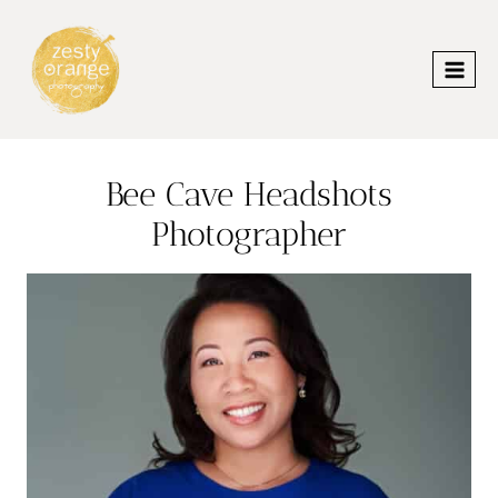
Skip
to
content
Bee Cave Headshots
Photographer