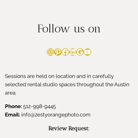
Follow us on
Instagram
Pinterest
Facebook
LinkedIn
Google
YouTube
Sessions are held on location and in carefully
selected rental studio spaces throughout the Austin
area.
Phone:
512-998-9445
Email:
info@zestyorangephoto.com
Review Request: