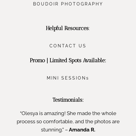
BOUDOIR PHOTOGRAPHY
Helpful Resources
:
CONTACT US
Promo | Limited Spots Available:
MINI SESSIONs
Testimonials:
“Olesya is amazing! She made the whole
process so comfortable, and the photos are
stunning.” –
Amanda R.