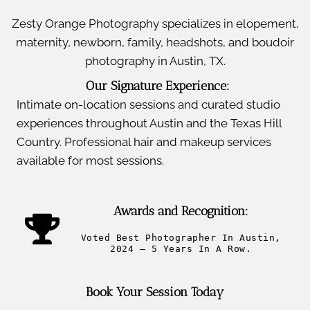
Zesty Orange Photography specializes in elopement,
maternity, newborn, family, headshots, and boudoir
photography in Austin, TX.
Our Signature Experience:
Intimate on-location sessions and curated studio
experiences throughout Austin and the Texas Hill
Country. Professional hair and makeup services
available for most sessions.
Awards and Recognition:
Voted Best Photographer In Austin,
2024 – 5 Years In A Row.
Book Your Session Today