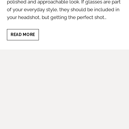
polished and approachable look. If glasses are part
of your everyday style, they should be included in
your headshot, but getting the perfect shot…
BUSINESS
READ MORE
HEADSHOT
WITH
GLASSES:
5
TIPS
TO
LOOK
YOUR
BEST