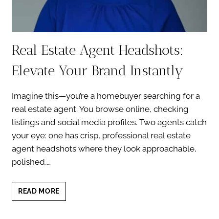
Real Estate Agent Headshots:
Elevate Your Brand Instantly
Imagine this—you’re a homebuyer searching for a
real estate agent. You browse online, checking
listings and social media profiles. Two agents catch
your eye: one has crisp, professional real estate
agent headshots where they look approachable,
polished,…
REAL
READ MORE
ESTATE
AGENT