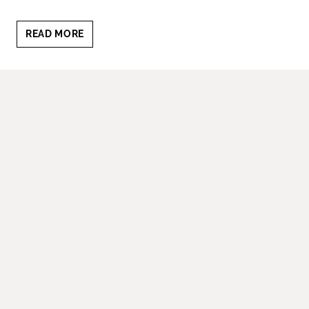
BEST
READ MORE
TIME
OF
DAY
FOR
FAMILY
PHOTOS:
HOW
TO
GET
THAT
PERFECT
GLOW