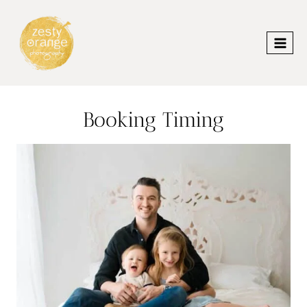
Skip
to
content
Booking Timing