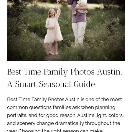
MISS
Best Time Family Photos Austin:
A Smart Seasonal Guide
Best Time Family Photos Austin is one of the most
common questions families ask when planning
portraits, and for good reason. Austin’s light, colors,
and scenery change dramatically throughout the
year. Choosing the right season can make…