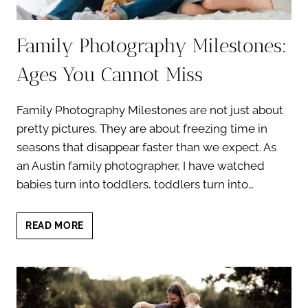
Family Photography Milestones:
Ages You Cannot Miss
Family Photography Milestones are not just about
pretty pictures. They are about freezing time in
seasons that disappear faster than we expect. As
an Austin family photographer, I have watched
babies turn into toddlers, toddlers turn into…
FAMILY
READ MORE
PHOTOGRAPHY
MILESTONES:
AGES
YOU
CANNOT