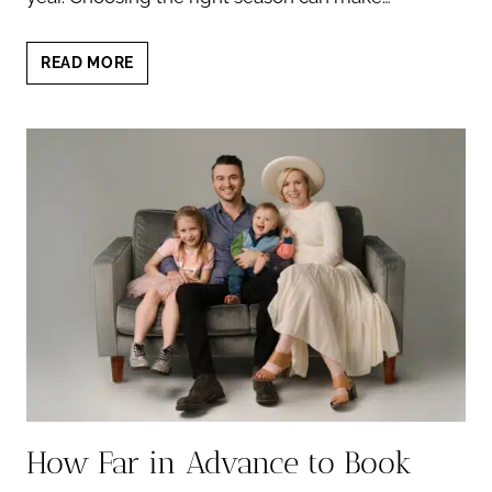
BEST
READ MORE
TIME
FAMILY
PHOTOS
AUSTIN:
A
SMART
SEASONAL
GUIDE
How Far in Advance to Book