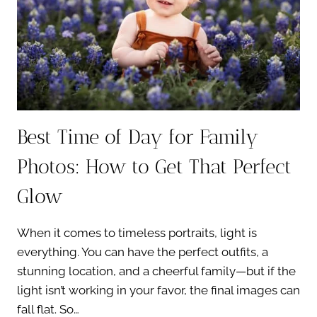
PHOTO
SESSION
Best Time of Day for Family
Photos: How to Get That Perfect
Glow
When it comes to timeless portraits, light is
everything. You can have the perfect outfits, a
stunning location, and a cheerful family—but if the
light isn’t working in your favor, the final images can
fall flat. So…