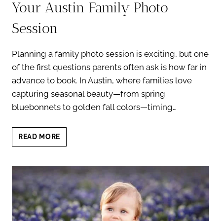
Your Austin Family Photo
Session
Planning a family photo session is exciting, but one
of the first questions parents often ask is how far in
advance to book. In Austin, where families love
capturing seasonal beauty—from spring
bluebonnets to golden fall colors—timing…
HOW
READ MORE
FAR
IN
ADVANCE
TO
BOOK
YOUR
AUSTIN
FAMILY