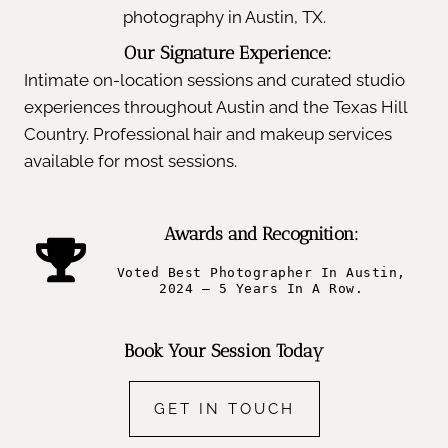
photography in Austin, TX.
Our Signature Experience:
Intimate on-location sessions and curated studio
experiences throughout Austin and the Texas Hill
Country. Professional hair and makeup services
available for most sessions.
Awards and Recognition:
Voted Best Photographer In Austin,
2024 – 5 Years In A Row.
Book Your Session Today
GET IN TOUCH