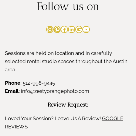
Follow us on
Instagram
Pinterest
Facebook
LinkedIn
Google
YouTube
Sessions are held on location and in carefully
selected rental studio spaces throughout the Austin
area.
Phone:
512-998-9445
Email:
info@zestyorangephoto.com
Review Request:
Loved Your Session? Leave Us A Review!
GOOGLE
REVIEWS