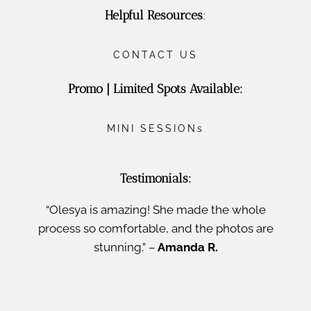
Helpful Resources
:
CONTACT US
Promo | Limited Spots Available:
MINI SESSIONs
Testimonials:
“Olesya is amazing! She made the whole
process so comfortable, and the photos are
stunning.” –
Amanda R.