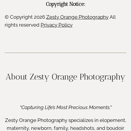
Copyright Notice:
© Copyright
2026
Zesty Orange Photography
All
rights reserved
Privacy Policy
About Zesty Orange Photography
“Capturing Life’s Most Precious Moments.”
Zesty Orange Photography specializes in elopement,
maternity, newborn, family, headshots, and boudoir