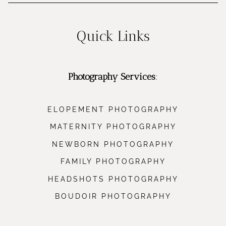
Quick Links
Photography Services
:
ELOPEMENT PHOTOGRAPHY
MATERNITY PHOTOGRAPHY
NEWBORN PHOTOGRAPHY
FAMILY PHOTOGRAPHY
HEADSHOTS PHOTOGRAPHY
BOUDOIR PHOTOGRAPHY