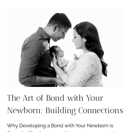
OF
A
NEUTRAL
NEWBORN
SESSION:
TIMELESS
AND
ELEGANT
PORTRAITS
The Art of Bond with Your
Newborn: Building Connections
Why Developing a Bond with Your Newborn is