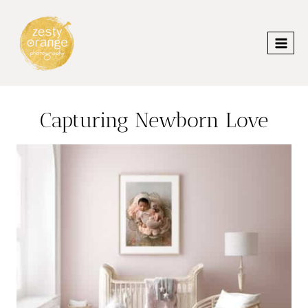
Skip
to
content
Capturing Newborn Love