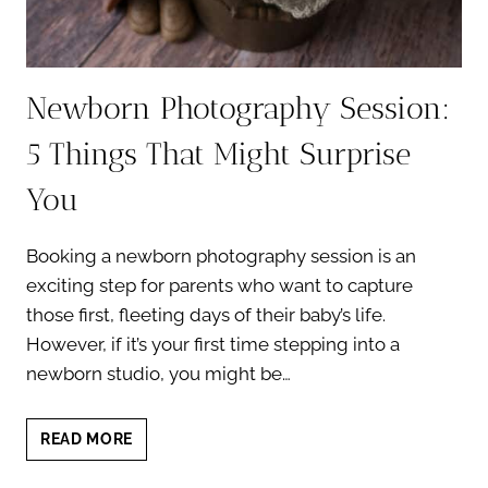
Newborn Photography Session:
5 Things That Might Surprise
You
Booking a newborn photography session is an
exciting step for parents who want to capture
those first, fleeting days of their baby’s life.
However, if it’s your first time stepping into a
newborn studio, you might be…
NEWBORN
READ MORE
PHOTOGRAPHY
SESSION: