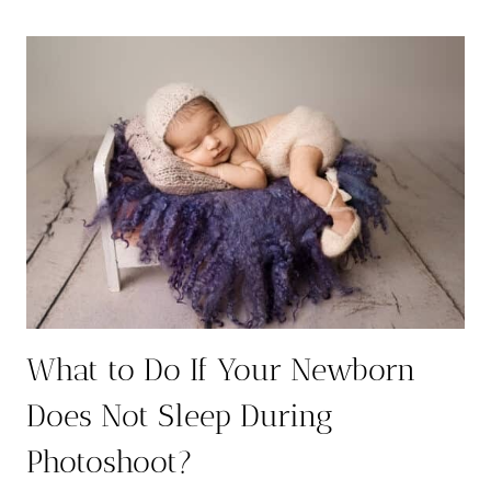
WITH
SIBLINGS:
7
HEARTWARMING
WAYS
TO
CAPTURE
THE
BOND
What to Do If Your Newborn
Does Not Sleep During
Photoshoot?