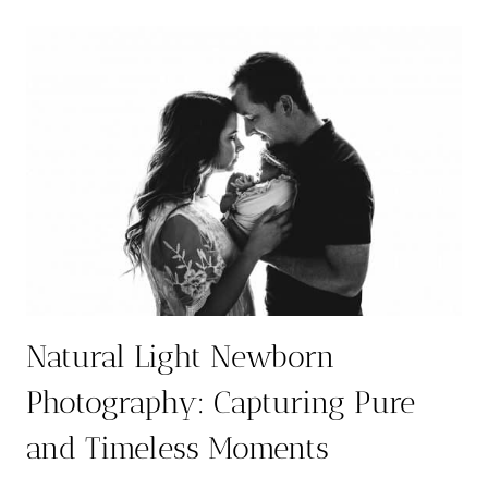
NEWBORN
PHOTOGRAPHER
IN
AUSTIN
5
YEARS
IN
THE
ROW:
A
PORTRAIT
EXPERIENCE
LIKE
NO
OTHER
Natural Light Newborn
Photography: Capturing Pure
and Timeless Moments