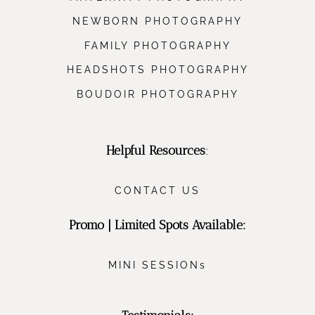
NEWBORN PHOTOGRAPHY
FAMILY PHOTOGRAPHY
HEADSHOTS PHOTOGRAPHY
BOUDOIR PHOTOGRAPHY
Helpful Resources
:
CONTACT US
Promo | Limited Spots Available:
MINI SESSIONs