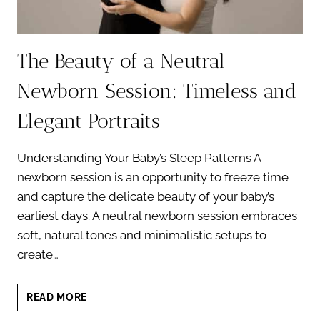
The Beauty of a Neutral
Newborn Session: Timeless and
Elegant Portraits
Understanding Your Baby’s Sleep Patterns A
newborn session is an opportunity to freeze time
and capture the delicate beauty of your baby’s
earliest days. A neutral newborn session embraces
soft, natural tones and minimalistic setups to
create…
THE
READ MORE
BEAUTY