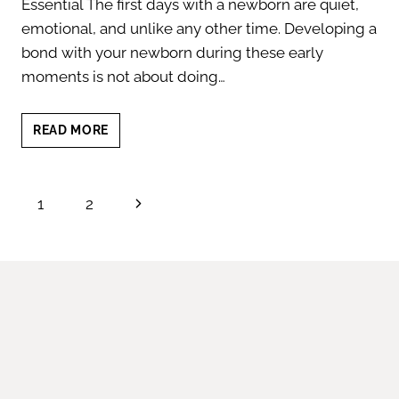
Essential The first days with a newborn are quiet,
emotional, and unlike any other time. Developing a
bond with your newborn during these early
moments is not about doing…
THE
READ MORE
ART
OF
BOND
Page
Next
1
2
WITH
YOUR
navigation
Page
NEWBORN:
BUILDING
CONNECTIONS