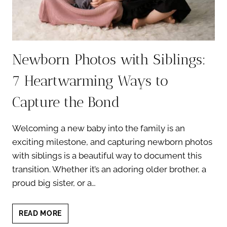
Newborn Photos with Siblings:
7 Heartwarming Ways to
Capture the Bond
Welcoming a new baby into the family is an
exciting milestone, and capturing newborn photos
with siblings is a beautiful way to document this
transition. Whether it’s an adoring older brother, a
proud big sister, or a…
NEWBORN
READ MORE
PHOTOS