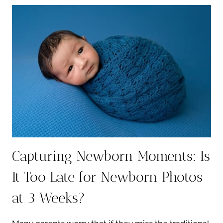
PREEMIE
NEWBORN
PHOTOGRAPHY
Capturing Newborn Moments: Is
It Too Late for Newborn Photos
at 3 Weeks?