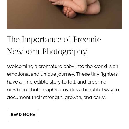
The Importance of Preemie
Newborn Photography
Welcoming a premature baby into the world is an
emotional and unique journey. These tiny fighters
have an incredible story to tell, and preemie
newborn photography provides a beautiful way to
document their strength, growth, and early…
THE
READ MORE
IMPORTANCE
OF