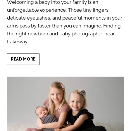
Welcoming a baby into your family is an
unforgettable experience. Those tiny fingers,
delicate eyelashes, and peaceful moments in your
arms pass by faster than you can imagine. Finding
the right newborn and baby photographer near
Lakeway…
NEWBORN
READ MORE
AND
BABY
PHOTOGRAPHER
NEAR
LAKEWAY:
TIMELESS
PORTRAITS
YOU’LL
LOVE