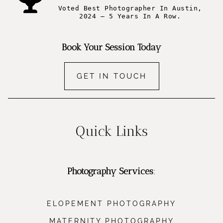
Voted Best Photographer In Austin,
2024 – 5 Years In A Row.
Book Your Session Today
GET IN TOUCH
Quick Links
Photography Services
:
ELOPEMENT PHOTOGRAPHY
MATERNITY PHOTOGRAPHY