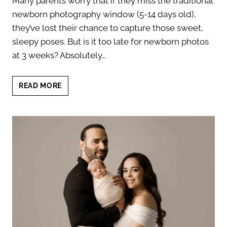
Many parents worry that if they miss the traditional
newborn photography window (5-14 days old),
they’ve lost their chance to capture those sweet,
sleepy poses. But is it too late for newborn photos
at 3 weeks? Absolutely…
CAPTURING
READ MORE
NEWBORN
MOMENTS:
IS
IT
TOO
LATE
FOR
NEWBORN
PHOTOS
AT
3
WEEKS?