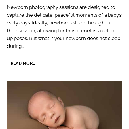
Newborn photography sessions are designed to
capture the delicate, peaceful moments of a baby’s
early days. Ideally, newborns sleep throughout
their session, allowing for those timeless curled-
up poses. But what if your newborn does not sleep
during…
WHAT
READ MORE
TO
DO
IF
YOUR
NEWBORN
DOES
NOT
SLEEP
DURING
PHOTOSHOOT?