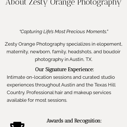
About Zesty Orange Photography
“Capturing Life’s Most Precious Moments.”
Zesty Orange Photography specializes in elopement,
maternity, newborn, family, headshots, and boudoir
photography in Austin, TX.
Our Signature Experience:
Intimate on-location sessions and curated studio
experiences throughout Austin and the Texas Hill
Country. Professional hair and makeup services
available for most sessions.
Awards and Recognition: