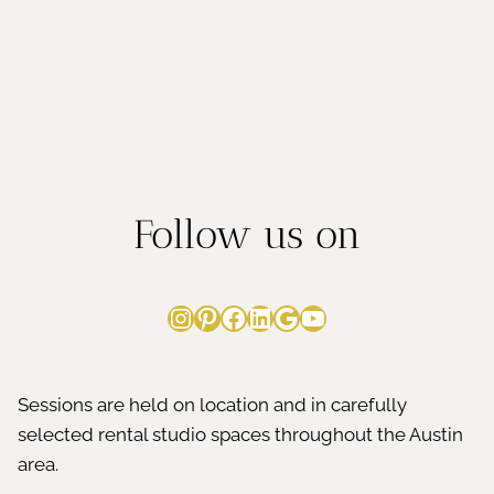
Follow us on
Instagram
Pinterest
Facebook
LinkedIn
Google
YouTube
Sessions are held on location and in carefully
selected rental studio spaces throughout the Austin
area.