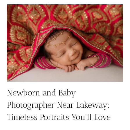
5
THINGS
THAT
MIGHT
SURPRISE
YOU
Newborn and Baby
Photographer Near Lakeway:
Timeless Portraits You’ll Love