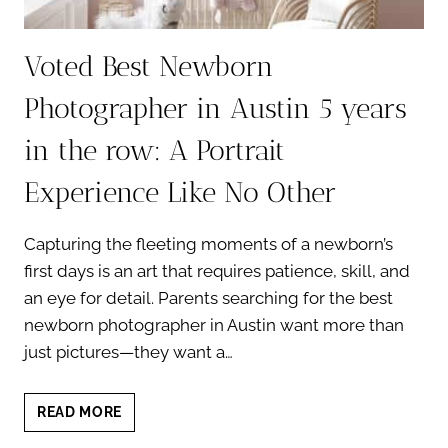
Voted Best Newborn
Photographer in Austin 5 years
in the row: A Portrait
Experience Like No Other
Capturing the fleeting moments of a newborn’s
first days is an art that requires patience, skill, and
an eye for detail. Parents searching for the best
newborn photographer in Austin want more than
just pictures—they want a…
VOTED
READ MORE
BEST