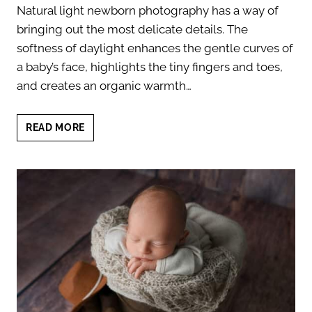
Natural light newborn photography has a way of
bringing out the most delicate details. The
softness of daylight enhances the gentle curves of
a baby’s face, highlights the tiny fingers and toes,
and creates an organic warmth…
NATURAL
READ MORE
LIGHT
NEWBORN
PHOTOGRAPHY:
CAPTURING
PURE
AND
TIMELESS
MOMENTS