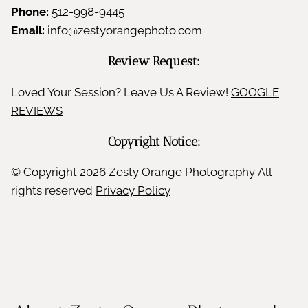
Phone:
512-998-9445
Email:
info@zestyorangephoto.com
Review Request:
Loved Your Session? Leave Us A Review!
GOOGLE
REVIEWS
Copyright Notice:
© Copyright
2026
Zesty Orange Photography
All
rights reserved
Privacy Policy