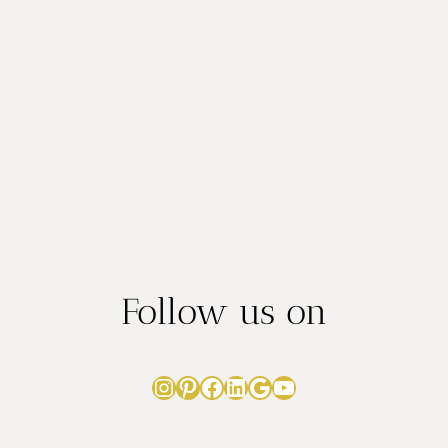
BABY’S
CAKE
SMASH
SUCCESS
Follow us on
Instagram
Pinterest
Facebook
LinkedIn
Google
YouTube