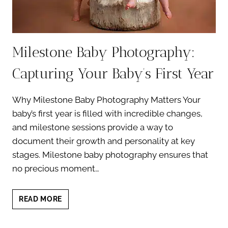
Milestone Baby Photography:
Capturing Your Baby’s First Year
Why Milestone Baby Photography Matters Your
baby’s first year is filled with incredible changes,
and milestone sessions provide a way to
document their growth and personality at key
stages. Milestone baby photography ensures that
no precious moment…
MILESTONE
READ MORE
BABY
PHOTOGRAPHY: