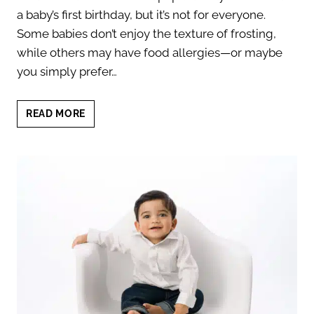
a baby’s first birthday, but it’s not for everyone.
Some babies don’t enjoy the texture of frosting,
while others may have food allergies—or maybe
you simply prefer…
9
READ MORE
UNIQUE
CAKE
SMASH
ALTERNATIVES
FOR
YOUR
BABY’S
FIRST
BIRTHDAY
SESSION