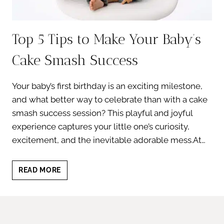
Top 5 Tips to Make Your Baby’s
Cake Smash Success
Your baby’s first birthday is an exciting milestone,
and what better way to celebrate than with a cake
smash success session? This playful and joyful
experience captures your little one’s curiosity,
excitement, and the inevitable adorable mess.At…
TOP
READ MORE
5
TIPS
TO
MAKE
YOUR