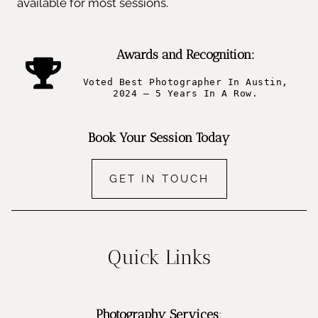
available for most sessions.
Awards and Recognition:
Voted Best Photographer In Austin,
2024 – 5 Years In A Row.
Book Your Session Today
GET IN TOUCH
Quick Links
Photography Services
: