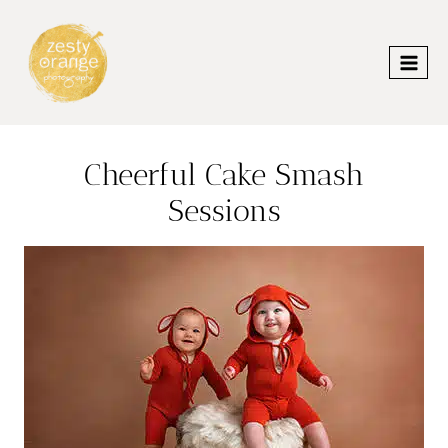
Skip
to
content
Cheerful Cake Smash
Sessions