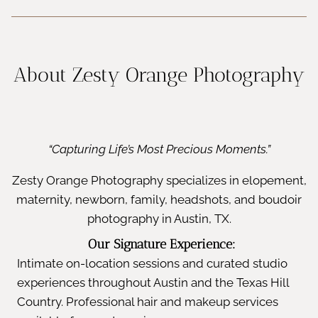
About Zesty Orange Photography
“Capturing Life’s Most Precious Moments.”
Zesty Orange Photography specializes in elopement,
maternity, newborn, family, headshots, and boudoir
photography in Austin, TX.
Our Signature Experience:
Intimate on-location sessions and curated studio
experiences throughout Austin and the Texas Hill
Country. Professional hair and makeup services