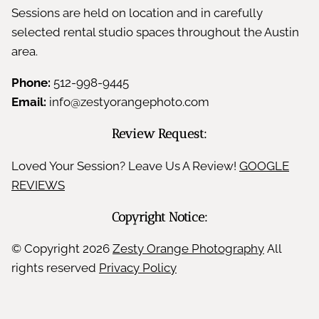
Sessions are held on location and in carefully
selected rental studio spaces throughout the Austin
area.
Phone:
512-998-9445
Email:
info@zestyorangephoto.com
Review Request:
Loved Your Session? Leave Us A Review!
GOOGLE
REVIEWS
Copyright Notice:
© Copyright
2026
Zesty Orange Photography
All
rights reserved
Privacy Policy