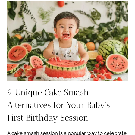
CAPTURING
YOUR
BABY’S
FIRST
YEAR
9 Unique Cake Smash
Alternatives for Your Baby’s
First Birthday Session
A cake smash session is a popular way to celebrate