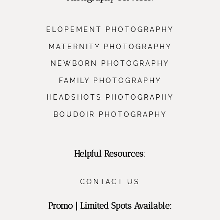
ELOPEMENT PHOTOGRAPHY
MATERNITY PHOTOGRAPHY
NEWBORN PHOTOGRAPHY
FAMILY PHOTOGRAPHY
HEADSHOTS PHOTOGRAPHY
BOUDOIR PHOTOGRAPHY
Helpful Resources
:
CONTACT US
Promo | Limited Spots Available: