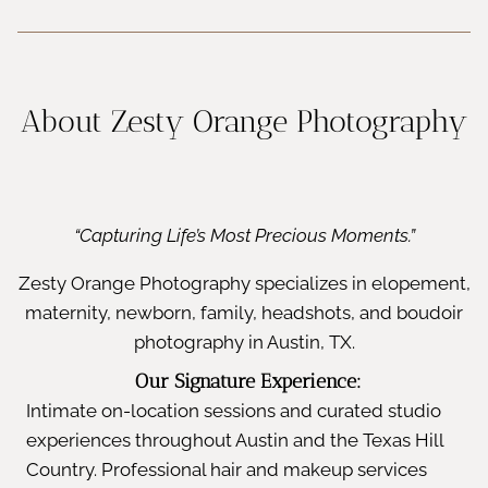
About Zesty Orange Photography
“Capturing Life’s Most Precious Moments.”
Zesty Orange Photography specializes in elopement,
maternity, newborn, family, headshots, and boudoir
photography in Austin, TX.
Our Signature Experience:
Intimate on-location sessions and curated studio
experiences throughout Austin and the Texas Hill
Country. Professional hair and makeup services