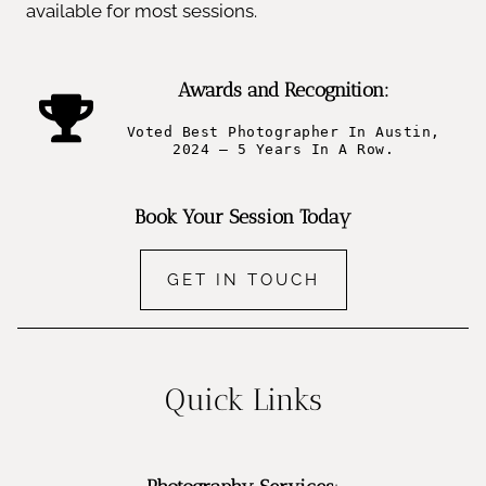
available for most sessions.
Awards and Recognition:
Voted Best Photographer In Austin,
2024 – 5 Years In A Row.
Book Your Session Today
GET IN TOUCH
Quick Links