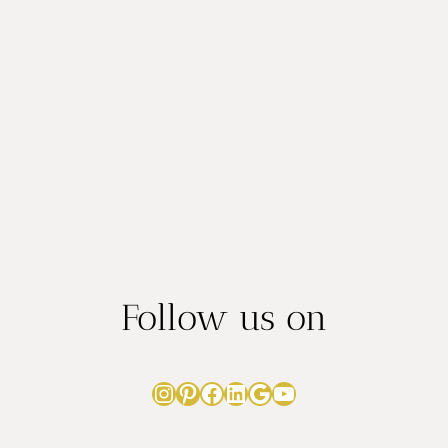
IN
AUSTIN:
8
STUNNING
SPOTS
Follow us on
Instagram
Pinterest
Facebook
LinkedIn
Google
YouTube