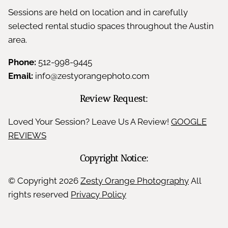
Sessions are held on location and in carefully
selected rental studio spaces throughout the Austin
area.
Phone:
512-998-9445
Email:
info@zestyorangephoto.com
Review Request:
Loved Your Session? Leave Us A Review!
GOOGLE
REVIEWS
Copyright Notice:
© Copyright
2026
Zesty Orange Photography
All
rights reserved
Privacy Policy