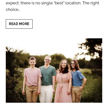
expect: there is no single “best” location. The right
choice…
AUSTIN
READ MORE
FAMILY
PHOTO
LOCATIONS:
7
EXPERT
TIPS