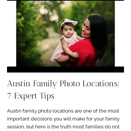
SPOTS:
7
STUNNING
LOW-
CROWD
LOCATIONS
Austin Family Photo Locations:
7 Expert Tips
Austin family photo locations are one of the most
important decisions you will make for your family
session, but here is the truth most families do not