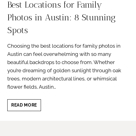
Best Locations for Family
Photos in Austin: 8 Stunning
Spots
Choosing the best locations for family photos in
Austin can feel overwhelming with so many
beautiful backdrops to choose from. Whether
you’re dreaming of golden sunlight through oak
trees, modern architectural lines, or whimsical
flower fields, Austin…
BEST
READ MORE
LOCATIONS
FOR
FAMILY
PHOTOS