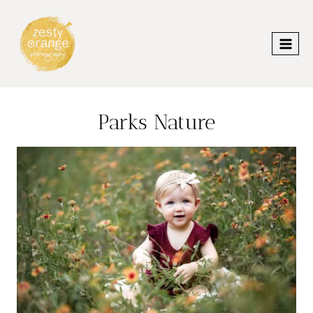
Skip
to
content
Parks Nature