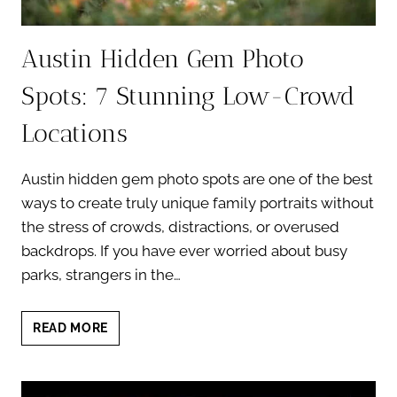
Austin Hidden Gem Photo
Spots: 7 Stunning Low-Crowd
Locations
Austin hidden gem photo spots are one of the best
ways to create truly unique family portraits without
the stress of crowds, distractions, or overused
backdrops. If you have ever worried about busy
parks, strangers in the…
AUSTIN
READ MORE
HIDDEN
GEM
PHOTO