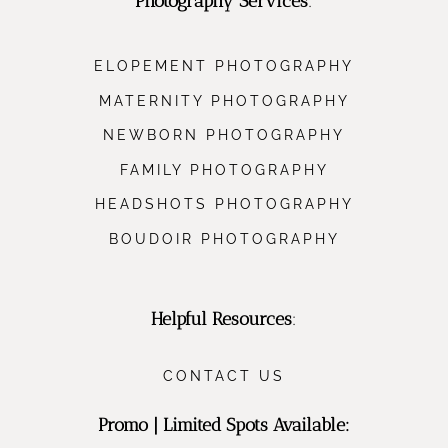
Photography Services
:
ELOPEMENT PHOTOGRAPHY
MATERNITY PHOTOGRAPHY
NEWBORN PHOTOGRAPHY
FAMILY PHOTOGRAPHY
HEADSHOTS PHOTOGRAPHY
BOUDOIR PHOTOGRAPHY
Helpful Resources
:
CONTACT US
Promo | Limited Spots Available: