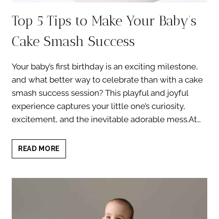
Top 5 Tips to Make Your Baby’s
Cake Smash Success
Your baby’s first birthday is an exciting milestone,
and what better way to celebrate than with a cake
smash success session? This playful and joyful
experience captures your little one’s curiosity,
excitement, and the inevitable adorable mess.At…
TOP
READ MORE
5
TIPS
TO
MAKE
YOUR
BABY’S