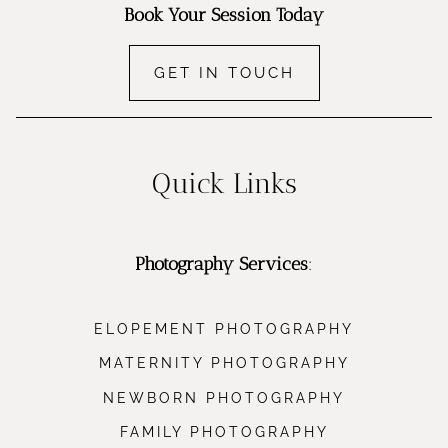
Book Your Session Today
GET IN TOUCH
Quick Links
Photography Services
:
ELOPEMENT PHOTOGRAPHY
MATERNITY PHOTOGRAPHY
NEWBORN PHOTOGRAPHY
FAMILY PHOTOGRAPHY