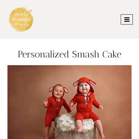
Skip
to
content
Personalized Smash Cake