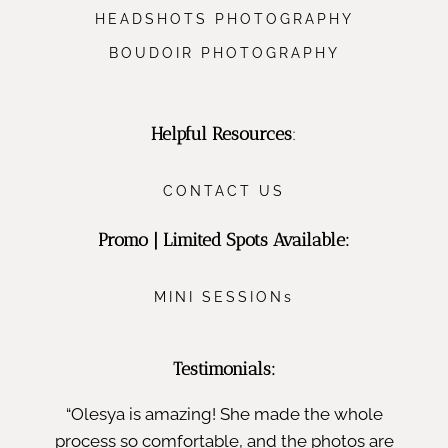
HEADSHOTS PHOTOGRAPHY
BOUDOIR PHOTOGRAPHY
Helpful Resources
:
CONTACT US
Promo | Limited Spots Available:
MINI SESSIONs
Testimonials:
“Olesya is amazing! She made the whole
process so comfortable, and the photos are