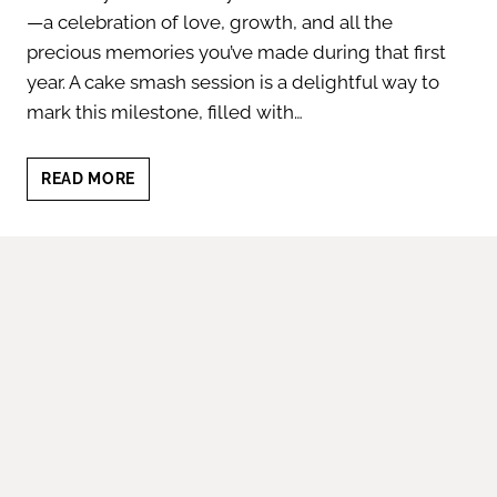
—a celebration of love, growth, and all the
precious memories you’ve made during that first
year. A cake smash session is a delightful way to
mark this milestone, filled with…
6
READ MORE
REASONS
TO
HIRE
A
CAKE
SMASH
PHOTOGRAPHER
|
FIRST
BIRTHDAY