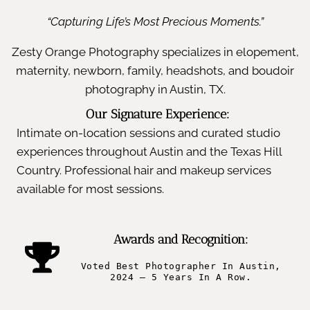
“Capturing Life’s Most Precious Moments.”
Zesty Orange Photography specializes in elopement,
maternity, newborn, family, headshots, and boudoir
photography in Austin, TX.
Our Signature Experience:
Intimate on-location sessions and curated studio
experiences throughout Austin and the Texas Hill
Country. Professional hair and makeup services
available for most sessions.
Awards and Recognition:
Voted Best Photographer In Austin,
2024 – 5 Years In A Row.