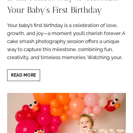
Your Baby’s First Birthday
Your baby’s first birthday is a celebration of love,
growth, and joy—a moment you’ll cherish forever. A
cake smash photography session offers a unique
way to capture this milestone, combining fun,
creativity, and timeless memories. Watching your…
WHY
READ MORE
CAKE
SMASH
PHOTOGRAPHY
IS
THE
PERFECT
WAY
TO
CELEBRATE