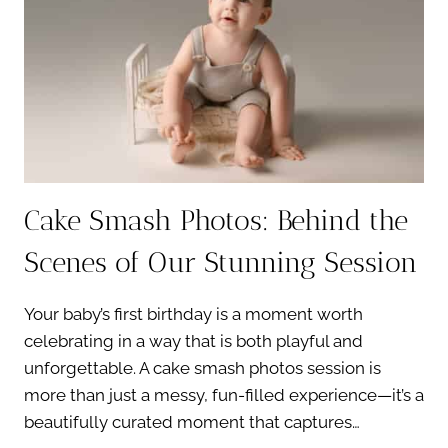
CAKE
SMASH
SUCCESS
Cake Smash Photos: Behind the
Scenes of Our Stunning Session
Your baby’s first birthday is a moment worth
celebrating in a way that is both playful and
unforgettable. A cake smash photos session is
more than just a messy, fun-filled experience—it’s a
beautifully curated moment that captures…