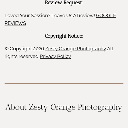
Review Request:
Loved Your Session? Leave Us A Review!
GOOGLE
REVIEWS
Copyright Notice:
© Copyright
2026
Zesty Orange Photography
All
rights reserved
Privacy Policy
About Zesty Orange Photography