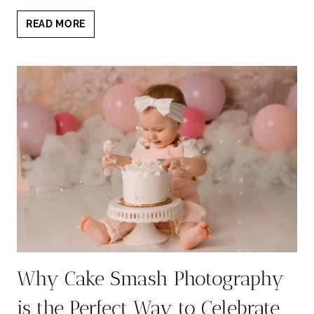
CAKE
READ MORE
SMASH
PHOTOS:
BEHIND
THE
SCENES
OF
OUR
STUNNING
SESSION
Why Cake Smash Photography
is the Perfect Way to Celebrate