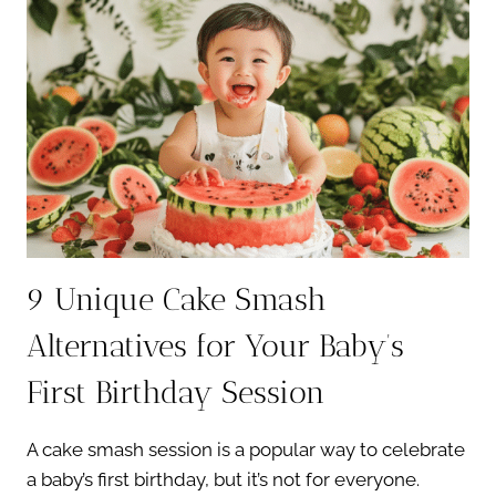
BABY’S
FIRST
YEAR
9 Unique Cake Smash
Alternatives for Your Baby’s
First Birthday Session
A cake smash session is a popular way to celebrate
a baby’s first birthday, but it’s not for everyone.