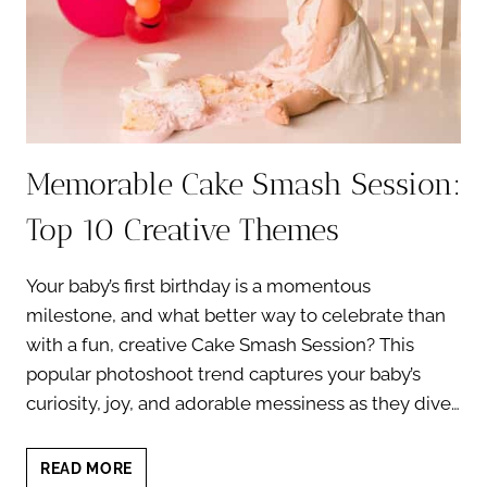
YOUR
BABY’S
FIRST
BIRTHDAY
Memorable Cake Smash Session:
Top 10 Creative Themes
Your baby’s first birthday is a momentous
milestone, and what better way to celebrate than
with a fun, creative Cake Smash Session? This
popular photoshoot trend captures your baby’s
curiosity, joy, and adorable messiness as they dive…
MEMORABLE
READ MORE