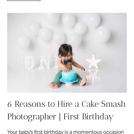
CAKE
SMASH
SESSION:
TOP
10
CREATIVE
THEMES
6 Reasons to Hire a Cake Smash
Photographer | First Birthday
Your baby’s first birthday is a momentous occasion