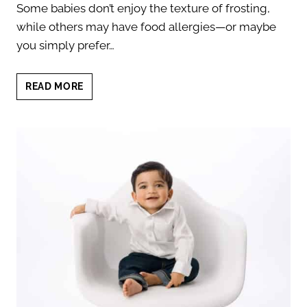
Some babies don’t enjoy the texture of frosting,
while others may have food allergies—or maybe
you simply prefer…
9
READ MORE
UNIQUE
CAKE
SMASH
ALTERNATIVES
FOR
YOUR
BABY’S
FIRST
BIRTHDAY
SESSION