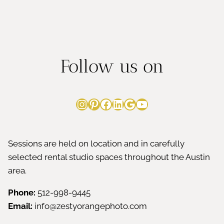
Follow us on
Instagram
Pinterest
Facebook
LinkedIn
Google
YouTube
Sessions are held on location and in carefully
selected rental studio spaces throughout the Austin
area.
Phone:
512-998-9445
Email:
info@zestyorangephoto.com