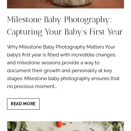
Milestone Baby Photography:
Capturing Your Baby’s First Year
Why Milestone Baby Photography Matters Your
baby’s first year is filled with incredible changes,
and milestone sessions provide a way to
document their growth and personality at key
stages. Milestone baby photography ensures that
no precious moment…
MILESTONE
READ MORE
BABY
PHOTOGRAPHY:
CAPTURING
YOUR