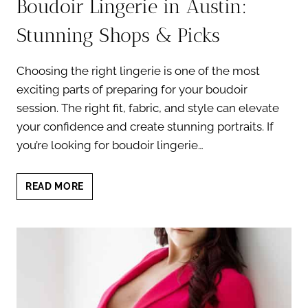
Boudoir Lingerie in Austin:
Stunning Shops & Picks
Choosing the right lingerie is one of the most
exciting parts of preparing for your boudoir
session. The right fit, fabric, and style can elevate
your confidence and create stunning portraits. If
you’re looking for boudoir lingerie…
BOUDOIR
READ MORE
LINGERIE
IN
AUSTIN:
STUNNING
SHOPS
&
PICKS