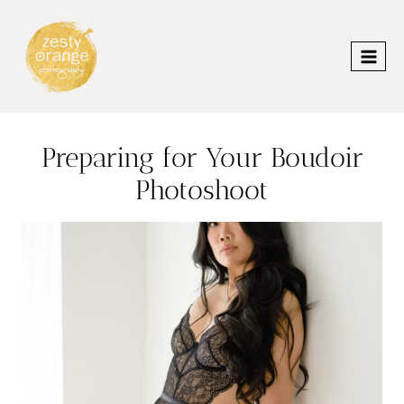
Skip
to
content
Preparing for Your Boudoir
Photoshoot