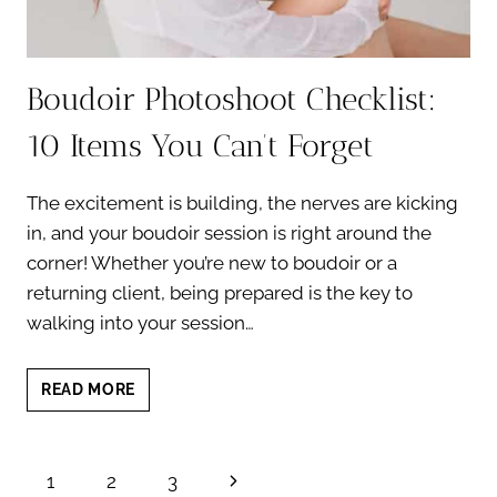
Boudoir Photoshoot Checklist:
10 Items You Can’t Forget
The excitement is building, the nerves are kicking
in, and your boudoir session is right around the
corner! Whether you’re new to boudoir or a
returning client, being prepared is the key to
walking into your session…
BOUDOIR
READ MORE
PHOTOSHOOT
CHECKLIST:
10
Page
Next
1
2
3
ITEMS