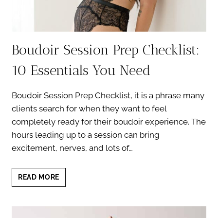
Boudoir Session Prep Checklist:
10 Essentials You Need
Boudoir Session Prep Checklist, it is a phrase many
clients search for when they want to feel
completely ready for their boudoir experience. The
hours leading up to a session can bring
excitement, nerves, and lots of…
BOUDOIR
READ MORE
SESSION
PREP
CHECKLIST:
10