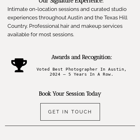
Our Signature Experience:
Intimate on-location sessions and curated studio
experiences throughout Austin and the Texas Hill
Country. Professional hair and makeup services
available for most sessions.
Awards and Recognition:
Voted Best Photographer In Austin,
2024 – 5 Years In A Row.
Book Your Session Today
GET IN TOUCH