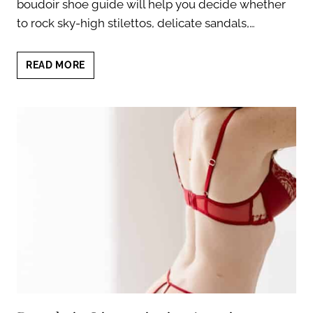
boudoir shoe guide will help you decide whether
to rock sky-high stilettos, delicate sandals,…
BOUDOIR
READ MORE
SHOE
GUIDE:
FIND
YOUR
PERFECT
PAIR