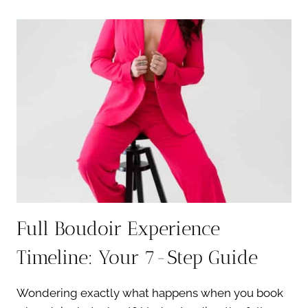
BASICS:
7
ESSENTIAL
SKIN
PREP
TIPS
Full Boudoir Experience
Timeline: Your 7-Step Guide
Wondering exactly what happens when you book