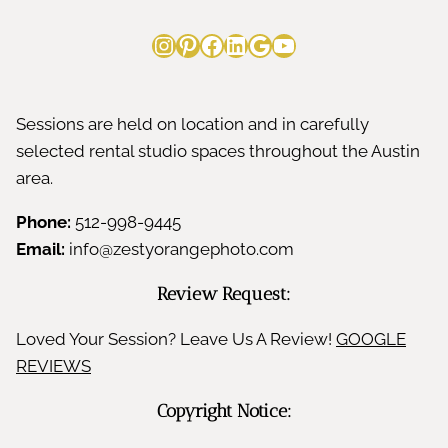
Instagram
Pinterest
Facebook
LinkedIn
Google
YouTube
Sessions are held on location and in carefully
selected rental studio spaces throughout the Austin
area.
Phone:
512-998-9445
Email:
info@zestyorangephoto.com
Review Request:
Loved Your Session? Leave Us A Review!
GOOGLE
REVIEWS
Copyright Notice: