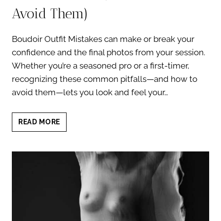
Avoid Them)
Boudoir Outfit Mistakes can make or break your
confidence and the final photos from your session.
Whether you’re a seasoned pro or a first-timer,
recognizing these common pitfalls—and how to
avoid them—lets you look and feel your…
BOUDOIR
READ MORE
OUTFIT
MISTAKES:
5
CRITICAL
PITFALLS
(AND
HOW
TO
AVOID