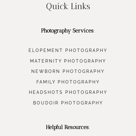
Quick Links
Photography Services
:
ELOPEMENT PHOTOGRAPHY
MATERNITY PHOTOGRAPHY
NEWBORN PHOTOGRAPHY
FAMILY PHOTOGRAPHY
HEADSHOTS PHOTOGRAPHY
BOUDOIR PHOTOGRAPHY
Helpful Resources
: