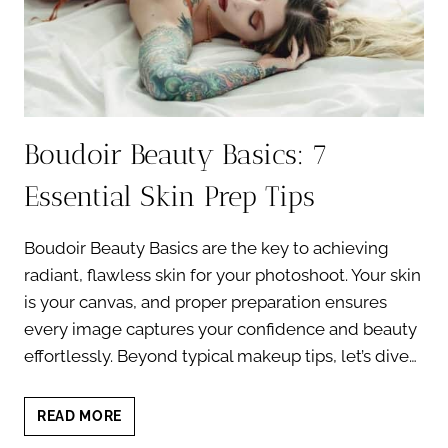
Boudoir Beauty Basics: 7
Essential Skin Prep Tips
Boudoir Beauty Basics are the key to achieving
radiant, flawless skin for your photoshoot. Your skin
is your canvas, and proper preparation ensures
every image captures your confidence and beauty
effortlessly. Beyond typical makeup tips, let’s dive…
BOUDOIR
READ MORE
BEAUTY