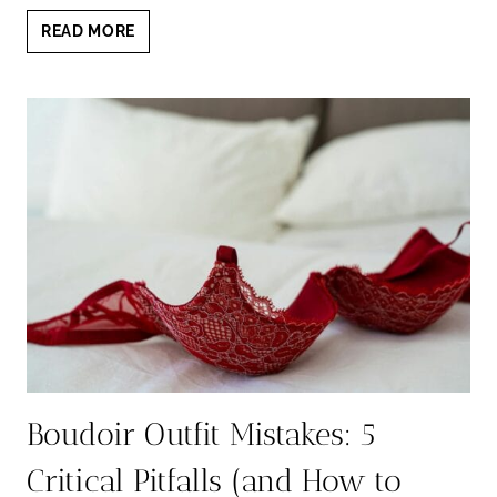
BEST
READ MORE
BOUDOIR
COLORS
FOR
EVERY
SKIN
TONE
&
STYLE
Boudoir Outfit Mistakes: 5
Critical Pitfalls (and How to