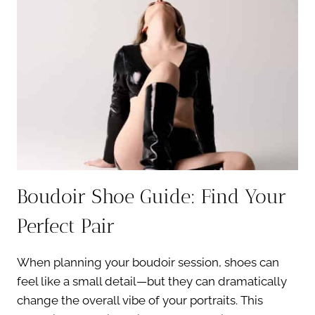
ESSENTIALS
YOU
NEED
Boudoir Shoe Guide: Find Your
Perfect Pair
When planning your boudoir session, shoes can
feel like a small detail—but they can dramatically
change the overall vibe of your portraits. This