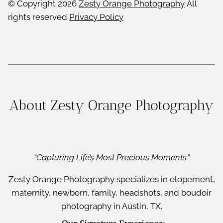
© Copyright
2026
Zesty Orange Photography
All
rights reserved
Privacy Policy
About Zesty Orange Photography
“Capturing Life’s Most Precious Moments.”
Zesty Orange Photography specializes in elopement,
maternity, newborn, family, headshots, and boudoir
photography in Austin, TX.