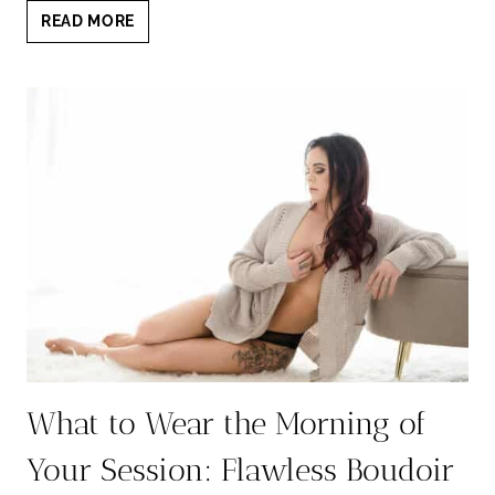
BEHIND
READ MORE
THE
SCENES
BOUDOIR:
A
CANDID
LOOK
INSIDE
YOUR
STUDIO
EXPERIENCE
What to Wear the Morning of
Your Session: Flawless Boudoir