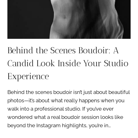
THEM)
Behind the Scenes Boudoir: A
Candid Look Inside Your Studio
Experience
Behind the scenes boudoir isn’t just about beautiful
photos—it’s about what really happens when you
walk into a professional studio. If you’ve ever
wondered what a real boudoir session looks like
beyond the Instagram highlights, you’re in…