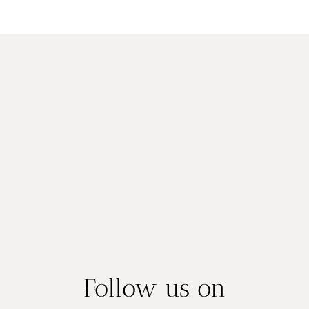
YOU
navigation
Page
CAN’T
FORGET
Follow us on