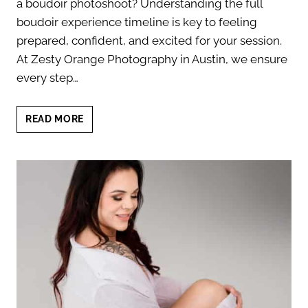
a boudoir photoshoot? Understanding the full
boudoir experience timeline is key to feeling
prepared, confident, and excited for your session.
At Zesty Orange Photography in Austin, we ensure
every step…
FULL
READ MORE
BOUDOIR
EXPERIENCE
TIMELINE:
YOUR
7-
STEP
GUIDE