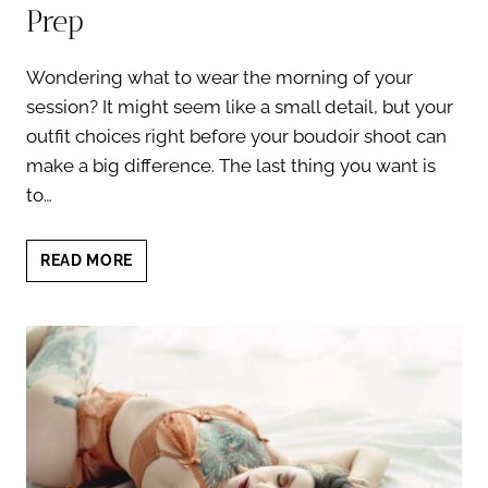
Prep
Wondering what to wear the morning of your
session? It might seem like a small detail, but your
outfit choices right before your boudoir shoot can
make a big difference. The last thing you want is
to…
WHAT
READ MORE
TO
WEAR
THE
MORNING
OF
YOUR
SESSION:
FLAWLESS
BOUDOIR
PREP