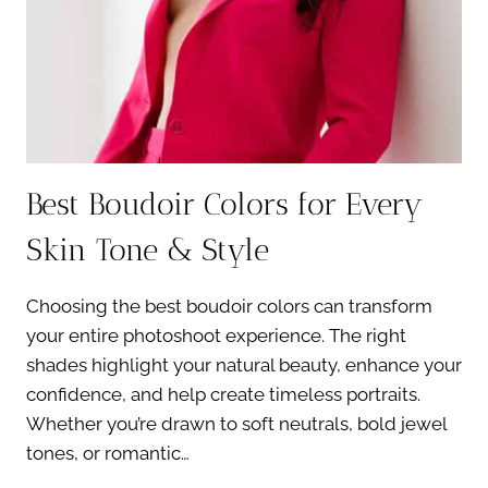
Best Boudoir Colors for Every
Skin Tone & Style
Choosing the best boudoir colors can transform
your entire photoshoot experience. The right
shades highlight your natural beauty, enhance your
confidence, and help create timeless portraits.
Whether you’re drawn to soft neutrals, bold jewel
tones, or romantic…