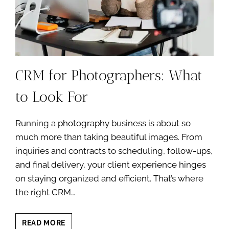
CRM for Photographers: What
to Look For
Running a photography business is about so
much more than taking beautiful images. From
inquiries and contracts to scheduling, follow-ups,
and final delivery, your client experience hinges
on staying organized and efficient. That’s where
the right CRM…
CRM
READ MORE