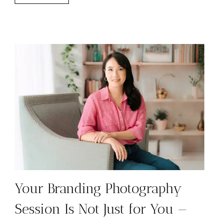
FOR
PHOTOGRAPHERS:
WHAT
TO
LOOK
FOR
Your Branding Photography
Session Is Not Just for You —