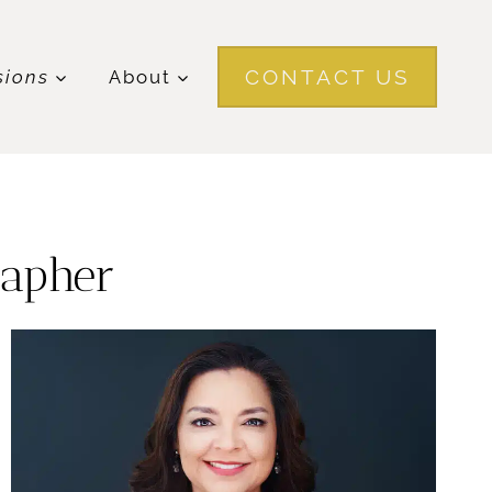
CONTACT US
sions
About
rapher