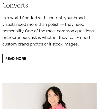
Converts
In a world flooded with content, your brand
visuals need more than polish — they need
personality. One of the most common questions
entrepreneurs ask is whether they really need
custom brand photos or if stock images…
BRAND
READ MORE
PHOTOS
VS
STOCK
PHOTOS:
WHY
ORIGINAL
IMAGERY
CONVERTS