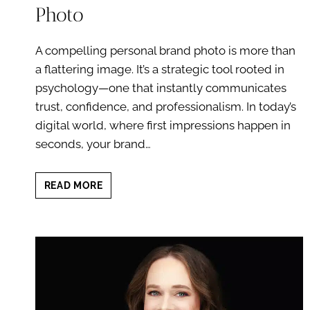
Photo
A compelling personal brand photo is more than
a flattering image. It’s a strategic tool rooted in
psychology—one that instantly communicates
trust, confidence, and professionalism. In today’s
digital world, where first impressions happen in
seconds, your brand…
THE
READ MORE
PSYCHOLOGY
BEHIND
A
COMPELLING
PERSONAL
BRAND
PHOTO