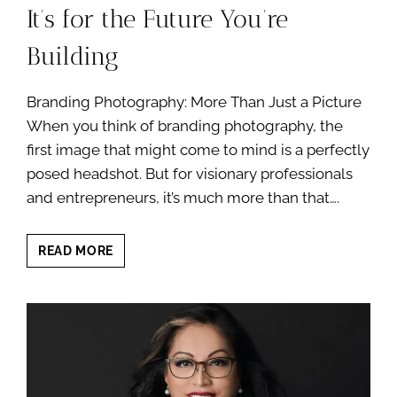
It’s for the Future You’re
Building
Branding Photography: More Than Just a Picture
When you think of branding photography, the
first image that might come to mind is a perfectly
posed headshot. But for visionary professionals
and entrepreneurs, it’s much more than that….
YOUR
READ MORE
BRANDING
PHOTOGRAPHY
SESSION
IS
NOT
JUST
FOR