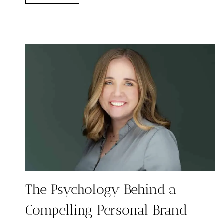
HIGH
LEVEL
VS
DUBSADO:
WHICH
CRM
GROWS
WITH
YOU?
The Psychology Behind a
Compelling Personal Brand