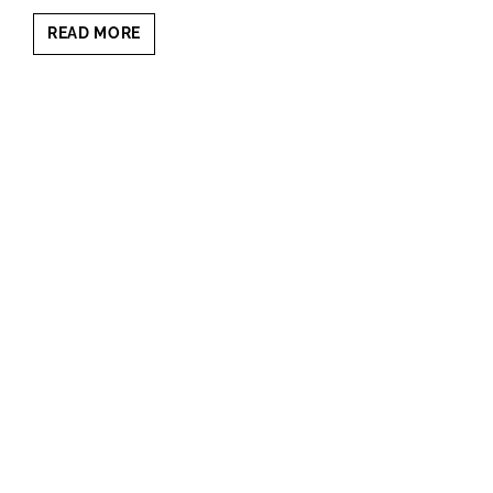
CONFIDENT
READ MORE
ON
CAMERA:
POWERFUL
EXECUTIVE
PORTRAIT
PSYCHOLOGY