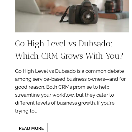
Go High Level vs Dubsado:
Which CRM Grows With You?
Go High Level vs Dubsado is a common debate
among service-based business owners—and for
good reason. Both CRMs promise to help
streamline your workflow, but they cater to
different levels of business growth. If you’re
trying to…
GO
READ MORE