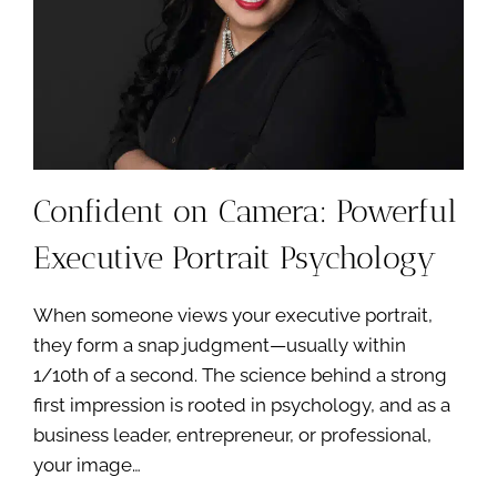
YOU
—
IT’S
FOR
THE
FUTURE
YOU’RE
BUILDING
Confident on Camera: Powerful
Executive Portrait Psychology
When someone views your executive portrait,
they form a snap judgment—usually within
1/10th of a second. The science behind a strong
first impression is rooted in psychology, and as a
business leader, entrepreneur, or professional,
your image…