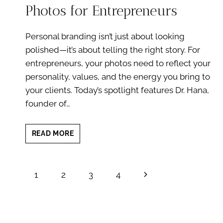
Photos for Entrepreneurs
Personal branding isn’t just about looking
polished—it’s about telling the right story. For
entrepreneurs, your photos need to reflect your
personality, values, and the energy you bring to
your clients. Today’s spotlight features Dr. Hana,
founder of…
1
READ MORE
CLIENT
SPOTLIGHT:
BRANDING
Page
Next
1
2
3
4
PHOTOS
FOR
navigation
Page
ENTREPRENEURS