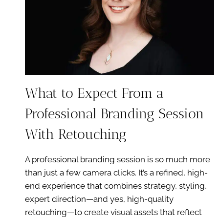
What to Expect From a
Professional Branding Session
With Retouching
A professional branding session is so much more
than just a few camera clicks. It’s a refined, high-
end experience that combines strategy, styling,
expert direction—and yes, high-quality
retouching—to create visual assets that reflect