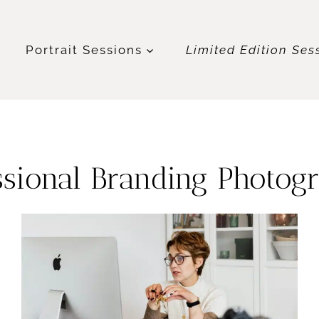
t
Portrait Sessions
Limited Edition Ses
ssional Branding Photog