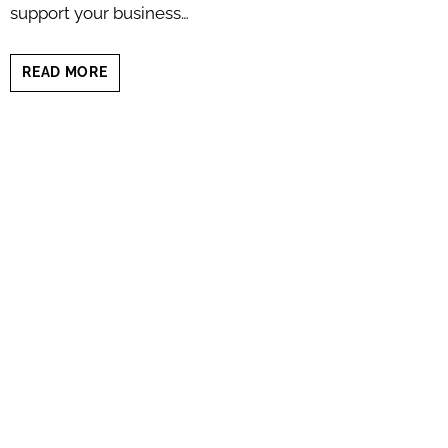
support your business…
5
READ MORE
PERSONAL
BRANDING
PHOTO
STYLES
(WHICH
ONE
FITS
YOU
BEST?)