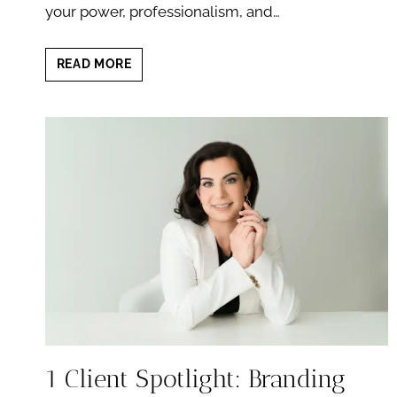
your power, professionalism, and…
WHAT
READ MORE
TO
EXPECT
FROM
A
PROFESSIONAL
BRANDING
SESSION
WITH
RETOUCHING
1 Client Spotlight: Branding