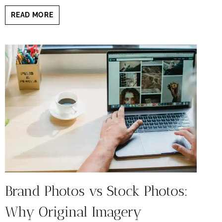
SHOULD
READ MORE
YOU
SMILE
IN
YOUR
BRANDING
HEADSHOT?
HERE’S
WHAT
THE
RESEARCH
SAYS
Brand Photos vs Stock Photos:
Why Original Imagery