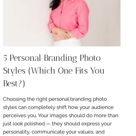
5 Personal Branding Photo
Styles (Which One Fits You
Best?)
Choosing the right personal branding photo
styles can completely shift how your audience
perceives you. Your images should do more than
just look polished — they should express your
personality, communicate your values, and