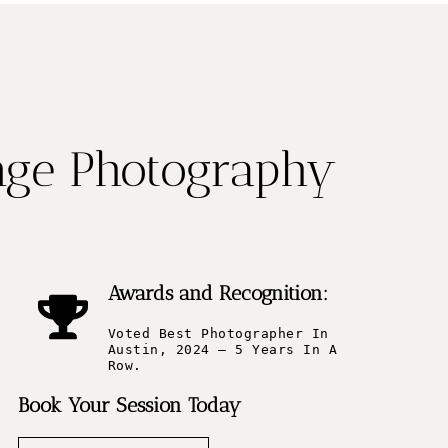
nge Photography
Awards and Recognition:
Voted Best Photographer In
Austin, 2024 – 5 Years In A
Row.
Book Your Session Today