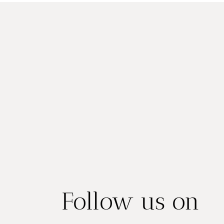
Follow us on