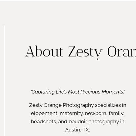
About Zesty Ora
“Capturing Life’s Most Precious Moments.”
Zesty Orange Photography specializes in
elopement, maternity, newborn, family,
headshots, and boudoir photography in
Austin, TX.