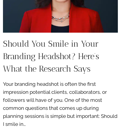
Should You Smile in Your
Branding Headshot? Here’s
What the Research Says
Your branding headshot is often the first
impression potential clients, collaborators, or
followers will have of you. One of the most
common questions that comes up during
planning sessions is simple but important: Should
I smile in…