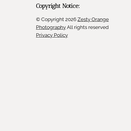
Copyright Notice:
© Copyright
2026
Zesty Orange
Photography
All rights reserved
Privacy Policy