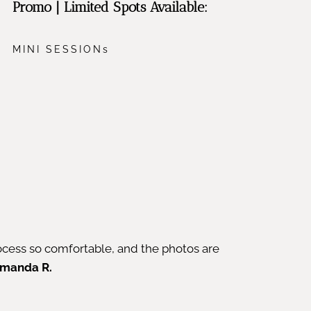
Promo | Limited Spots Available:
MINI SESSIONs
cess so comfortable, and the photos are
manda R.