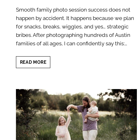
Smooth family photo session success does not
happen by accident. It happens because we plan
for snacks, breaks, wiggles, and yes… strategic
bribes. After photographing hundreds of Austin
families of all ages, I can confidently say this:…
SMOOTH
READ MORE
FAMILY
PHOTO
SESSION:
7
GENIUS
SECRETS