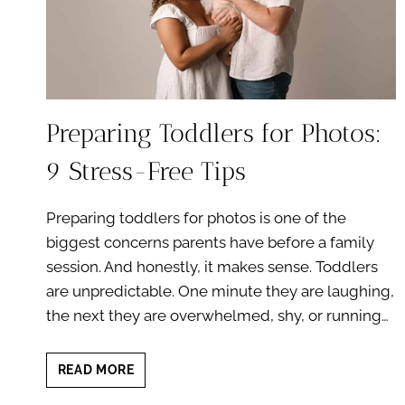
Preparing Toddlers for Photos:
9 Stress-Free Tips
Preparing toddlers for photos is one of the
biggest concerns parents have before a family
session. And honestly, it makes sense. Toddlers
are unpredictable. One minute they are laughing,
the next they are overwhelmed, shy, or running…
PREPARING
READ MORE
TODDLERS