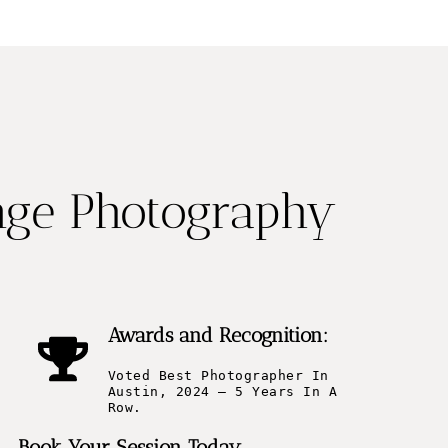
nge Photography
Awards and Recognition:
Voted Best Photographer In
Austin, 2024 – 5 Years In A
Row.
Book Your Session Today