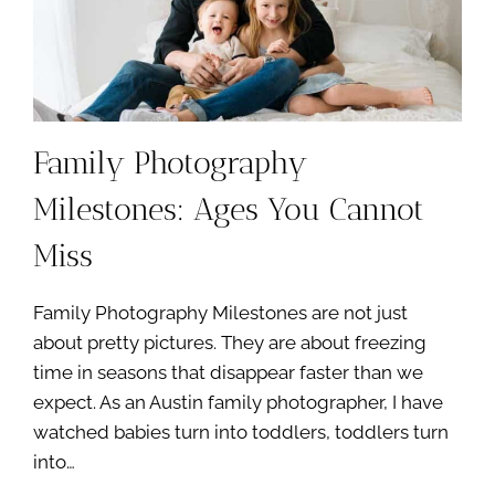
Family Photography
Milestones: Ages You Cannot
Miss
Family Photography Milestones are not just
about pretty pictures. They are about freezing
time in seasons that disappear faster than we
expect. As an Austin family photographer, I have
watched babies turn into toddlers, toddlers turn
into…