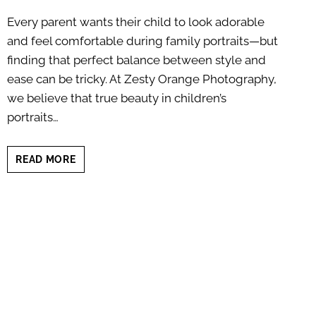
Every parent wants their child to look adorable
and feel comfortable during family portraits—but
finding that perfect balance between style and
ease can be tricky. At Zesty Orange Photography,
we believe that true beauty in children’s
portraits…
CHILDRENS
READ MORE
PORTRAIT
OUTFIT
GUIDE:
SIMPLE
STYLE
THAT
SHINES