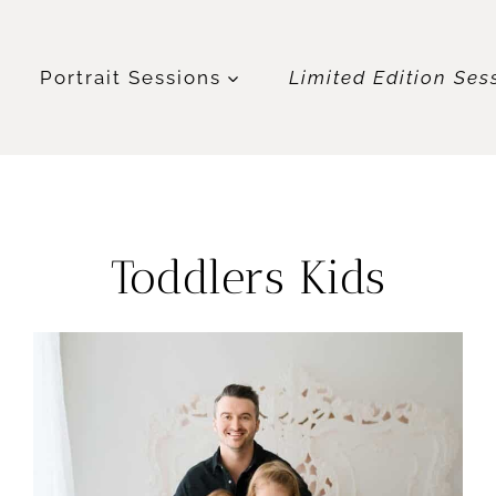
t
Portrait Sessions
Limited Edition Ses
Toddlers Kids