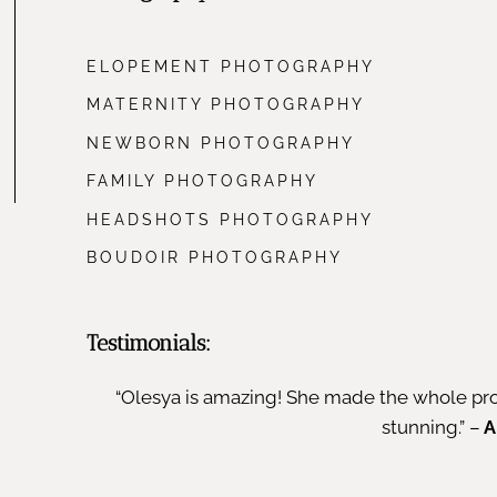
ELOPEMENT PHOTOGRAPHY
MATERNITY PHOTOGRAPHY
NEWBORN PHOTOGRAPHY
FAMILY PHOTOGRAPHY
HEADSHOTS PHOTOGRAPHY
BOUDOIR PHOTOGRAPHY
Testimonials:
“Olesya is amazing! She made the whole pro
stunning.” –
A