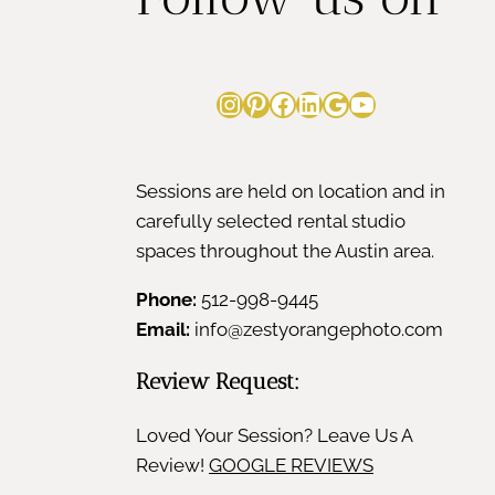
Instagram
Pinterest
Facebook
LinkedIn
Google
YouTube
Sessions are held on location and in
carefully selected rental studio
spaces throughout the Austin area.
Phone:
512-998-9445
Email:
info@zestyorangephoto.com
Review Request:
Loved Your Session? Leave Us A
Review!
GOOGLE REVIEWS