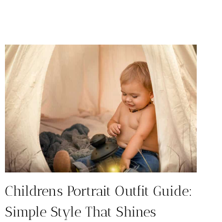
RESTAURANTS
IN
AUSTIN:
TOP
10
FAMILY
FAVORITES
Childrens Portrait Outfit Guide:
Simple Style That Shines