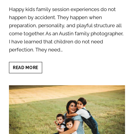
Happy kids family session experiences do not
happen by accident. They happen when
preparation, personality, and playful structure all
come together. As an Austin family photographer,
I have learned that children do not need
perfection. They need…
HAPPY
READ MORE
KIDS
FAMILY
SESSION:
12
PLAYFUL
TIPS