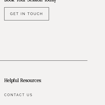
GET IN TOUCH
Helpful Resources
:
CONTACT US