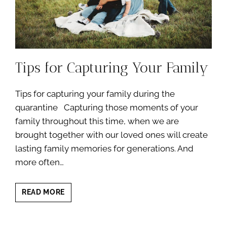
Tips for Capturing Your Family
Tips for capturing your family during the
quarantine Capturing those moments of your
family throughout this time, when we are
brought together with our loved ones will create
lasting family memories for generations. And
more often…
TIPS
READ MORE
FOR
CAPTURING
YOUR