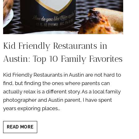
Kid Friendly Restaurants in
Austin: Top 10 Family Favorites
Kid Friendly Restaurants in Austin are not hard to
find, but finding the ones where parents can
actually relax is a different story. As a local family
photographer and Austin parent, I have spent
years exploring places…
KID
READ MORE
FRIENDLY