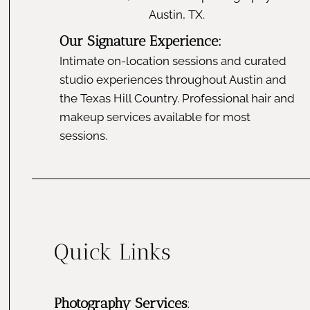
Austin, TX.
Our Signature Experience:
Intimate on-location sessions and curated
studio experiences throughout Austin and
the Texas Hill Country. Professional hair and
makeup services available for most
sessions.
Quick Links
Photography Services
: