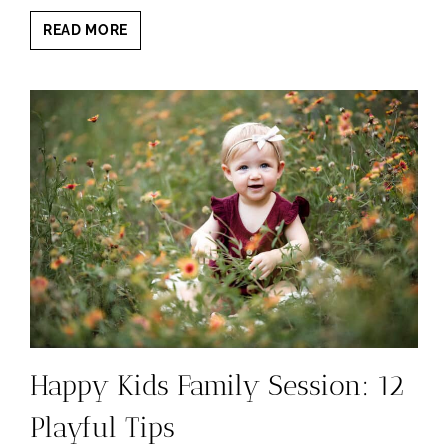
FAMILY
READ MORE
PHOTOGRAPHY
MILESTONES:
AGES
YOU
CANNOT
MISS
Happy Kids Family Session: 12
Playful Tips