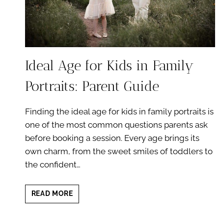
Ideal Age for Kids in Family
Portraits: Parent Guide
Finding the ideal age for kids in family portraits is
one of the most common questions parents ask
before booking a session. Every age brings its
own charm, from the sweet smiles of toddlers to
the confident…
IDEAL
READ MORE
AGE
FOR