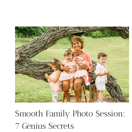
FOR
PHOTOS:
9
STRESS-
FREE
TIPS
Smooth Family Photo Session:
7 Genius Secrets