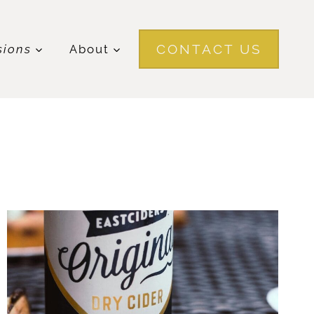
CONTACT US
sions
About