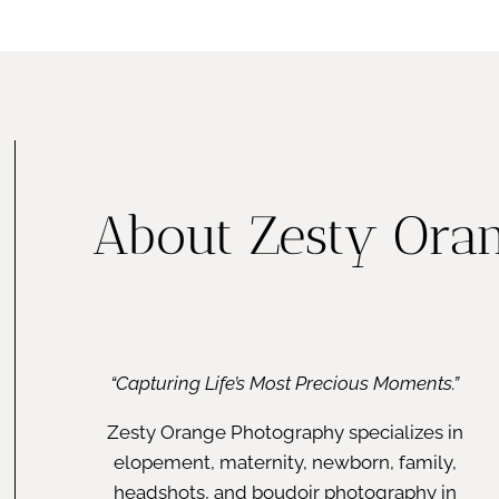
FAMILY
About Zesty Ora
“Capturing Life’s Most Precious Moments.”
Zesty Orange Photography specializes in
elopement, maternity, newborn, family,
headshots, and boudoir photography in