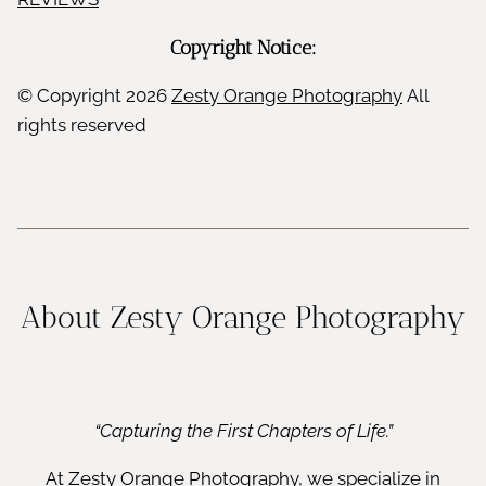
r
e
i
Copyright Notice:
r
s
© Copyright
2026
Zesty Orange Photography
All
rights reserved
h
About Zesty Orange Photography
“Capturing the First Chapters of Life.”
At Zesty Orange Photography, we specialize in