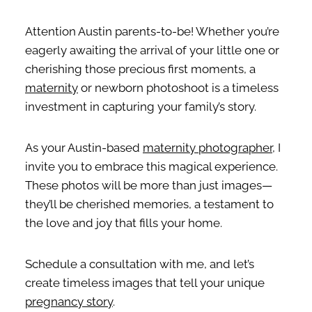
Attention Austin parents-to-be! Whether you’re
eagerly awaiting the arrival of your little one or
cherishing those precious first moments, a
maternity
or newborn photoshoot is a timeless
investment in capturing your family’s story.
As your Austin-based
maternity photographer
, I
invite you to embrace this magical experience.
These photos will be more than just images—
they’ll be cherished memories, a testament to
the love and joy that fills your home.
Schedule a consultation with me, and let’s
create timeless images that tell your unique
pregnancy story
.