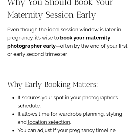
Why You Should Book Your
Maternity Session Early
Even though the ideal session window is later in
pregnancy, it’s wise to
book your maternity
photographer early
—often by the end of your first
or early second trimester.
Why Early Booking Matters:
It secures your spot in your photographer’s
schedule.
It allows time for wardrobe planning, styling,
and
location selection
.
You can adjust if your pregnancy timeline