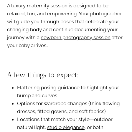
A luxury maternity session is designed to be
relaxed, fun, and empowering. Your photographer
will guide you through poses that celebrate your
changing body and continue documenting your
journey with a
newborn photography session
after
your baby arrives..
A few things to expect:
Flattering posing guidance to highlight your
bump and curves
Options for wardrobe changes (think flowing
dresses, fitted gowns, and soft fabrics)
Locations that match your style—outdoor
natural light,
studio elegance
, or both