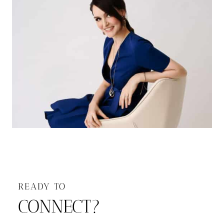
READY TO
CONNECT?