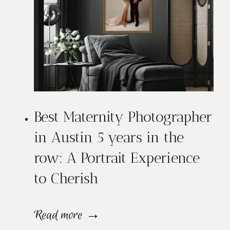
Best Maternity Photographer
in Austin 5 years in the
row: A Portrait Experience
to Cherish
B
Read more →