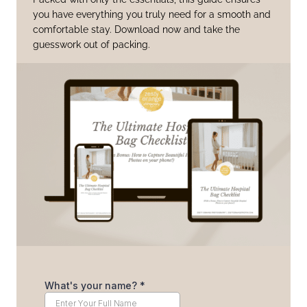
you have everything you truly need for a smooth and
comfortable stay. Download now and take the
guesswork out of packing.