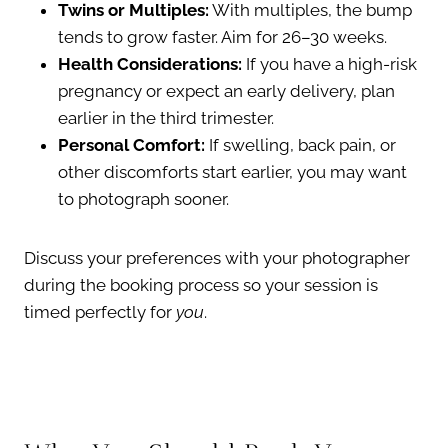
Twins or Multiples:
With multiples, the bump
tends to grow faster. Aim for 26–30 weeks.
Health Considerations:
If you have a high-risk
pregnancy or expect an early delivery, plan
earlier in the third trimester.
Personal Comfort:
If swelling, back pain, or
other discomforts start earlier, you may want
to photograph sooner.
Discuss your preferences with your photographer
during the booking process so your session is
timed perfectly for
you
.