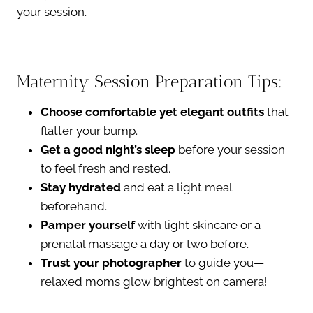
your session.
Maternity Session Preparation Tips:
Choose comfortable yet elegant outfits
that
flatter your bump.
Get a good night’s sleep
before your session
to feel fresh and rested.
Stay hydrated
and eat a light meal
beforehand.
Pamper yourself
with light skincare or a
prenatal massage a day or two before.
Trust your photographer
to guide you—
relaxed moms glow brightest on camera!