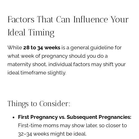
Factors That Can Influence Your
Ideal Timing
While
28 to 34 weeks
is a general guideline for
what week of pregnancy should you do a
maternity shoot, individual factors may shift your
ideal timeframe slightly.
Things to Consider:
First Pregnancy vs. Subsequent Pregnancies:
First-time moms may show later, so closer to
32–34 weeks might be ideal.