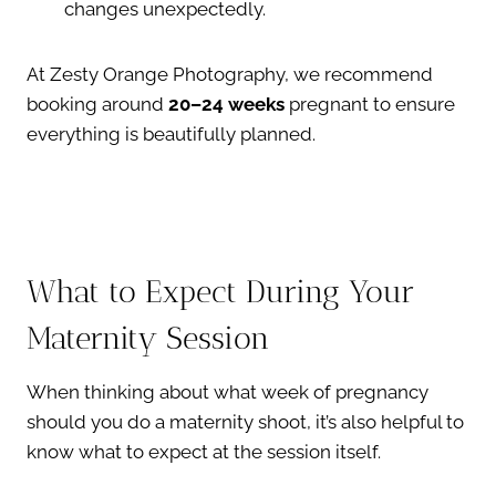
changes unexpectedly.
At Zesty Orange Photography, we recommend
booking around
20–24 weeks
pregnant to ensure
everything is beautifully planned.
What to Expect During Your
Maternity Session
When thinking about what week of pregnancy
should you do a maternity shoot, it’s also helpful to
know what to expect at the session itself.