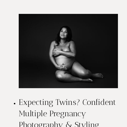
e
s
t
M
a
t
e
r
Expecting Twins? Confident
n
Multiple Pregnancy
i
Photography & Styling