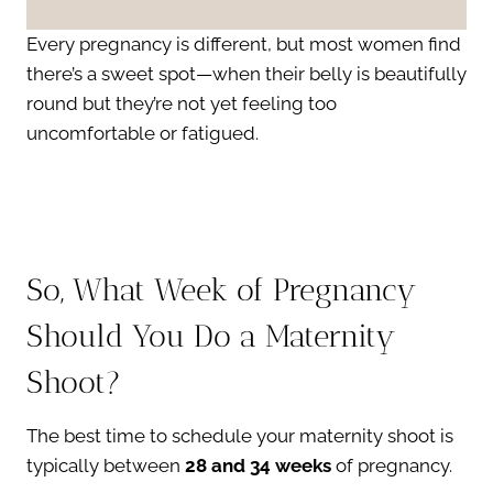
Every pregnancy is different, but most women find
there’s a sweet spot—when their belly is beautifully
round but they’re not yet feeling too
uncomfortable or fatigued.
So, What Week of Pregnancy
Should You Do a Maternity
Shoot?
The best time to schedule your maternity shoot is
typically between
28 and 34 weeks
of pregnancy.