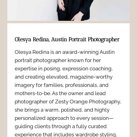
i
o
n
d
o
5
e
k
y
Olesya Redina, Austin Portrait Photographer
n
Y
e
Olesya Redina is an award-winning Austin
t
o
portrait photographer known for her
a
M
expertise in posing, expression coaching,
u
r
and creating elevated, magazine-worthy
u
r
imagery for families, professionals, and
s
mothers-to-be. As the owner and lead
l
M
photographer of Zesty Orange Photography,
i
t
she brings a warm, polished, and highly
a
n
personalized approach to every session—
i
t
guiding clients through a fully curated
t
p
experience that includes wardrobe styling,