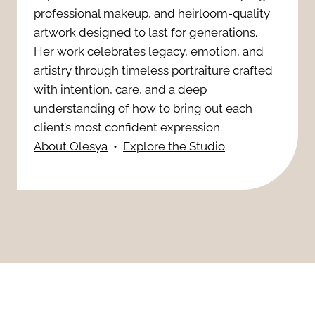
e
professional makeup, and heirloom-quality
h
l
artwork designed to last for generations.
r
e
Her work celebrates legacy, emotion, and
e
n
artistry through timeless portraiture crafted
r
P
with intention, care, and a deep
i
o
understanding of how to bring out each
r
t
client’s most confident expression.
w
About Olesya
•
Explore the Studio
e
y
:
g
S
A
n
e
P
a
s
o
n
s
r
c