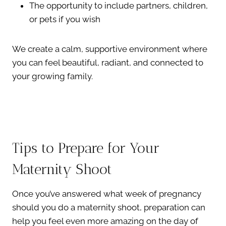
The opportunity to include partners, children,
or pets if you wish
We create a calm, supportive environment where
you can feel beautiful, radiant, and connected to
your growing family.
Tips to Prepare for Your
Maternity Shoot
Once you’ve answered what week of pregnancy
should you do a maternity shoot, preparation can
help you feel even more amazing on the day of