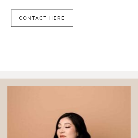
CONTACT HERE