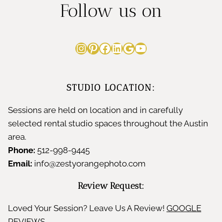
i
Follow us on
h
e
e
y
b
Instagram
Pinterest
Facebook
LinkedIn
Google
YouTube
n
&
y
c
S
T
STUDIO LOCATION:
e
t
r
Sessions are held on location and in carefully
t
y
selected rental studio spaces throughout the Austin
i
o
area.
l
m
Phone:
512-998-9445
C
i
Email:
info@zestyorangephoto.com
e
h
n
Review Request:
s
e
g
Loved Your Session? Leave Us A Review!
GOOGLE
t
REVIEWS