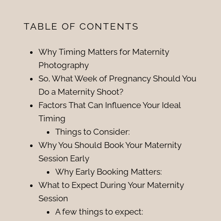
TABLE OF CONTENTS
Why Timing Matters for Maternity
Photography
So, What Week of Pregnancy Should You
Do a Maternity Shoot?
Factors That Can Influence Your Ideal
Timing
Things to Consider:
Why You Should Book Your Maternity
Session Early
Why Early Booking Matters:
What to Expect During Your Maternity
Session
A few things to expect: