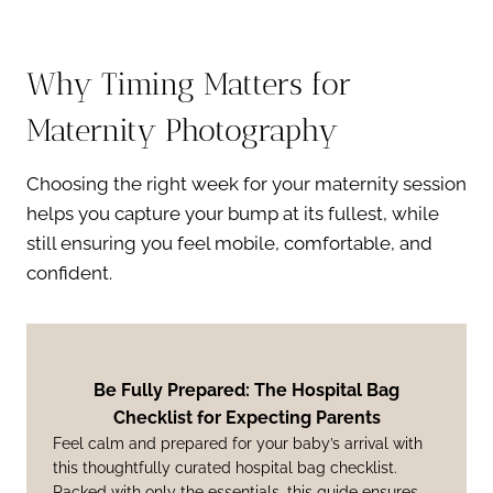
Why Timing Matters for
Maternity Photography
Choosing the right week for your maternity session
helps you capture your bump at its fullest, while
still ensuring you feel mobile, comfortable, and
confident.
Be Fully Prepared: The Hospital Bag
Checklist for Expecting Parents
Feel calm and prepared for your baby’s arrival with
this thoughtfully curated hospital bag checklist.
Packed with only the essentials, this guide ensures