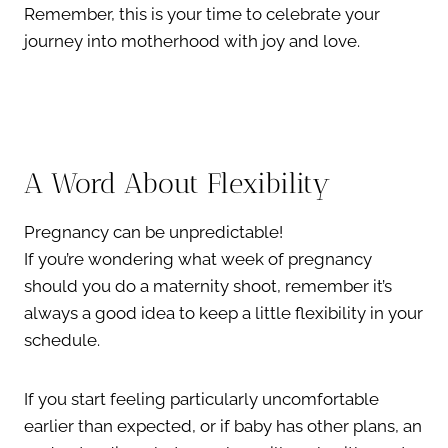
Remember, this is your time to celebrate your
journey into motherhood with joy and love.
A Word About Flexibility
Pregnancy can be unpredictable!
If you’re wondering what week of pregnancy
should you do a maternity shoot, remember it’s
always a good idea to keep a little flexibility in your
schedule.
If you start feeling particularly uncomfortable
earlier than expected, or if baby has other plans, an