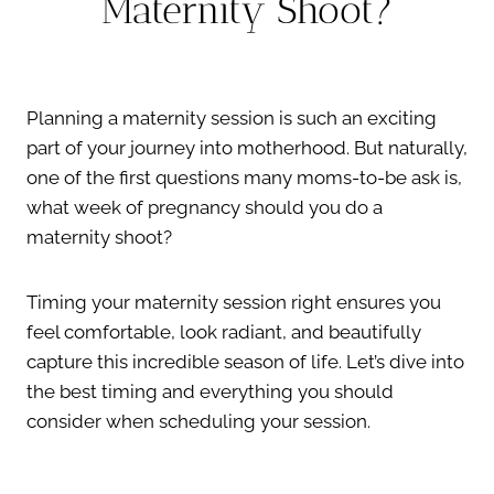
Maternity Shoot?
Planning a maternity session is such an exciting
part of your journey into motherhood. But naturally,
one of the first questions many moms-to-be ask is,
what week of pregnancy should you do a
maternity shoot?
Timing your maternity session right ensures you
feel comfortable, look radiant, and beautifully
capture this incredible season of life. Let’s dive into
the best timing and everything you should
consider when scheduling your session.