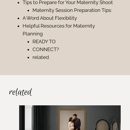
Tips to Prepare for Your Maternity Shoot
Maternity Session Preparation Tips:
A Word About Flexibility
Helpful Resources for Maternity
Planning
READY TO
CONNECT?
related
related