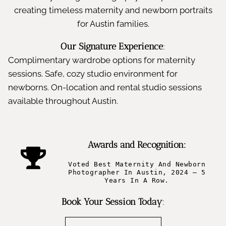
creating timeless maternity and newborn portraits
for Austin families.
Our Signature Experience
:
Complimentary wardrobe options for maternity
sessions. Safe, cozy studio environment for
newborns. On-location and rental studio sessions
available throughout Austin.
Awards and Recognition:
Voted Best Maternity And Newborn
Photographer In Austin, 2024 – 5
Years In A Row.
Book Your Session Today
: