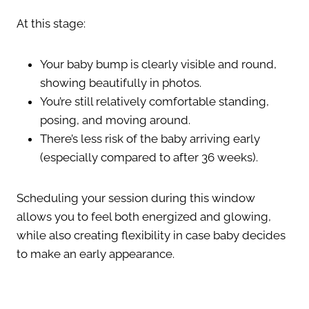
At this stage:
Your baby bump is clearly visible and round,
showing beautifully in photos.
You’re still relatively comfortable standing,
posing, and moving around.
There’s less risk of the baby arriving early
(especially compared to after 36 weeks).
Scheduling your session during this window
allows you to feel both energized and glowing,
while also creating flexibility in case baby decides
to make an early appearance.