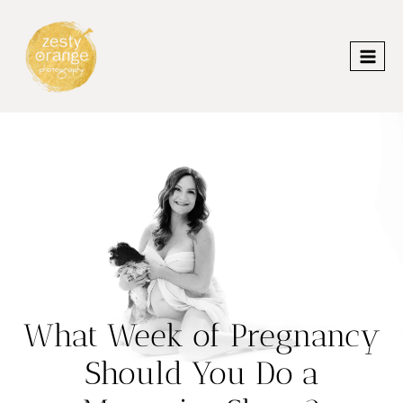
Skip
to
content
What Week of Pregnancy
Should You Do a