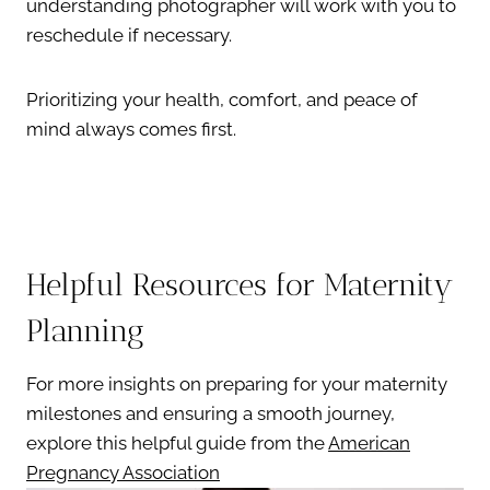
understanding photographer will work with you to
reschedule if necessary.
Prioritizing your health, comfort, and peace of
mind always comes first.
Helpful Resources for Maternity
Planning
For more insights on preparing for your maternity
milestones and ensuring a smooth journey,
explore this helpful guide from the
American
Pregnancy Association