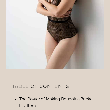
TABLE OF CONTENTS
The Power of Making Boudoir a Bucket
List Item