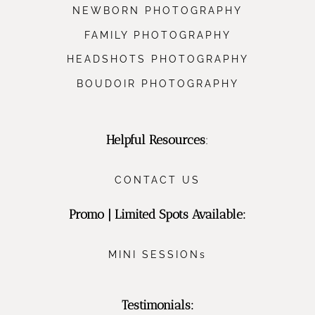
NEWBORN PHOTOGRAPHY
FAMILY PHOTOGRAPHY
HEADSHOTS PHOTOGRAPHY
BOUDOIR PHOTOGRAPHY
Helpful Resources
:
CONTACT US
Promo | Limited Spots Available:
MINI SESSIONs
Testimonials: