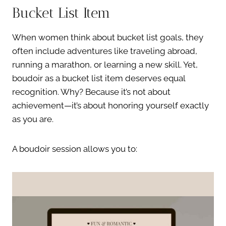
Bucket List Item
When women think about bucket list goals, they
often include adventures like traveling abroad,
running a marathon, or learning a new skill. Yet,
boudoir as a bucket list item deserves equal
recognition. Why? Because it’s not about
achievement—it’s about honoring yourself exactly
as you are.
A boudoir session allows you to: