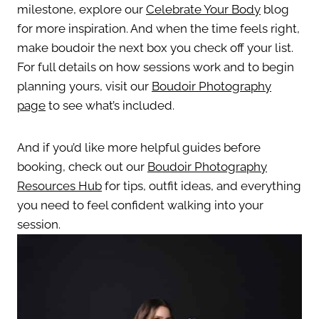
milestone, explore our
Celebrate Your Body
blog
for more inspiration. And when the time feels right,
make boudoir the next box you check off your list.
For full details on how sessions work and to begin
planning yours, visit our
Boudoir Photography
page
to see what’s included.
And if you’d like more helpful guides before
booking, check out our
Boudoir Photography
Resources Hub
for tips, outfit ideas, and everything
you need to feel confident walking into your
session.