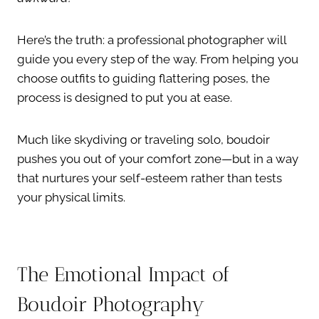
Here’s the truth: a professional photographer will
guide you every step of the way. From helping you
choose outfits to guiding flattering poses, the
process is designed to put you at ease.
Much like skydiving or traveling solo, boudoir
pushes you out of your comfort zone—but in a way
that nurtures your self-esteem rather than tests
your physical limits.
The Emotional Impact of
Boudoir Photography