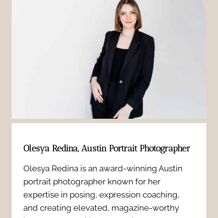
o
d
n
r
o
g
B
i
&
r
r
I
i
P
n
d
h
s
a
o
i
Olesya Redina, Austin Portrait Photographer
l
t
d
Olesya Redina is an award-winning Austin
B
o
portrait photographer known for her
e
o
expertise in posing, expression coaching,
g
r
and creating elevated, magazine-worthy
u