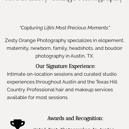
“Capturing Life’s Most Precious Moments.”
Zesty Orange Photography specializes in elopement,
maternity, newborn, family, headshots, and boudoir
photography in Austin, TX.
Our Signature Experience:
Intimate on-location sessions and curated studio
experiences throughout Austin and the Texas Hill
Country. Professional hair and makeup services
available for most sessions.
Awards and Recognition: