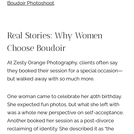
Boudoir Photoshoot
.
Real Stories: Why Women
Choose Boudoir
At Zesty Orange Photography, clients often say
they booked their session for a special occasion—
but walked away with so much more.
One woman came to celebrate her 40th birthday.
She expected fun photos, but what she left with
was a whole new perspective on self-acceptance.
Another booked her session as a post-divorce
reclaiming of identity. She described it as “the