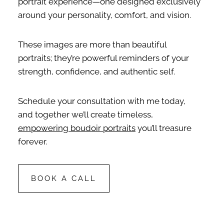
portrait experience—one designed exclusively
around your personality, comfort, and vision.
These images are more than beautiful
portraits; they’re powerful reminders of your
strength, confidence, and authentic self.
Schedule your consultation with me today,
and together we’ll create timeless,
empowering boudoir portraits
you’ll treasure
forever.
BOOK A CALL