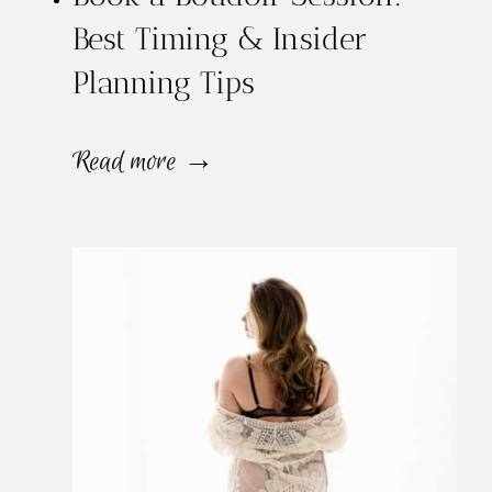
Best Timing & Insider
Planning Tips
B
Read more →
o
o
k
a
B
o