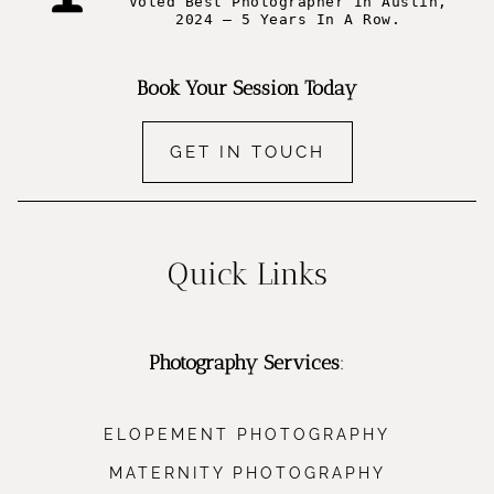
Voted Best Photographer In Austin,
2024 – 5 Years In A Row.
Book Your Session Today
GET IN TOUCH
Quick Links
Photography Services
:
ELOPEMENT PHOTOGRAPHY
MATERNITY PHOTOGRAPHY