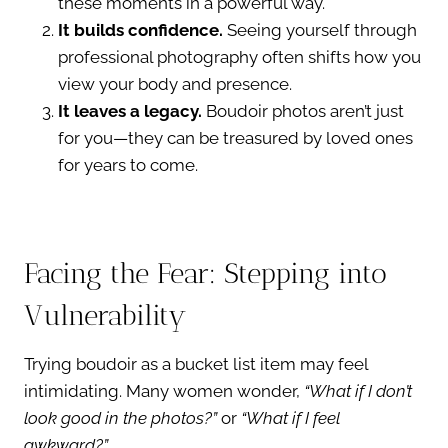
these moments in a powerful way.
It builds confidence.
Seeing yourself through
professional photography often shifts how you
view your body and presence.
It leaves a legacy.
Boudoir photos aren’t just
for you—they can be treasured by loved ones
for years to come.
Facing the Fear: Stepping into
Vulnerability
Trying boudoir as a bucket list item may feel
intimidating. Many women wonder,
“What if I don’t
look good in the photos?”
or
“What if I feel
awkward?”