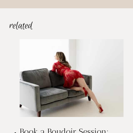
related
Book a Boudoir Session: