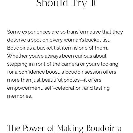
Should Try It
Some experiences are so transformative that they
deserve a spot on every woman’s bucket list.
Boudoir as a bucket list item is one of them.
Whether you’ve always been curious about
stepping in front of the camera or you’re looking
for a confidence boost, a boudoir session offers
more than just beautiful photos—it offers
empowerment, self-celebration, and lasting
memories.
The Power of Making Boudoir a