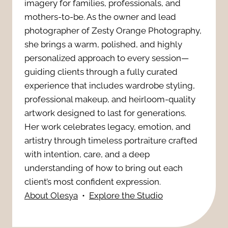
r
imagery for families, professionals, and
P
mothers-to-be. As the owner and lead
d
a
photographer of Zesty Orange Photography,
l
o
she brings a warm, polished, and highly
p
a
personalized approach to every session—
i
h
guiding clients through a fully curated
n
r
experience that includes wardrobe styling,
y
professional makeup, and heirloom-quality
n
P
artwork designed to last for generations.
a
i
Her work celebrates legacy, emotion, and
h
s
artistry through timeless portraiture crafted
n
o
with intention, care, and a deep
T
g
understanding of how to bring out each
t
h
client’s most confident expression.
T
About Olesya
•
Explore the Studio
o
e
i
g