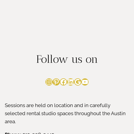
t
m
i
i
n
n
g
Follow us on
C
o
Instagram
Pinterest
Facebook
LinkedIn
Google
YouTube
n
f
Sessions are held on location and in carefully
selected rental studio spaces throughout the Austin
i
area.
d