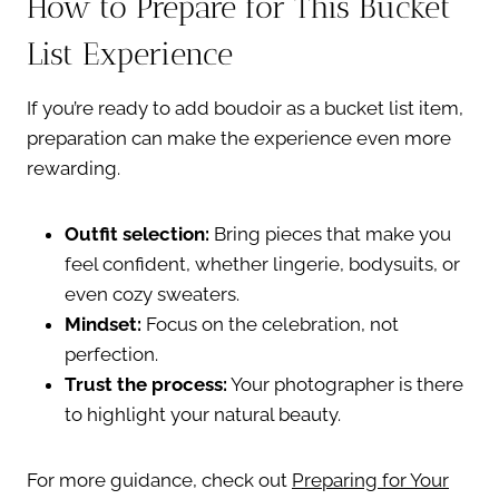
How to Prepare for This Bucket
List Experience
If you’re ready to add boudoir as a bucket list item,
preparation can make the experience even more
rewarding.
Outfit selection:
Bring pieces that make you
feel confident, whether lingerie, bodysuits, or
even cozy sweaters.
Mindset:
Focus on the celebration, not
perfection.
Trust the process:
Your photographer is there
to highlight your natural beauty.
For more guidance, check out
Preparing for Your