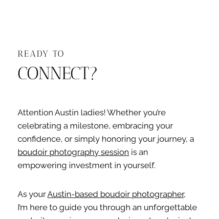
READY TO
CONNECT?
Attention Austin ladies! Whether you’re
celebrating a milestone, embracing your
confidence, or simply honoring your journey, a
boudoir photography session
is an
empowering investment in yourself.
As your
Austin-based boudoir photographer
,
I’m here to guide you through an unforgettable