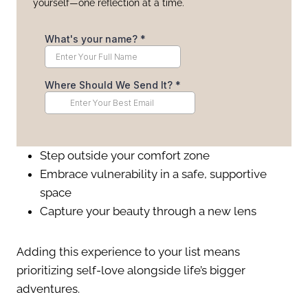
yourself—one reflection at a time.
Step outside your comfort zone
Embrace vulnerability in a safe, supportive
space
Capture your beauty through a new lens
Adding this experience to your list means
prioritizing self-love alongside life’s bigger
adventures.