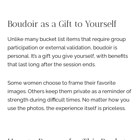
Boudoir as a Gift to Yourself
Unlike many bucket list items that require group
participation or external validation, boudoir is
personal. It’s a gift you give yourself, with benefits
that last long after the session ends.
Some women choose to frame their favorite
images. Others keep them private as a reminder of
strength during difficult times. No matter how you
use the photos, the experience itself is priceless.