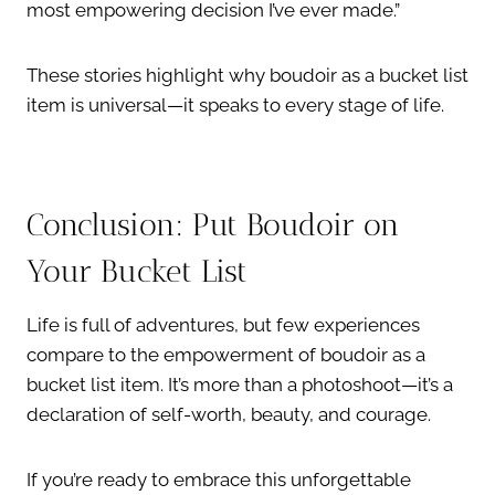
most empowering decision I’ve ever made.”
These stories highlight why boudoir as a bucket list
item is universal—it speaks to every stage of life.
Conclusion: Put Boudoir on
Your Bucket List
Life is full of adventures, but few experiences
compare to the empowerment of boudoir as a
bucket list item. It’s more than a photoshoot—it’s a
declaration of self-worth, beauty, and courage.
If you’re ready to embrace this unforgettable