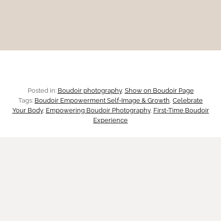
r
p
r
a
s
a
p
p
y
h
:
Posted in:
Boudoir photography
, 
Show on Boudoir Page
y
Tags:
Boudoir Empowerment Self-Image & Growth
, 
Celebrate
R
Your Body
, 
Empowering Boudoir Photography
, 
First-Time Boudoir
i
Experience
e
n
c
A
l
u
a
s
i