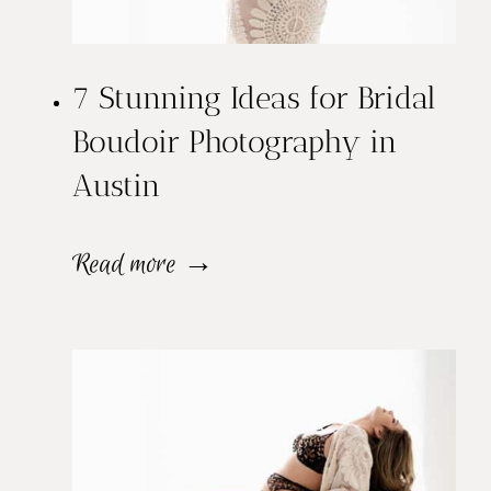
u
d
7 Stunning Ideas for Bridal
o
Boudoir Photography in
i
Austin
r
S
7
Read more →
e
S
s
t
s
u
i
n
o