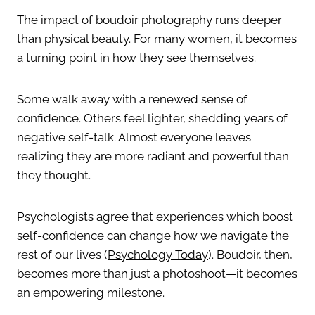
The impact of boudoir photography runs deeper
than physical beauty. For many women, it becomes
a turning point in how they see themselves.
Some walk away with a renewed sense of
confidence. Others feel lighter, shedding years of
negative self-talk. Almost everyone leaves
realizing they are more radiant and powerful than
they thought.
Psychologists agree that experiences which boost
self-confidence can change how we navigate the
rest of our lives (
Psychology Today
). Boudoir, then,
becomes more than just a photoshoot—it becomes
an empowering milestone.