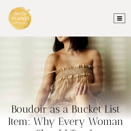
Skip
to
content
Boudoir as a Bucket List
Item: Why Every Woman