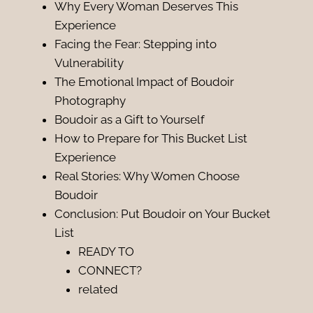
Why Every Woman Deserves This
Experience
Facing the Fear: Stepping into
Vulnerability
The Emotional Impact of Boudoir
Photography
Boudoir as a Gift to Yourself
How to Prepare for This Bucket List
Experience
Real Stories: Why Women Choose
Boudoir
Conclusion: Put Boudoir on Your Bucket
List
READY TO
CONNECT?
related