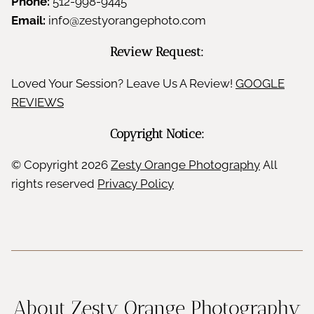
Phone:
512-998-9445
e
Email:
info@zestyorangephoto.com
n
Review Request:
c
Loved Your Session? Leave Us A Review!
GOOGLE
REVIEWS
e
Copyright Notice:
&
© Copyright
2026
Zesty Orange Photography
All
J
rights reserved
Privacy Policy
o
y
About Zesty Orange Photography