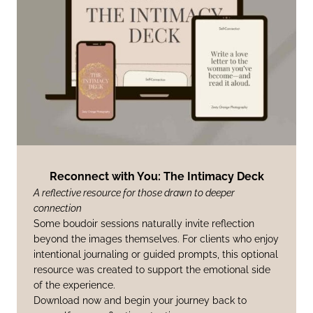
Reconnect with You: The Intimacy Deck
A reflective resource for those drawn to deeper
connection
Some boudoir sessions naturally invite reflection
beyond the images themselves. For clients who enjoy
intentional journaling or guided prompts, this optional
resource was created to support the emotional side
of the experience.
Download now and begin your journey back to