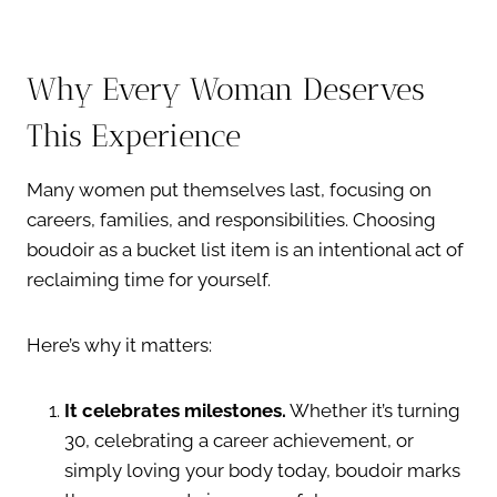
Why Every Woman Deserves
This Experience
Many women put themselves last, focusing on
careers, families, and responsibilities. Choosing
boudoir as a bucket list item is an intentional act of
reclaiming time for yourself.
Here’s why it matters:
It celebrates milestones.
Whether it’s turning
30, celebrating a career achievement, or
simply loving your body today, boudoir marks