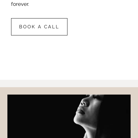
forever.
BOOK A CALL