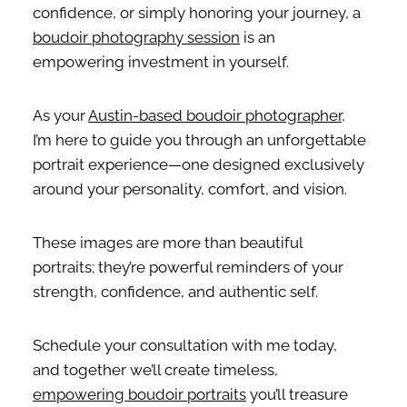
confidence, or simply honoring your journey, a
boudoir photography session
is an
empowering investment in yourself.
As your
Austin-based boudoir photographer
,
I’m here to guide you through an unforgettable
portrait experience—one designed exclusively
around your personality, comfort, and vision.
These images are more than beautiful
portraits; they’re powerful reminders of your
strength, confidence, and authentic self.
Schedule your consultation with me today,
and together we’ll create timeless,
empowering boudoir portraits
you’ll treasure