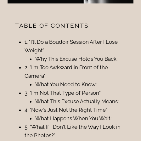
TABLE OF CONTENTS
1. "I'll Do a Boudoir Session After I Lose
Weight"
Why This Excuse Holds You Back:
2. "I'm Too Awkward in Front of the
Camera"
What You Need to Know:
3. "I'm Not That Type of Person"
What This Excuse Actually Means:
4. "Now's Just Not the Right Time"
What Happens When You Wait:
5. "What If I Don't Like the Way I Look in
the Photos?"