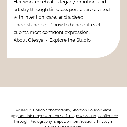
N
Her work celebrates legacy, emotion, and
t
t
artistry through timeless portraiture crafted
e
u
with intention, care, and a deep
o
e
understanding of how to bring out each
r
g
client’s most confident expression.
d
About Olesya
•
Explore the Studio
a
r
l
a
a
p
n
h
d
y
F
:
Posted in:
Boudoir photography
, 
Show on Boudoir Page
e
Tags:
Boudoir Empowerment Self-Image & Growth
, 
Confidence
T
Through Photography
, 
Empowerment Sessions
, 
Privacy in