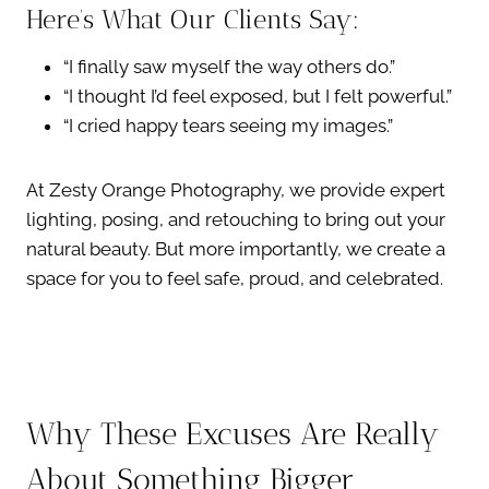
Here’s What Our Clients Say:
“I finally saw myself the way others do.”
“I thought I’d feel exposed, but I felt powerful.”
“I cried happy tears seeing my images.”
At Zesty Orange Photography, we provide expert
lighting, posing, and retouching to bring out your
natural beauty. But more importantly, we create a
space for you to feel safe, proud, and celebrated.
Why These Excuses Are Really
About Something Bigger