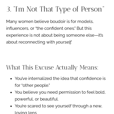
3. “I’m Not That Type of Person”
Many women believe boudoir is for models,
influencers, or “the confident ones.” But this
experience is not about being someone else—it’s
about reconnecting with
yourself.
What This Excuse Actually Means:
You’ve internalized the idea that confidence is
for “other people.”
You believe you need permission to feel bold,
powerful, or beautiful.
You’re scared to see yourself through a new,
loving lens.