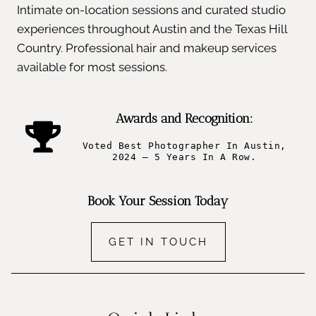
Intimate on-location sessions and curated studio
experiences throughout Austin and the Texas Hill
Country. Professional hair and makeup services
available for most sessions.
Awards and Recognition:
Voted Best Photographer In Austin,
2024 – 5 Years In A Row.
Book Your Session Today
GET IN TOUCH