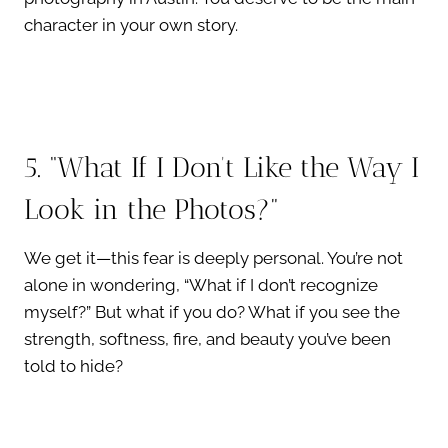
character in your own story.
5. “What If I Don’t Like the Way I
Look in the Photos?”
We get it—this fear is deeply personal. You’re not
alone in wondering, “What if I don’t recognize
myself?” But what if you do? What if you see the
strength, softness, fire, and beauty you’ve been
told to hide?