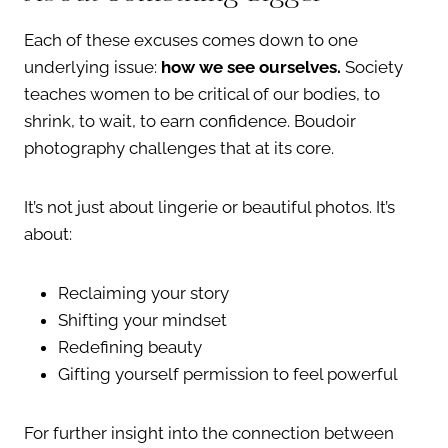
Each of these excuses comes down to one
underlying issue:
how we see ourselves.
Society
teaches women to be critical of our bodies, to
shrink, to wait, to earn confidence. Boudoir
photography challenges that at its core.
It’s not just about lingerie or beautiful photos. It’s
about:
Reclaiming your story
Shifting your mindset
Redefining beauty
Gifting yourself permission to feel powerful
For further insight into the connection between