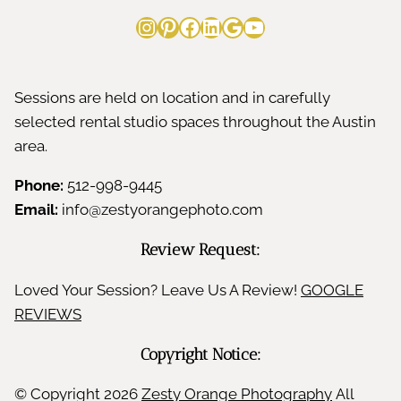
u
Instagram
Pinterest
Facebook
LinkedIn
Google
YouTube
t
h
Sessions are held on location and in carefully
selected rental studio spaces throughout the Austin
area.
Phone:
512-998-9445
Email:
info@zestyorangephoto.com
Review Request:
Loved Your Session? Leave Us A Review!
GOOGLE
REVIEWS
Copyright Notice:
© Copyright
2026
Zesty Orange Photography
All