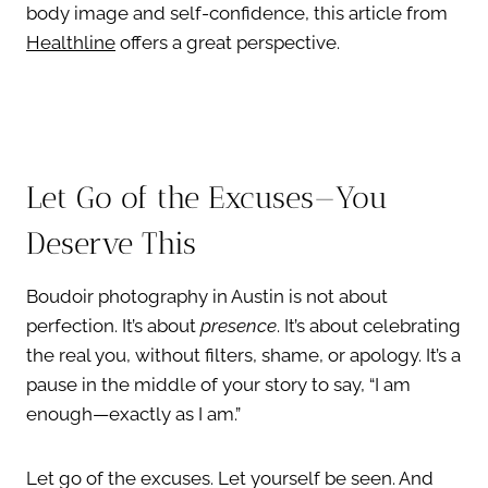
body image and self-confidence, this article from
Healthline
offers a great perspective.
Let Go of the Excuses—You
Deserve This
Boudoir photography in Austin is not about
perfection. It’s about
presence
. It’s about celebrating
the real you, without filters, shame, or apology. It’s a
pause in the middle of your story to say, “I am
enough—exactly as I am.”
Let go of the excuses. Let yourself be seen. And