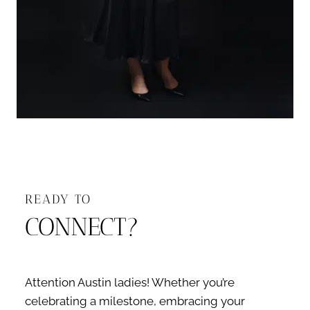
READY TO
CONNECT?
Attention Austin ladies! Whether you’re
celebrating a milestone, embracing your