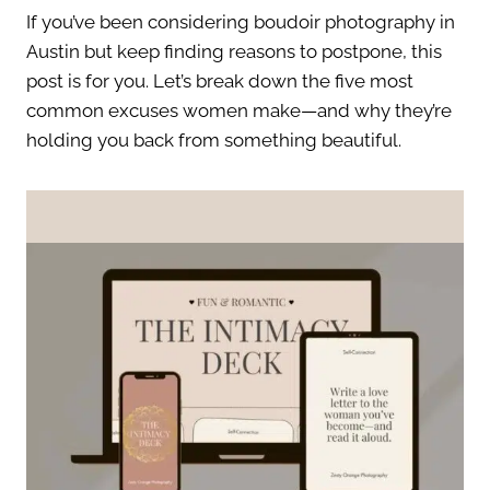
If you’ve been considering boudoir photography in
Austin but keep finding reasons to postpone, this
post is for you. Let’s break down the five most
common excuses women make—and why they’re
holding you back from something beautiful.