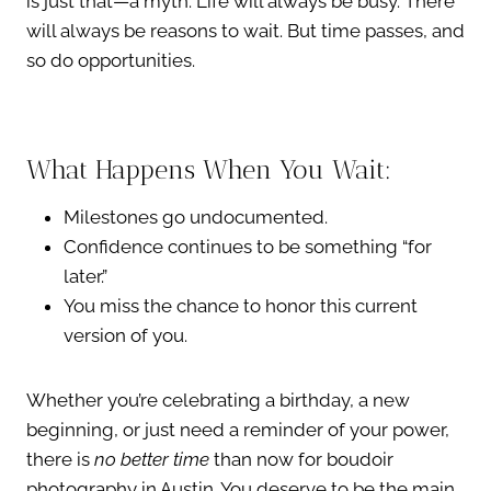
is just that—a myth. Life will always be busy. There
will always be reasons to wait. But time passes, and
so do opportunities.
What Happens When You Wait:
Milestones go undocumented.
Confidence continues to be something “for
later.”
You miss the chance to honor this current
version of you.
Whether you’re celebrating a birthday, a new
beginning, or just need a reminder of your power,
there is
no better time
than now for boudoir
photography in Austin. You deserve to be the main