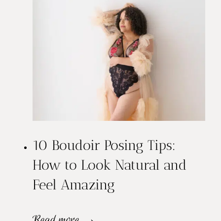
d
o
i
r
S
e
10 Boudoir Posing Tips:
s
How to Look Natural and
s
Feel Amazing
i
o
1
Read more →