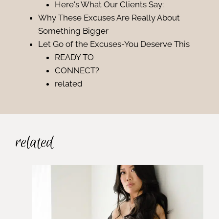
Here's What Our Clients Say:
Why These Excuses Are Really About
Something Bigger
Let Go of the Excuses-You Deserve This
READY TO
CONNECT?
related
related