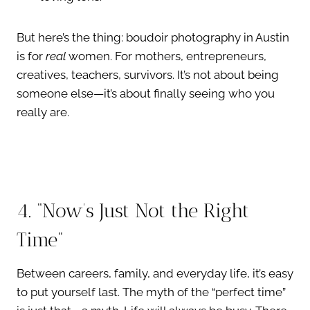
But here’s the thing: boudoir photography in Austin
is for
real
women. For mothers, entrepreneurs,
creatives, teachers, survivors. It’s not about being
someone else—it’s about finally seeing who you
really are.
4. “Now’s Just Not the Right
Time”
Between careers, family, and everyday life, it’s easy
to put yourself last. The myth of the “perfect time”