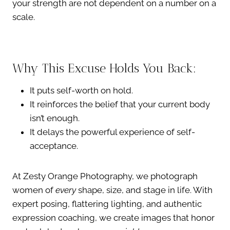
your strength are not dependent on a number on a
scale.
Why This Excuse Holds You Back:
It puts self-worth on hold.
It reinforces the belief that your current body
isn’t enough.
It delays the powerful experience of self-
acceptance.
At Zesty Orange Photography, we photograph
women of
every
shape, size, and stage in life. With
expert posing, flattering lighting, and authentic
expression coaching, we create images that honor