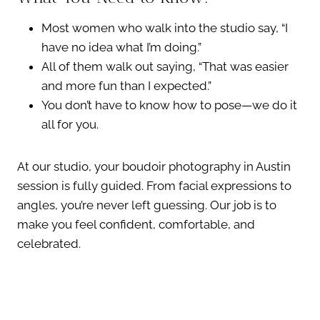
Most women who walk into the studio say, “I
have no idea what I’m doing.”
All of them walk out saying, “That was easier
and more fun than I expected.”
You don’t have to know how to pose—we do it
all for you.
At our studio, your boudoir photography in Austin
session is fully guided. From facial expressions to
angles, you’re never left guessing. Our job is to
make you feel confident, comfortable, and
celebrated.