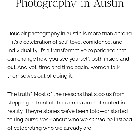
Photography in Austin
Boudoir photography in Austin is more than a trend
—it’s a celebration of self-love, confidence, and
individuality. It’s a transformative experience that
can change how you see yourself, both inside and
out. And yet, time and time again, women talk
themselves out of doing it.
The truth? Most of the reasons that stop us from
stepping in front of the camera are not rooted in
reality. They’re stories we’ve been told—or started
telling ourselves—about who we
should
be instead
of celebrating who we already are.