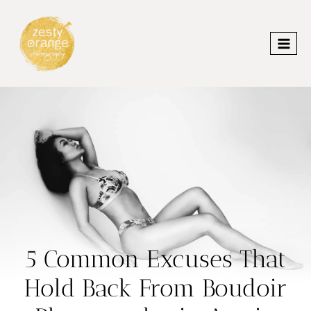
Skip
to
content
5 Common Excuses That
Hold Back From Boudoir