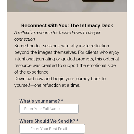
Reconnect with You: The Intimacy Deck
A reflective resource for those drawn to deeper
connection
Some boudoir sessions naturally invite reflection
beyond the images themselves. For clients who enjoy
intentional journaling or guided prompts, this optional
resource was created to support the emotional side
of the experience.
Download now and begin your journey back to
yourself—one reflection at a time.