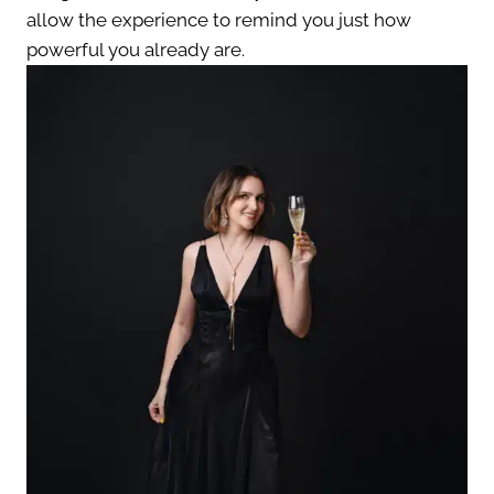
allow the experience to remind you just how
powerful you already are.