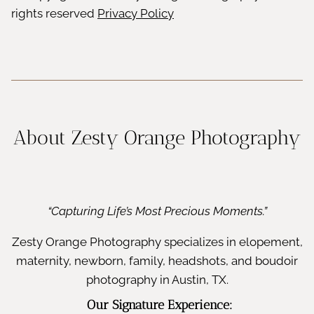
rights reserved
Privacy Policy
About Zesty Orange Photography
“Capturing Life’s Most Precious Moments.”
Zesty Orange Photography specializes in elopement,
maternity, newborn, family, headshots, and boudoir
photography in Austin, TX.
Our Signature Experience: