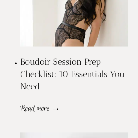
Boudoir Session Prep
Checklist: 10 Essentials You
Need
B
Read more →
o
u