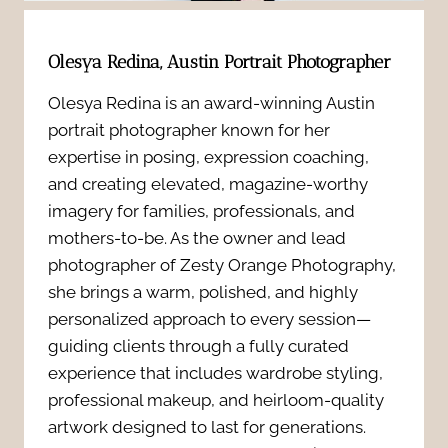
e
o
B
n
Olesya Redina, Austin Portrait Photographer
w
o
t
Olesya Redina is an award-winning Austin
t
u
portrait photographer known for her
i
o
expertise in posing, expression coaching,
d
a
and creating elevated, magazine-worthy
L
o
imagery for families, professionals, and
l
mothers-to-be. As the owner and lead
o
i
photographer of Zesty Orange Photography,
s
o
she brings a warm, polished, and highly
r
Y
personalized approach to every session—
k
P
guiding clients through a fully curated
o
N
experience that includes wardrobe styling,
h
professional makeup, and heirloom-quality
u
a
artwork designed to last for generations.
o