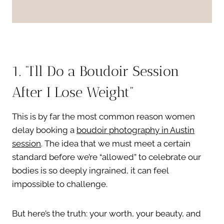
1. “I’ll Do a Boudoir Session
After I Lose Weight”
This is by far the most common reason women
delay booking a
boudoir photography in Austin
session
. The idea that we must meet a certain
standard before we’re “allowed” to celebrate our
bodies is so deeply ingrained, it can feel
impossible to challenge.
But here’s the truth: your worth, your beauty, and