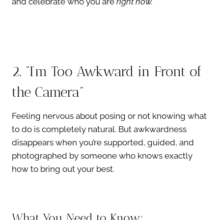
and celebrate who you are
right now.
2. “I’m Too Awkward in Front of
the Camera”
Feeling nervous about posing or not knowing what
to do is completely natural. But awkwardness
disappears when you’re supported, guided, and
photographed by someone who knows exactly
how to bring out your best.
What You Need to Know: