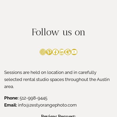
Follow us on
Instagram
Pinterest
Facebook
LinkedIn
Google
YouTube
Sessions are held on location and in carefully
selected rental studio spaces throughout the Austin
area.
Phone:
512-998-9445
Email:
info@zestyorangephoto.com
Review Request: