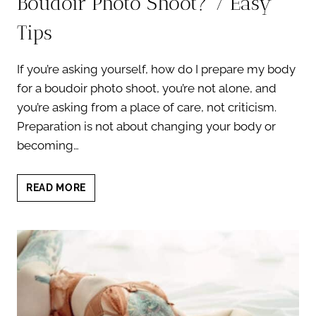
Boudoir Photo Shoot? 7 Easy
Tips
If you’re asking yourself, how do I prepare my body
for a boudoir photo shoot, you’re not alone, and
you’re asking from a place of care, not criticism.
Preparation is not about changing your body or
becoming…
HOW
READ MORE
DO
I
PREPARE
MY
BODY
FOR
A
BOUDOIR