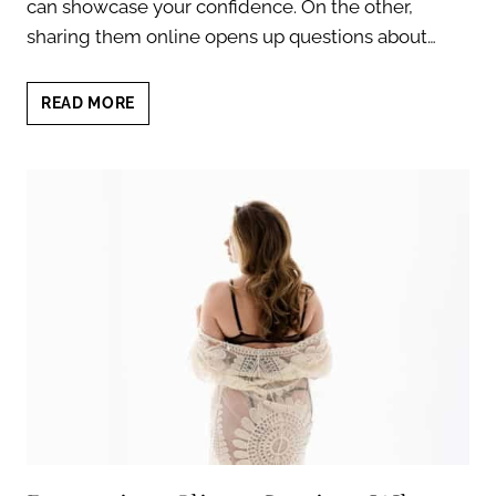
can showcase your confidence. On the other,
sharing them online opens up questions about…
BOUDOIR
READ MORE
SOCIAL
MEDIA
PROFILE
PICTURE:
CONFIDENCE
TIPS