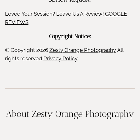
Loved Your Session? Leave Us A Review!
GOOGLE
REVIEWS
Copyright Notice:
© Copyright
2026
Zesty Orange Photography
All
rights reserved
Privacy Policy
About Zesty Orange Photography