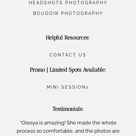
HEADSHOTS PHOTOGRAPHY
BOUDOIR PHOTOGRAPHY
Helpful Resources
:
CONTACT US
Promo | Limited Spots Available:
MINI SESSIONs
Testimonials:
“Olesya is amazing! She made the whole
process so comfortable, and the photos are