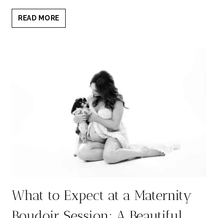
WHY
READ MORE
YOU
SHOULD
BOOK
A
BOUDOIR
SESSION:
5
LIFE-
CHANGING
REASONS
What to Expect at a Maternity
Boudoir Session: A Beautiful