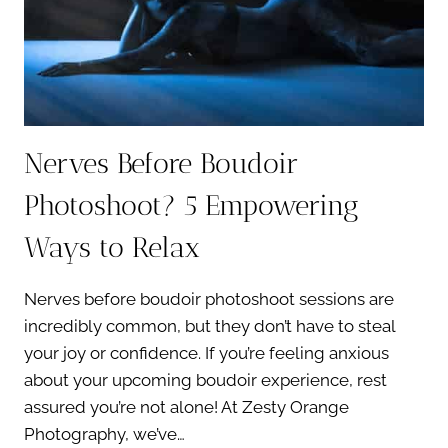
CONFIDENCE
Nerves Before Boudoir
Photoshoot? 5 Empowering
Ways to Relax
Nerves before boudoir photoshoot sessions are
incredibly common, but they don’t have to steal
your joy or confidence. If you’re feeling anxious
about your upcoming boudoir experience, rest
assured you’re not alone! At Zesty Orange
Photography, we’ve…