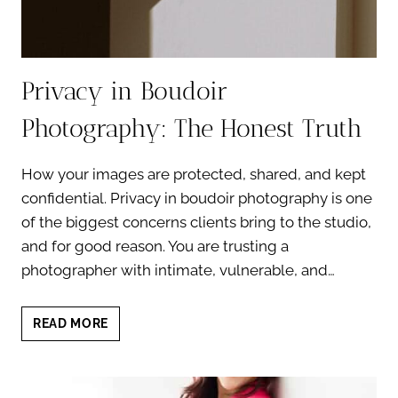
Privacy in Boudoir
Photography: The Honest Truth
How your images are protected, shared, and kept
confidential. Privacy in boudoir photography is one
of the biggest concerns clients bring to the studio,
and for good reason. You are trusting a
photographer with intimate, vulnerable, and…
PRIVACY
READ MORE
IN
BOUDOIR
PHOTOGRAPHY:
THE