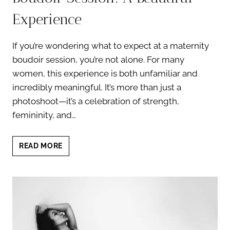
Experience
If you’re wondering what to expect at a maternity
boudoir session, you’re not alone. For many
women, this experience is both unfamiliar and
incredibly meaningful. It’s more than just a
photoshoot—it’s a celebration of strength,
femininity, and…
WHAT
READ MORE
TO
EXPECT
AT
A
MATERNITY
BOUDOIR
SESSION: