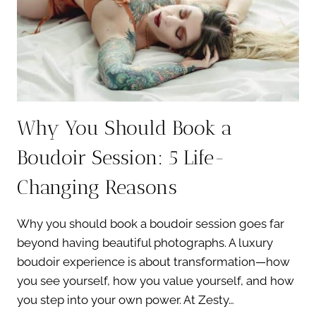
PHOTO
SHOOT?
7
EASY
TIPS
Why You Should Book a
Boudoir Session: 5 Life-
Changing Reasons
Why you should book a boudoir session goes far
beyond having beautiful photographs. A luxury
boudoir experience is about transformation—how
you see yourself, how you value yourself, and how
you step into your own power. At Zesty…