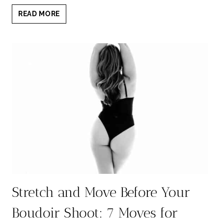
SKIP
READ MORE
ALCOHOL
BEFORE
BOUDOIR:
REAL
REASONS
TO
GO
BOOZE-
FREE
Stretch and Move Before Your
Boudoir Shoot: 7 Moves for