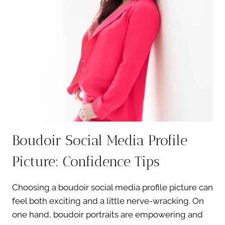
HONEST
TRUTH
Boudoir Social Media Profile
Picture: Confidence Tips
Choosing a boudoir social media profile picture can
feel both exciting and a little nerve-wracking. On
one hand, boudoir portraits are empowering and