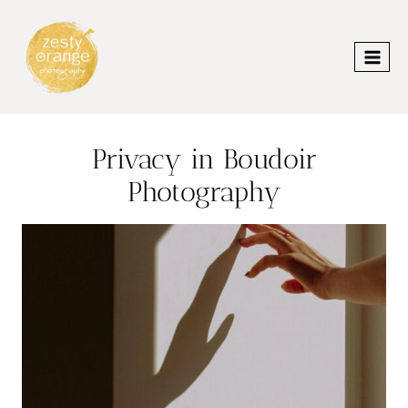
Skip
to
content
Privacy in Boudoir
Photography