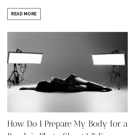
NERVES
READ MORE
BEFORE
BOUDOIR
PHOTOSHOOT?
5
EMPOWERING
WAYS
TO
RELAX
How Do I Prepare My Body for a