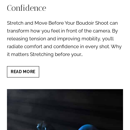
Confidence
Stretch and Move Before Your Boudoir Shoot can
transform how you feel in front of the camera. By
releasing tension and improving mobility, you’ll
radiate comfort and confidence in every shot. Why
it matters Stretching before your…
STRETCH
READ MORE
AND
MOVE
BEFORE
YOUR
BOUDOIR
SHOOT:
7
MOVES
FOR