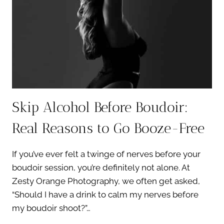
Skip Alcohol Before Boudoir:
Real Reasons to Go Booze-Free
If you’ve ever felt a twinge of nerves before your
boudoir session, you’re definitely not alone. At
Zesty Orange Photography, we often get asked,
“Should I have a drink to calm my nerves before
my boudoir shoot?”…