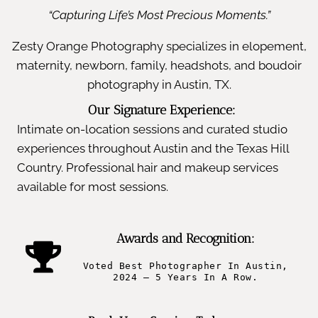
“Capturing Life’s Most Precious Moments.”
Zesty Orange Photography specializes in elopement,
maternity, newborn, family, headshots, and boudoir
photography in Austin, TX.
Our Signature Experience:
Intimate on-location sessions and curated studio
experiences throughout Austin and the Texas Hill
Country. Professional hair and makeup services
available for most sessions.
Awards and Recognition:
Voted Best Photographer In Austin,
2024 – 5 Years In A Row.