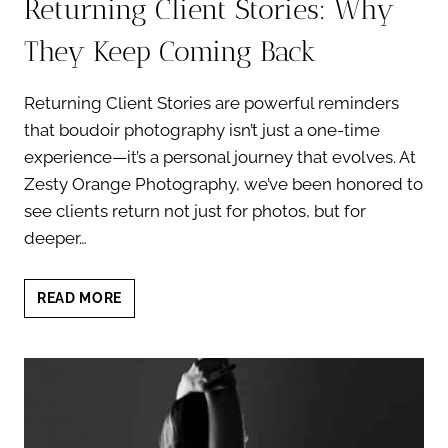
Returning Client Stories: Why
They Keep Coming Back
Returning Client Stories are powerful reminders
that boudoir photography isn’t just a one-time
experience—it’s a personal journey that evolves. At
Zesty Orange Photography, we’ve been honored to
see clients return not just for photos, but for
deeper…
RETURNING
READ MORE
CLIENT
STORIES:
WHY
THEY
KEEP
COMING
BACK