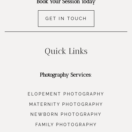
Book Your Session Today
GET IN TOUCH
Quick Links
Photography Services
:
ELOPEMENT PHOTOGRAPHY
MATERNITY PHOTOGRAPHY
NEWBORN PHOTOGRAPHY
FAMILY PHOTOGRAPHY