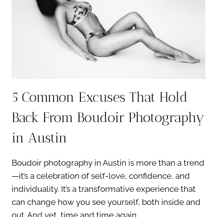
A
BEAUTIFUL
EXPERIENCE
5 Common Excuses That Hold
Back From Boudoir Photography
in Austin
Boudoir photography in Austin is more than a trend
—it’s a celebration of self-love, confidence, and
individuality. It’s a transformative experience that
can change how you see yourself, both inside and
out. And yet, time and time again,…