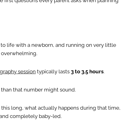
e first questions every parent asks when planning
o life with a newborn, and running on very little
el overwhelming.
graphy session
typically lasts
3 to 3.5 hours
.
g than that number might sound.
 this long, what actually happens during that time,
, and completely baby-led.