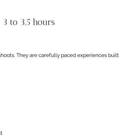
3 to 3.5 hours
hoots. They are carefully paced experiences built
it