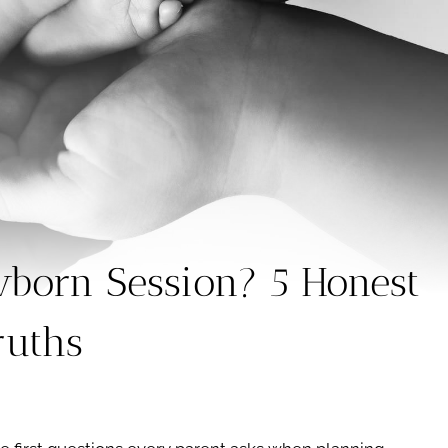
born Session? 5 Honest
ruths