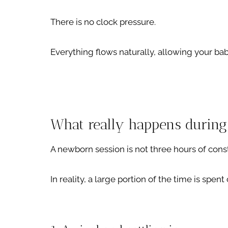
There is no clock pressure.
Everything flows naturally, allowing your bab
What really happens during
A newborn session is not three hours of cons
In reality, a large portion of the time is spen