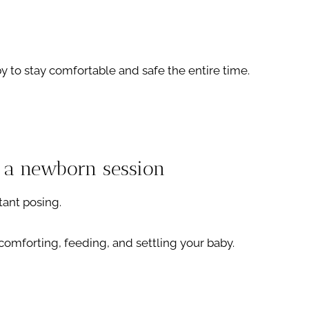
y to stay comfortable and safe the entire time.
 a newborn session
tant posing.
t comforting, feeding, and settling your baby.