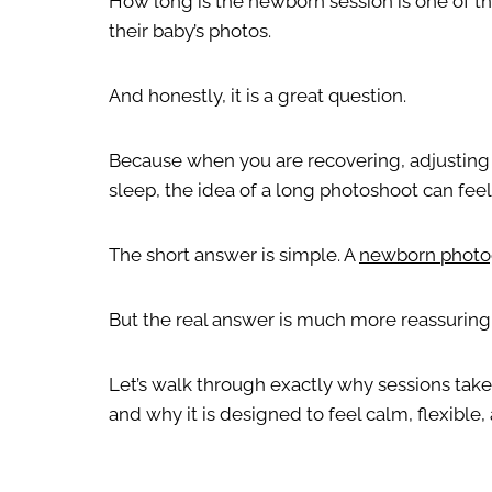
How long is the newborn session is one of th
their baby’s photos.
And honestly, it is a great question.
Because when you are recovering, adjusting t
sleep, the idea of a long photoshoot can fe
The short answer is simple. A
newborn photo
But the real answer is much more reassurin
Let’s walk through exactly why sessions take
and why it is designed to feel calm, flexible