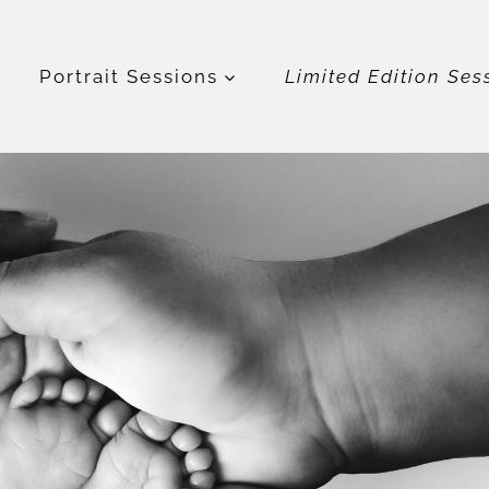
t
Portrait Sessions
Limited Edition Ses