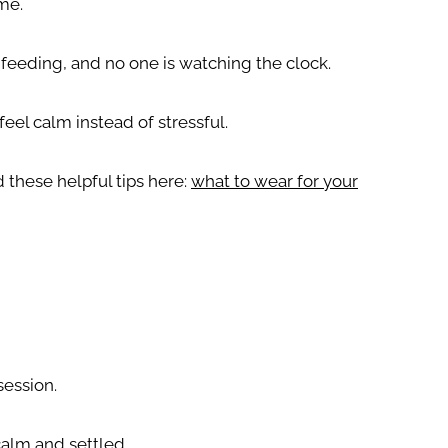
ime.
 feeding, and no one is watching the clock.
feel calm instead of stressful.
 these helpful tips here:
what to wear for your
session.
calm and settled.