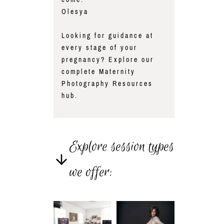
Olesya
Looking for guidance at
every stage of your
pregnancy? Explore our
complete
Maternity
Photography Resources
hub.
Explore session types
we offer: