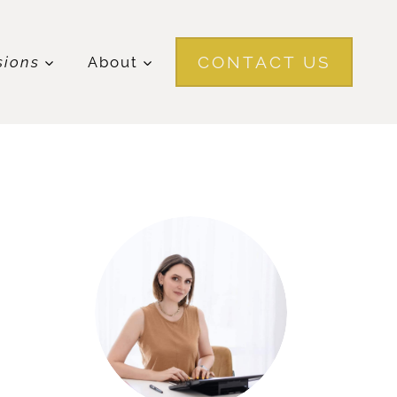
CONTACT US
sions
About