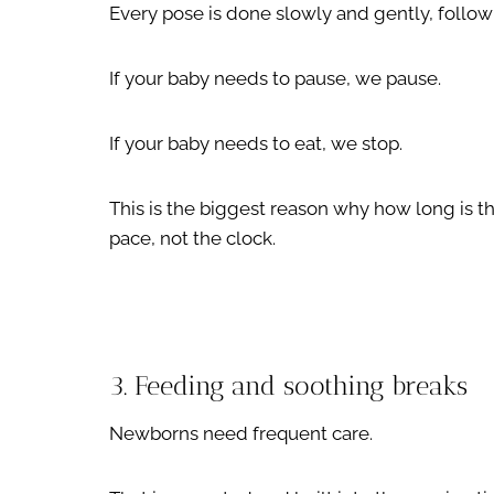
Every pose is done slowly and gently, follow
If your baby needs to pause, we pause.
If your baby needs to eat, we stop.
This is the biggest reason why how long is th
pace, not the clock.
3. Feeding and soothing breaks
Newborns need frequent care.