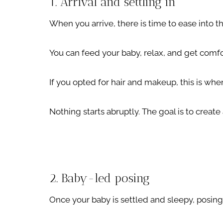
1. Arrival and settling in
When you arrive, there is time to ease into t
You can feed your baby, relax, and get comfo
If you opted for hair and makeup, this is whe
Nothing starts abruptly. The goal is to create
2. Baby-led posing
Once your baby is settled and sleepy, posing