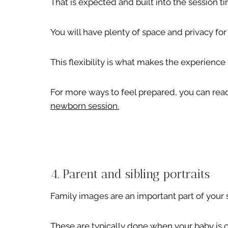
That is expected and built into the session t
You will have plenty of space and privacy for
This flexibility is what makes the experience 
For more ways to feel prepared, you can read
newborn session.
4. Parent and sibling portraits
Family images are an important part of your 
These are typically done when your baby is 