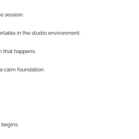
he session.
rtable in the studio environment.
n that happens.
 a calm foundation.
 begins.