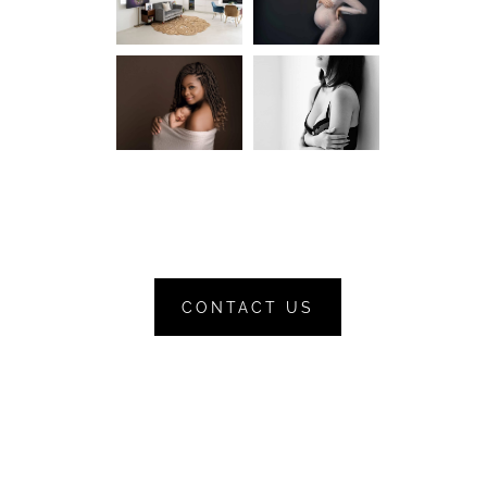
CONTACT US