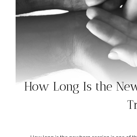
How Long Is the New
T