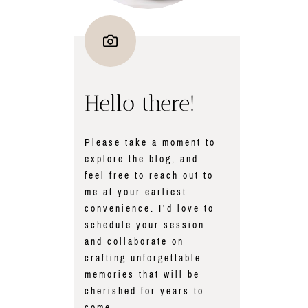
Hello there!
Please take a moment to
explore the blog, and
feel free to reach out to
me at your earliest
convenience. I’d love to
schedule your session
and collaborate on
crafting unforgettable
memories that will be
cherished for years to
come.