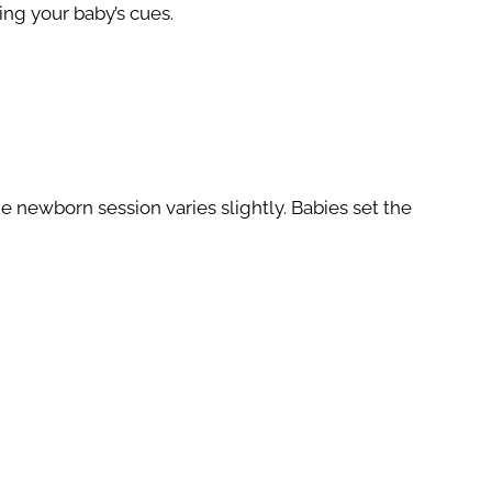
ing your baby’s cues.
e newborn session varies slightly. Babies set the