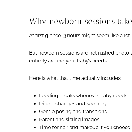
Why newborn sessions take 
At first glance, 3 hours might seem like a lot.
But newborn sessions are not rushed photo s
entirely around your baby’s needs.
Here is what that time actually includes:
Feeding breaks whenever baby needs
Diaper changes and soothing
Gentle posing and transitions
Parent and sibling images
Time for hair and makeup if you choose 