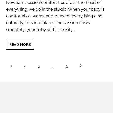
Newborn session comfort tips are at the heart of
everything we do in the studio. When your baby is
comfortable, warm, and relaxed, everything else
naturally falls into place. The session flows
smoothly, your baby settles easily,…
NEWBORN
READ MORE
SESSION
COMFORT
TIPS
Page
Next
1
2
3
…
5
FOR
A
navigation
Page
CALM
EXPERIENCE