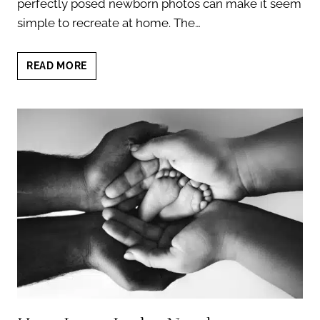
perfectly posed newborn photos can make it seem
simple to recreate at home. The…
IS
READ MORE
DIY
NEWBORN
PHOTOGRAPHY
SAFE?
7
SURPRISING
TRUTHS