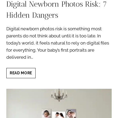
Digital Newborn Photos Risk: 7
Hidden Dangers
Digital newborn photos risk is something most
parents do not think about until it is too late. In
today’s world, it feels natural to rely on digital files
for everything. Your baby’s first portraits are
delivered in…
DIGITAL
READ MORE
NEWBORN
PHOTOS
RISK:
7
HIDDEN
DANGERS