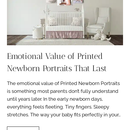
Emotional Value of Printed
Newborn Portraits That Last
The emotional value of Printed Newborn Portraits
is something most parents don’t fully understand
until years later. In the early newborn days,
everything feels fleeting. Tiny fingers. Sleepy
stretches. The way your baby fits perfectly in your…