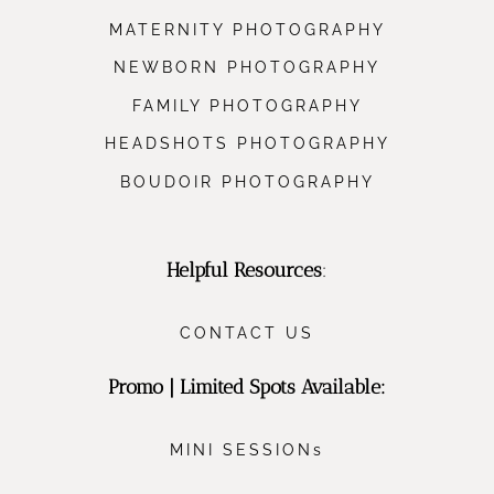
MATERNITY PHOTOGRAPHY
NEWBORN PHOTOGRAPHY
FAMILY PHOTOGRAPHY
HEADSHOTS PHOTOGRAPHY
BOUDOIR PHOTOGRAPHY
Helpful Resources
:
CONTACT US
Promo | Limited Spots Available:
MINI SESSIONs