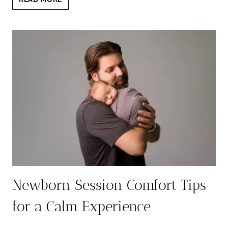
TO
WEAR
NEWBORN
SESSION:
7
TIMELESS
OUTFIT
TIPS
Newborn Session Comfort Tips
for a Calm Experience