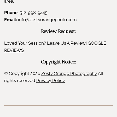
area.
Phone:
512-998-9445
Email:
info@zestyorangephoto.com
Review Request:
Loved Your Session? Leave Us A Review!
GOOGLE
REVIEWS
Copyright Notice:
© Copyright
2026
Zesty Orange Photography
All
rights reserved
Privacy Policy