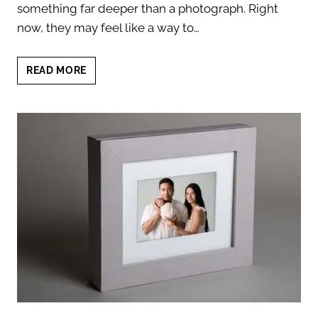
something far deeper than a photograph. Right
now, they may feel like a way to…
NEWBORN
READ MORE
HEIRLOOM
PORTRAITS:
7
POWERFUL
REASONS
THEY
MATTER