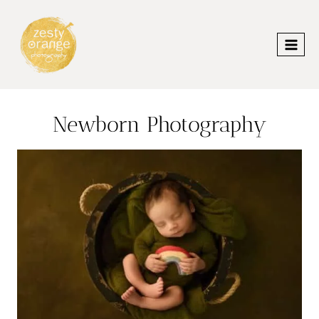
Skip
to
content
Newborn Photography