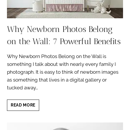
Why Newborn Photos Belong
on the Wall: 7 Powerful Benefits
Why Newborn Photos Belong on the Wall is
something I talk about with nearly every family I
photograph. It is easy to think of newborn images
as something that lives in a digital gallery or
tucked away…
WHY
READ MORE
NEWBORN
PHOTOS
BELONG
ON