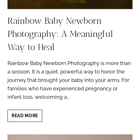
Rainbow Baby Newborn
Photography: A Meaningful
Way to Heal
Rainbow Baby Newborn Photography is more than
a session. It is a quiet, powerful way to honor the
journey that brought your baby into your arms. For
families who have experienced pregnancy or
infant loss, welcoming a…
RAINBOW
READ MORE
BABY
NEWBORN
PHOTOGRAPHY: