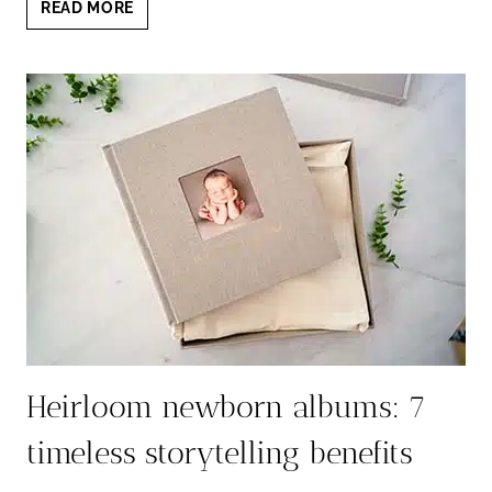
EMOTIONAL
READ MORE
VALUE
OF
PRINTED
NEWBORN
PORTRAITS
THAT
LAST
Heirloom newborn albums: 7
timeless storytelling benefits