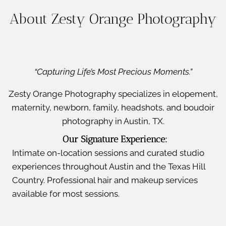
About Zesty Orange Photography
“Capturing Life’s Most Precious Moments.”
Zesty Orange Photography specializes in elopement,
maternity, newborn, family, headshots, and boudoir
photography in Austin, TX.
Our Signature Experience:
Intimate on-location sessions and curated studio
experiences throughout Austin and the Texas Hill
Country. Professional hair and makeup services
available for most sessions.