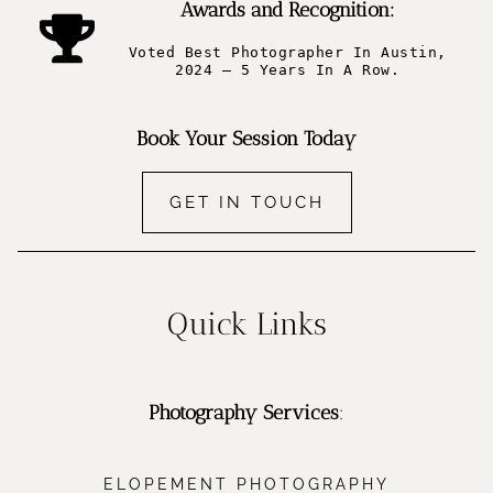
Awards and Recognition:
Voted Best Photographer In Austin,
2024 – 5 Years In A Row.
Book Your Session Today
GET IN TOUCH
Quick Links
Photography Services
:
ELOPEMENT PHOTOGRAPHY