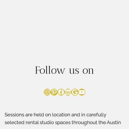
Follow us on
Instagram
Pinterest
Facebook
LinkedIn
Google
YouTube
Sessions are held on location and in carefully
selected rental studio spaces throughout the Austin