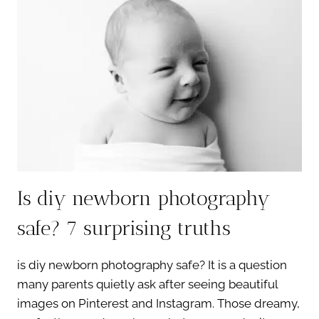
THE
WALL:
7
POWERFUL
BENEFITS
Is diy newborn photography
safe? 7 surprising truths
is diy newborn photography safe? It is a question
many parents quietly ask after seeing beautiful
images on Pinterest and Instagram. Those dreamy,