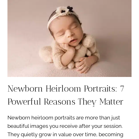
A
MEANINGFUL
WAY
TO
HEAL
Newborn Heirloom Portraits: 7
Powerful Reasons They Matter
Newborn heirloom portraits are more than just
beautiful images you receive after your session.
They quietly grow in value over time, becoming