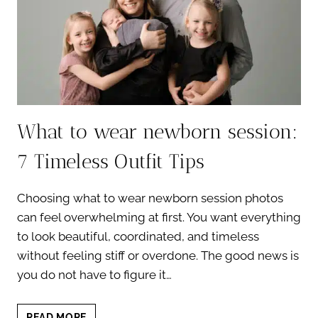
What to wear newborn session:
7 Timeless Outfit Tips
Choosing what to wear newborn session photos
can feel overwhelming at first. You want everything
to look beautiful, coordinated, and timeless
without feeling stiff or overdone. The good news is
you do not have to figure it…
WHAT
READ MORE