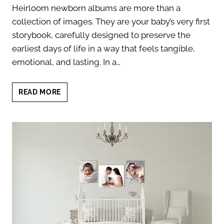
Heirloom newborn albums are more than a
collection of images. They are your baby’s very first
storybook, carefully designed to preserve the
earliest days of life in a way that feels tangible,
emotional, and lasting. In a…
HEIRLOOM
READ MORE
NEWBORN
ALBUMS:
7
TIMELESS
STORYTELLING
BENEFITS