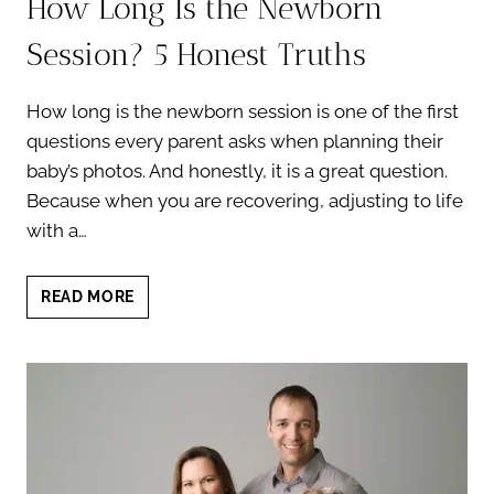
How Long Is the Newborn
Session? 5 Honest Truths
How long is the newborn session is one of the first
questions every parent asks when planning their
baby’s photos. And honestly, it is a great question.
Because when you are recovering, adjusting to life
with a…
HOW
READ MORE
LONG
IS
THE
NEWBORN
SESSION?
5
HONEST
TRUTHS