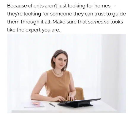
Because clients aren’t just looking for homes—
they’re looking for someone they can trust to guide
them through it all. Make sure that
someone
looks
like the expert you are.