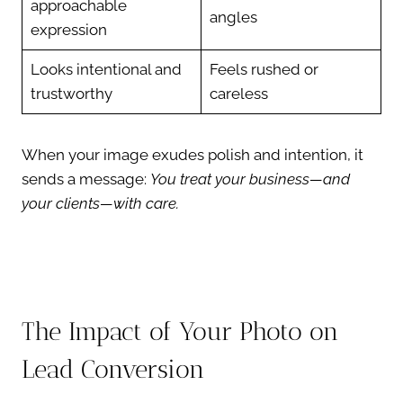
approachable
angles
expression
Looks intentional and
Feels rushed or
trustworthy
careless
When your image exudes polish and intention, it
sends a message:
You treat your business—and
your clients—with care.
The Impact of Your Photo on
Lead Conversion