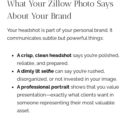
What Your Zillow Photo Says
About Your Brand
Your headshot is part of your personal brand. It
communicates subtle but powerful things:
A crisp, clean headshot
says you’re polished,
reliable, and prepared.
A dimly lit selfie
can say you’re rushed,
disorganized, or not invested in your image.
A professional portrait
shows that you value
presentation—exactly what clients want in
someone representing their most valuable
asset.