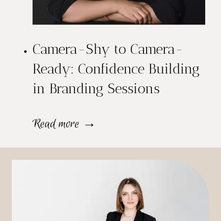
o
i
f
o
e
Camera-Shy to Camera-
n
s
Ready: Confidence Building
a
in Branding Sessions
s
l
i
H
C
Read more →
o
e
a
n
a
m
a
d
e
l
s
r
B