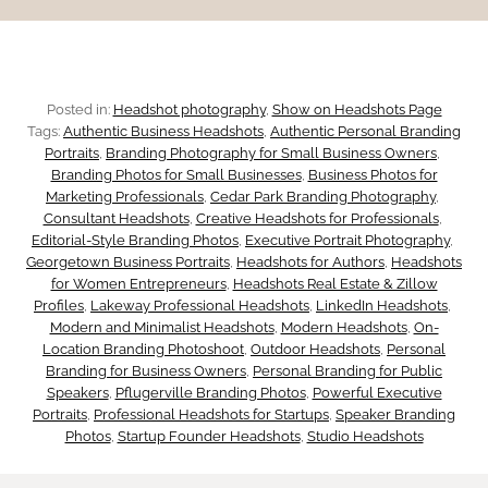
C
t
t
o
o
i
n
Posted in:
Headshot photography
, 
Show on Headshots Page
u
a
Tags:
Authentic Business Headshots
, 
Authentic Personal Branding
f
Portraits
, 
Branding Photography for Small Business Owners
, 
c
l
Branding Photos for Small Businesses
, 
Business Photos for
i
Marketing Professionals
, 
Cedar Park Branding Photography
, 
h
Consultant Headshots
, 
Creative Headshots for Professionals
, 
f
d
Editorial-Style Branding Photos
, 
Executive Portrait Photography
, 
i
Georgetown Business Portraits
, 
Headshots for Authors
, 
Headshots
o
for Women Entrepreneurs
, 
Headshots Real Estate & Zillow
e
n
Profiles
, 
Lakeway Professional Headshots
, 
LinkedIn Headshots
, 
r
Modern and Minimalist Headshots
, 
Modern Headshots
, 
On-
n
Location Branding Photoshoot
, 
Outdoor Headshots
, 
Personal
g
C
Branding for Business Owners
, 
Personal Branding for Public
c
Speakers
, 
Pflugerville Branding Photos
, 
Powerful Executive
a
Portraits
, 
Professional Headshots for Startups
, 
Speaker Branding
e
Photos
, 
Startup Founder Headshots
, 
Studio Headshots
r
B