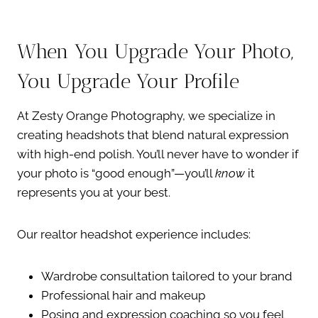
When You Upgrade Your Photo,
You Upgrade Your Profile
At Zesty Orange Photography, we specialize in
creating headshots that blend natural expression
with high-end polish. You’ll never have to wonder if
your photo is “good enough”—you’ll
know
it
represents you at your best.
Our realtor headshot experience includes:
Wardrobe consultation tailored to your brand
Professional hair and makeup
Posing and expression coaching so you feel