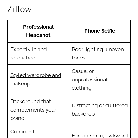
Zillow
Professional
Phone Selfie
Headshot
Expertly lit and
Poor lighting, uneven
retouched
tones
Casual or
Styled wardrobe and
unprofessional
makeup
clothing
Background that
Distracting or cluttered
complements your
backdrop
brand
Confident,
Forced smile, awkward