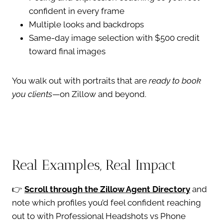
confident in every frame
Multiple looks and backdrops
Same-day image selection with $500 credit
toward final images
You walk out with portraits that are
ready to book
you clients
—on Zillow and beyond.
Real Examples, Real Impact
👉
Scroll through the Zillow Agent Directory
and
note which profiles you’d feel confident reaching
out to with Professional Headshots vs Phone