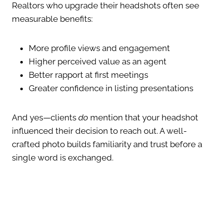
Realtors who upgrade their headshots often see
measurable benefits:
More profile views and engagement
Higher perceived value as an agent
Better rapport at first meetings
Greater confidence in listing presentations
And yes—clients
do
mention that your headshot
influenced their decision to reach out. A well-
crafted photo builds familiarity and trust before a
single word is exchanged.