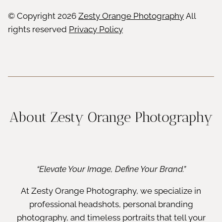
© Copyright
2026
Zesty Orange Photography
All
rights reserved
Privacy Policy
About Zesty Orange Photography
“Elevate Your Image, Define Your Brand.”
At Zesty Orange Photography, we specialize in
professional headshots, personal branding
photography, and timeless portraits that tell your