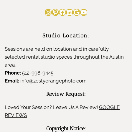
Instagram
Pinterest
Facebook
LinkedIn
Google
YouTube
Studio Location:
Sessions are held on location and in carefully
selected rental studio spaces throughout the Austin
area.
Phone:
512-998-9445
Email:
info@zestyorangephoto.com
Review Request:
Loved Your Session? Leave Us A Review!
GOOGLE
REVIEWS
Copyright Notice: