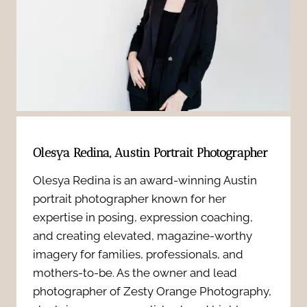
h
a
r
o
-
a
t
S
n
:
h
d
3
y
i
Olesya Redina, Austin Portrait Photographer
R
t
n
Olesya Redina is an award-winning Austin
e
o
portrait photographer known for her
g
a
expertise in posing, expression coaching,
C
S
and creating elevated, magazine-worthy
s
a
imagery for families, professionals, and
e
mothers-to-be. As the owner and lead
o
m
photographer of Zesty Orange Photography,
s