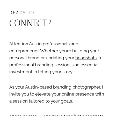
READY TO
CONNECT?
Attention Austin professionals and
entrepreneurs! Whether you’re building your
personal brand or updating your
headshots
, a
professional branding session is an essential
investment in telling your story.
As your
Austin-based branding photographer
, I
invite you to elevate your online presence with
a session tailored to your goals.