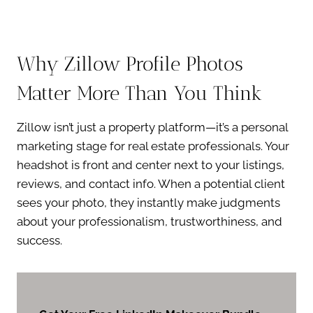
Why Zillow Profile Photos
Matter More Than You Think
Zillow isn’t just a property platform—it’s a personal
marketing stage for real estate professionals. Your
headshot is front and center next to your listings,
reviews, and contact info. When a potential client
sees your photo, they instantly make judgments
about your professionalism, trustworthiness, and
success.