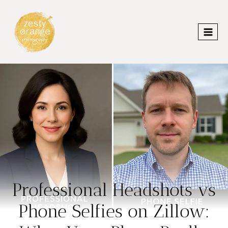
Skip
to
content
Professional Headshots vs
Phone Selfies on Zillow: