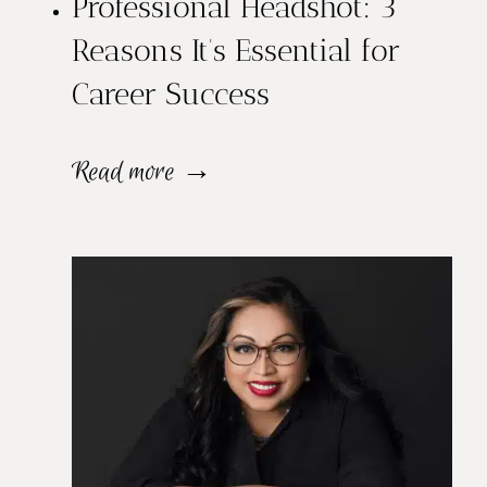
Professional Headshot: 3
e
Reasons It’s Essential for
c
Career Success
t
F
P
Read more →
r
r
o
o
m
f
a
e
P
s
r
s