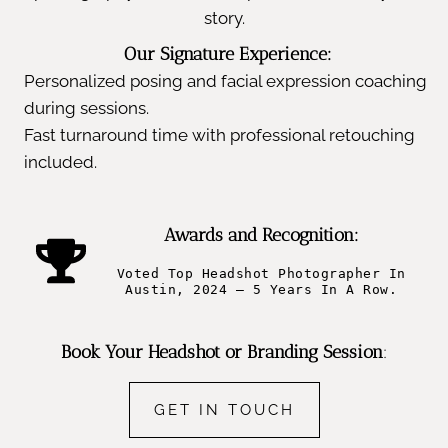
story.
Our Signature Experience:
Personalized posing and facial expression coaching
during sessions.
Fast turnaround time with professional retouching
included.
Awards and Recognition:
Voted Top Headshot Photographer In
Austin, 2024 – 5 Years In A Row.
Book Your Headshot or Branding Session
:
GET IN TOUCH