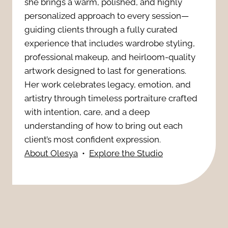
n
she brings a warm, polished, and highly
e
s
personalized approach to every session—
s
r
guiding clients through a fully curated
i
I
experience that includes wardrobe styling,
a
professional makeup, and heirloom-quality
o
t
artwork designed to last for generations.
-
n
Her work celebrates legacy, emotion, and
’
R
artistry through timeless portraiture crafted
W
s
with intention, care, and a deep
e
i
understanding of how to bring out each
E
a
client’s most confident expression.
t
About Olesya
•
Explore the Studio
s
d
h
s
y
R
e
:
e
n