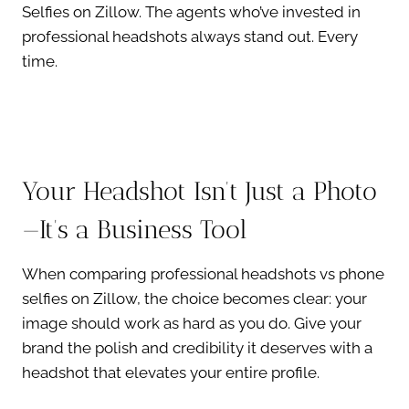
Selfies on Zillow. The agents who’ve invested in
professional headshots always stand out. Every
time.
Your Headshot Isn’t Just a Photo
—It’s a Business Tool
When comparing professional headshots vs phone
selfies on Zillow, the choice becomes clear: your
image should work as hard as you do. Give your
brand the polish and credibility it deserves with a
headshot that elevates your entire profile.