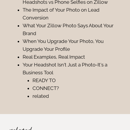
Headshots vs Phone Selfies on Zillow
The Impact of Your Photo on Lead
Conversion
What Your Zillow Photo Says About Your
Brand
When You Upgrade Your Photo, You
Upgrade Your Profile
Real Examples, Real Impact
Your Headshot Isn't Just a Photo-It's a
Business Tool
READY TO
CONNECT?
related