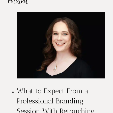
related
What to Expect From a
Professional Branding
Session With Retouching