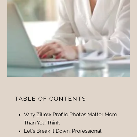
TABLE OF CONTENTS
Why Zillow Profile Photos Matter More
Than You Think
Let's Break It Down: Professional