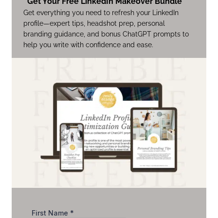
Get Your Free LinkedIn Makeover Bundle
Get everything you need to refresh your LinkedIn
profile—expert tips, headshot prep, personal
branding guidance, and bonus ChatGPT prompts to
help you write with confidence and ease.