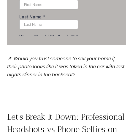
📌
Would you trust someone to sell your home if
their photo looks like it was taken in the car with last
night’s dinner in the backseat?
Let’s Break It Down: Professional
Headshots vs Phone Selfies on