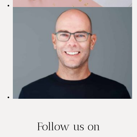
s
i
o
n
s
Follow us on