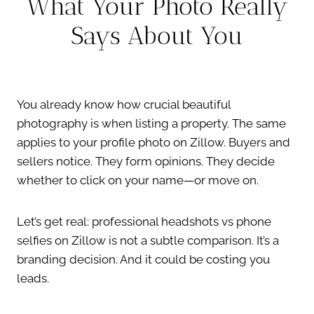
What Your Photo Really
Says About You
You already know how crucial beautiful
photography is when listing a property. The same
applies to your profile photo on Zillow. Buyers and
sellers notice. They form opinions. They decide
whether to click on your name—or move on.
Let’s get real: professional headshots vs phone
selfies on Zillow is not a subtle comparison. It’s a
branding decision. And it could be costing you
leads.