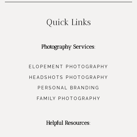
Quick Links
Photography Services
:
ELOPEMENT PHOTOGRAPHY
HEADSHOTS PHOTOGRAPHY
PERSONAL BRANDING
FAMILY PHOTOGRAPHY
Helpful Resources
: