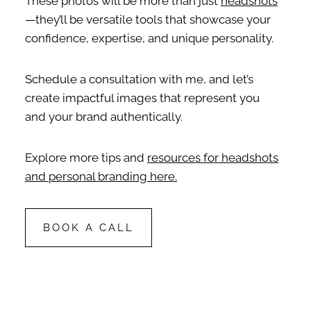
These photos will be more than just
headshots
—they’ll be versatile tools that showcase your
confidence, expertise, and unique personality.
Schedule a consultation with me, and let’s
create impactful images that represent you
and your brand authentically.
Explore more tips and
resources for headshots
and personal branding here.
BOOK A CALL