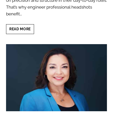
on precision and structure in their day-to-day roles.
That’s why engineer professional headshots
benefit…
ENGINEER
READ MORE
PROFESSIONAL
HEADSHOTS:
MODERN
MINIMAL
DESIGN