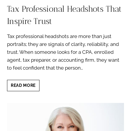
Tax Professional Headshots That
Inspire Trust
Tax professional headshots are more than just
portraits; they are signals of clarity, reliability, and
trust. When someone looks for a CPA, enrolled
agent, tax preparer, or accounting firm, they want
to feel confident that the person…
TAX
READ MORE
PROFESSIONAL
HEADSHOTS
THAT
INSPIRE
TRUST