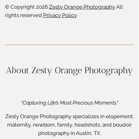
© Copyright
2026
Zesty Orange Photography
All
rights reserved
Privacy Policy
About Zesty Orange Photography
“Capturing Life’s Most Precious Moments.”
Zesty Orange Photography specializes in elopement,
maternity, newborn, family, headshots, and boudoir
photography in Austin, TX.