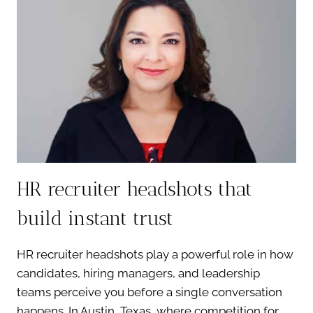
INJECTORS
THAT
ELEVATE
TRUST
HR recruiter headshots that
build instant trust
HR recruiter headshots play a powerful role in how
candidates, hiring managers, and leadership
teams perceive you before a single conversation
happens. In Austin, Texas, where competition for