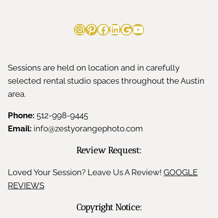
Instagram
Pinterest
Facebook
LinkedIn
Google
YouTube
Sessions are held on location and in carefully
selected rental studio spaces throughout the Austin
area.
Phone:
512-998-9445
Email:
info@zestyorangephoto.com
Review Request:
Loved Your Session? Leave Us A Review!
GOOGLE
REVIEWS
Copyright Notice: