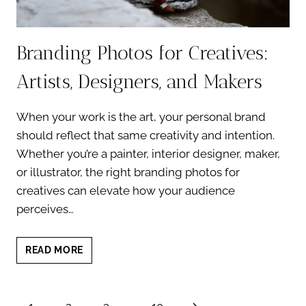
Branding Photos for Creatives:
Artists, Designers, and Makers
When your work is the art, your personal brand
should reflect that same creativity and intention.
Whether you’re a painter, interior designer, maker,
or illustrator, the right branding photos for
creatives can elevate how your audience
perceives…
BRANDING
READ MORE
PHOTOS
FOR
CREATIVES:
Page