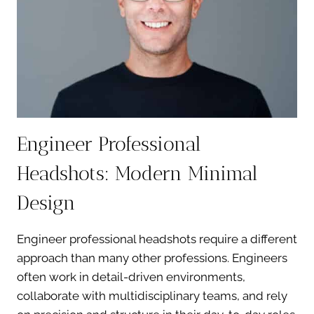
VARIETY
Engineer Professional
Headshots: Modern Minimal
Design
Engineer professional headshots require a different
approach than many other professions. Engineers
often work in detail-driven environments,
collaborate with multidisciplinary teams, and rely