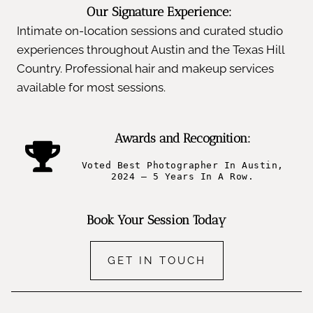
Our Signature Experience:
Intimate on-location sessions and curated studio
experiences throughout Austin and the Texas Hill
Country. Professional hair and makeup services
available for most sessions.
Awards and Recognition:
Voted Best Photographer In Austin,
2024 – 5 Years In A Row.
Book Your Session Today
GET IN TOUCH