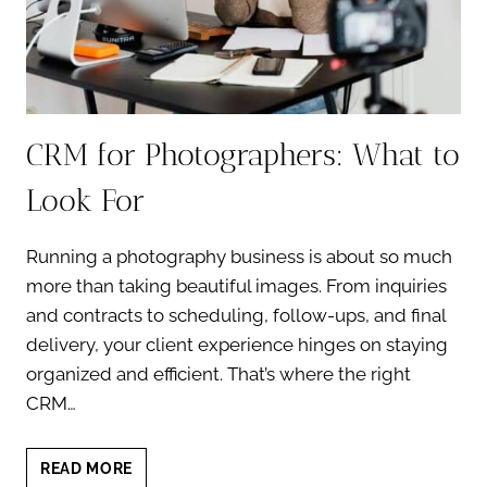
CRM for Photographers: What to
Look For
Running a photography business is about so much
more than taking beautiful images. From inquiries
and contracts to scheduling, follow-ups, and final
delivery, your client experience hinges on staying
organized and efficient. That’s where the right
CRM…
CRM
READ MORE