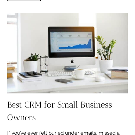
FOR
PHOTOGRAPHERS:
WHAT
TO
LOOK
FOR
Best CRM for Small Business
Owners
If you’ve ever felt buried under emails, missed a