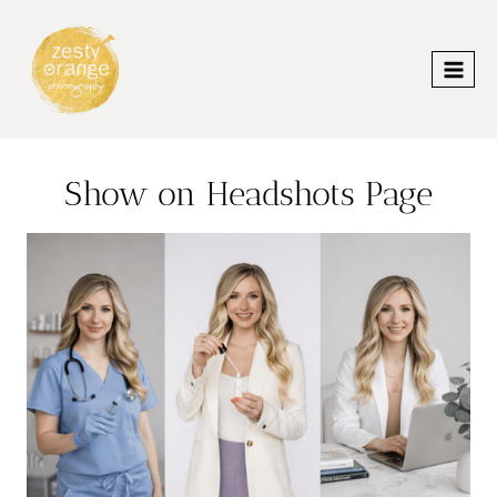
Skip
to
content
Show on Headshots Page