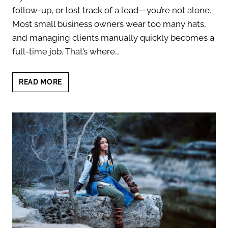
follow-up, or lost track of a lead—you’re not alone.
Most small business owners wear too many hats,
and managing clients manually quickly becomes a
full-time job. That’s where…
BEST
READ MORE
CRM
FOR
SMALL
BUSINESS
OWNERS