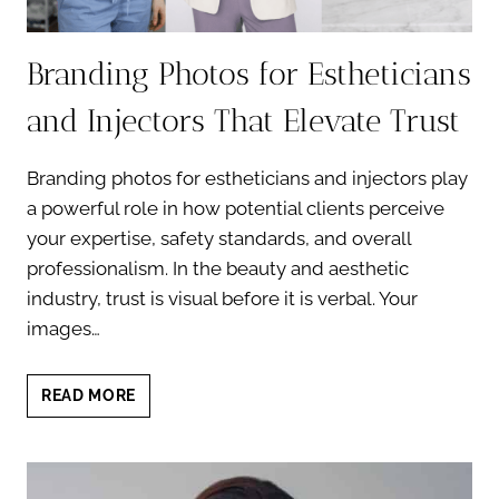
Branding Photos for Estheticians
and Injectors That Elevate Trust
Branding photos for estheticians and injectors play
a powerful role in how potential clients perceive
your expertise, safety standards, and overall
professionalism. In the beauty and aesthetic
industry, trust is visual before it is verbal. Your
images…
BRANDING
READ MORE
PHOTOS
FOR
ESTHETICIANS
AND