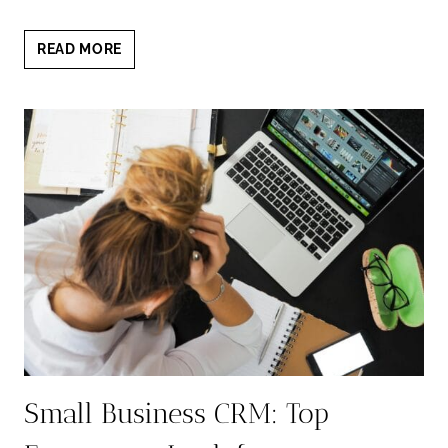
THERAPIST
READ MORE
HEADSHOTS
AUSTIN:
WARM
TRUST-
BUILDING
PORTRAITS
Small Business CRM: Top