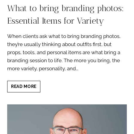
What to bring branding photos:
Essential Items for Variety
When clients ask what to bring branding photos,
they’re usually thinking about outfits first, but
props, tools, and personal items are what bring a
branding session to life. The more you bring, the
more variety, personality, and…
WHAT
READ MORE
TO
BRING
BRANDING
PHOTOS:
ESSENTIAL
ITEMS
FOR