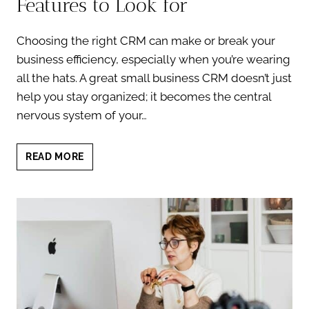
Features to Look for
Choosing the right CRM can make or break your
business efficiency, especially when you’re wearing
all the hats. A great small business CRM doesn’t just
help you stay organized; it becomes the central
nervous system of your…
SMALL
READ MORE
BUSINESS
CRM:
TOP
FEATURES
TO
LOOK
FOR