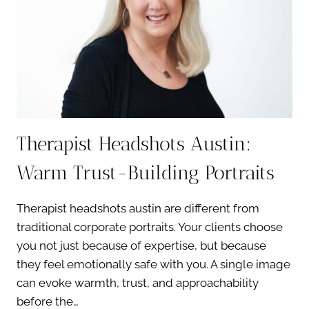
Therapist Headshots Austin:
Warm Trust-Building Portraits
Therapist headshots austin are different from
traditional corporate portraits. Your clients choose
you not just because of expertise, but because
they feel emotionally safe with you. A single image
can evoke warmth, trust, and approachability
before the…