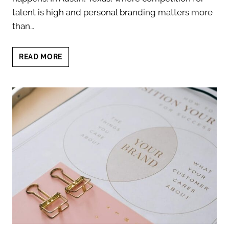
talent is high and personal branding matters more
than…
HR
READ MORE
RECRUITER
HEADSHOTS
THAT
BUILD
INSTANT
TRUST