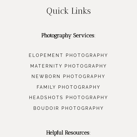
Quick Links
Photography Services
:
ELOPEMENT PHOTOGRAPHY
MATERNITY PHOTOGRAPHY
NEWBORN PHOTOGRAPHY
FAMILY PHOTOGRAPHY
HEADSHOTS PHOTOGRAPHY
BOUDOIR PHOTOGRAPHY
Helpful Resources
: