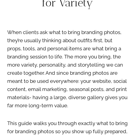
for Variety
When clients ask what to bring branding photos,
they’re usually thinking about outfits first, but
props, tools, and personal items are what bring a
branding session to life. The more you bring, the
more variety, personality, and storytelling we can
create together. And since branding photos are
meant to be used everywhere: your website, social
content, email marketing, seasonal posts, and print
materials- having a large, diverse gallery gives you
far more long-term value.
This guide walks you through exactly what to bring
for branding photos so you show up fully prepared,