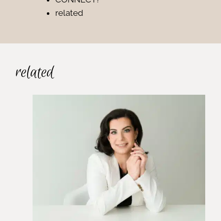
related
related