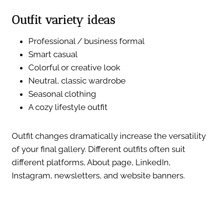
Outfit variety ideas
Professional / business formal
Smart casual
Colorful or creative look
Neutral, classic wardrobe
Seasonal clothing
A cozy lifestyle outfit
Outfit changes dramatically increase the versatility
of your final gallery. Different outfits often suit
different platforms, About page, LinkedIn,
Instagram, newsletters, and website banners.