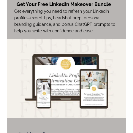
Get Your Free LinkedIn Makeover Bundle
Get everything you need to refresh your LinkedIn
profile—expert tips, headshot prep, personal
branding guidance, and bonus ChatGPT prompts to
help you write with confidence and ease.