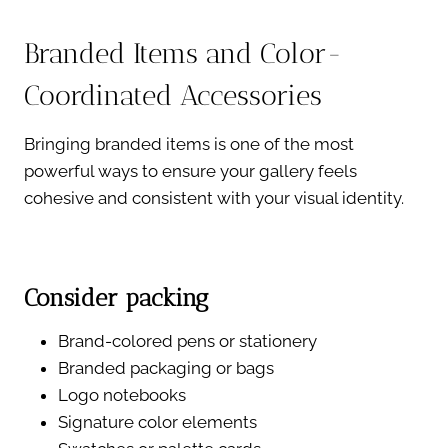
Branded Items and Color-
Coordinated Accessories
Bringing branded items is one of the most
powerful ways to ensure your gallery feels
cohesive and consistent with your visual identity.
Consider packing
Brand-colored pens or stationery
Branded packaging or bags
Logo notebooks
Signature color elements