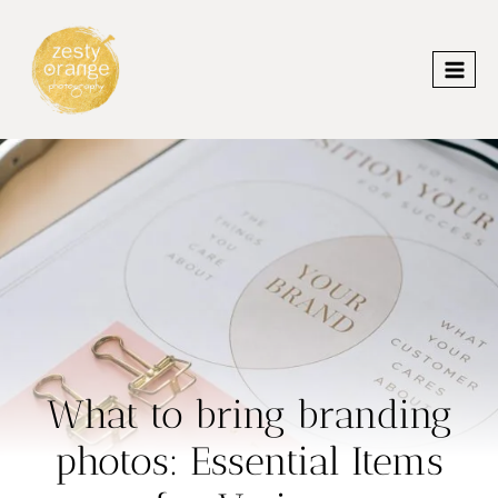
Skip
to
content
What to bring branding
photos: Essential Items