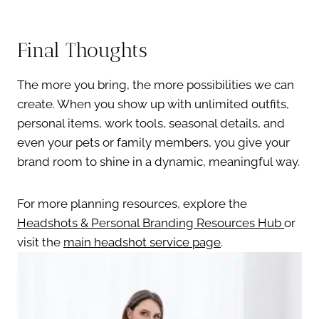
Final Thoughts
The more you bring, the more possibilities we can
create. When you show up with unlimited outfits,
personal items, work tools, seasonal details, and
even your pets or family members, you give your
brand room to shine in a dynamic, meaningful way.
For more planning resources, explore the
Headshots & Personal Branding Resources Hub
or
visit the
main headshot service page
.