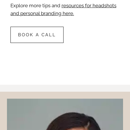
Explore more tips and
resources for headshots
and personal branding here.
BOOK A CALL