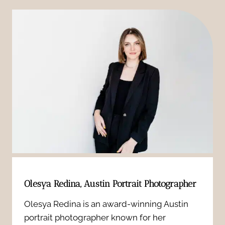
O
o
w
n
n
t
e
f
o
B
i
U
o
d
s
o
e
e
s
n
P
t
t
e
s
Olesya Redina, Austin Portrait Photographer
i
r
Y
Olesya Redina is an award-winning Austin
n
s
portrait photographer known for her
o