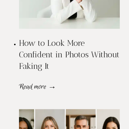
o
t
s
How to Look More
v
Confident in Photos Without
s
Faking It
P
o
H
Read more →
r
o
t
w
r
t