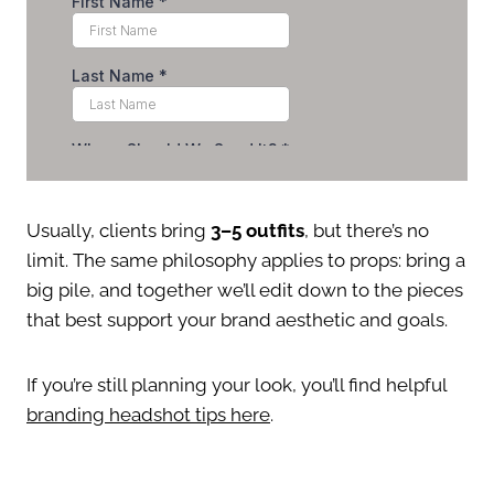
Usually, clients bring
3–5 outfits
, but there’s no
limit. The same philosophy applies to props: bring a
big pile, and together we’ll edit down to the pieces
that best support your brand aesthetic and goals.
If you’re still planning your look, you’ll find helpful
branding headshot tips here
.