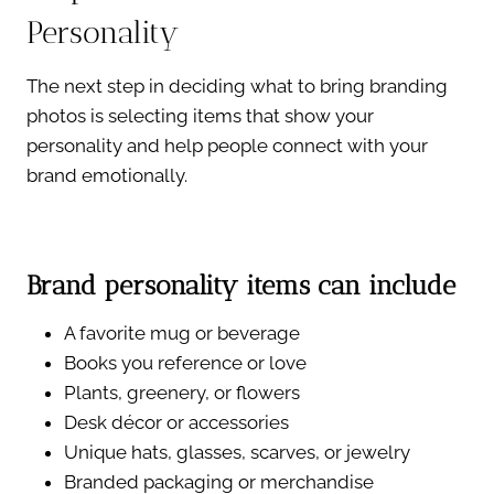
Personality
The next step in deciding what to bring branding
photos is selecting items that show your
personality and help people connect with your
brand emotionally.
Brand personality items can include
A favorite mug or beverage
Books you reference or love
Plants, greenery, or flowers
Desk décor or accessories
Unique hats, glasses, scarves, or jewelry
Branded packaging or merchandise