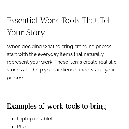
Essential Work Tools That Tell
Your Story
When deciding what to bring branding photos,
start with the everyday items that naturally
represent your work. These items create realistic
stories and help your audience understand your
process.
Examples of work tools to bring
Laptop or tablet
Phone