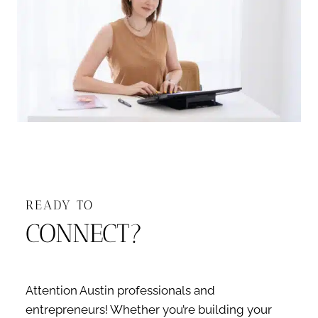
READY TO
CONNECT?
Attention Austin professionals and
entrepreneurs! Whether you’re building your