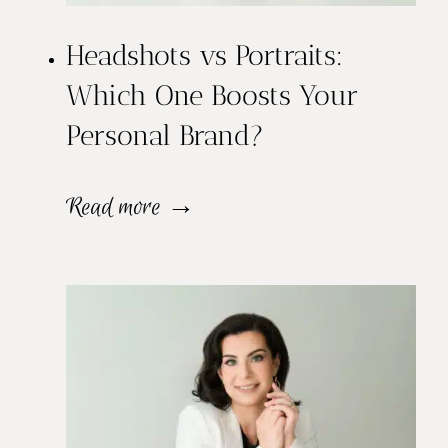
Headshots vs Portraits:
Which One Boosts Your
Personal Brand?
H
Read more →
e
a
d
s
h