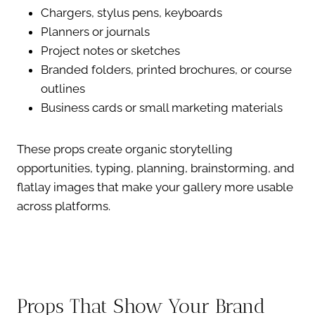
Chargers, stylus pens, keyboards
Planners or journals
Project notes or sketches
Branded folders, printed brochures, or course
outlines
Business cards or small marketing materials
These props create organic storytelling
opportunities, typing, planning, brainstorming, and
flatlay images that make your gallery more usable
across platforms.
Props That Show Your Brand