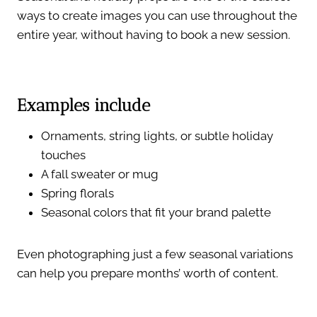
ways to create images you can use throughout the
entire year, without having to book a new session.
Examples include
Ornaments, string lights, or subtle holiday
touches
A fall sweater or mug
Spring florals
Seasonal colors that fit your brand palette
Even photographing just a few seasonal variations
can help you prepare months’ worth of content.