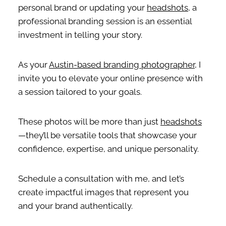
personal brand or updating your
headshots
, a
professional branding session is an essential
investment in telling your story.
As your
Austin-based branding photographer
, I
invite you to elevate your online presence with
a session tailored to your goals.
These photos will be more than just
headshots
—they’ll be versatile tools that showcase your
confidence, expertise, and unique personality.
Schedule a consultation with me, and let’s
create impactful images that represent you
and your brand authentically.