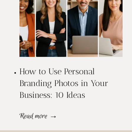
a
o
i
L
t
o
s
o
:
k
W
How to Use Personal
M
h
Branding Photos in Your
o
Business: 10 Ideas
i
r
c
e
H
Read more →
h
C
o