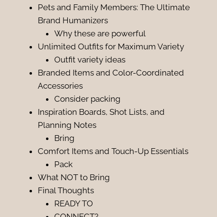
Pets and Family Members: The Ultimate
Brand Humanizers
Why these are powerful
Unlimited Outfits for Maximum Variety
Outfit variety ideas
Branded Items and Color-Coordinated
Accessories
Consider packing
Inspiration Boards, Shot Lists, and
Planning Notes
Bring
Comfort Items and Touch-Up Essentials
Pack
What NOT to Bring
Final Thoughts
READY TO
CONNECT?