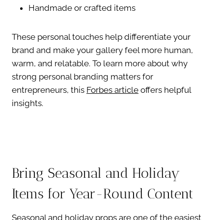
Handmade or crafted items
These personal touches help differentiate your
brand and make your gallery feel more human,
warm, and relatable. To learn more about why
strong personal branding matters for
entrepreneurs, this
Forbes article
offers helpful
insights.
Bring Seasonal and Holiday
Items for Year-Round Content
Seasonal and holiday props are one of the easiest