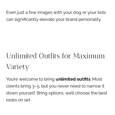
Even just a few images with your dog or your kids
can significantly elevate your brand personality.
Unlimited Outfits for Maximum
Variety
You’re welcome to bring
unlimited outfits
. Most
clients bring 3–5, but you never need to narrow it
down yourself. Bring options, we’ll choose the best
looks on set.