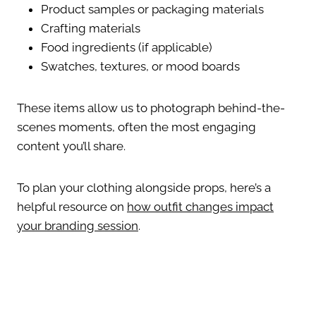
Product samples or packaging materials
Crafting materials
Food ingredients (if applicable)
Swatches, textures, or mood boards
These items allow us to photograph behind-the-
scenes moments, often the most engaging
content you’ll share.
To plan your clothing alongside props, here’s a
helpful resource on
how outfit changes impact
your branding session
.