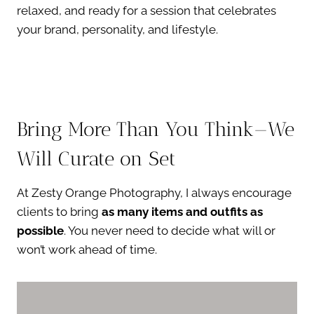
relaxed, and ready for a session that celebrates
your brand, personality, and lifestyle.
Bring More Than You Think—We
Will Curate on Set
At Zesty Orange Photography, I always encourage
clients to bring
as many items and outfits as
possible
. You never need to decide what will or
won’t work ahead of time.