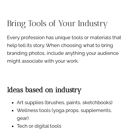
Bring Tools of Your Industry
Every profession has unique tools or materials that
help tell its story. When choosing what to bring
branding photos, include anything your audience
might associate with your work.
Ideas based on industry
Art supplies (brushes, paints, sketchbooks)
Wellness tools (yoga props, supplements,
gear)
Tech or digital tools