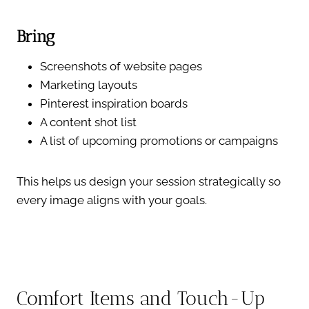
Bring
Screenshots of website pages
Marketing layouts
Pinterest inspiration boards
A content shot list
A list of upcoming promotions or campaigns
This helps us design your session strategically so
every image aligns with your goals.
Comfort Items and Touch-Up