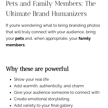
Pets and Family Members: The
Ultimate Brand Humanizers
If you’re wondering what to bring branding photos
that will truly connect with your audience, bring
your
pets
and, when appropriate, your
family
members
.
Why these are powerful
Show your real life
Add warmth, authenticity, and charm
Give your audience someone to connect with
Create emotional storytelling
Add variety to your final gallery