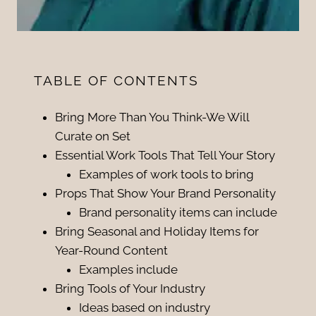
TABLE OF CONTENTS
Bring More Than You Think-We Will
Curate on Set
Essential Work Tools That Tell Your Story
Examples of work tools to bring
Props That Show Your Brand Personality
Brand personality items can include
Bring Seasonal and Holiday Items for
Year-Round Content
Examples include
Bring Tools of Your Industry
Ideas based on industry