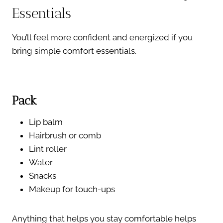
Essentials
You’ll feel more confident and energized if you
bring simple comfort essentials.
Pack
Lip balm
Hairbrush or comb
Lint roller
Water
Snacks
Makeup for touch-ups
Anything that helps you stay comfortable helps