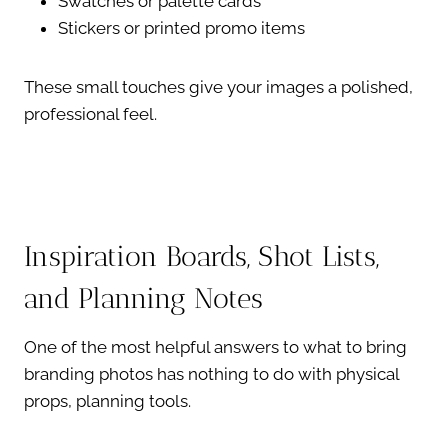
Swatches or palette cards
Stickers or printed promo items
These small touches give your images a polished,
professional feel.
Inspiration Boards, Shot Lists,
and Planning Notes
One of the most helpful answers to what to bring
branding photos has nothing to do with physical
props, planning tools.