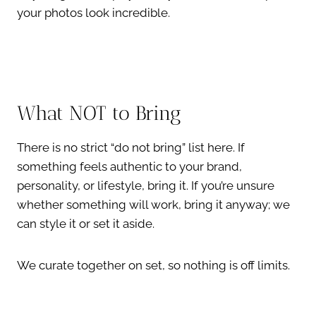
your photos look incredible.
What NOT to Bring
There is no strict “do not bring” list here. If
something feels authentic to your brand,
personality, or lifestyle, bring it. If you’re unsure
whether something will work, bring it anyway; we
can style it or set it aside.
We curate together on set, so nothing is off limits.