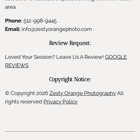
area.
Phone:
512-998-9445
Email:
info@zestyorangephoto.com
Review Request:
Loved Your Session? Leave Us A Review!
GOOGLE
REVIEWS
Copyright Notice:
© Copyright
2026
Zesty Orange Photography
All
rights reserved
Privacy Policy