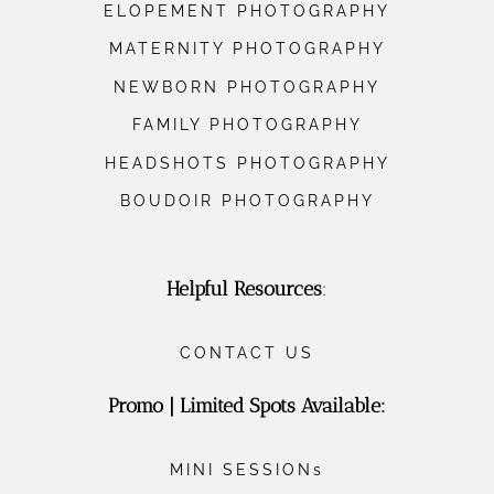
ELOPEMENT PHOTOGRAPHY
MATERNITY PHOTOGRAPHY
NEWBORN PHOTOGRAPHY
FAMILY PHOTOGRAPHY
HEADSHOTS PHOTOGRAPHY
BOUDOIR PHOTOGRAPHY
Helpful Resources
:
CONTACT US
Promo | Limited Spots Available:
MINI SESSIONs