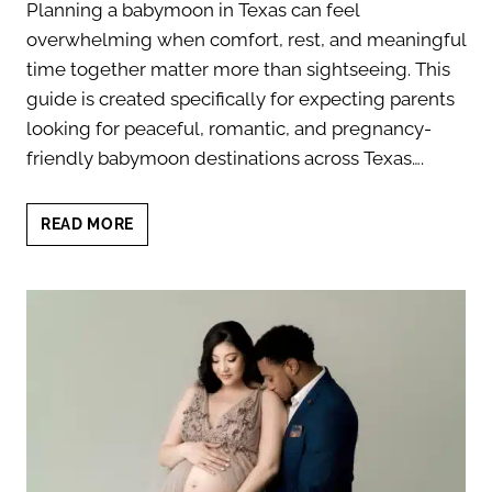
Planning a babymoon in Texas can feel
overwhelming when comfort, rest, and meaningful
time together matter more than sightseeing. This
guide is created specifically for expecting parents
looking for peaceful, romantic, and pregnancy-
friendly babymoon destinations across Texas….
BABYMOON
READ MORE
IN
TEXAS:
TOP
12
DESTINATIONS
FOR
EXPECTANT
PARENTS