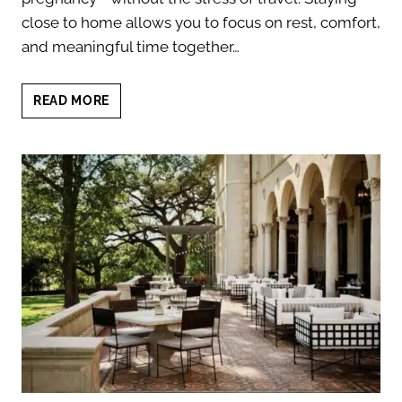
close to home allows you to focus on rest, comfort,
and meaningful time together…
BABYMOON
READ MORE
STAYCATION
IN
AUSTIN
BEFORE
BABY
ARRIVES