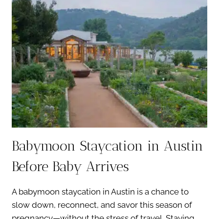
IN
AUSTIN
FOR
EXPECTANT
PARENTS
Babymoon Staycation in Austin
Before Baby Arrives
A babymoon staycation in Austin is a chance to
slow down, reconnect, and savor this season of
pregnancy—without the stress of travel. Staying