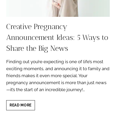
Creative Pregnancy
Announcement Ideas: 5 Ways to
Share the Big News
Finding out you’re expecting is one of life’s most
exciting moments, and announcing it to family and
friends makes it even more special. Your
pregnancy announcement is more than just news
—it’s the start of an incredible journey!…
CREATIVE
READ MORE
PREGNANCY
ANNOUNCEMENT