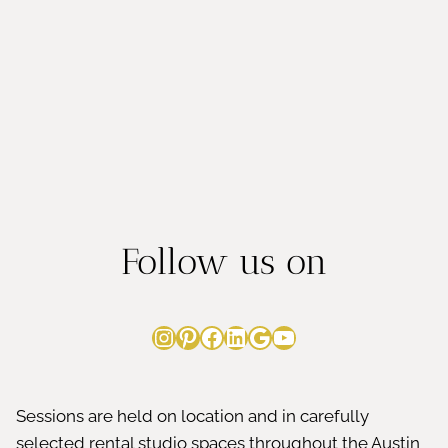
MOMS
LOVE
Follow us on
Instagram
Pinterest
Facebook
LinkedIn
Google
YouTube
Sessions are held on location and in carefully
selected rental studio spaces throughout the Austin