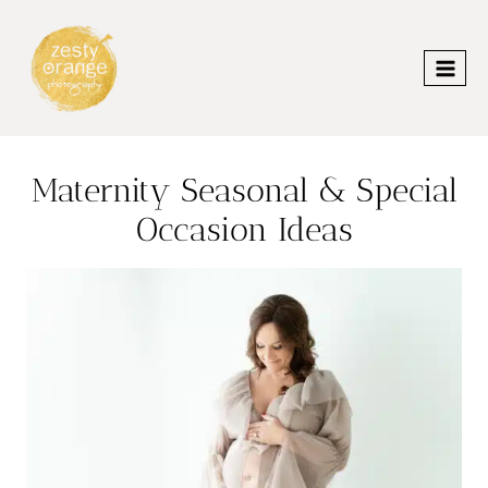
Skip
to
content
Maternity Seasonal & Special
Occasion Ideas