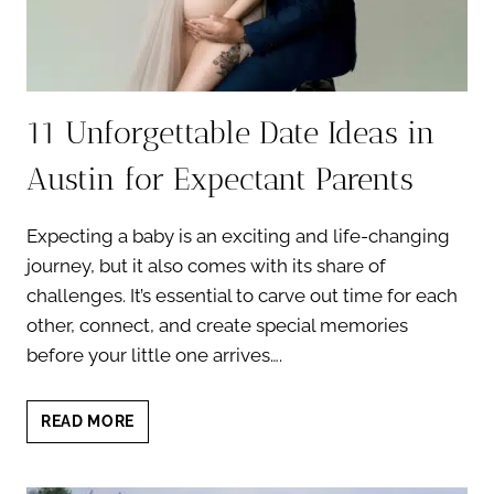
11 Unforgettable Date Ideas in
Austin for Expectant Parents
Expecting a baby is an exciting and life-changing
journey, but it also comes with its share of
challenges. It’s essential to carve out time for each
other, connect, and create special memories
before your little one arrives….
11
READ MORE
UNFORGETTABLE
DATE
IDEAS