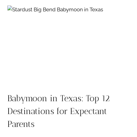
IDEAS:
5
WAYS
TO
SHARE
THE
BIG
NEWS
Babymoon in Texas: Top 12
Destinations for Expectant
Parents