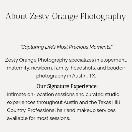
About Zesty Orange Photography
“Capturing Life’s Most Precious Moments.”
Zesty Orange Photography specializes in elopement,
maternity, newborn, family, headshots, and boudoir
photography in Austin, TX.
Our Signature Experience:
Intimate on-location sessions and curated studio
experiences throughout Austin and the Texas Hill
Country. Professional hair and makeup services
available for most sessions.