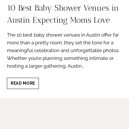
10 Best Baby Shower Venues in
Austin Expecting Moms Love
The 10 best baby shower venues in Austin offer far
more than a pretty room; they set the tone for a
meaningful celebration and unforgettable photos.
Whether you’re planning something intimate or
hosting a larger gathering, Austin…
10
READ MORE
BEST
BABY
SHOWER
VENUES
IN
AUSTIN
EXPECTING