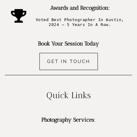
Awards and Recognition:
Voted Best Photographer In Austin,
2024 – 5 Years In A Row.
Book Your Session Today
GET IN TOUCH
Quick Links
Photography Services
: