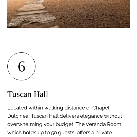
6
Tuscan Hall
Located within walking distance of Chapel
Dulcinea, Tuscan Hall delivers elegance without
overwhelming your budget. The Veranda Room,
which holds up to 50 guests, offers a private