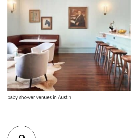
baby shower venues in Austin