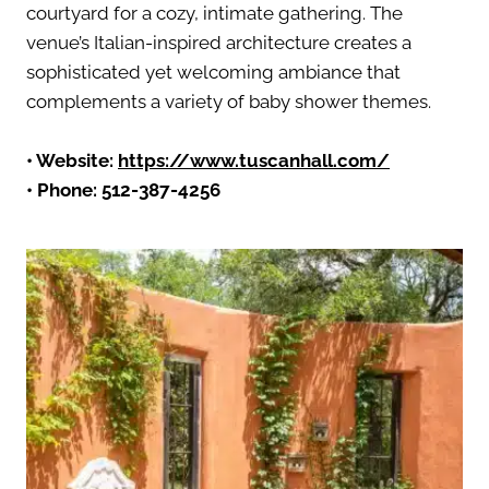
courtyard for a cozy, intimate gathering. The
venue’s Italian-inspired architecture creates a
sophisticated yet welcoming ambiance that
complements a variety of baby shower themes.
• Website:
https://www.tuscanhall.com/
• Phone: 512-387-4256