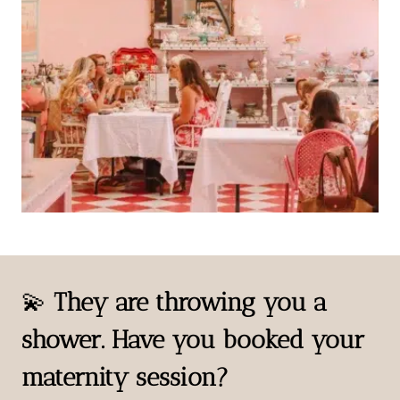
💫
They are throwing you a
shower. Have you booked your
maternity session?