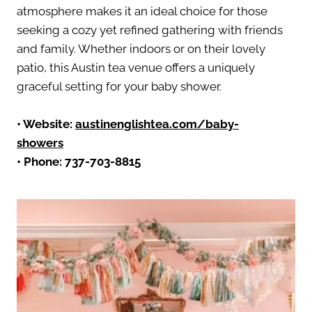
atmosphere makes it an ideal choice for those
seeking a cozy yet refined gathering with friends
and family. Whether indoors or on their lovely
patio, this Austin tea venue offers a uniquely
graceful setting for your baby shower.
•
Website:
austinenglishtea.com/baby-
showers
• Phone:
737-703-8815