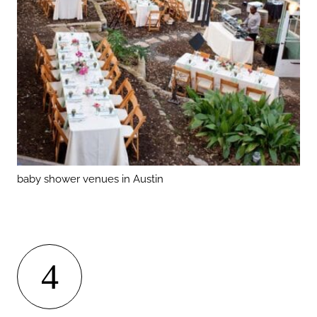
baby shower venues in Austin
4