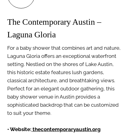
The Contemporary Austin –
Laguna Gloria
For a baby shower that combines art and nature,
Laguna Gloria offers an exceptional waterfront
setting. Nestled on the shores of Lake Austin,
this historic estate features lush gardens,
classical architecture, and breathtaking views.
Perfect for an elegant outdoor gathering, this
baby shower venue in Austin provides a
sophisticated backdrop that can be customized
to suit your theme.
•
Website:
thecontemporaryaustin.org