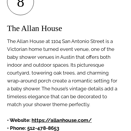
8
The Allan House
The Allan House at 1104 San Antonio Street is a
Victorian home turned event venue, one of the
baby shower venues in Austin that offers both
indoor and outdoor spaces. Its picturesque
courtyard, towering oak trees, and charming
wrap-around porch create a romantic setting for
a baby shower. The house’s vintage details add a
timeless elegance that can be decorated to
match your shower theme perfectly.
• Website:
https://allanhouse.com/
• Phone: 512-478-8653