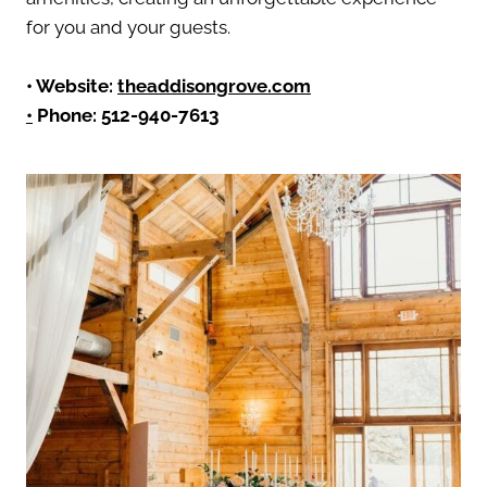
for you and your guests.
• Website:
theaddisongrove.com
•
Phone: 512-940-7613