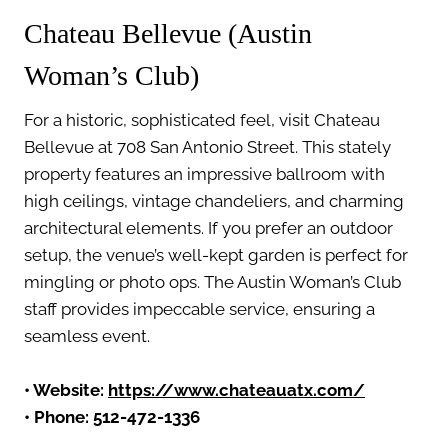
Chateau Bellevue (Austin
Woman’s Club)
For a historic, sophisticated feel, visit Chateau
Bellevue at 708 San Antonio Street. This stately
property features an impressive ballroom with
high ceilings, vintage chandeliers, and charming
architectural elements. If you prefer an outdoor
setup, the venue’s well-kept garden is perfect for
mingling or photo ops. The Austin Woman’s Club
staff provides impeccable service, ensuring a
seamless event.
• Website:
https://www.chateauatx.com/
• Phone: 512-472-1336