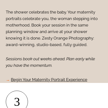
The shower celebrates the baby. Your maternity
portraits celebrate you, the woman stepping into
motherhood. Book your session in the same
planning window and arrive at your shower
knowing it is done. Zesty Orange Photography:
award-winning, studio-based, fully guided.
Sessions book out weeks ahead. Plan early while
you have the momentum.
→
Begin Your Maternity Portrait Experience
3