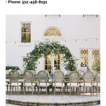
• Phone:
512-458-8191