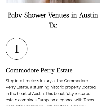
Baby Shower Venues in Austin
Tx:
1
Commodore Perry Estate
Step into timeless luxury at the Commodore
Perry Estate, a stunning historic property located
in the heart of Austin. This beautifully restored
estate combines European elegance with Texas