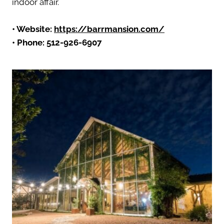
indoor affair.
• Website:
https://barrmansion.com/
• Phone: 512-926-6907