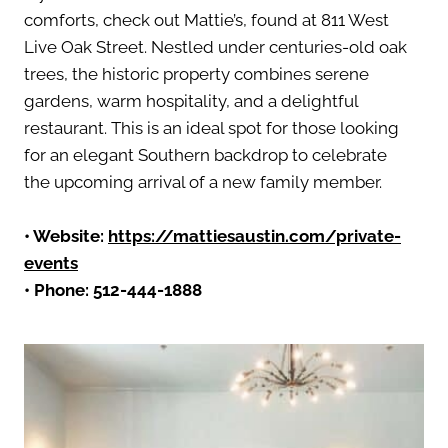
comforts, check out Mattie’s, found at 811 West
Live Oak Street. Nestled under centuries-old oak
trees, the historic property combines serene
gardens, warm hospitality, and a delightful
restaurant. This is an ideal spot for those looking
for an elegant Southern backdrop to celebrate
the upcoming arrival of a new family member.
• Website:
https://mattiesaustin.com/private-
events
• Phone: 512-444-1888