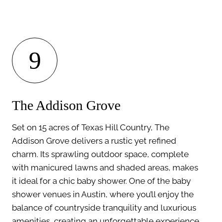
9
The Addison Grove
Set on 15 acres of Texas Hill Country, The
Addison Grove delivers a rustic yet refined
charm. Its sprawling outdoor space, complete
with manicured lawns and shaded areas, makes
it ideal for a chic baby shower. One of the baby
shower venues in Austin, where you’ll enjoy the
balance of countryside tranquility and luxurious
amenities, creating an unforgettable experience