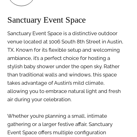
Sanctuary Event Space
Sanctuary Event Space is a distinctive outdoor
venue located at 1006 South 8th Street in Austin,
TX. Known for its flexible setup and welcoming
ambiance, it’s a perfect choice for hosting a
stylish baby shower under the open sky. Rather
than traditional walls and windows, this space
takes advantage of Austin’s mild climate,
allowing you to embrace natural light and fresh
air during your celebration.
Whether you’re planning a small, intimate
gathering or a larger festive affair, Sanctuary
Event Space offers multiple configuration