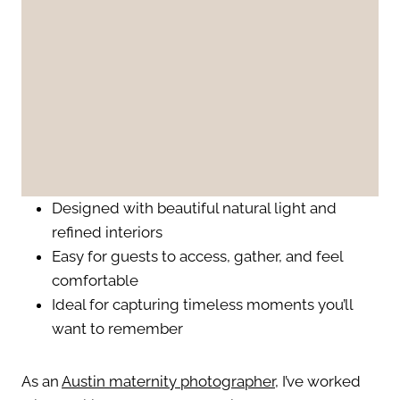
Designed with beautiful natural light and
refined interiors
Easy for guests to access, gather, and feel
comfortable
Ideal for capturing timeless moments you’ll
want to remember
As an
Austin maternity photographer
, I’ve worked