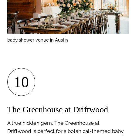
baby shower venue in Austin
10
The Greenhouse at Driftwood
A true hidden gem, The Greenhouse at
Driftwood is perfect for a botanical-themed baby