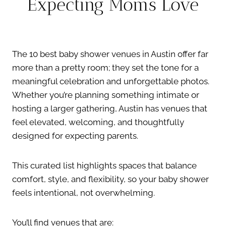
Expecting Moms Love
The 10 best baby shower venues in Austin offer far
more than a pretty room; they set the tone for a
meaningful celebration and unforgettable photos.
Whether you’re planning something intimate or
hosting a larger gathering, Austin has venues that
feel elevated, welcoming, and thoughtfully
designed for expecting parents.
This curated list highlights spaces that balance
comfort, style, and flexibility, so your baby shower
feels intentional, not overwhelming.
You’ll find venues that are: