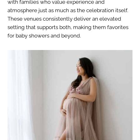
with families who value experience and
atmosphere just as much as the celebration itself.
These venues consistently deliver an elevated
setting that supports both, making them favorites
for baby showers and beyond.