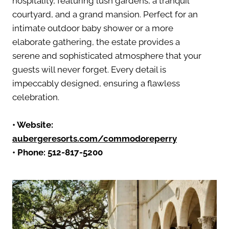
hospitality, featuring lush gardens, a tranquil
courtyard, and a grand mansion. Perfect for an
intimate outdoor baby shower or a more
elaborate gathering, the estate provides a
serene and sophisticated atmosphere that your
guests will never forget. Every detail is
impeccably designed, ensuring a flawless
celebration.
•
Website:
aubergeresorts.com/commodoreperry
• Phone:
512-817-5200