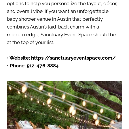
options to help you personalize the layout, décor,
and overall vibe. If you want an unforgettable
baby shower venue in Austin that perfectly
combines Austin’s laid-back charm with a
modern edge, Sanctuary Event Space should be
at the top of your list.
• Website:
https://sanctuaryeventspace.com/
• Phone: 512-476-8884