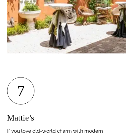
7
Mattie’s
If you love old-world charm with modern