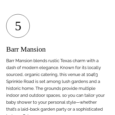
5
Barr Mansion
Barr Mansion blends rustic Texas charm with a
dash of modern elegance. Known for its locally
sourced, organic catering, this venue at 10463
Sprinkle Road is set among lush gardens and a
historic home. The grounds provide multiple
indoor and outdoor spaces, so you can tailor your
baby shower to your personal style—whether
that’s a laid-back garden party or a sophisticated