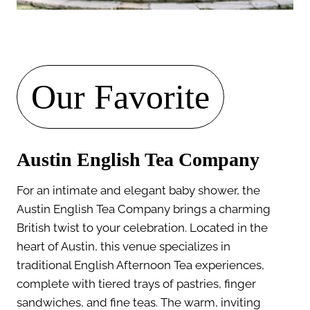
Our Favorite
Austin English Tea Company
For an intimate and elegant baby shower, the
Austin English Tea Company brings a charming
British twist to your celebration. Located in the
heart of Austin, this venue specializes in
traditional English Afternoon Tea experiences,
complete with tiered trays of pastries, finger
sandwiches, and fine teas. The warm, inviting