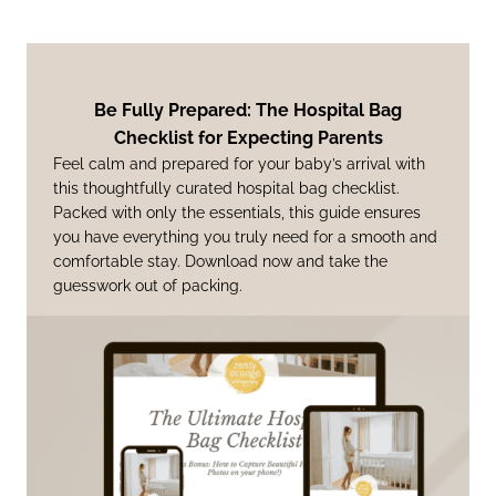
Be Fully Prepared: The Hospital Bag
Checklist for Expecting Parents
Feel calm and prepared for your baby’s arrival with
this thoughtfully curated hospital bag checklist.
Packed with only the essentials, this guide ensures
you have everything you truly need for a smooth and
comfortable stay. Download now and take the
guesswork out of packing.