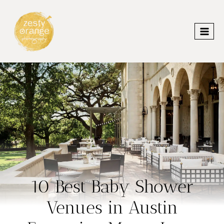
Skip
to
content
10 Best Baby Shower
Venues in Austin