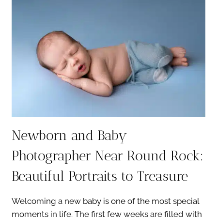
YOUR
BABY
IS
FUSSY
Newborn and Baby
Photographer Near Round Rock:
Beautiful Portraits to Treasure
Welcoming a new baby is one of the most special
moments in life. The first few weeks are filled with