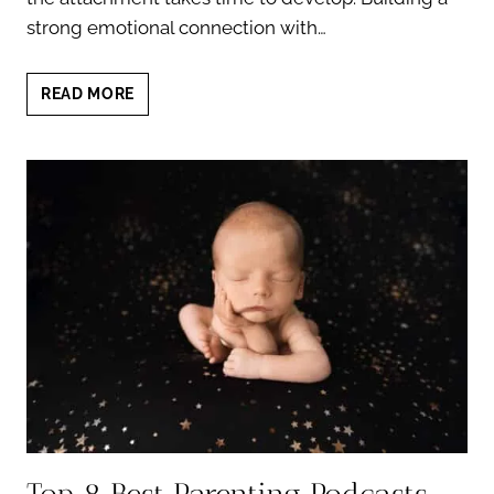
strong emotional connection with…
10
READ MORE
POWERFUL
WAYS
TO
STRENGTHEN
ATTACHMENT
WITH
YOUR
NEWBORN