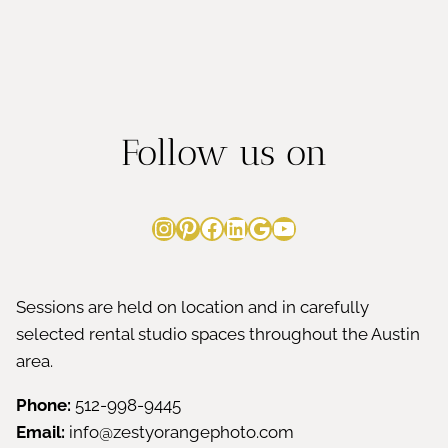
Follow us on
Instagram
Pinterest
Facebook
LinkedIn
Google
YouTube
Sessions are held on location and in carefully
selected rental studio spaces throughout the Austin
area.
Phone:
512-998-9445
Email:
info@zestyorangephoto.com