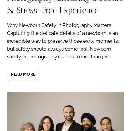
& Stress-Free Experience
Why Newborn Safety in Photography Matters
Capturing the delicate details of a newborn is an
incredible way to preserve those early moments,
but safety should always come first. Newborn
safety in photography is about more than just…
NEWBORN
READ MORE
SAFETY
IN
PHOTOGRAPHY:
ENSURING
A
SECURE
&
STRESS-
FREE