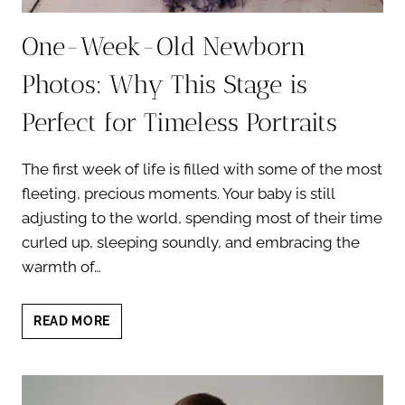
One-Week-Old Newborn
Photos: Why This Stage is
Perfect for Timeless Portraits
The first week of life is filled with some of the most
fleeting, precious moments. Your baby is still
adjusting to the world, spending most of their time
curled up, sleeping soundly, and embracing the
warmth of…
ONE-
READ MORE
WEEK-
OLD
NEWBORN
PHOTOS: