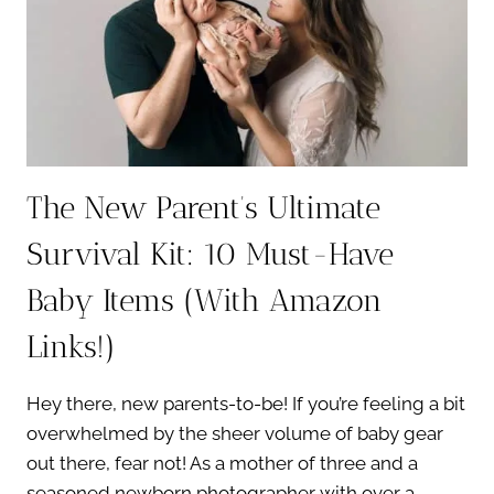
The New Parent’s Ultimate
Survival Kit: 10 Must-Have
Baby Items (With Amazon
Links!)
Hey there, new parents-to-be! If you’re feeling a bit
overwhelmed by the sheer volume of baby gear
out there, fear not! As a mother of three and a
seasoned newborn photographer with over a