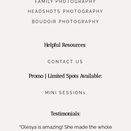
FAMILY PHOTOGRAPHY
HEADSHOTS PHOTOGRAPHY
BOUDOIR PHOTOGRAPHY
Helpful Resources
:
CONTACT US
Promo | Limited Spots Available:
MINI SESSIONs
Testimonials:
“Olesya is amazing! She made the whole