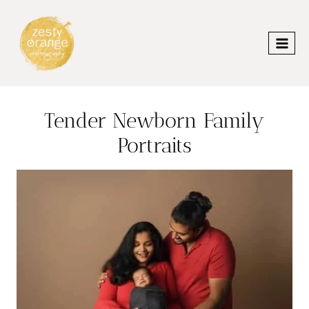
Skip
to
content
Tender Newborn Family
Portraits