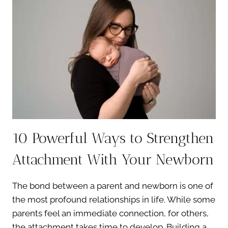
WHY
THIS
STAGE
IS
PERFECT
FOR
TIMELESS
PORTRAITS
10 Powerful Ways to Strengthen
Attachment With Your Newborn
The bond between a parent and newborn is one of
the most profound relationships in life. While some
parents feel an immediate connection, for others,
the attachment takes time to develop. Building a