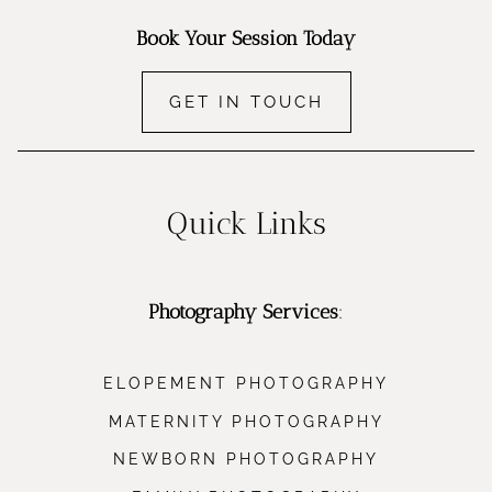
Book Your Session Today
GET IN TOUCH
Quick Links
Photography Services
:
ELOPEMENT PHOTOGRAPHY
MATERNITY PHOTOGRAPHY
NEWBORN PHOTOGRAPHY