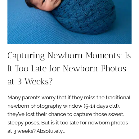
DAD
Capturing Newborn Moments: Is
It Too Late for Newborn Photos
at 3 Weeks?
Many parents worry that if they miss the traditional
newborn photography window (5-14 days old),
they’ve lost their chance to capture those sweet,
sleepy poses. But is it too late for newborn photos
at 3 weeks? Absolutely…