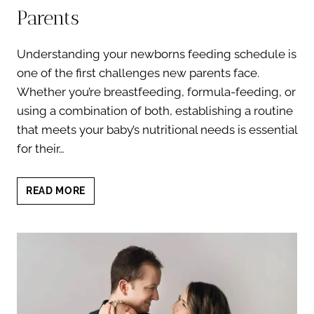
Parents
Understanding your newborns feeding schedule is
one of the first challenges new parents face.
Whether you’re breastfeeding, formula-feeding, or
using a combination of both, establishing a routine
that meets your baby’s nutritional needs is essential
for their…
NEWBORNS
READ MORE
FEEDING
SCHEDULE:
A
COMPREHENSIVE
GUIDE
FOR
PARENTS