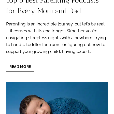
Top 8 Best Parenting Podcasts
for Every Mom and Dad
Parenting is an incredible journey, but let’s be real
—it comes with its challenges. Whether you’re
navigating sleepless nights with a newborn, trying
to handle toddler tantrums, or figuring out how to
support your growing child, having expert…
TOP
READ MORE
8
BEST
PARENTING
PODCASTS
FOR
EVERY
MOM
AND