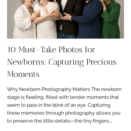
EXPERIENCE
10 Must-Take Photos for
Newborns: Capturing Precious
Moments
Why Newborn Photography Matters The newborn
stage is fleeting, filled with tender moments that
seem to pass in the blink of an eye. Capturing
these memories through photography allows you
to preserve the little details—the tiny fingers,…