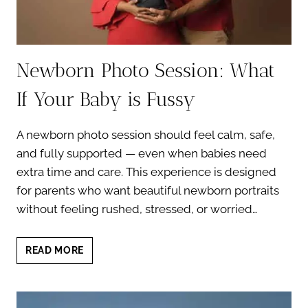
Newborn Photo Session: What
If Your Baby is Fussy
A newborn photo session should feel calm, safe,
and fully supported — even when babies need
extra time and care. This experience is designed
for parents who want beautiful newborn portraits
without feeling rushed, stressed, or worried…
NEWBORN
READ MORE
PHOTO
SESSION:
WHAT
IF