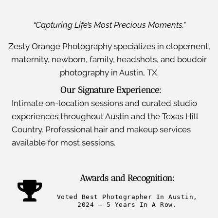
“Capturing Life’s Most Precious Moments.”
Zesty Orange Photography specializes in elopement,
maternity, newborn, family, headshots, and boudoir
photography in Austin, TX.
Our Signature Experience:
Intimate on-location sessions and curated studio
experiences throughout Austin and the Texas Hill
Country. Professional hair and makeup services
available for most sessions.
Awards and Recognition:
Voted Best Photographer In Austin,
2024 – 5 Years In A Row.