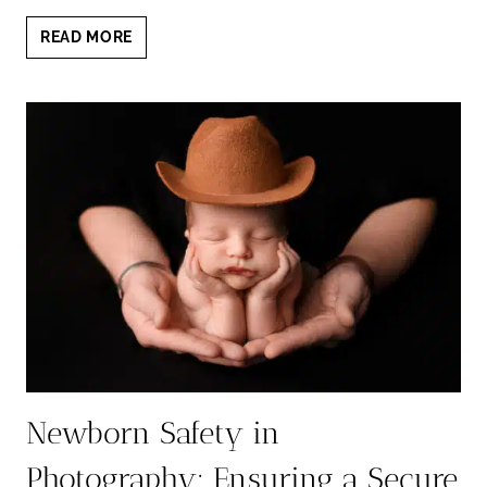
CAPTURING
READ MORE
NEWBORN
MOMENTS:
IS
IT
TOO
LATE
FOR
NEWBORN
PHOTOS
AT
3
WEEKS?
Newborn Safety in
Photography: Ensuring a Secure