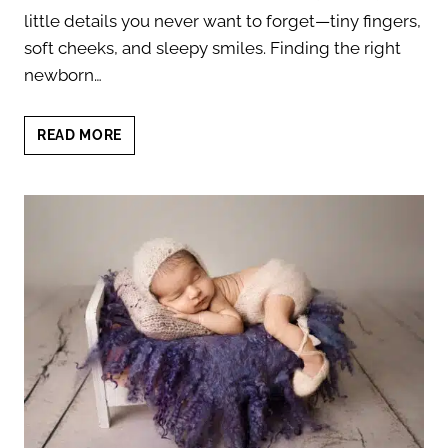
little details you never want to forget—tiny fingers,
soft cheeks, and sleepy smiles. Finding the right
newborn…
NEWBORN
READ MORE
AND
BABY
PHOTOGRAPHER
NEAR
ROUND
ROCK:
BEAUTIFUL
PORTRAITS
TO
TREASURE