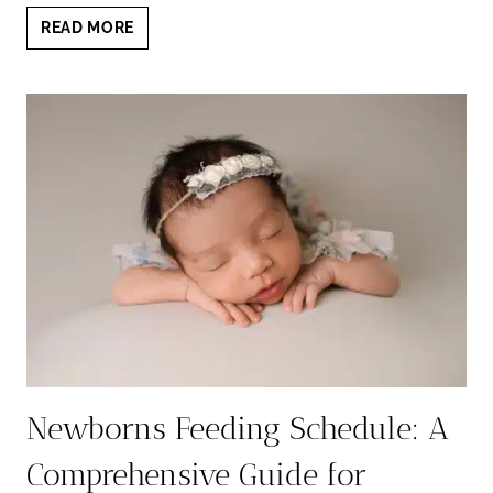
10
READ MORE
MUST-
TAKE
PHOTOS
FOR
NEWBORNS:
CAPTURING
PRECIOUS
MOMENTS
Newborns Feeding Schedule: A
Comprehensive Guide for