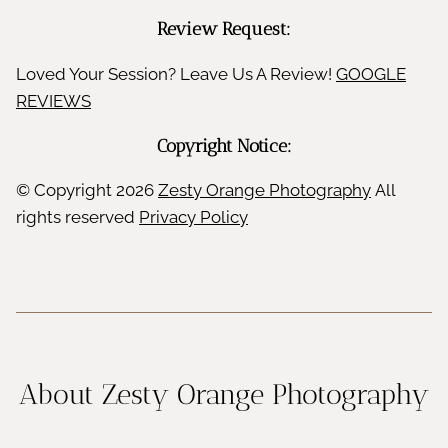
Review Request:
Loved Your Session? Leave Us A Review!
GOOGLE
REVIEWS
Copyright Notice:
© Copyright
2026
Zesty Orange Photography
All
rights reserved
Privacy Policy
About Zesty Orange Photography