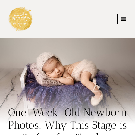
Skip
to
content
One-Week-Old Newborn
Photos: Why This Stage is