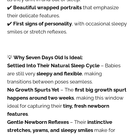
✔️
Beautiful wrapped portraits
that emphasize
their delicate features.
✔️
First signs of personality
, with occasional sleepy
smiles or stretch reflexes.
💡
Why Seven Days Old Is Ideal:
Settled Into Their Natural Sleep Cycle
– Babies
are still very
sleepy and flexible
, making
transitions between poses seamless.
No Growth Spurts Yet
– The
first big growth spurt
happens around two weeks
, making this window
ideal for capturing their
tiny, fresh newborn
features
.
Gentle Newborn Reflexes
– Their
instinctive
stretches, yawns, and sleepy smiles
make for