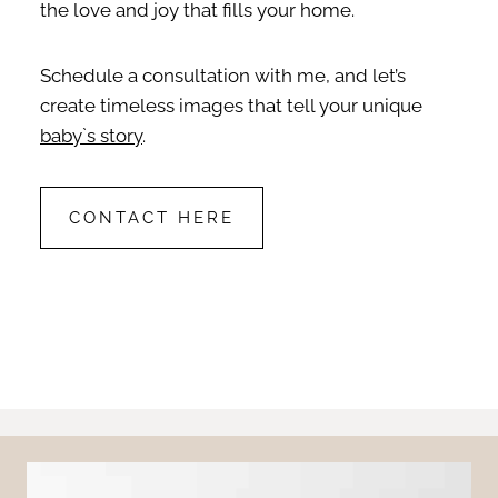
the love and joy that fills your home.
Schedule a consultation with me, and let’s
create timeless images that tell your unique
baby`s story
.
CONTACT HERE