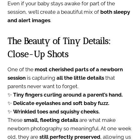
Even if your baby stays awake for part of the
session, we’ll create a beautiful mix of
both sleepy
and alert images
.
The Beauty of Tiny Details:
Close-Up Shots
One of the
most cherished parts of a newborn
session
is capturing
all the little details
that
parents never want to forget.
✨
Tiny fingers curling around a parent’s hand.
✨
Delicate eyelashes and soft baby fuzz.
✨
Wrinkled toes and squishy cheeks.
These
small, fleeting details
are what make
newborn photography so meaningful. At one week
old, they are
still perfectly preserved
, allowing us