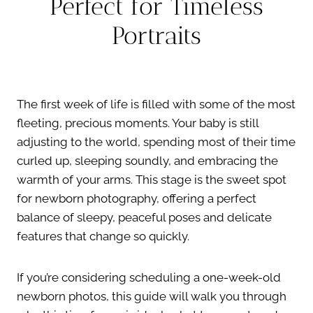
Perfect for Timeless
Portraits
The first week of life is filled with some of the most
fleeting, precious moments. Your baby is still
adjusting to the world, spending most of their time
curled up, sleeping soundly, and embracing the
warmth of your arms. This stage is the sweet spot
for newborn photography, offering a perfect
balance of sleepy, peaceful poses and delicate
features that change so quickly.
If you’re considering scheduling a one-week-old
newborn photos, this guide will walk you through