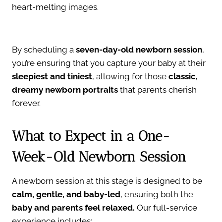
heart-melting images.
By scheduling a
seven-day-old newborn session
,
you’re ensuring that you capture your baby at their
sleepiest and tiniest
, allowing for those
classic,
dreamy newborn portraits
that parents cherish
forever.
What to Expect in a One-
Week-Old Newborn Session
A newborn session at this stage is designed to be
calm, gentle, and baby-led
, ensuring both the
baby and parents feel relaxed.
Our full-service
experience includes: