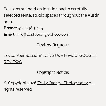
Sessions are held on location and in carefully
selected rental studio spaces throughout the Austin
area.
Phone:
512-998-9445
Email:
info@zestyorangephoto.com
Review Request:
Loved Your Session? Leave Us A Review!
GOOGLE
REVIEWS
Copyright Notice:
© Copyright
2026
Zesty Orange Photography
All
rights reserved