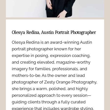
t
N
M
r
e
e
a
w
a
i
Olesya Redina, Austin Portrait Photographer
b
n
t
Olesya Redina is an award-winning Austin
o
portrait photographer known for her
i
s
expertise in posing, expression coaching,
r
n
and creating elevated, magazine-worthy
:
n
imagery for families, professionals, and
g
7
mothers-to-be. As the owner and lead
P
photographer of Zesty Orange Photography,
f
P
she brings a warm, polished, and highly
h
u
personalized approach to every session—
o
o
guiding clients through a fully curated
l
w
experience that includes wardrobe styling,