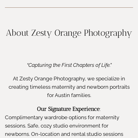
About Zesty Orange Photography
“Capturing the First Chapters of Life.”
At Zesty Orange Photography, we specialize in
creating timeless maternity and newborn portraits
for Austin families.
Our Signature Experience
:
Complimentary wardrobe options for maternity
sessions. Safe, cozy studio environment for
newborns. On-location and rental studio sessions