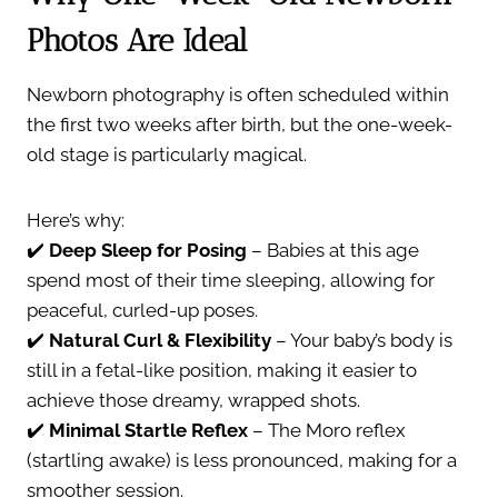
Photos Are Ideal
Newborn photography is often scheduled within
the first two weeks after birth, but the one-week-
old stage is particularly magical.
Here’s why:
✔️
Deep Sleep for Posing
– Babies at this age
spend most of their time sleeping, allowing for
peaceful, curled-up poses.
✔️
Natural Curl & Flexibility
– Your baby’s body is
still in a fetal-like position, making it easier to
achieve those dreamy, wrapped shots.
✔️
Minimal Startle Reflex
– The Moro reflex
(startling awake) is less pronounced, making for a
smoother session.