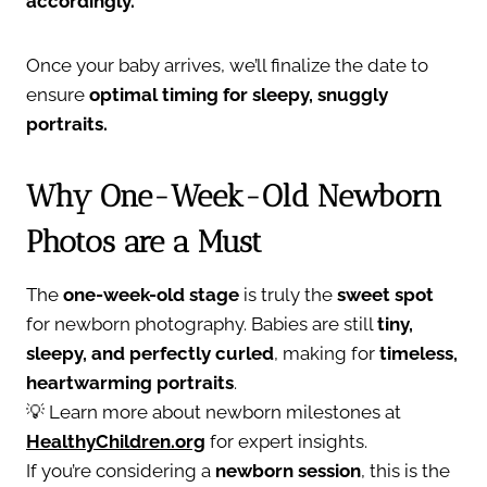
accordingly.
Once your baby arrives, we’ll finalize the date to
ensure
optimal timing for sleepy, snuggly
portraits.
Why One-Week-Old Newborn
Photos are a Must
The
one-week-old stage
is truly the
sweet spot
for newborn photography. Babies are still
tiny,
sleepy, and perfectly curled
, making for
timeless,
heartwarming portraits
.
💡 Learn more about newborn milestones at
HealthyChildren.org
for expert insights.
If you’re considering a
newborn session
, this is the