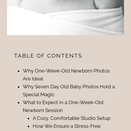
TABLE OF CONTENTS
Why One-Week-Old Newborn Photos
Are Ideal
Why Seven Day Old Baby Photos Hold a
Special Magic
What to Expect in a One-Week-Old
Newborn Session
A Cozy, Comfortable Studio Setup
How We Ensure a Stress-Free