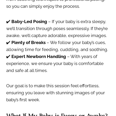
so you can simply enjoy the process.
✔️
Baby-Led Posing
– If your baby is extra sleepy,
we’ll transition through poses seamlessly. If they’re
awake, we’ll capture adorable, expressive images.
✔️
Plenty of Breaks
– We follow your baby’s cues,
allowing time for feeding, cuddling, and soothing.
✔️
Expert Newborn Handling
– With years of
experience, we ensure your baby is comfortable
and safe at all times.
Our goal is to make this session feel effortless,
ensuring you leave with stunning images of your
baby’s first week.