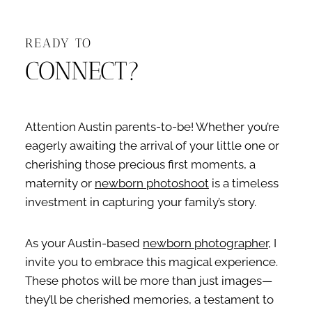
READY TO
CONNECT?
Attention Austin parents-to-be! Whether you’re
eagerly awaiting the arrival of your little one or
cherishing those precious first moments, a
maternity or
newborn photoshoot
is a timeless
investment in capturing your family’s story.
As your Austin-based
newborn photographer
, I
invite you to embrace this magical experience.
These photos will be more than just images—
they’ll be cherished memories, a testament to