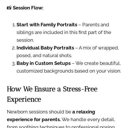
📸
Session Flow:
Start with Family Portraits
– Parents and
siblings are included in this first part of the
session.
Individual Baby Portraits
– A mix of wrapped,
posed, and natural shots.
Baby in Custom Setups
– We create beautiful,
customized backgrounds based on your vision.
How We Ensure a Stress-Free
Experience
Newborn sessions should be
a relaxing
experience for parents.
We handle every detail,
from soothing techniques to professional posing,