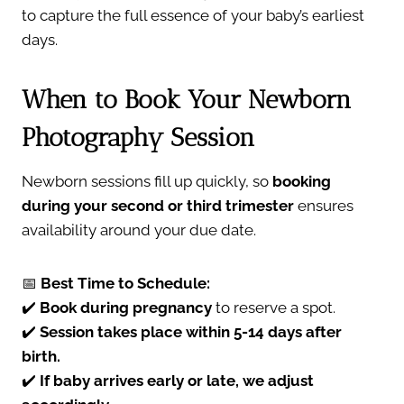
to capture the full essence of your baby’s earliest
days.
When to Book Your Newborn
Photography Session
Newborn sessions fill up quickly, so
booking
during your second or third trimester
ensures
availability around your due date.
📅
Best Time to Schedule:
✔️
Book during pregnancy
to reserve a spot.
✔️
Session takes place within 5-14 days after
birth.
✔️
If baby arrives early or late, we adjust