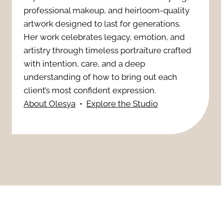
t
W
professional makeup, and heirloom-quality
e
artwork designed to last for generations.
o
a
Her work celebrates legacy, emotion, and
r
s
artistry through timeless portraiture crafted
y
f
with intention, care, and a deep
R
t
understanding of how to bring out each
u
i
client’s most confident expression.
o
l
About Olesya
•
Explore the Studio
s
H
R
k
e
e
:
a
a
7
l
s
H
o