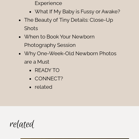
Experience
What If My Baby is Fussy or Awake?
The Beauty of Tiny Details: Close-Up
Shots
When to Book Your Newborn
Photography Session
Why One-Week-Old Newborn Photos
are a Must
READY TO
CONNECT?
related
related