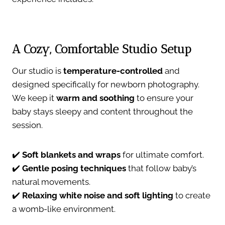
A Cozy, Comfortable Studio Setup
Our studio is
temperature-controlled
and
designed specifically for newborn photography.
We keep it
warm and soothing
to ensure your
baby stays sleepy and content throughout the
session.
✔️
Soft blankets and wraps
for ultimate comfort.
✔️
Gentle posing techniques
that follow baby’s
natural movements.
✔️
Relaxing white noise and soft lighting
to create
a womb-like environment.