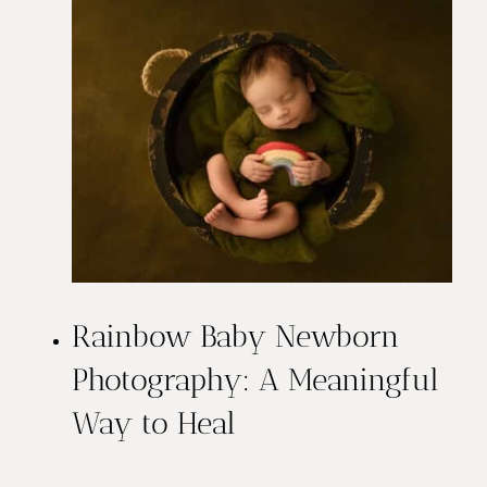
Rainbow Baby Newborn
Photography: A Meaningful
Way to Heal