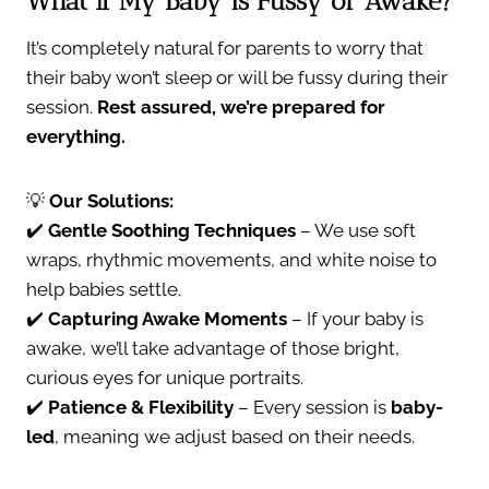
What If My Baby is Fussy or Awake?
It’s completely natural for parents to worry that
their baby won’t sleep or will be fussy during their
session.
Rest assured, we’re prepared for
everything.
💡
Our Solutions:
✔️
Gentle Soothing Techniques
– We use soft
wraps, rhythmic movements, and white noise to
help babies settle.
✔️
Capturing Awake Moments
– If your baby is
awake, we’ll take advantage of those bright,
curious eyes for unique portraits.
✔️
Patience & Flexibility
– Every session is
baby-
led
, meaning we adjust based on their needs.