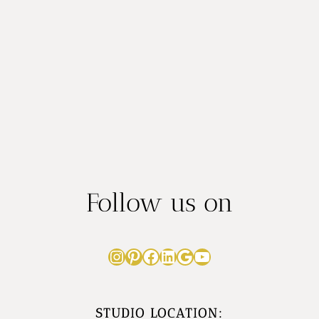
e
s
r
Follow us on
Instagram
Pinterest
Facebook
LinkedIn
Google
YouTube
STUDIO LOCATION: