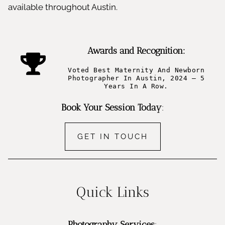
available throughout Austin.
Awards and Recognition:
Voted Best Maternity And Newborn
Photographer In Austin, 2024 – 5
Years In A Row.
Book Your Session Today
:
GET IN TOUCH
Quick Links
Photography Services
: