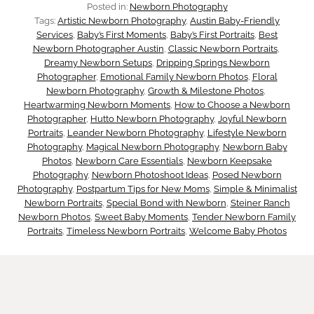
i
Posted in:
Newborn Photography
n
Tags:
Artistic Newborn Photography
, 
Austin Baby-Friendly
d
Services
, 
Baby’s First Moments
, 
Baby’s First Portraits
, 
Best
s
Newborn Photographer Austin
, 
Classic Newborn Portraits
, 
d
Dreamy Newborn Setups
, 
Dripping Springs Newborn
T
Photographer
, 
Emotional Family Newborn Photos
, 
Floral
e
Newborn Photography
, 
Growth & Milestone Photos
, 
Heartwarming Newborn Moments
, 
How to Choose a Newborn
h
Photographer
, 
Hutto Newborn Photography
, 
Joyful Newborn
n
Portraits
, 
Leander Newborn Photography
, 
Lifestyle Newborn
e
Photography
, 
Magical Newborn Photography
, 
Newborn Baby
D
Photos
, 
Newborn Care Essentials
, 
Newborn Keepsake
y
Photography
, 
Newborn Photoshoot Ideas
, 
Posed Newborn
a
Photography
, 
Postpartum Tips for New Moms
, 
Simple & Minimalist
M
Newborn Portraits
, 
Special Bond with Newborn
, 
Steiner Ranch
n
Newborn Photos
, 
Sweet Baby Moments
, 
Tender Newborn Family
a
Portraits
, 
Timeless Newborn Portraits
, 
Welcome Baby Photos
g
t
e
t
r