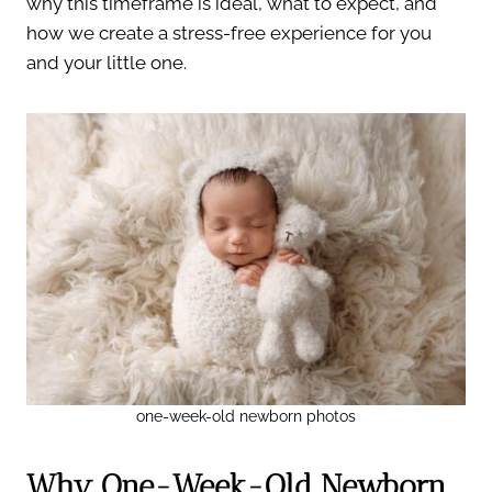
why this timeframe is ideal, what to expect, and
how we create a stress-free experience for you
and your little one.
one-week-old newborn photos
Why One-Week-Old Newborn