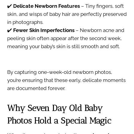
✔️
Delicate Newborn Features
– Tiny fingers, soft
skin, and wisps of baby hair are perfectly preserved
in photographs.
✔️
Fewer Skin Imperfections
– Newborn acne and
peeling skin often appear after the second week,
meaning your baby’s skin is still smooth and soft.
By capturing one-week-old newborn photos,
you’re ensuring that these early, delicate moments
are documented forever.
Why Seven Day Old Baby
Photos Hold a Special Magic