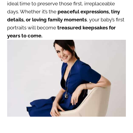
ideal time to preserve those first, irreplaceable
days. Whether it’s the
peaceful expressions, tiny
details, or loving family moments
, your baby’s first
portraits will become
treasured keepsakes for
years to come.