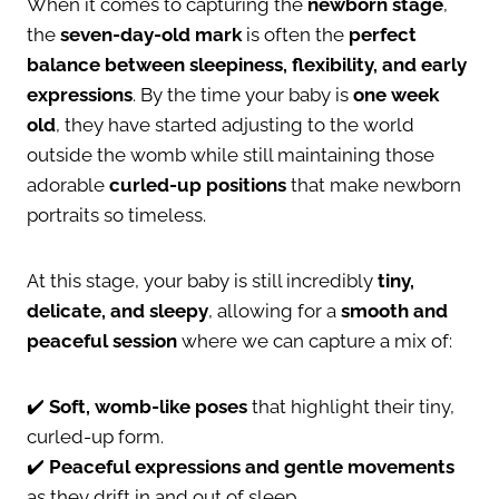
When it comes to capturing the
newborn stage
,
the
seven-day-old mark
is often the
perfect
balance between sleepiness, flexibility, and early
expressions
. By the time your baby is
one week
old
, they have started adjusting to the world
outside the womb while still maintaining those
adorable
curled-up positions
that make newborn
portraits so timeless.
At this stage, your baby is still incredibly
tiny,
delicate, and sleepy
, allowing for a
smooth and
peaceful session
where we can capture a mix of:
✔️
Soft, womb-like poses
that highlight their tiny,
curled-up form.
✔️
Peaceful expressions and gentle movements
as they drift in and out of sleep.