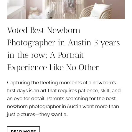
Voted Best Newborn
Photographer in Austin 5 years
in the row: A Portrait
Experience Like No Other
Capturing the fleeting moments of a newborn’s
first days is an art that requires patience, skill, and
an eye for detail. Parents searching for the best
newborn photographer in Austin want more than
just pictures—they want a…
VOTED
READ MORE