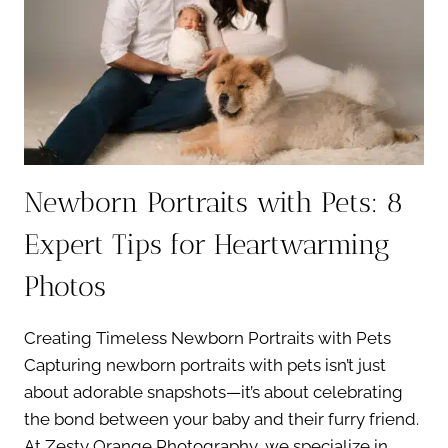
Newborn Portraits with Pets: 8
Expert Tips for Heartwarming
Photos
Creating Timeless Newborn Portraits with Pets
Capturing newborn portraits with pets isn’t just
about adorable snapshots—it’s about celebrating
the bond between your baby and their furry friend.
At Zesty Orange Photography, we specialize in