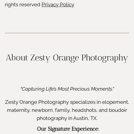
rights reserved
Privacy Policy
About Zesty Orange Photography
“Capturing Life’s Most Precious Moments.”
Zesty Orange Photography specializes in elopement,
maternity, newborn, family, headshots, and boudoir
photography in Austin, TX.
Our Signature Experience: