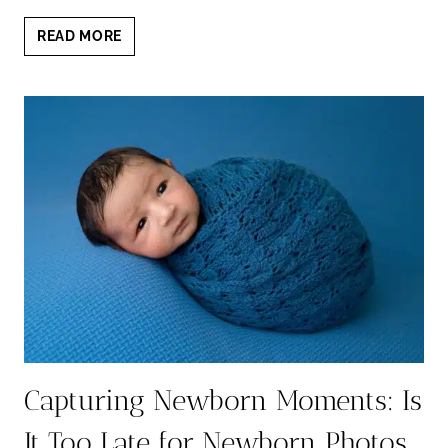
WHAT
READ MORE
TO
DO
IF
YOUR
NEWBORN
DOES
NOT
SLEEP
DURING
PHOTOSHOOT?
Capturing Newborn Moments: Is
It Too Late for Newborn Photos