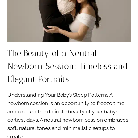
AT
3
WEEKS?
The Beauty of a Neutral
Newborn Session: Timeless and
Elegant Portraits
Understanding Your Baby’s Sleep Patterns A
newborn session is an opportunity to freeze time
and capture the delicate beauty of your baby’s
earliest days. A neutral newborn session embraces
soft, natural tones and minimalistic setups to
create…