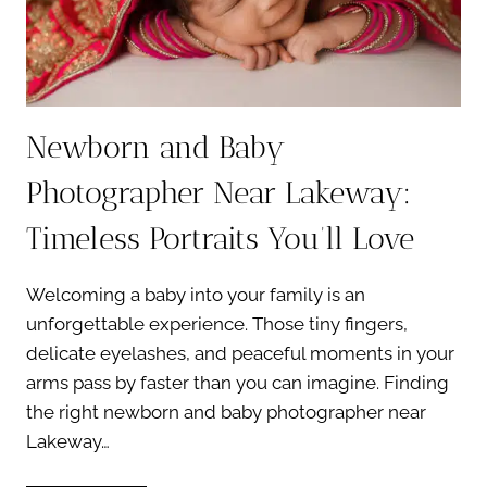
Newborn and Baby
Photographer Near Lakeway:
Timeless Portraits You’ll Love
Welcoming a baby into your family is an
unforgettable experience. Those tiny fingers,
delicate eyelashes, and peaceful moments in your
arms pass by faster than you can imagine. Finding
the right newborn and baby photographer near
Lakeway…