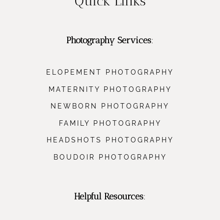
Quick Links
Photography Services
:
ELOPEMENT PHOTOGRAPHY
MATERNITY PHOTOGRAPHY
NEWBORN PHOTOGRAPHY
FAMILY PHOTOGRAPHY
HEADSHOTS PHOTOGRAPHY
BOUDOIR PHOTOGRAPHY
Helpful Resources
: