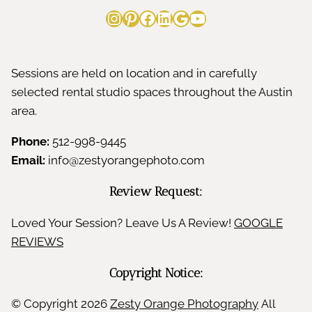
Instagram
Pinterest
Facebook
LinkedIn
Google
YouTube
Sessions are held on location and in carefully
selected rental studio spaces throughout the Austin
area.
Phone:
512-998-9445
Email:
info@zestyorangephoto.com
Review Request:
Loved Your Session? Leave Us A Review!
GOOGLE
REVIEWS
Copyright Notice:
© Copyright
2026
Zesty Orange Photography
All