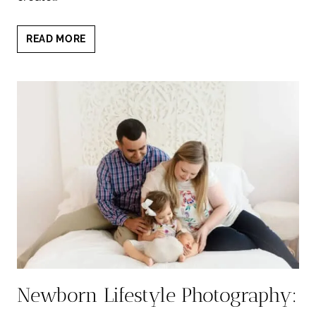
THE
READ MORE
BEAUTY
OF
A
NEUTRAL
NEWBORN
SESSION:
TIMELESS
AND
ELEGANT
PORTRAITS
Newborn Lifestyle Photography: