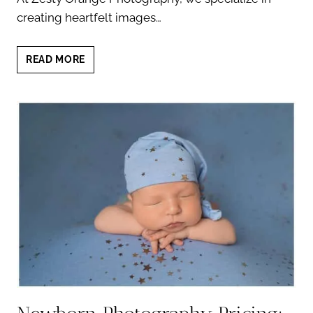
creating heartfelt images…
NEWBORN
READ MORE
PORTRAITS
WITH
PETS:
8
EXPERT
TIPS
FOR
HEARTWARMING
PHOTOS