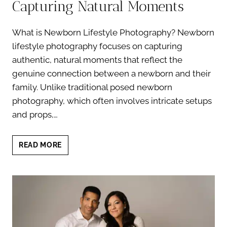
Capturing Natural Moments
What is Newborn Lifestyle Photography? Newborn
lifestyle photography focuses on capturing
authentic, natural moments that reflect the
genuine connection between a newborn and their
family. Unlike traditional posed newborn
photography, which often involves intricate setups
and props,…
NEWBORN
READ MORE
LIFESTYLE
PHOTOGRAPHY:
CAPTURING
NATURAL
MOMENTS