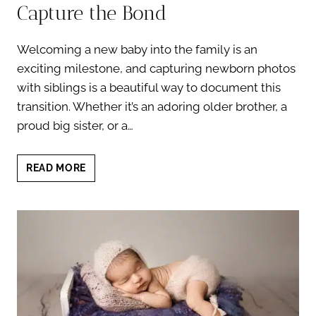
Capture the Bond
Welcoming a new baby into the family is an
exciting milestone, and capturing newborn photos
with siblings is a beautiful way to document this
transition. Whether it’s an adoring older brother, a
proud big sister, or a…
NEWBORN
READ MORE
PHOTOS
WITH
SIBLINGS:
7
HEARTWARMING
WAYS
TO
CAPTURE
THE
BOND