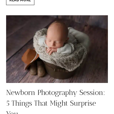
BEST
NEWBORN
PHOTOGRAPHER
IN
AUSTIN
5
YEARS
IN
THE
ROW:
A
PORTRAIT
EXPERIENCE
LIKE
NO
OTHER
Newborn Photography Session:
5 Things That Might Surprise
You