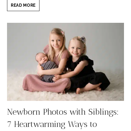
NEWBORN
READ MORE
AND
BABY
PHOTOGRAPHER
NEAR
LAKEWAY:
TIMELESS
PORTRAITS
YOU’LL
LOVE
Newborn Photos with Siblings:
7 Heartwarming Ways to