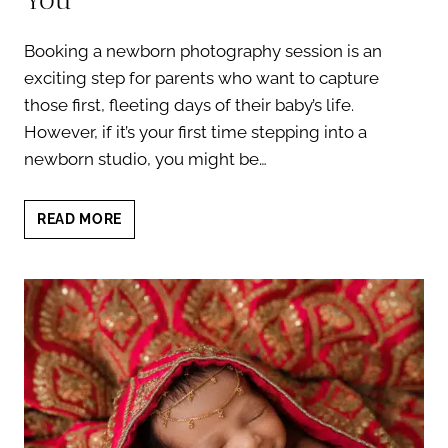
Booking a newborn photography session is an
exciting step for parents who want to capture
those first, fleeting days of their baby’s life.
However, if it’s your first time stepping into a
newborn studio, you might be…
NEWBORN
READ MORE
PHOTOGRAPHY
SESSION:
5
THINGS
THAT
MIGHT
SURPRISE
YOU