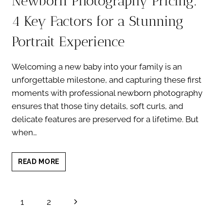
Newborn Photography Pricing:
4 Key Factors for a Stunning
Portrait Experience
Welcoming a new baby into your family is an
unforgettable milestone, and capturing these first
moments with professional newborn photography
ensures that those tiny details, soft curls, and
delicate features are preserved for a lifetime. But
when…
NEWBORN
READ MORE
PHOTOGRAPHY
PRICING:
4
Page
Next
1
2
KEY
FACTORS