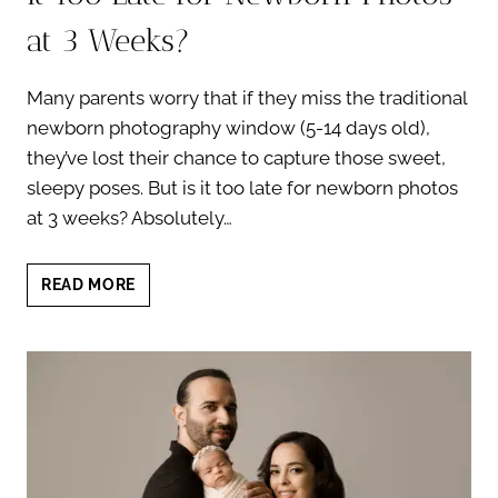
at 3 Weeks?
Many parents worry that if they miss the traditional
newborn photography window (5-14 days old),
they’ve lost their chance to capture those sweet,
sleepy poses. But is it too late for newborn photos
at 3 weeks? Absolutely…
CAPTURING
READ MORE
NEWBORN
MOMENTS:
IS
IT
TOO
LATE
FOR
NEWBORN
PHOTOS