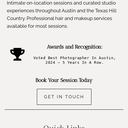
Intimate on-location sessions and curated studio
experiences throughout Austin and the Texas Hill
Country. Professional hair and makeup services
available for most sessions.
Awards and Recognition:
Voted Best Photographer In Austin,
2024 – 5 Years In A Row.
Book Your Session Today
GET IN TOUCH