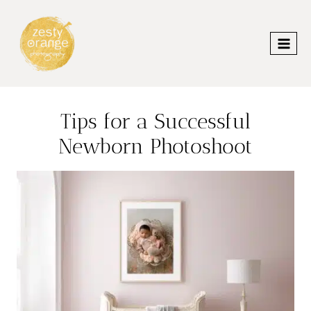
Skip
to
content
Tips for a Successful
Newborn Photoshoot