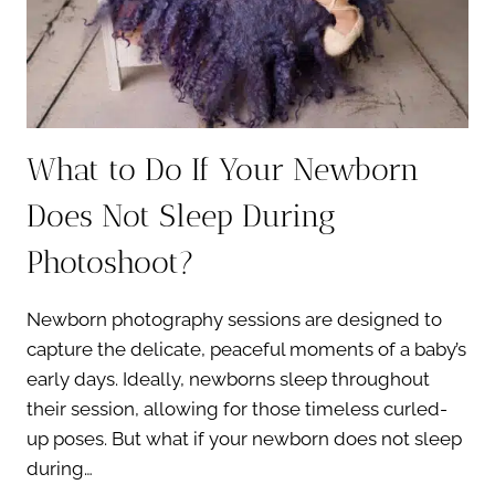
What to Do If Your Newborn
Does Not Sleep During
Photoshoot?
Newborn photography sessions are designed to
capture the delicate, peaceful moments of a baby’s
early days. Ideally, newborns sleep throughout
their session, allowing for those timeless curled-
up poses. But what if your newborn does not sleep
during…