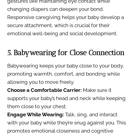
gestures like maintaining eye contact while
changing diapers can deepen your bond.
Responsive caregiving helps your baby develop a
secure attachment, which is crucial for their
emotional well-being and social development.
5. Babywearing for Close Connection
Babywearing keeps your baby close to your body,
promoting warmth, comfort, and bonding while
allowing you to move freely.
Choose a Comfortable Carrier:
Make sure it
supports your baby’s head and neck while keeping
them close to your chest.
Engage While Wearing:
Talk, sing, and interact
with your baby while they’re snug against you. This
promotes emotional closeness and cognitive