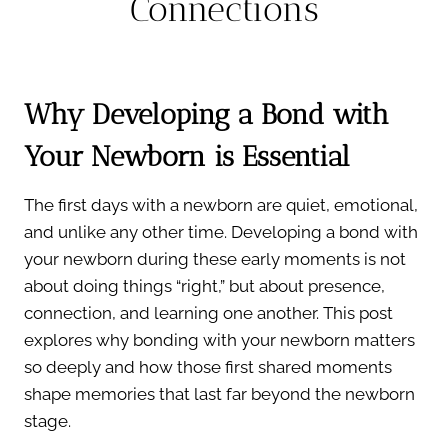
Connections
Why Developing a Bond with
Your Newborn is Essential
The first days with a newborn are quiet, emotional,
and unlike any other time. Developing a bond with
your newborn during these early moments is not
about doing things “right,” but about presence,
connection, and learning one another. This post
explores why bonding with your newborn matters
so deeply and how those first shared moments
shape memories that last far beyond the newborn
stage.