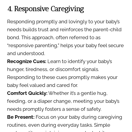
4. Responsive Caregiving
Responding promptly and lovingly to your baby’s
needs builds trust and reinforces the parent-child
bond. This approach, often referred to as
“responsive parenting,” helps your baby feel secure
and understood.
Recognize Cues:
Learn to identify your baby’s
hunger, tiredness, or discomfort signals.
Responding to these cues promptly makes your
baby feel valued and cared for.
Comfort Quickly:
Whether it’s a gentle hug,
feeding, or a diaper change, meeting your baby’s
needs promptly fosters a sense of safety.
Be Present:
Focus on your baby during caregiving
routines, even during everyday tasks. Simple