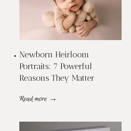
o
w
B
a
Newborn Heirloom
b
Portraits: 7 Powerful
y
Reasons They Matter
N
e
N
Read more →
w
e
b
w