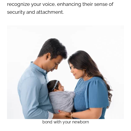
recognize your voice, enhancing their sense of
security and attachment.
bond with your newborn