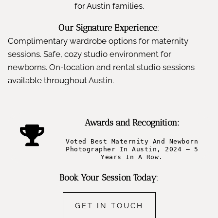
for Austin families.
Our Signature Experience
:
Complimentary wardrobe options for maternity
sessions. Safe, cozy studio environment for
newborns. On-location and rental studio sessions
available throughout Austin.
Awards and Recognition:
Voted Best Maternity And Newborn
Photographer In Austin, 2024 – 5
Years In A Row.
Book Your Session Today
:
GET IN TOUCH