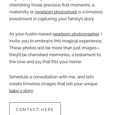
cherishing those precious first moments, a
maternity or
newborn photoshoot
is a timeless
investment in capturing your family’s story.
As your Austin-based
newborn photographer
, I
invite you to embrace this magical experience.
These photos will be more than just images—
they’ll be cherished memories, a testament to
the love and joy that fills your home.
Schedule a consultation with me, and let’s
create timeless images that tell your unique
baby`s story
.
CONTACT HERE