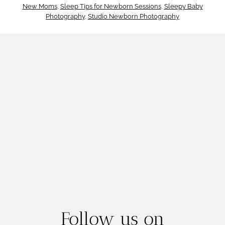
D
New Moms
, 
Sleep Tips for Newborn Sessions
, 
Sleepy Baby
y
Photography
, 
Studio Newborn Photography
a
M
n
a
g
t
e
t
r
e
s
r
Follow us on