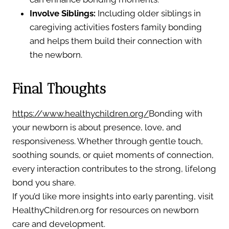
Involve Siblings:
Including older siblings in
caregiving activities fosters family bonding
and helps them build their connection with
the newborn.
Final Thoughts
https://www.healthychildren.org/
Bonding with
your newborn is about presence, love, and
responsiveness. Whether through gentle touch,
soothing sounds, or quiet moments of connection,
every interaction contributes to the strong, lifelong
bond you share.
If you’d like more insights into early parenting, visit
HealthyChildren.org for resources on newborn
care and development.