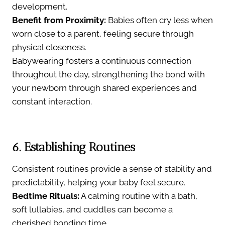
development.
Benefit from Proximity:
Babies often cry less when
worn close to a parent, feeling secure through
physical closeness.
Babywearing fosters a continuous connection
throughout the day, strengthening the bond with
your newborn through shared experiences and
constant interaction.
6. Establishing Routines
Consistent routines provide a sense of stability and
predictability, helping your baby feel secure.
Bedtime Rituals:
A calming routine with a bath,
soft lullabies, and cuddles can become a
cherished bonding time.