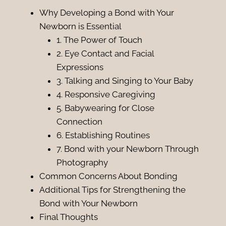
Why Developing a Bond with Your
Newborn is Essential
1. The Power of Touch
2. Eye Contact and Facial
Expressions
3. Talking and Singing to Your Baby
4. Responsive Caregiving
5. Babywearing for Close
Connection
6. Establishing Routines
7. Bond with your Newborn Through
Photography
Common Concerns About Bonding
Additional Tips for Strengthening the
Bond with Your Newborn
Final Thoughts