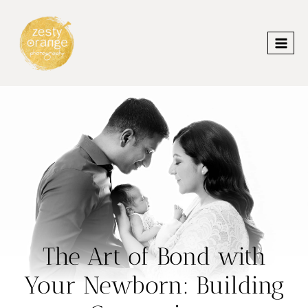
Skip
to
content
The Art of Bond with
Your Newborn: Building