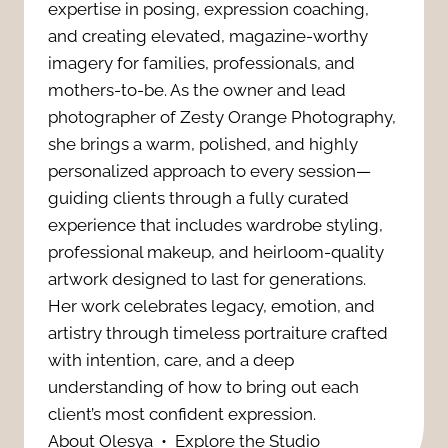
s
expertise in posing, expression coaching,
r
n
and creating elevated, magazine-worthy
:
n
imagery for families, professionals, and
g
7
mothers-to-be. As the owner and lead
P
photographer of Zesty Orange Photography,
f
P
she brings a warm, polished, and highly
h
u
personalized approach to every session—
o
o
guiding clients through a fully curated
l
w
experience that includes wardrobe styling,
t
W
professional makeup, and heirloom-quality
e
artwork designed to last for generations.
o
a
Her work celebrates legacy, emotion, and
r
s
artistry through timeless portraiture crafted
y
f
with intention, care, and a deep
R
t
understanding of how to bring out each
u
i
client’s most confident expression.
o
l
About Olesya
•
Explore the Studio