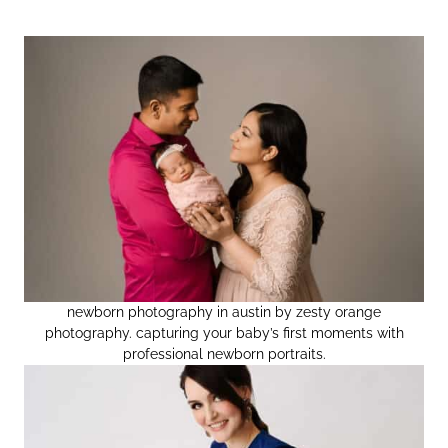
newborn photography in austin by zesty orange
photography. capturing your baby’s first moments with
professional newborn portraits.