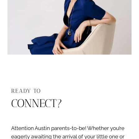
READY TO
CONNECT?
Attention Austin parents-to-be! Whether you’re
eagerly awaiting the arrival of your little one or