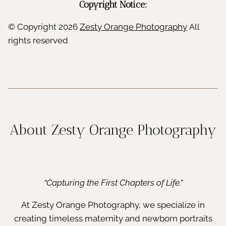
Copyright Notice:
© Copyright
2026
Zesty Orange Photography
All
rights reserved
About Zesty Orange Photography
“Capturing the First Chapters of Life.”
At Zesty Orange Photography, we specialize in
creating timeless maternity and newborn portraits