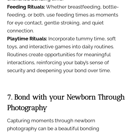
Feeding Rituals:
Whether breastfeeding, bottle-
feeding, or both, use feeding times as moments
for eye contact, gentle stroking, and quiet
connection.
Playtime Rituals:
Incorporate tummy time, soft
toys, and interactive games into daily routines.
Routines create opportunities for meaningful
interactions, reinforcing your baby’s sense of
security and deepening your bond over time.
7. Bond with your Newborn Through
Photography
Capturing moments through newborn
photography can be a beautiful bonding