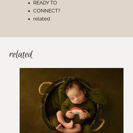
READY TO
CONNECT?
related
related