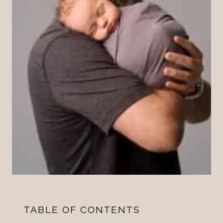
TABLE OF CONTENTS