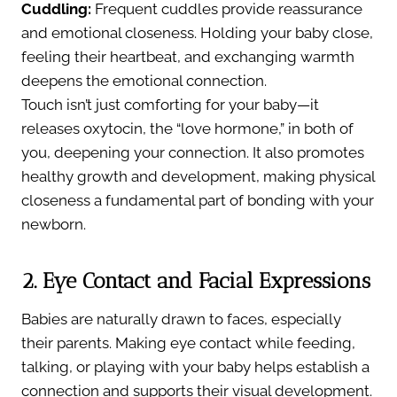
Cuddling:
Frequent cuddles provide reassurance
and emotional closeness. Holding your baby close,
feeling their heartbeat, and exchanging warmth
deepens the emotional connection.
Touch isn’t just comforting for your baby—it
releases oxytocin, the “love hormone,” in both of
you, deepening your connection. It also promotes
healthy growth and development, making physical
closeness a fundamental part of bonding with your
newborn.
2. Eye Contact and Facial Expressions
Babies are naturally drawn to faces, especially
their parents. Making eye contact while feeding,
talking, or playing with your baby helps establish a
connection and supports their visual development.