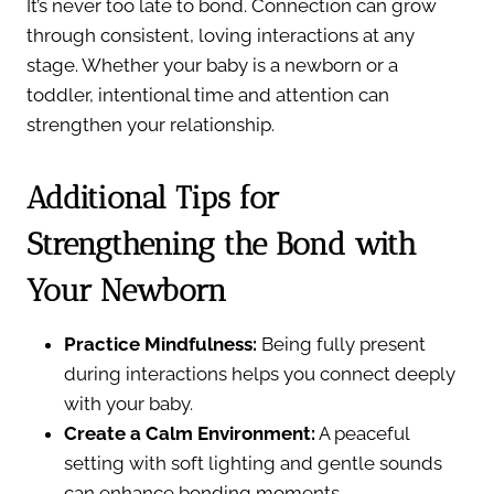
It’s never too late to bond. Connection can grow
through consistent, loving interactions at any
stage. Whether your baby is a newborn or a
toddler, intentional time and attention can
strengthen your relationship.
Additional Tips for
Strengthening the Bond with
Your Newborn
Practice Mindfulness:
Being fully present
during interactions helps you connect deeply
with your baby.
Create a Calm Environment:
A peaceful
setting with soft lighting and gentle sounds
can enhance bonding moments.