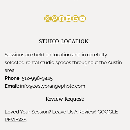
Instagram
Pinterest
Facebook
LinkedIn
Google
YouTube
STUDIO LOCATION:
Sessions are held on location and in carefully
selected rental studio spaces throughout the Austin
area.
Phone:
512-998-9445
Email:
info@zestyorangephoto.com
Review Request:
Loved Your Session? Leave Us A Review!
GOOGLE
REVIEWS