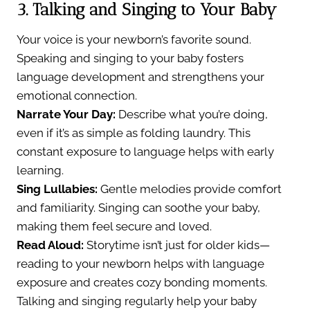
3. Talking and Singing to Your Baby
Your voice is your newborn’s favorite sound.
Speaking and singing to your baby fosters
language development and strengthens your
emotional connection.
Narrate Your Day:
Describe what you’re doing,
even if it’s as simple as folding laundry. This
constant exposure to language helps with early
learning.
Sing Lullabies:
Gentle melodies provide comfort
and familiarity. Singing can soothe your baby,
making them feel secure and loved.
Read Aloud:
Storytime isn’t just for older kids—
reading to your newborn helps with language
exposure and creates cozy bonding moments.
Talking and singing regularly help your baby