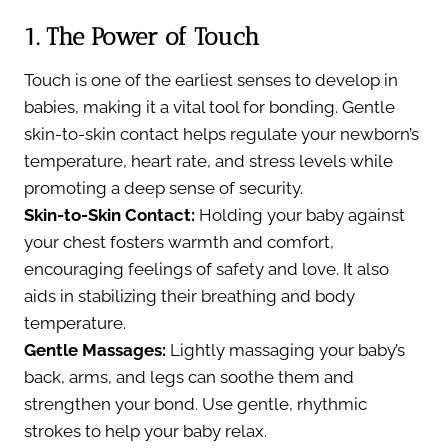
1. The Power of Touch
Touch is one of the earliest senses to develop in
babies, making it a vital tool for bonding. Gentle
skin-to-skin contact helps regulate your newborn’s
temperature, heart rate, and stress levels while
promoting a deep sense of security.
Skin-to-Skin Contact:
Holding your baby against
your chest fosters warmth and comfort,
encouraging feelings of safety and love. It also
aids in stabilizing their breathing and body
temperature.
Gentle Massages:
Lightly massaging your baby’s
back, arms, and legs can soothe them and
strengthen your bond. Use gentle, rhythmic
strokes to help your baby relax.