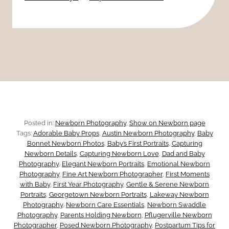
s
H
R
k
e
e
:
a
a
7
l
s
H
o
i
Posted in:
Newborn Photography
, 
Show on Newborn page
n
Tags:
Adorable Baby Props
, 
Austin Newborn Photography
, 
Baby
d
Bonnet Newborn Photos
, 
Baby’s First Portraits
, 
Capturing
s
Newborn Details
, 
Capturing Newborn Love
, 
Dad and Baby
d
Photography
, 
Elegant Newborn Portraits
, 
Emotional Newborn
T
Photography
, 
Fine Art Newborn Photographer
, 
First Moments
e
with Baby
, 
First Year Photography
, 
Gentle & Serene Newborn
Portraits
, 
Georgetown Newborn Portraits
, 
Lakeway Newborn
h
Photography
, 
Newborn Care Essentials
, 
Newborn Swaddle
n
Photography
, 
Parents Holding Newborn
, 
Pflugerville Newborn
e
Photographer
, 
Posed Newborn Photography
, 
Postpartum Tips for