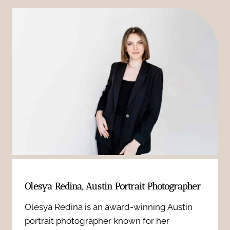
o
g
p
m
i
h
P
t
y
o
a
:
r
l
A
t
N
M
r
e
e
a
w
a
i
Olesya Redina, Austin Portrait Photographer
b
n
t
Olesya Redina is an award-winning Austin
o
portrait photographer known for her
i