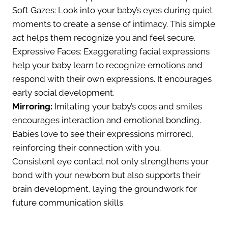
Soft Gazes: Look into your baby’s eyes during quiet
moments to create a sense of intimacy. This simple
act helps them recognize you and feel secure.
Expressive Faces: Exaggerating facial expressions
help your baby learn to recognize emotions and
respond with their own expressions. It encourages
early social development.
Mirroring:
Imitating your baby’s coos and smiles
encourages interaction and emotional bonding.
Babies love to see their expressions mirrored,
reinforcing their connection with you.
Consistent eye contact not only strengthens your
bond with your newborn but also supports their
brain development, laying the groundwork for
future communication skills.