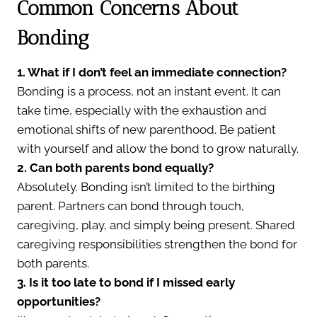
Common Concerns About
Bonding
1. What if I don’t feel an immediate connection?
Bonding is a process, not an instant event. It can
take time, especially with the exhaustion and
emotional shifts of new parenthood. Be patient
with yourself and allow the bond to grow naturally.
2. Can both parents bond equally?
Absolutely. Bonding isn’t limited to the birthing
parent. Partners can bond through touch,
caregiving, play, and simply being present. Shared
caregiving responsibilities strengthen the bond for
both parents.
3. Is it too late to bond if I missed early
opportunities?