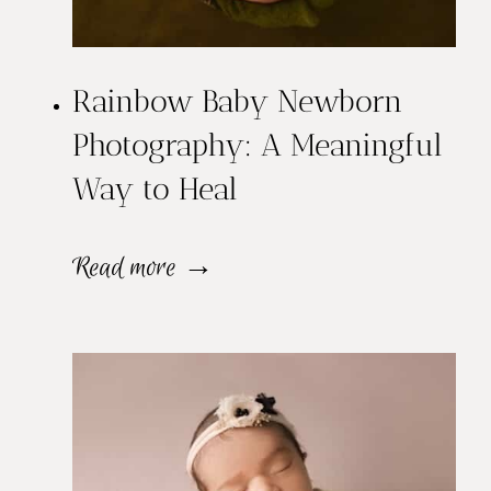
Rainbow Baby Newborn
Photography: A Meaningful
Way to Heal
R
Read more →
a
i
n
b