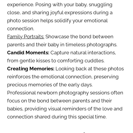
experience. Posing with your baby, snuggling
close, and sharing joyful expressions during a
photo session helps solidify your emotional
connection.
Family Portraits:
Showcase the bond between
parents and their baby in timeless photographs.
Candid Moments:
Capture natural interactions,
from gentle kisses to comforting cuddles.
Creating Memories:
Looking back at these photos
reinforces the emotional connection, preserving
precious memories of the early days.
Professional newborn photography sessions often
focus on the bond between parents and their
babies, providing visual reminders of the love and
connection shared during this special time.