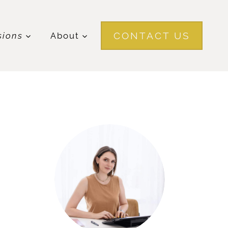
CONTACT US
sions
About