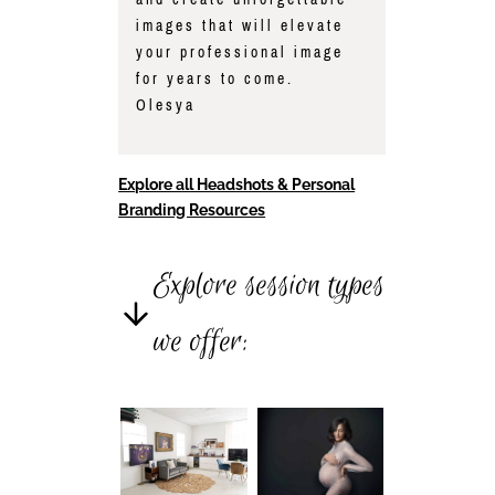
images that will elevate
your professional image
for years to come.
Olesya
Explore all Headshots & Personal
Branding Resources
Explore session types
we offer: