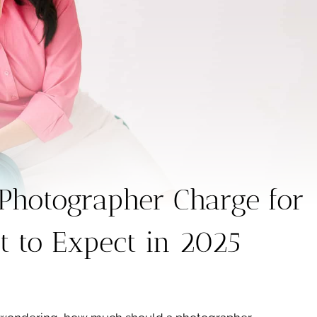
hotographer Charge for
 to Expect in 2025