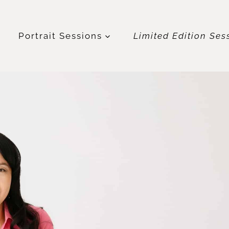
t
Portrait Sessions
Limited Edition Ses