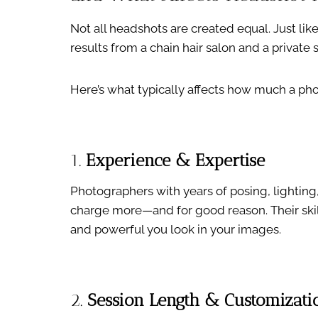
Not all headshots are created equal. Just li
results from a chain hair salon and a private 
Here’s what typically affects how much a ph
1.
Experience & Expertise
Photographers with years of posing, lightin
charge more—and for good reason. Their skill
and powerful you look in your images.
2.
Session Length & Customizati