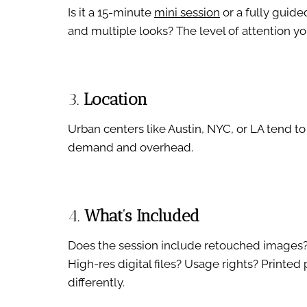
Is it a 15-minute
mini session
or a fully guide
and multiple looks? The level of attention you
3.
Location
Urban centers like Austin, NYC, or LA tend t
demand and overhead.
4.
What’s Included
Does the session include retouched images? 
High-res digital files? Usage rights? Printed
differently.