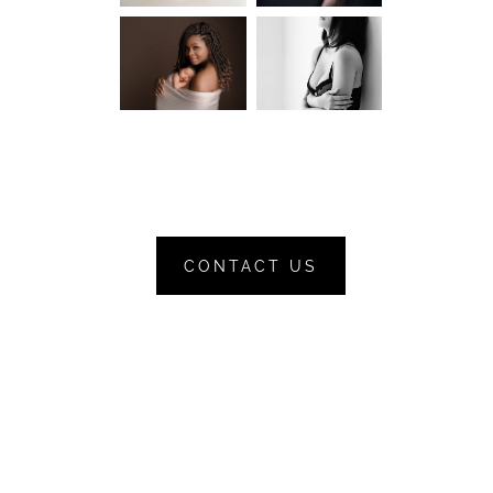
CONTACT US