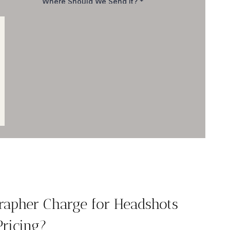
apher Charge for Headshots
Pricing?