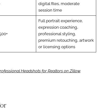
0
digital files, moderate
session time
Full portrait experience,
expression coaching,
500+
professional styling,
premium retouching, artwork
or licensing options
rofessional Headshots for Realtors on Zillow
.
For