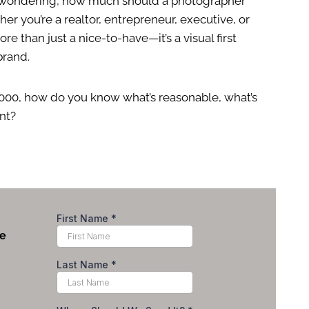
nd wondering, how much should a photographer
er you’re a realtor, entrepreneur, executive, or
re than just a nice-to-have—it’s a visual first
brand.
000, how do you know what’s reasonable, what’s
nt?
le