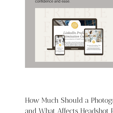
confidence and ease.
How Much Should a Photogr
and What Affects Headshot 