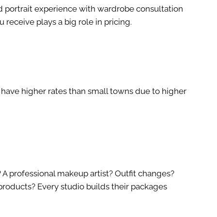
d portrait experience with wardrobe consultation
 receive plays a big role in pricing.
o have higher rates than small towns due to higher
A professional makeup artist? Outfit changes?
 products? Every studio builds their packages