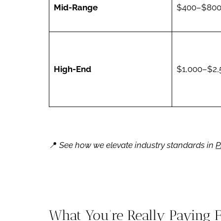
Mid-Range
$400–$80
High-End
$1,000–$2,
📍
See how we elevate industry standards in
P
What You’re Really Paying 