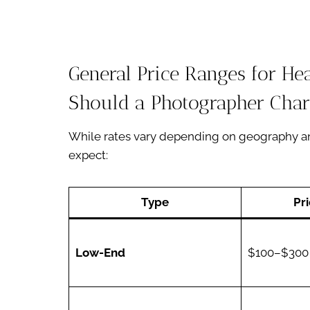
General Price Ranges for H
Should a Photographer Char
While rates vary depending on geography an
expect:
Type
Pr
Low-End
$100–$300