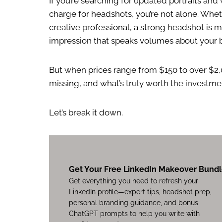
If you’re searching for updated portraits a
charge for headshots, you’re not alone. Wheth
creative professional, a strong headshot is mo
impression that speaks volumes about your 
But when prices range from $150 to over $2,
missing, and what’s truly worth the investme
Let’s break it down.
Get Your Free LinkedIn Makeover Bund
Get everything you need to refresh your
LinkedIn profile—expert tips, headshot prep,
personal branding guidance, and bonus
ChatGPT prompts to help you write with