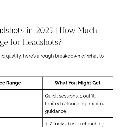
eadshots in 2025 | How Much
ge for Headshots?
d quality, here’s a rough breakdown of what to
ice Range
What You Might Get
Quick sessions, 1 outfit,
limited retouching, minimal
guidance
1–2 looks, basic retouching,