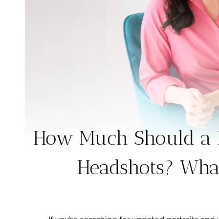
How Much Should a P
Headshots? What