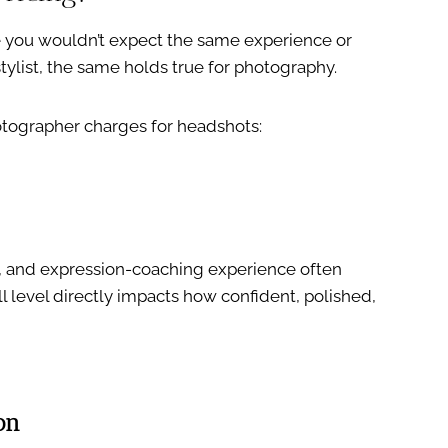
ke you wouldn’t expect the same experience or
stylist, the same holds true for photography.
otographer charges for headshots:
g, and expression-coaching experience often
 level directly impacts how confident, polished,
on