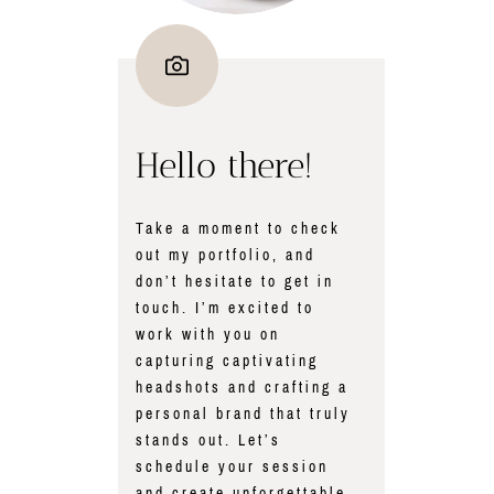
Hello there!
Take a moment to check
out my portfolio, and
don’t hesitate to get in
touch. I’m excited to
work with you on
capturing captivating
headshots and crafting a
personal brand that truly
stands out. Let’s
schedule your session
and create unforgettable