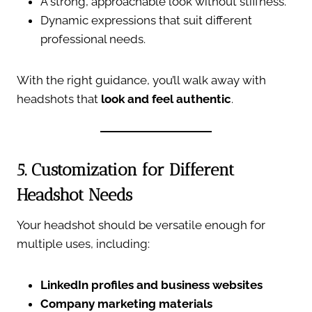
A strong, approachable look without stiffness.
Dynamic expressions that suit different
professional needs.
With the right guidance, you’ll walk away with
headshots that
look and feel authentic
.
5. Customization for Different
Headshot Needs
Your headshot should be versatile enough for
multiple uses, including:
LinkedIn profiles and business websites
Company marketing materials