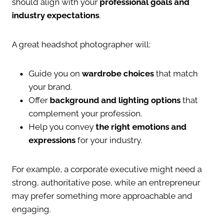
should align with your
professional goals and
industry expectations
.
A great headshot photographer will:
Guide you on
wardrobe choices
that match
your brand.
Offer
background and lighting options
that
complement your profession.
Help you convey
the right emotions and
expressions
for your industry.
For example, a corporate executive might need a
strong, authoritative pose, while an entrepreneur
may prefer something more approachable and
engaging.