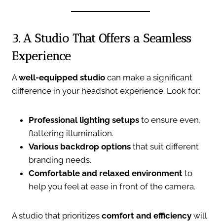
3. A Studio That Offers a Seamless
Experience
A
well-equipped studio
can make a significant
difference in your headshot experience. Look for:
Professional lighting setups
to ensure even,
flattering illumination.
Various backdrop options
that suit different
branding needs.
Comfortable and relaxed environment
to
help you feel at ease in front of the camera.
A studio that prioritizes
comfort and efficiency
will