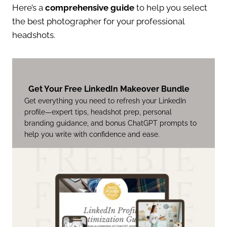
Here’s a
comprehensive guide
to help you select
the best photographer for your professional
headshots.
Get Your Free LinkedIn Makeover Bundle
Get everything you need to refresh your LinkedIn
profile—expert tips, headshot prep, personal
branding guidance, and bonus ChatGPT prompts to
help you write with confidence and ease.