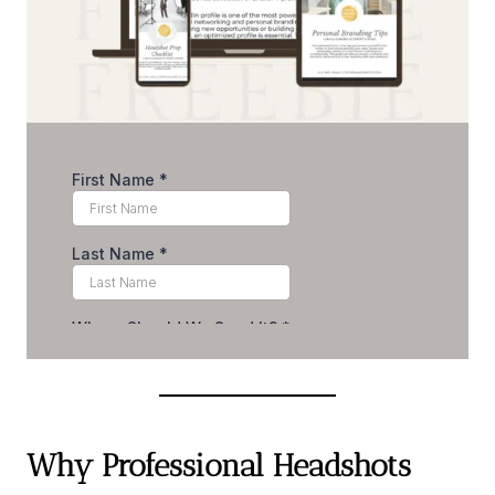
Why Professional Headshots