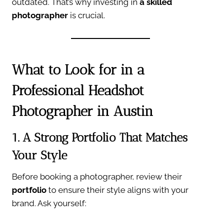
outdated. That’s why investing in
a skilled
photographer
is crucial.
What to Look for in a
Professional Headshot
Photographer in Austin
1. A Strong Portfolio That Matches
Your Style
Before booking a photographer, review their
portfolio
to ensure their style aligns with your
brand. Ask yourself: