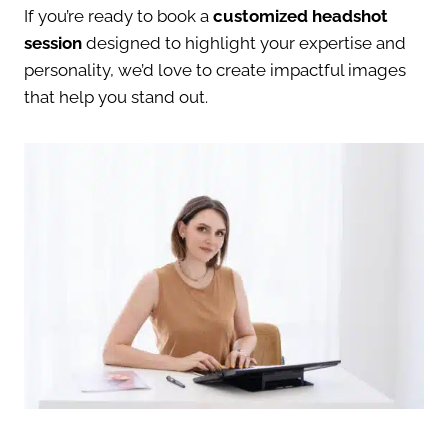
If you’re ready to book a
customized headshot
session
designed to highlight your expertise and
personality, we’d love to create impactful images
that help you stand out.