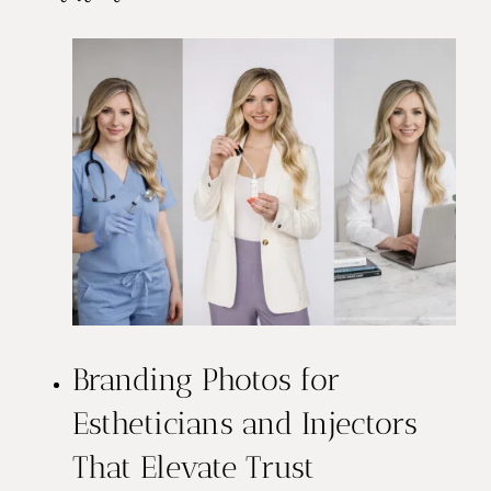
Branding Photos for
Estheticians and Injectors
That Elevate Trust