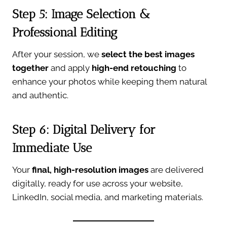
Step 5: Image Selection &
Professional Editing
After your session, we
select the best images
together
and apply
high-end retouching
to
enhance your photos while keeping them natural
and authentic.
Step 6: Digital Delivery for
Immediate Use
Your
final, high-resolution images
are delivered
digitally, ready for use across your website,
LinkedIn, social media, and marketing materials.