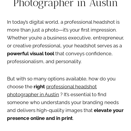
Photographer in Austin
In today’s digital world, a professional headshot is
more than just a photo—it’s your first impression.
Whether you’re a business executive, entrepreneur,
or creative professional, your headshot serves as a
powerful visual tool
that conveys confidence,
professionalism, and personality.
But with so many options available, how do you
choose the
right
professional headshot
photographer in Austin
? It’s essential to find
someone who understands your branding needs
and delivers high-quality images that
elevate your
presence online and in print
.