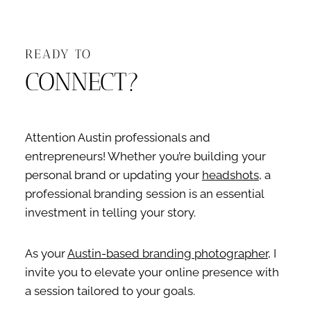
READY TO
CONNECT?
Attention Austin professionals and
entrepreneurs! Whether you’re building your
personal brand or updating your
headshots
, a
professional branding session is an essential
investment in telling your story.
As your
Austin-based branding photographer
, I
invite you to elevate your online presence with
a session tailored to your goals.