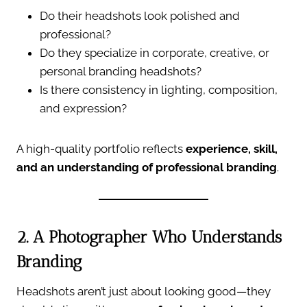
Do their headshots look polished and
professional?
Do they specialize in corporate, creative, or
personal branding headshots?
Is there consistency in lighting, composition,
and expression?
A high-quality portfolio reflects
experience, skill,
and an understanding of professional branding
.
2. A Photographer Who Understands
Branding
Headshots aren’t just about looking good—they