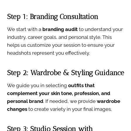
Step 1: Branding Consultation
We start with a
branding audit
to understand your
industry, career goals, and personal style. This
helps us customize your session to ensure your
headshots represent you effectively.
Step 2: Wardrobe & Styling Guidance
We guide you in selecting
outfits that
complement your skin tone, profession, and
personal brand
. If needed, we provide
wardrobe
changes
to create variety in your final images.
Step 3: Studio Session with