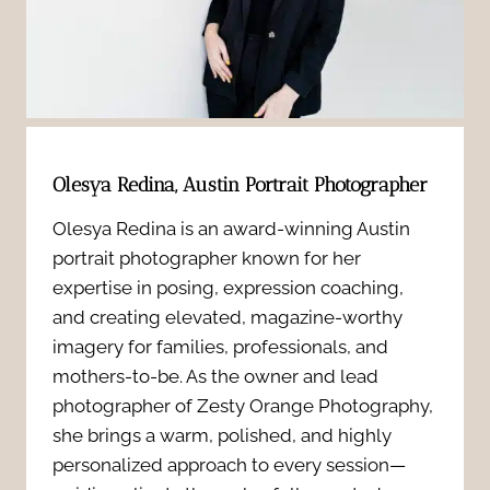
b
n
s
r
d
t
i
I
h
n
n
Olesya Redina, Austin Portrait Photographer
a
g
j
Olesya Redina is an award-winning Austin
t
b
portrait photographer known for her
e
b
expertise in posing, expression coaching,
r
c
and creating elevated, magazine-worthy
u
a
imagery for families, professionals, and
t
mothers-to-be. As the owner and lead
i
n
photographer of Zesty Orange Photography,
o
l
she brings a warm, polished, and highly
d
r
personalized approach to every session—
d