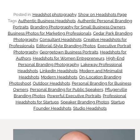
t
s
s
e
Posted in:
Headshot photography
, 
Show on Headshots Page
t
Tags:
Authentic Business Headshots
, 
Authentic Personal Branding
s
Portraits
, 
Branding Photography for Small Business Owners
, 
T
Business Photos for Marketing Professionals
, 
Cedar Park Branding
e
Photography
, 
Consultant Headshots
, 
Creative Headshots for
r
Professionals
, 
Editorial-Style Branding Photos
, 
Executive Portrait
n
Photography
, 
Georgetown Business Portraits
, 
Headshots for
u
Authors
, 
Headshots for Women Entrepreneurs
, 
High-End
Personal Branding Photography
, 
Lakeway Professional
t
s
Headshots
, 
LinkedIn Headshots
, 
Modern and Minimalist
Headshots
, 
Modern Headshots
, 
On-Location Branding
i
t
Photoshoot
, 
Outdoor Headshots
, 
Personal Branding for Business
Owners
, 
Personal Branding for Public Speakers
, 
Pflugerville
a
Branding Photos
, 
Powerful Executive Portraits
, 
Professional
Headshots for Startups
, 
Speaker Branding Photos
, 
Startup
l
Founder Headshots
, 
Studio Headshots
I
t