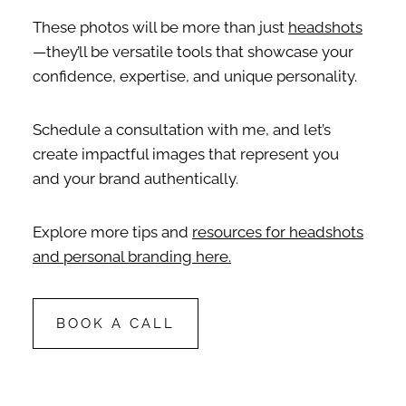
These photos will be more than just
headshots
—they’ll be versatile tools that showcase your
confidence, expertise, and unique personality.
Schedule a consultation with me, and let’s
create impactful images that represent you
and your brand authentically.
Explore more tips and
resources for headshots
and personal branding here.
BOOK A CALL