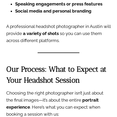
Speaking engagements or press features
Social media and personal branding
A professional headshot photographer in Austin will
provide
a variety of shots
so you can use them
across different platforms.
Our Process: What to Expect at
Your Headshot Session
Choosing the right photographer isn’t just about
the final images—it’s about the entire
portrait
experience
. Here’s what you can expect when
booking a session with us: