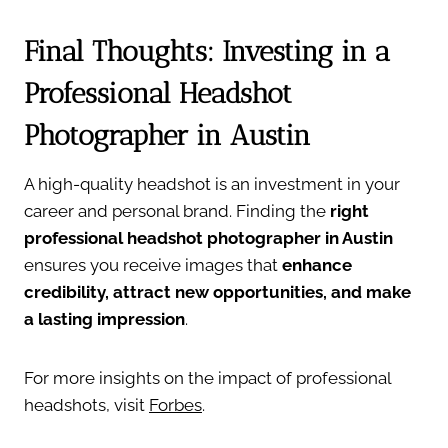
Final Thoughts: Investing in a
Professional Headshot
Photographer in Austin
A high-quality headshot is an investment in your
career and personal brand. Finding the
right
professional headshot photographer in Austin
ensures you receive images that
enhance
credibility, attract new opportunities, and make
a lasting impression
.
For more insights on the impact of professional
headshots, visit
Forbes
.