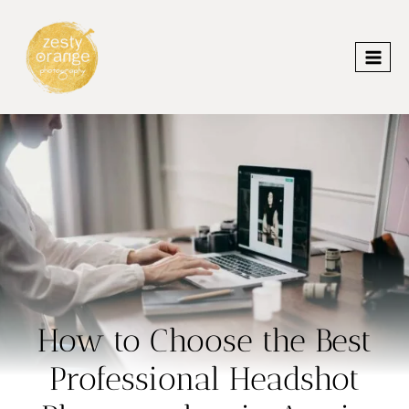
Skip
to
content
How to Choose the Best
Professional Headshot