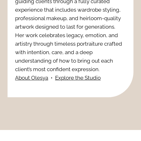
i
guiding clients through a fully curated
s
i
experience that includes wardrobe styling,
n
T
professional makeup, and heirloom-quality
n
artwork designed to last for generations.
g
h
Her work celebrates legacy, emotion, and
s
p
artistry through timeless portraiture crafted
a
t
with intention, care, and a deep
h
t
understanding of how to bring out each
a
o
client’s most confident expression.
E
About Olesya
•
Explore the Studio
n
t
l
t
o
e
t
s
v
r
:
a
u
E