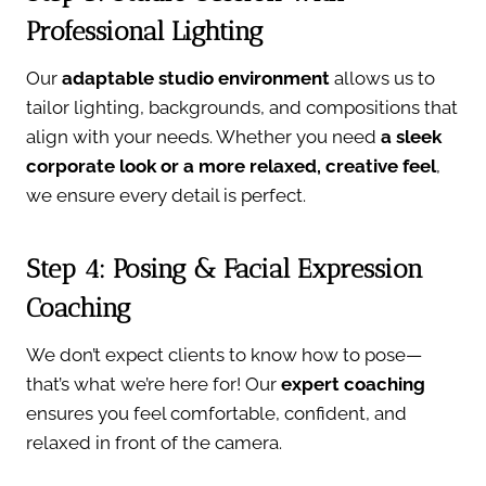
Professional Lighting
Our
adaptable studio environment
allows us to
tailor lighting, backgrounds, and compositions that
align with your needs. Whether you need
a sleek
corporate look or a more relaxed, creative feel
,
we ensure every detail is perfect.
Step 4: Posing & Facial Expression
Coaching
We don’t expect clients to know how to pose—
that’s what we’re here for! Our
expert coaching
ensures you feel comfortable, confident, and
relaxed in front of the camera.