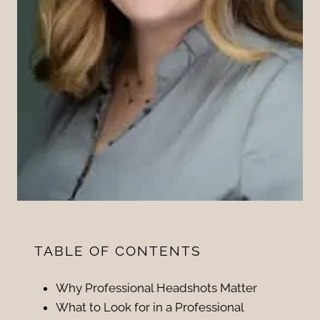
TABLE OF CONTENTS
Why Professional Headshots Matter
What to Look for in a Professional