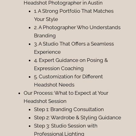
Headshot Photographer in Austin
1. A Strong Portfolio That Matches
Your Style
2. A Photographer Who Understands
Branding
3. A Studio That Offers a Seamless
Experience
4. Expert Guidance on Posing &
Expression Coaching
5. Customization for Different
Headshot Needs
Our Process: What to Expect at Your
Headshot Session
Step 1: Branding Consultation
Step 2: Wardrobe & Styling Guidance
Step 3: Studio Session with
Professional Lighting