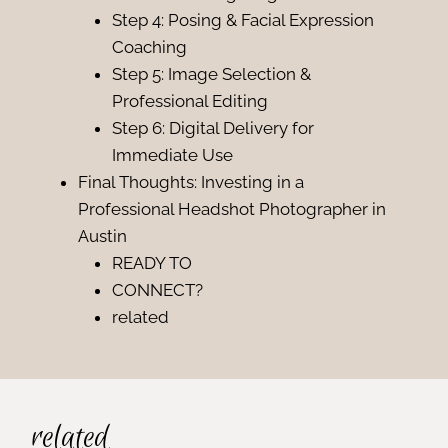
Step 4: Posing & Facial Expression
Coaching
Step 5: Image Selection &
Professional Editing
Step 6: Digital Delivery for
Immediate Use
Final Thoughts: Investing in a
Professional Headshot Photographer in
Austin
READY TO
CONNECT?
related
related