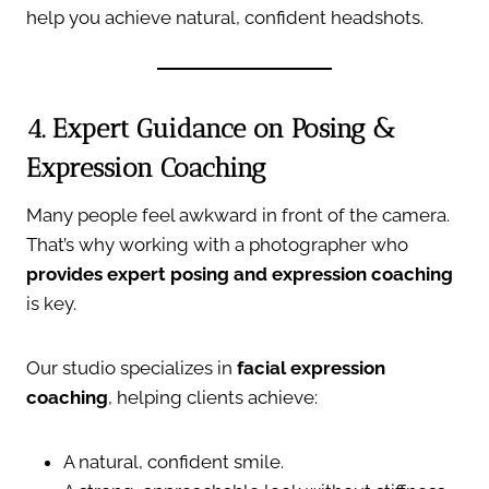
help you achieve natural, confident headshots.
4. Expert Guidance on Posing &
Expression Coaching
Many people feel awkward in front of the camera.
That’s why working with a photographer who
provides expert posing and expression coaching
is key.
Our studio specializes in
facial expression
coaching
, helping clients achieve:
A natural, confident smile.