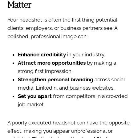
Matter
Your headshot is often the first thing potential
clients, employers, or business partners see. A
polished, professional image can:
Enhance credibility
in your industry.
Attract more opportunities
by making a
strong first impression.
Strengthen personal branding
across social
media, LinkedIn, and business websites.
Set you apart
from competitors in a crowded
job market.
A poorly executed headshot can have the opposite
effect, making you appear unprofessional or