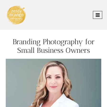
Skip
to
content
Branding Photography for
Small Business Owners