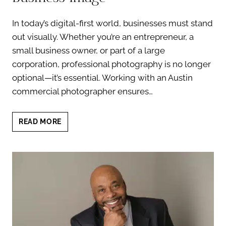
In today’s digital-first world, businesses must stand
out visually. Whether you’re an entrepreneur, a
small business owner, or part of a large
corporation, professional photography is no longer
optional—it’s essential. Working with an Austin
commercial photographer ensures…
AUSTIN
READ MORE
COMMERCIAL
PHOTOGRAPHER:
TRANSFORM
YOUR
BUSINESS
IMAGE