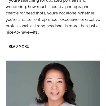
If you’re searching for updated portraits and
wondering, how much should a photographer
charge for headshots, you’re not alone. Whether
you’re a realtor, entrepreneur, executive, or creative
professional, a strong headshot is more than just a
nice-to-have—it’s…
HOW
READ MORE
MUCH
SHOULD
A
PHOTOGRAPHER
CHARGE
FOR
HEADSHOTS?
WHAT
TO
EXPECT
IN
2025