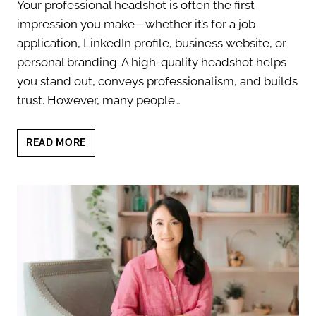
Your professional headshot is often the first
impression you make—whether it’s for a job
application, LinkedIn profile, business website, or
personal branding. A high-quality headshot helps
you stand out, conveys professionalism, and builds
trust. However, many people…
PROFESSIONAL
READ MORE
HEADSHOT
MISTAKES:
AVOID
THESE
6
COMMON
ERRORS