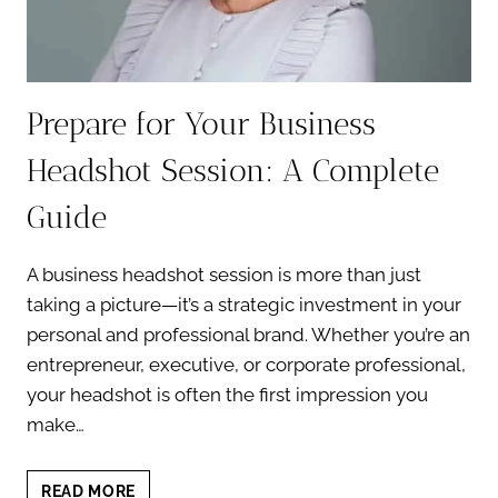
Prepare for Your Business
Headshot Session: A Complete
Guide
A business headshot session is more than just
taking a picture—it’s a strategic investment in your
personal and professional brand. Whether you’re an
entrepreneur, executive, or corporate professional,
your headshot is often the first impression you
make…
PREPARE
READ MORE