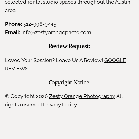
selected rental studio spaces throughout the Austin
area.
Phone:
512-998-9445
Email:
info@zestyorangephoto.com
Review Request:
Loved Your Session? Leave Us A Review!
GOOGLE
REVIEWS
Copyright Notice:
© Copyright
2026
Zesty Orange Photography
All
rights reserved
Privacy Policy