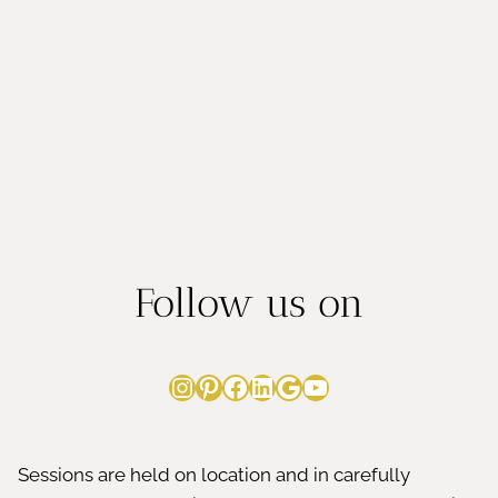
Follow us on
Instagram
Pinterest
Facebook
LinkedIn
Google
YouTube
Sessions are held on location and in carefully