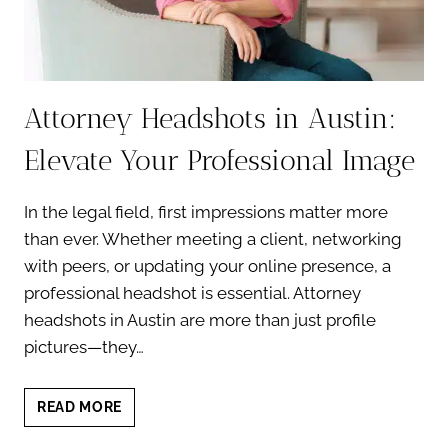
Attorney Headshots in Austin:
Elevate Your Professional Image
In the legal field, first impressions matter more
than ever. Whether meeting a client, networking
with peers, or updating your online presence, a
professional headshot is essential. Attorney
headshots in Austin are more than just profile
pictures—they…
ATTORNEY
READ MORE
HEADSHOTS