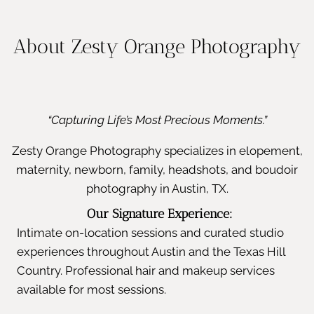
About Zesty Orange Photography
“Capturing Life’s Most Precious Moments.”
Zesty Orange Photography specializes in elopement,
maternity, newborn, family, headshots, and boudoir
photography in Austin, TX.
Our Signature Experience:
Intimate on-location sessions and curated studio
experiences throughout Austin and the Texas Hill
Country. Professional hair and makeup services
available for most sessions.