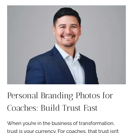
HEADSHOTS:
CLEAN,
CONFIDENT,
TIMELESS
Personal Branding Photos for
Coaches: Build Trust Fast
When you’re in the business of transformation,
trust is your currency. For coaches, that trust isn’t