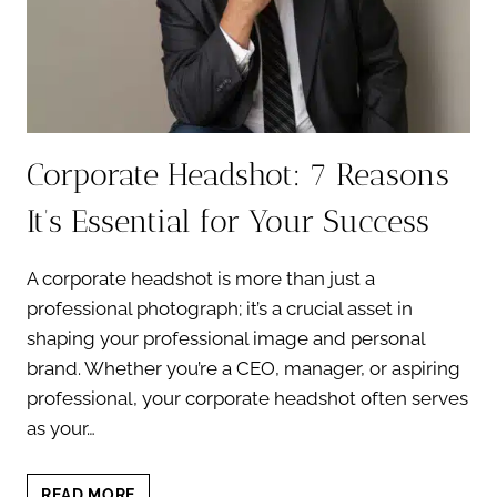
Corporate Headshot: 7 Reasons
It’s Essential for Your Success
A corporate headshot is more than just a
professional photograph; it’s a crucial asset in
shaping your professional image and personal
brand. Whether you’re a CEO, manager, or aspiring
professional, your corporate headshot often serves
as your…
CORPORATE
READ MORE