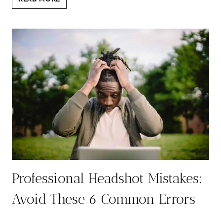
HEADSHOT:
7
REASONS
IT’S
ESSENTIAL
FOR
YOUR
SUCCESS
Professional Headshot Mistakes:
Avoid These 6 Common Errors