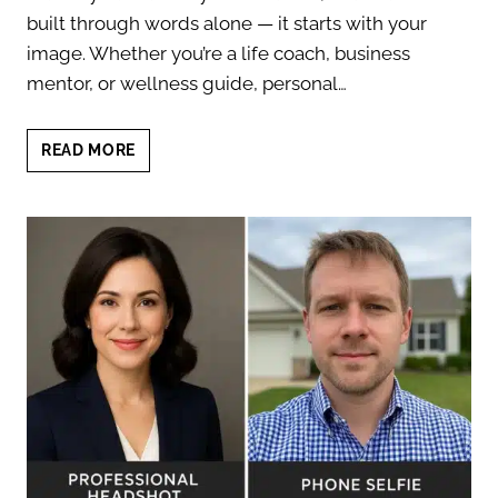
built through words alone — it starts with your
image. Whether you’re a life coach, business
mentor, or wellness guide, personal…
PERSONAL
READ MORE
BRANDING
PHOTOS
FOR
COACHES:
BUILD
TRUST
FAST