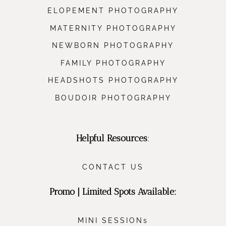
ELOPEMENT PHOTOGRAPHY
MATERNITY PHOTOGRAPHY
NEWBORN PHOTOGRAPHY
FAMILY PHOTOGRAPHY
HEADSHOTS PHOTOGRAPHY
BOUDOIR PHOTOGRAPHY
Helpful Resources
:
CONTACT US
Promo | Limited Spots Available:
MINI SESSIONs