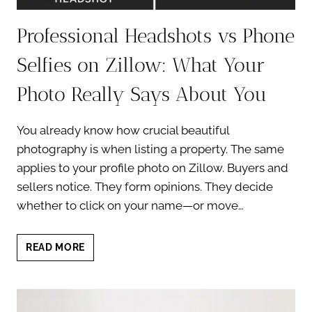
Professional Headshots vs Phone
Selfies on Zillow: What Your
Photo Really Says About You
You already know how crucial beautiful
photography is when listing a property. The same
applies to your profile photo on Zillow. Buyers and
sellers notice. They form opinions. They decide
whether to click on your name—or move…
PROFESSIONAL
READ MORE
HEADSHOTS
VS
PHONE
SELFIES