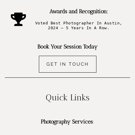
Awards and Recognition:
Voted Best Photographer In Austin,
2024 – 5 Years In A Row.
Book Your Session Today
GET IN TOUCH
Quick Links
Photography Services
: