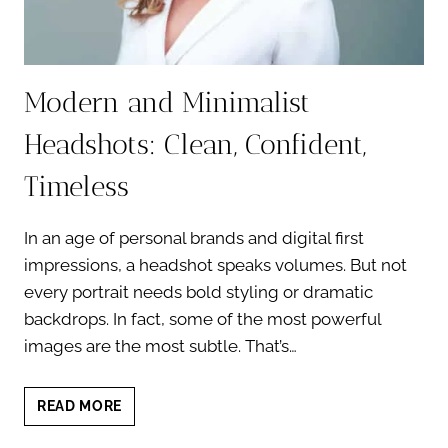
Modern and Minimalist
Headshots: Clean, Confident,
Timeless
In an age of personal brands and digital first
impressions, a headshot speaks volumes. But not
every portrait needs bold styling or dramatic
backdrops. In fact, some of the most powerful
images are the most subtle. That’s…
MODERN
READ MORE
AND
MINIMALIST