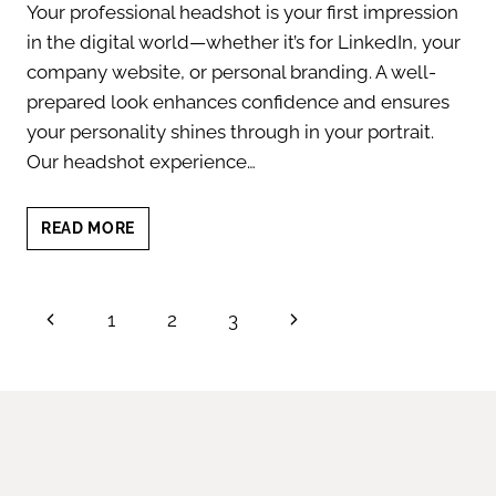
Your professional headshot is your first impression
in the digital world—whether it’s for LinkedIn, your
company website, or personal branding. A well-
prepared look enhances confidence and ensures
your personality shines through in your portrait.
Our headshot experience…
HEADSHOT
READ MORE
TIPS
FOR
MEN:
Page
Previous
Next
1
2
3
LOOK
CONFIDENT
navigation
Page
Page
&
POLISHED
IN
EVERY
SHOT