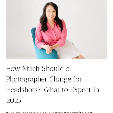
ON
ZILLOW:
WHAT
YOUR
PHOTO
REALLY
SAYS
ABOUT
YOU
How Much Should a
Photographer Charge for
Headshots? What to Expect in
2025