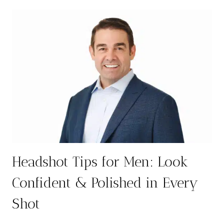
IN
AUSTIN:
ELEVATE
YOUR
PROFESSIONAL
IMAGE
Headshot Tips for Men: Look
Confident & Polished in Every
Shot