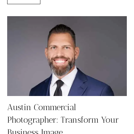
FOR
YOUR
BUSINESS
HEADSHOT
SESSION:
A
COMPLETE
GUIDE
Austin Commercial
Photographer: Transform Your
Business Image