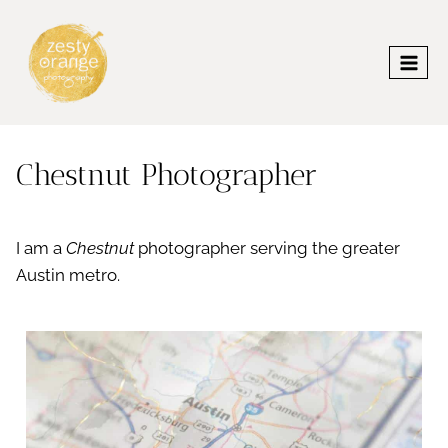
Skip
to
content
Chestnut Photographer
I am a
Chestnut
photographer serving the greater
Austin metro.