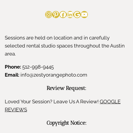
Instagram
Pinterest
Facebook
LinkedIn
Google
YouTube
Sessions are held on location and in carefully
selected rental studio spaces throughout the Austin
area.
Phone:
512-998-9445
Email:
info@zestyorangephoto.com
Review Request:
Loved Your Session? Leave Us A Review!
GOOGLE
REVIEWS
Copyright Notice: