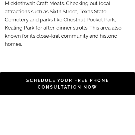
Micklethwait Craft Meats. Checking out local
attractions such as Sixth Street, Texas State
Cemetery and parks like Chestnut Pocket Park,
Kealing Park for after-dinner strolls. This area also
known for its close-knit community and historic
homes.
SCHEDULE YOUR FREE PHONE
CONSULTATION NOW