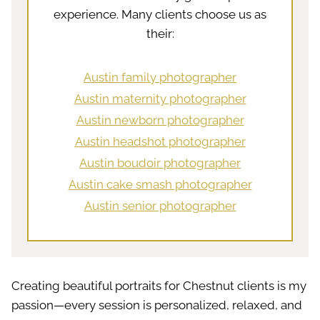
experience. Many clients choose us as
their:
Austin family photographer
Austin maternity photographer
Austin newborn photographer
Austin headshot photographer
Austin boudoir photographer
Austin cake smash photographer
Austin senior photographer
Creating beautiful portraits for Chestnut clients is my
passion—every session is personalized, relaxed, and