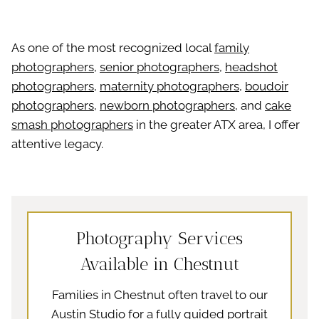
As one of the most recognized local
family
photographers
,
senior photographers
,
headshot
photographers
,
maternity photographers
,
boudoir
photographers
,
newborn photographers
, and
cake
smash photographers
in the greater ATX area, I offer
attentive legacy.
Photography Services
Available in Chestnut
Families in Chestnut often travel to our
Austin Studio for a fully guided portrait