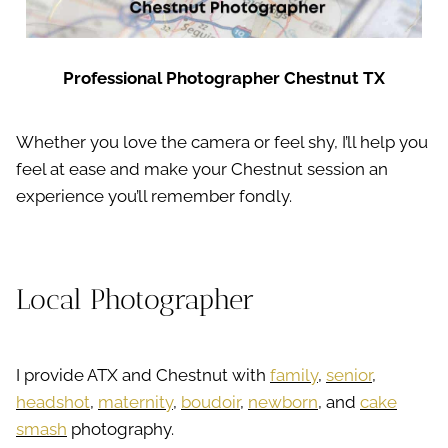
Professional Photographer Chestnut TX
Whether you love the camera or feel shy, I’ll help you
feel at ease and make your Chestnut session an
experience you’ll remember fondly.
Local Photographer
I provide ATX and Chestnut with
family
,
senior
,
headshot
,
maternity
,
boudoir
,
newborn
, and
cake
smash
photography.