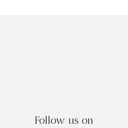
Follow us on