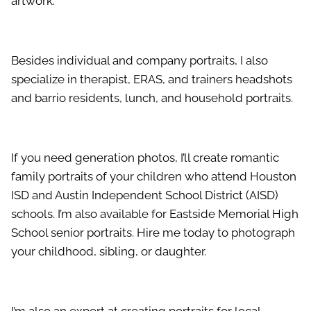
artwork.
Besides individual and company portraits, I also
specialize in therapist, ERAS, and trainers headshots
and barrio residents, lunch, and household portraits.
If you need generation photos, I’ll create romantic
family portraits of your children who attend Houston
ISD and Austin Independent School District (AISD)
schools. I’m also available for Eastside Memorial High
School senior portraits. Hire me today to photograph
your childhood, sibling, or daughter.