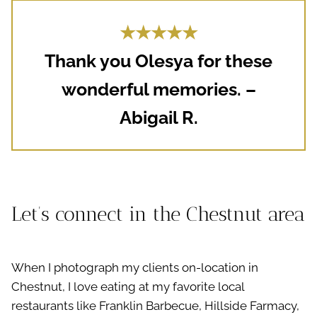
★★★★★
Thank you Olesya for these
wonderful memories. –
Abigail R.
Let’s connect in the Chestnut area
When I photograph my clients on-location in
Chestnut, I love eating at my favorite local
restaurants like Franklin Barbecue, Hillside Farmacy,