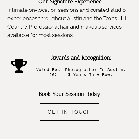
Our Signature Experience:
Intimate on-location sessions and curated studio
experiences throughout Austin and the Texas Hill
Country. Professional hair and makeup services
available for most sessions.
Awards and Recognition:
Voted Best Photographer In Austin,
2024 – 5 Years In A Row.
Book Your Session Today
GET IN TOUCH