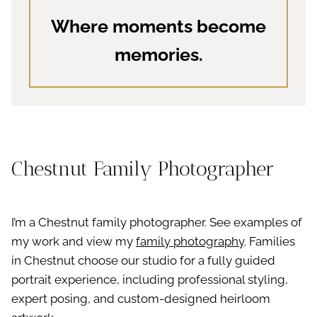
Where moments become
memories.
Chestnut Family Photographer
I’m a Chestnut family photographer. See examples of
my work and view my
family photography
. Families
in Chestnut choose our studio for a fully guided
portrait experience, including professional styling,
expert posing, and custom-designed heirloom