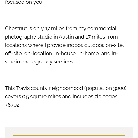
focused on you.
Chestnut is only 17 miles from my commercial
photography studio in Austin
and 17 miles from
locations where I provide indoor, outdoor, on-site,
off-site, on-location, in-house, in-home, and in-
studio photography services.
This Travis county neighborhood (population 3000)
covers 0.5 square miles and includes zip codes
78702.