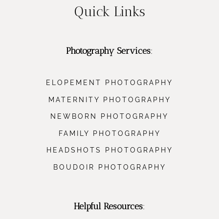
Quick Links
Photography Services
:
ELOPEMENT PHOTOGRAPHY
MATERNITY PHOTOGRAPHY
NEWBORN PHOTOGRAPHY
FAMILY PHOTOGRAPHY
HEADSHOTS PHOTOGRAPHY
BOUDOIR PHOTOGRAPHY
Helpful Resources
: