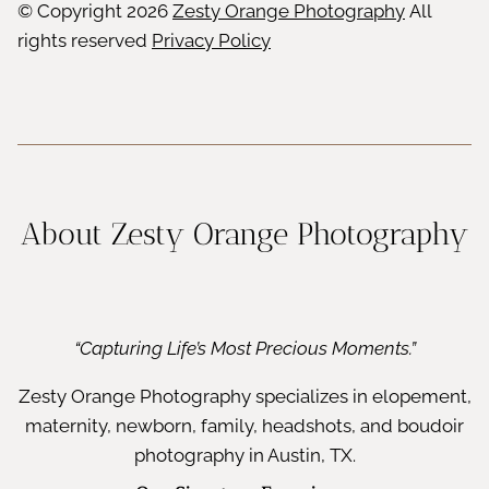
© Copyright
2026
Zesty Orange Photography
All
rights reserved
Privacy Policy
About Zesty Orange Photography
“Capturing Life’s Most Precious Moments.”
Zesty Orange Photography specializes in elopement,
maternity, newborn, family, headshots, and boudoir
photography in Austin, TX.