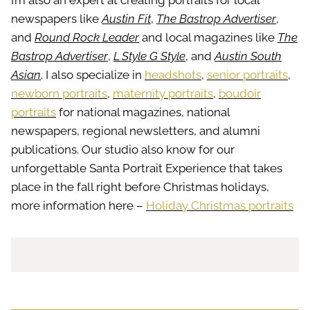
I’m also an expert at creating portraits for local
newspapers like
Austin Fit
,
The Bastrop Advertiser
,
and
Round Rock Leader
and local magazines like
The
Bastrop Advertiser
,
L Style G Style
, and
Austin South
Asian
. I also specialize in
headshots
,
senior portraits
,
newborn portraits
,
maternity portraits
,
boudoir
portraits
for national magazines, national
newspapers, regional newsletters, and alumni
publications. Our studio also know for our
unforgettable Santa Portrait Experience that takes
place in the fall right before Christmas holidays,
more information here –
Holiday Christmas portraits