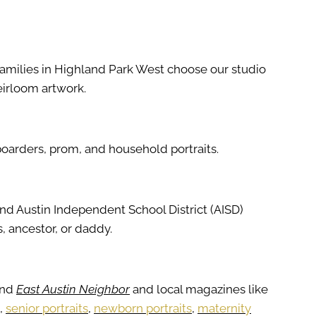
Families in Highland Park West choose our studio
eirloom artwork.
boarders, prom, and household portraits.
and Austin Independent School District (AISD)
, ancestor, or daddy.
and
East Austin Neighbor
and local magazines like
,
senior portraits
,
newborn portraits
,
maternity