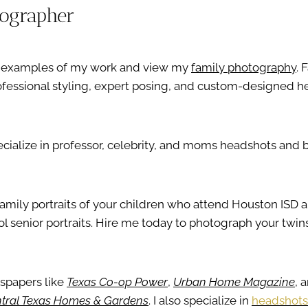
tographer
ee examples of my work and view my
family photography
. 
professional styling, expert posing, and custom-designed h
pecialize in professor, celebrity, and moms headshots and 
k family portraits of your children who attend Houston ISD 
l senior portraits. Hire me today to photograph your twins
wspapers like
Texas Co-op Power
,
Urban Home Magazine
, 
tral Texas Homes & Gardens
. I also specialize in
headshots