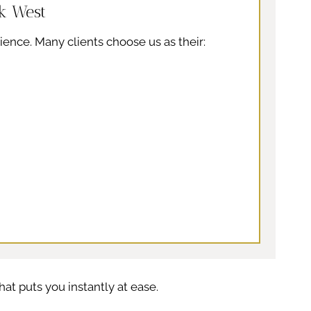
k West
ience. Many clients choose us as their:
at puts you instantly at ease.