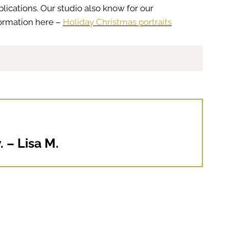
lications. Our studio also know for our
formation here –
Holiday Christmas portraits
 – Lisa M.