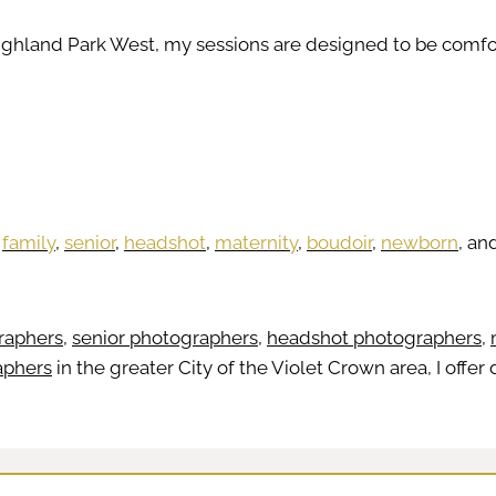
Highland Park West, my sessions are designed to be comfor
h
family
,
senior
,
headshot
,
maternity
,
boudoir
,
newborn
, an
raphers
,
senior photographers
,
headshot photographers
,
aphers
in the greater City of the Violet Crown area, I offe