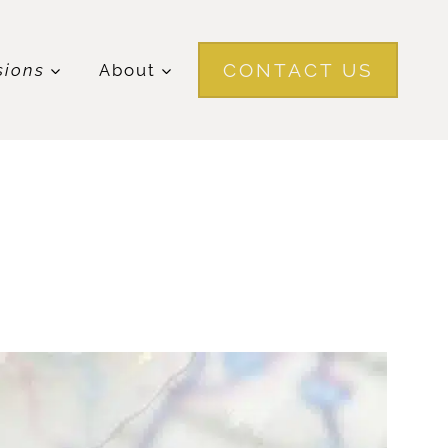
CONTACT US
sions
About