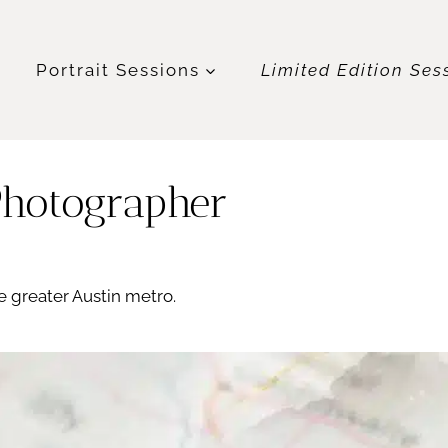
t
Portrait Sessions
Limited Edition Ses
Photographer
 greater Austin metro.