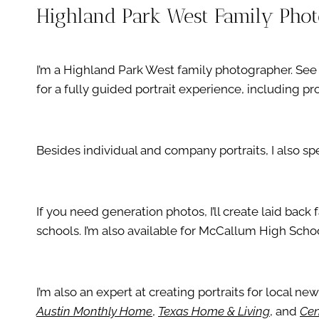
Highland Park West Family Pho
I’m a Highland Park West family photographer. S
for a fully guided portrait experience, including 
Besides individual and company portraits, I also s
If you need generation photos, I’ll create laid bac
schools. I’m also available for McCallum High Schoo
I’m also an expert at creating portraits for local ne
Austin Monthly Home
,
Texas Home & Living
, and
Cen