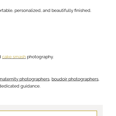
table, personalized, and beautifully finished.
d
cake smash
photography.
maternity photographers
,
boudoir photographers
,
r dedicated guidance.