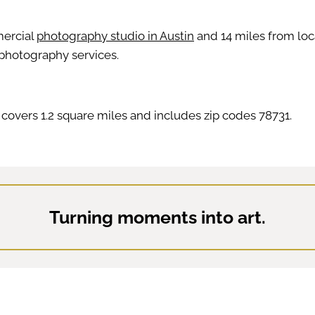
mercial
photography studio in Austin
and 14 miles from loca
 photography services.
covers 1.2 square miles and includes zip codes 78731.
Turning moments into art.