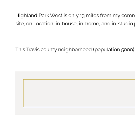
Highland Park West is only 13 miles from my com
site, on-location, in-house, in-home, and in-studio
This Travis county neighborhood (population 5000) 