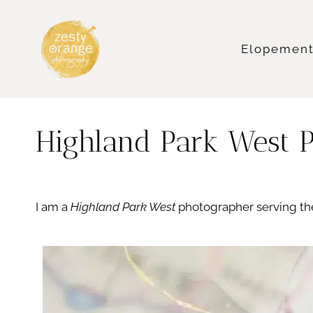
Skip
to
content
Elopemen
Highland Park West 
I am a
Highland Park West
photographer serving the