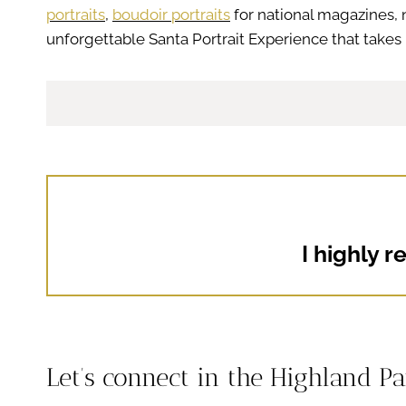
portraits
,
boudoir portraits
for national magazines, 
unforgettable Santa Portrait Experience that takes 
I highly 
Let’s connect in the Highland P