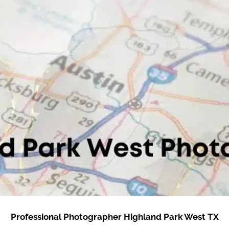
Professional Photographer Highland Park West TX