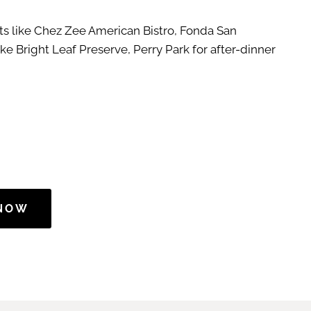
nts like Chez Zee American Bistro, Fonda San
ke Bright Leaf Preserve, Perry Park for after-dinner
 NOW