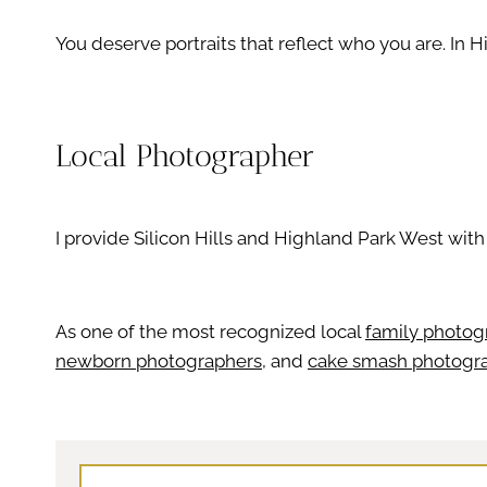
You deserve portraits that reflect who you are. In 
Local Photographer
I provide Silicon Hills and Highland Park West wit
As one of the most recognized local
family photog
newborn photographers
, and
cake smash photogr