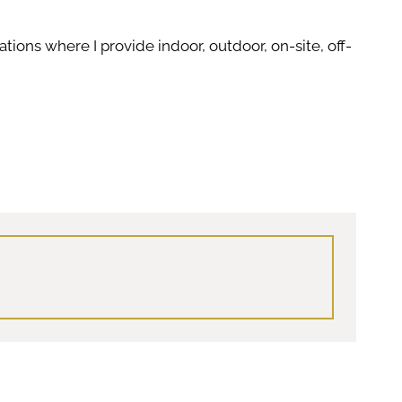
tions where I provide indoor, outdoor, on-site, off-