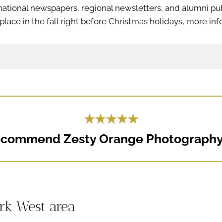
national newspapers, regional newsletters, and alumni pub
place in the fall right before Christmas holidays, more in
★★★★★
recommend Zesty Orange Photography.
ark West area