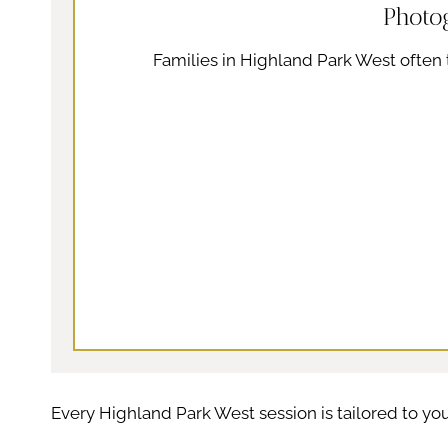
Photo
Families in Highland Park West often t
Every Highland Park West session is tailored to you