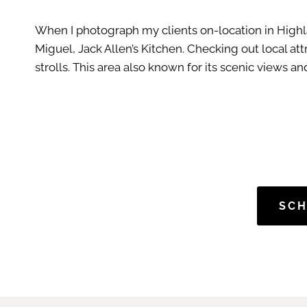
When I photograph my clients on-location in Highla
Miguel, Jack Allen’s Kitchen. Checking out local at
strolls. This area also known for its scenic views 
SCH