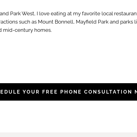
nd Park West, I love eating at my favorite local restaura
tractions such as Mount Bonnell, Mayfield Park and parks li
and mid-century homes.
EDULE YOUR FREE PHONE CONSULTATION