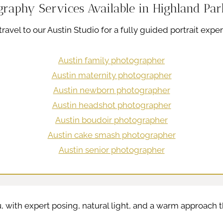
graphy Services Available in Highland Par
ravel to our Austin Studio for a fully guided portrait exper
Austin family photographer
Austin maternity photographer
Austin newborn photographer
Austin headshot photographer
Austin boudoir photographer
Austin cake smash photographer
Austin senior photographer
, with expert posing, natural light, and a warm approach th