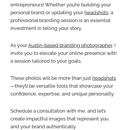
entrepreneurs! Whether you’re building your
personal brand or updating your
headshots
, a
professional branding session is an essential
investment in telling your story.
As your
Austin-based branding photographer
, I
invite you to elevate your online presence with
a session tailored to your goals.
These photos will be more than just
headshots
—they’ll be versatile tools that showcase your
confidence, expertise, and unique personality.
Schedule a consultation with me, and let’s
create impactful images that represent you
and your brand authentically.