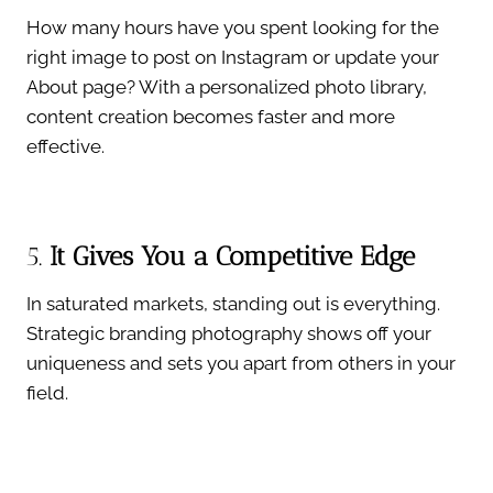
How many hours have you spent looking for the
right image to post on Instagram or update your
About page? With a personalized photo library,
content creation becomes faster and more
effective.
5.
It Gives You a Competitive Edge
In saturated markets, standing out is everything.
Strategic branding photography shows off your
uniqueness and sets you apart from others in your
field.