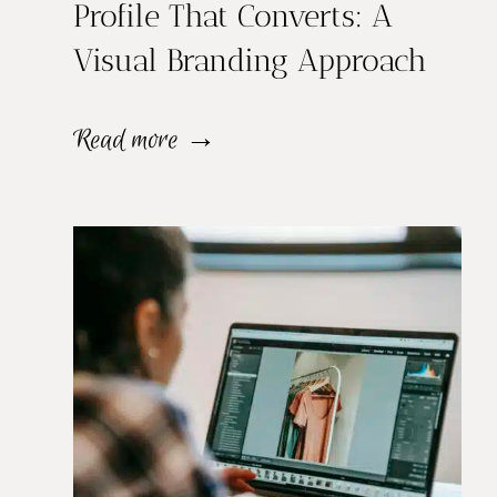
Profile That Converts: A
M
Visual Branding Approach
u
l
H
Read more →
t
o
i
w
p
t
l
o
e
B
L
u
o
i