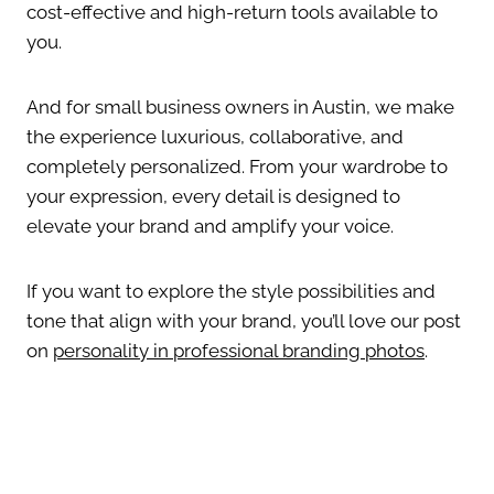
cost-effective and high-return tools available to
you.
And for small business owners in Austin, we make
the experience luxurious, collaborative, and
completely personalized. From your wardrobe to
your expression, every detail is designed to
elevate your brand and amplify your voice.
If you want to explore the style possibilities and
tone that align with your brand, you’ll love our post
on
personality in professional branding photos
.