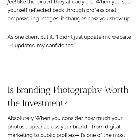
feel
like the expert they already are. When you see
yourself reflected back through professional,
empowering images, it changes how you show up.
As one client put it, “I didn’t just update my website
—I updated my confidence.”
Is Branding Photography Worth
the Investment?
Absolutely. When you consider how much your
photos appear across your brand—from digital
marketing to public profiles—it’s one of the most