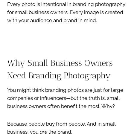
Every photo is intentional in branding photography
for small business owners. Every image is created
with your audience and brand in mind.
Why Small Business Owners
Need Branding Photography
You might think branding photos are just for large
companies or influencers—but the truth is, small
business owners often benefit the most. Why?
Because people buy from people. And in small
business, you
are
the brand.