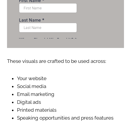
These visuals are crafted to be used across:
Your website
Social media
Email marketing
Digital ads
Printed materials
Speaking opportunities and press features