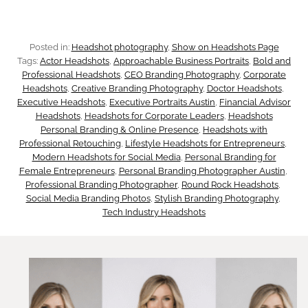
V
h
n
i
i
Posted in:
Headshot photography
, 
Show on Headshots Page
d
s
Tags:
Actor Headshots
, 
Approachable Business Portraits
, 
Bold and
n
Professional Headshots
, 
CEO Branding Photography
, 
Corporate
i
u
Headshots
, 
Creative Branding Photography
, 
Doctor Headshots
, 
g
Executive Headshots
, 
Executive Portraits Austin
, 
Financial Advisor
n
Headshots
, 
Headshots for Corporate Leaders
, 
Headshots
a
:
Personal Branding & Online Presence
, 
Headshots with
g
Professional Retouching
, 
Lifestyle Headshots for Entrepreneurs
, 
l
Modern Headshots for Social Media
, 
Personal Branding for
H
P
Female Entrepreneurs
, 
Personal Branding Photographer Austin
, 
B
Professional Branding Photographer
, 
Round Rock Headshots
, 
o
Social Media Branding Photos
, 
Stylish Branding Photography
, 
h
r
Tech Industry Headshots
w
o
a
I
t
n
t
o
d