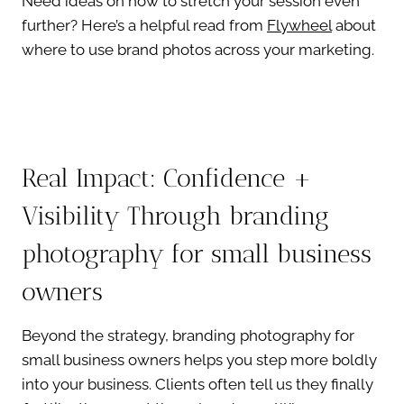
Need ideas on how to stretch your session even
further? Here’s a helpful read from
Flywheel
about
where to use brand photos across your marketing.
Real Impact: Confidence +
Visibility Through branding
photography for small business
owners
Beyond the strategy, branding photography for
small business owners helps you step more boldly
into your business. Clients often tell us they finally