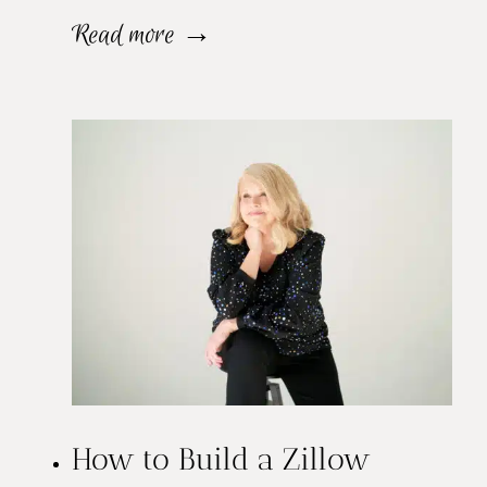
W
Read more →
h
y
Y
o
u
N
e
e
How to Build a Zillow
d