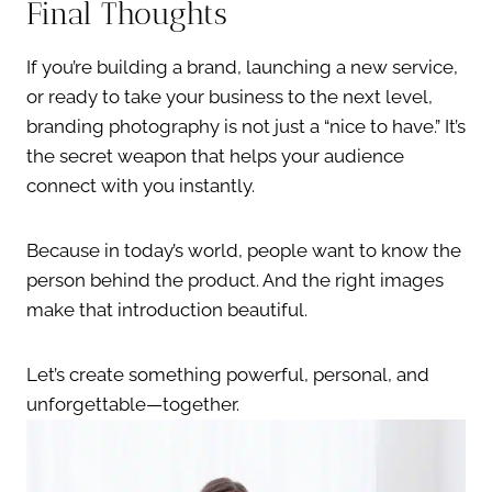
Final Thoughts
If you’re building a brand, launching a new service,
or ready to take your business to the next level,
branding photography is not just a “nice to have.” It’s
the secret weapon that helps your audience
connect with you instantly.
Because in today’s world, people want to know the
person behind the product. And the right images
make that introduction beautiful.
Let’s create something powerful, personal, and
unforgettable—together.