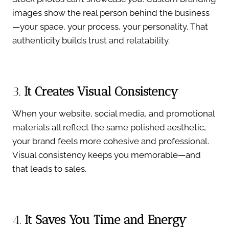
images show the real person behind the business
—your space, your process, your personality. That
authenticity builds trust and relatability.
3.
It Creates Visual Consistency
When your website, social media, and promotional
materials all reflect the same polished aesthetic,
your brand feels more cohesive and professional.
Visual consistency keeps you memorable—and
that leads to sales.
4.
It Saves You Time and Energy