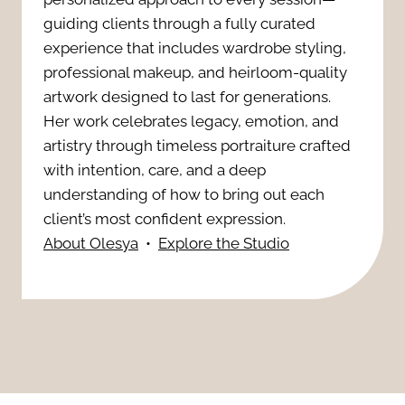
C
s
guiding clients through a fully curated
s
o
experience that includes wardrobe styling,
h
professional makeup, and heirloom-quality
s
n
artwork designed to last for generations.
o
i
Her work celebrates legacy, emotion, and
v
t
artistry through timeless portraiture crafted
o
e
with intention, care, and a deep
R
n
understanding of how to bring out each
r
e
client’s most confident expression.
a
About Olesya
•
Explore the Studio
t
t
l
s
o
B
:
u
r
A
c
a