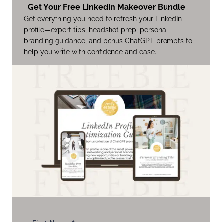
Get Your Free LinkedIn Makeover Bundle
Get everything you need to refresh your LinkedIn
profile—expert tips, headshot prep, personal
branding guidance, and bonus ChatGPT prompts to
help you write with confidence and ease.