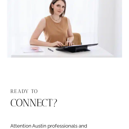
READY TO
CONNECT?
Attention Austin professionals and