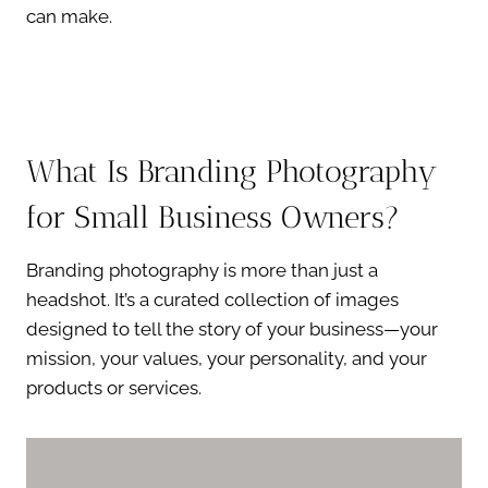
can make.
What Is Branding Photography
for Small Business Owners?
Branding photography is more than just a
headshot. It’s a curated collection of images
designed to tell the story of your business—your
mission, your values, your personality, and your
products or services.