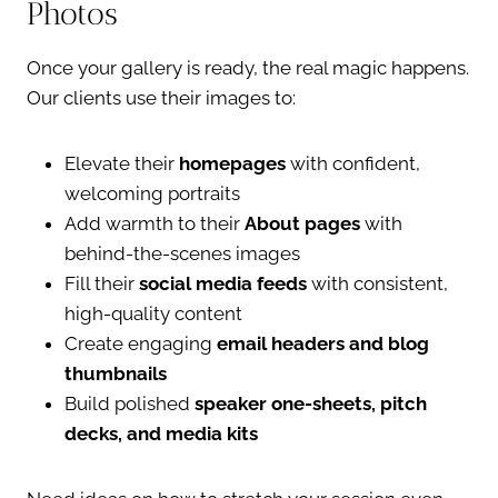
Photos
Once your gallery is ready, the real magic happens.
Our clients use their images to:
Elevate their
homepages
with confident,
welcoming portraits
Add warmth to their
About pages
with
behind-the-scenes images
Fill their
social media feeds
with consistent,
high-quality content
Create engaging
email headers and blog
thumbnails
Build polished
speaker one-sheets, pitch
decks, and media kits