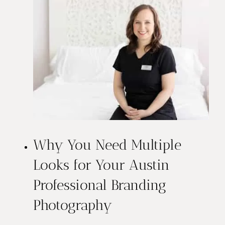
Why You Need Multiple
Looks for Your Austin
Professional Branding
Photography