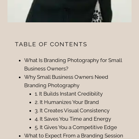
TABLE OF CONTENTS
What Is Branding Photography for Small
Business Owners?
Why Small Business Owners Need
Branding Photography
1. It Builds Instant Credibility
2. It Humanizes Your Brand
3. It Creates Visual Consistency
4. It Saves You Time and Energy
5. It Gives You a Competitive Edge
What to Expect From a Branding Session