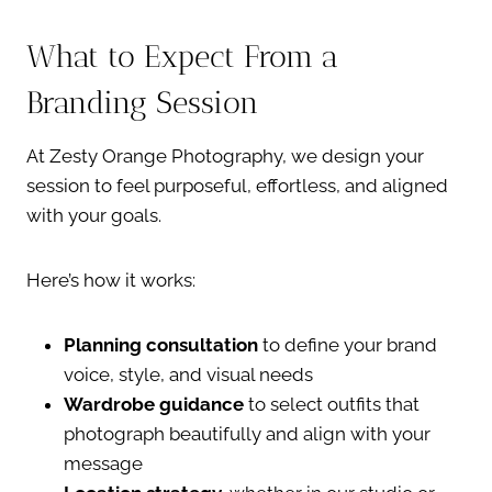
What to Expect From a
Branding Session
At Zesty Orange Photography, we design your
session to feel purposeful, effortless, and aligned
with your goals.
Here’s how it works:
Planning consultation
to define your brand
voice, style, and visual needs
Wardrobe guidance
to select outfits that
photograph beautifully and align with your
message