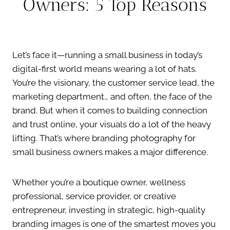
Owners: 5 Top Reasons
Let’s face it—running a small business in today’s
digital-first world means wearing a lot of hats.
You’re the visionary, the customer service lead, the
marketing department… and often, the face of the
brand. But when it comes to building connection
and trust online, your visuals do a lot of the heavy
lifting. That’s where branding photography for
small business owners makes a major difference.
Whether you’re a boutique owner, wellness
professional, service provider, or creative
entrepreneur, investing in strategic, high-quality
branding images is one of the smartest moves you