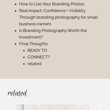
How to Use Your Branding Photos
Real Impact: Confidence + Visibility
Through branding photography for small
business owners
Is Branding Photography Worth the
Investment?
Final Thoughts
READY TO
CONNECT?
related
related