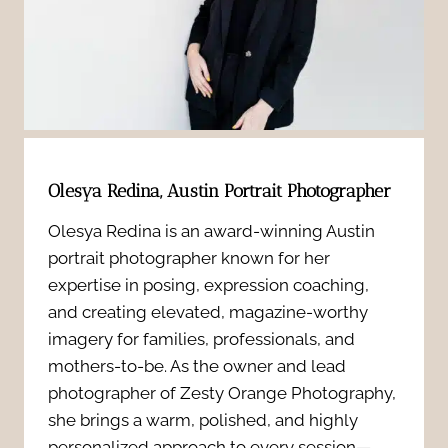
A
r
s
u
o
i
s
f
o
t
i
n
i
Olesya Redina, Austin Portrait Photographer
l
a
n
Olesya Redina is an award-winning Austin
e
l
portrait photographer known for her
P
T
expertise in posing, expression coaching,
H
r
and creating elevated, magazine-worthy
h
e
imagery for families, professionals, and
o
mothers-to-be. As the owner and lead
a
a
photographer of Zesty Orange Photography,
f
t
she brings a warm, polished, and highly
d
e
personalized approach to every session—