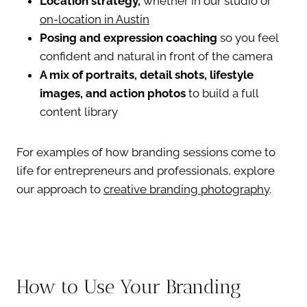
Location strategy,
whether in our studio or
on-location in Austin
Posing and expression coaching
so you feel
confident and natural in front of the camera
A mix of portraits, detail shots, lifestyle
images, and action photos
to build a full
content library
For examples of how branding sessions come to
life for entrepreneurs and professionals, explore
our approach to
creative branding photography
.
How to Use Your Branding