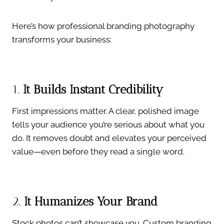
Here’s how professional branding photography
transforms your business:
1.
It Builds Instant Credibility
First impressions matter. A clear, polished image
tells your audience you’re serious about what you
do. It removes doubt and elevates your perceived
value—even before they read a single word.
2.
It Humanizes Your Brand
Stock photos can’t showcase
you
. Custom branding