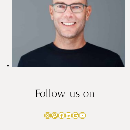
Follow us on
Instagram
Pinterest
Facebook
LinkedIn
Google
YouTube