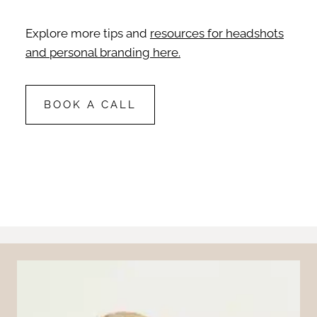
Explore more tips and
resources for headshots
and personal branding here.
BOOK A CALL